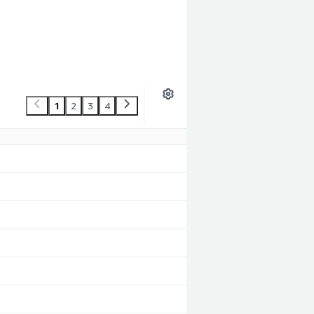
1
2
3
4