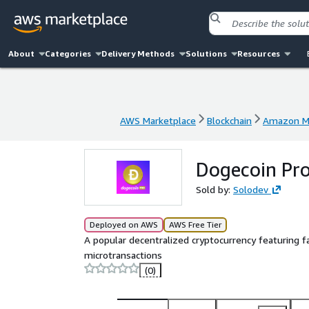
About
Categories
Delivery Methods
Solutions
Resources
AWS Marketplace
Blockchain
Amazon Ma
AWS Marketplace
Blockchain
Amazon Ma
Dogecoin Pr
Sold by:
Solodev
Deployed on AWS
AWS Free Tier
A popular decentralized cryptocurrency featuring fa
microtransactions
(0)