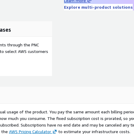
Learn more
Explore multi-product solutions
ases
ents through the PNC
e to select AWS customers
ctual usage of the product. You pay the same amount each billing perio
 how much you consume. The fixed subscription cost is prorated, so yo
ubscribed. Subscriptions have no end date and may be canceled any t
e the
AWS Pricing Calculator
to estimate your infrastructure costs.