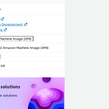
on Development
ce
achine Image (AMI)
86) Amazon Machine Image (AMI)
.04
 solutions
e solutions