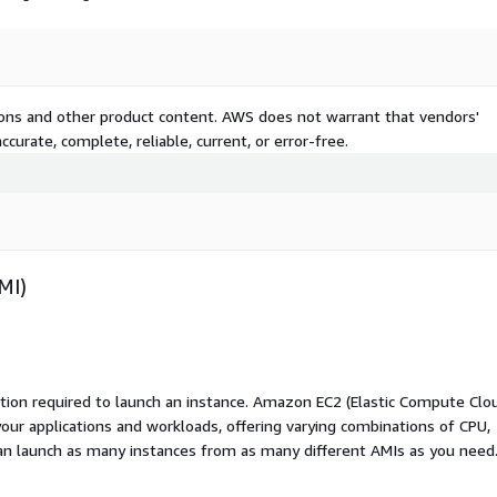
tions and other product content. AWS does not warrant that vendors'
curate, complete, reliable, current, or error-free.
MI)
ation required to launch an instance. Amazon EC2 (Elastic Compute Clo
your applications and workloads, offering varying combinations of CPU,
an launch as many instances from as many different AMIs as you need