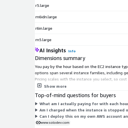
r5.large
m6idn.large
r6in.large
m5.large
AI Insights
Info
Dimensions summary
You pay by the hour based on the EC2 instance type
options span several instance families, including 
Pricing scales with the instance you select, so cos
billing tracks your actual usage hours on the insta
Show more
Top-of-mind questions for buyers
What am I actually paying for with each hou
Am I charged when the instance is stopped 
Can I deploy this on my own AWS account an
www.solodev.com