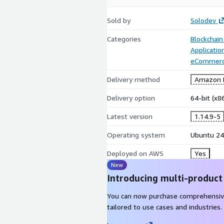
Sold by
Solodev
Categories
Blockchain
Applicati
eCommer
Delivery method
Amazon M
Delivery option
64-bit (x
Latest version
1.14.9-5
Operating system
Ubuntu 24
Deployed on AWS
Yes
New
Introducing multi-product
You can now purchase comprehensiv
tailored to use cases and industries.