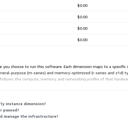
$0.00
$0.00
$0.00
$0.00
 you choose to run this software. Each dimension maps to a specific A
general-purpose (m-series) and memory-optimized (r-series and z1d) typ
t follows the compute, memory, and networking profile of that hardware
nce type you deploy.
rly instance dimension?
or paused?
d manage the infrastructure?