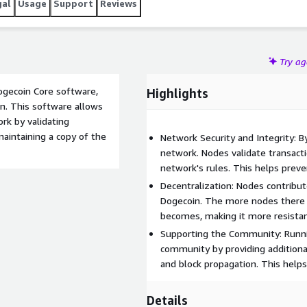
gal
Usage
Support
Reviews
Try a
ogecoin Core software,
Highlights
n. This software allows
rk by validating
maintaining a copy of the
Network Security and Integrity: B
network. Nodes validate transacti
network's rules. This helps prev
Decentralization: Nodes contribut
Dogecoin. The more nodes there 
becomes, making it more resistan
Supporting the Community: Runni
community by providing additiona
and block propagation. This helps
Details