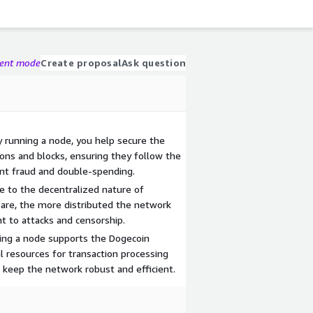
gent mode
Create proposal
Ask question
y running a node, you help secure the
ons and blocks, ensuring they follow the
ent fraud and double-spending.
e to the decentralized nature of
are, the more distributed the network
t to attacks and censorship.
ng a node supports the Dogecoin
l resources for transaction processing
 keep the network robust and efficient.