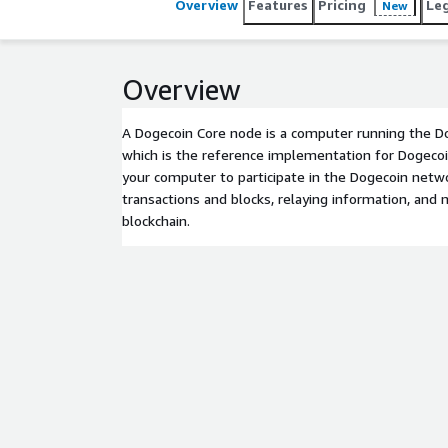
Overview
Features
Pricing
Le
New
Overview
A Dogecoin Core node is a computer running the D
which is the reference implementation for Dogecoi
your computer to participate in the Dogecoin netwo
transactions and blocks, relaying information, and 
blockchain.