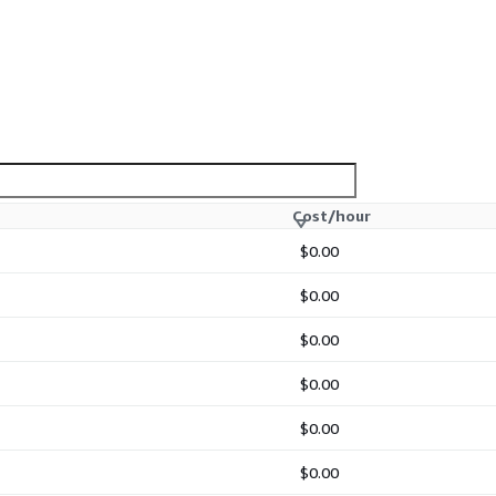
Cost/hour
$0.00
$0.00
$0.00
$0.00
$0.00
$0.00