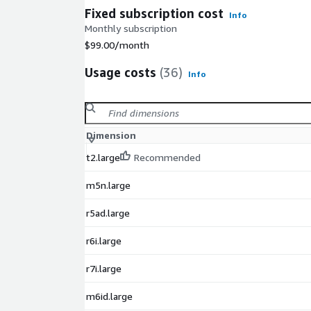
Fixed subscription cost
Info
Monthly subscription
$99.00
/month
Usage costs
(36)
Info
Dimension
t2.large
Recommended
m5n.large
r5ad.large
r6i.large
r7i.large
m6id.large