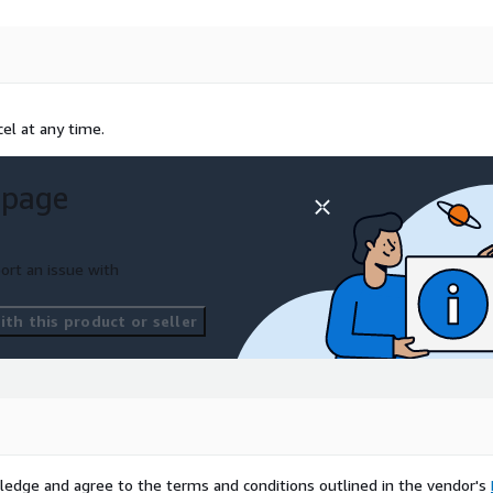
el at any time.
 page
ort an issue with
th this product or seller
ledge and agree to the terms and conditions outlined in the vendor's