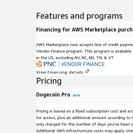
Features and programs
Financing for AWS Marketplace purch
AWS Marketplace now accepts line of credit paym
Vendor Finance program. This program is availabl
in the US, excluding NV, NC, ND, TN, & VT.
View financing details
Pricing
Dogecoin Pro
Info
Pricing is based on a fixed subscription cost and a
for access, plus an additional amount according to
only charged for the number of days you've been s
Additional AWS infrastructure costs may apply. Us