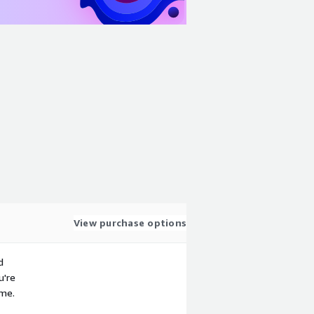
View purchase options
d
u're
ime.