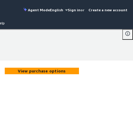
Agent Mode
English
Sign in
or
Create a new account
elp
View purchase options