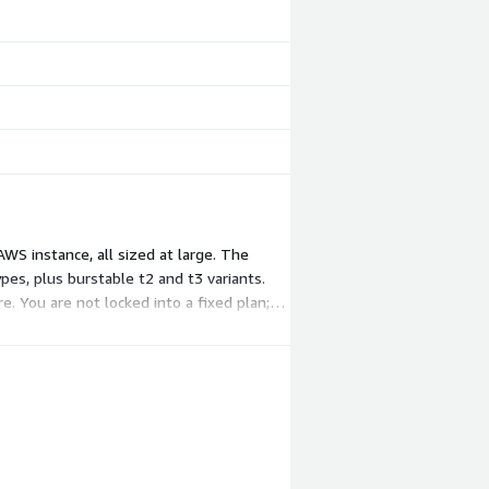
WS instance, all sized at large. The
es, plus burstable t2 and t3 variants.
. You are not locked into a fixed plan;