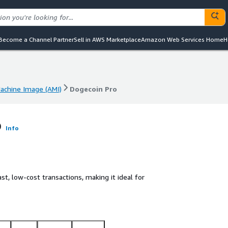
Become a Channel Partner
Sell in AWS Marketplace
Amazon Web Services Home
H
chine Image (AMI)
Dogecoin Pro
chine Image (AMI)
Dogecoin Pro
o
Info
st, low-cost transactions, making it ideal for