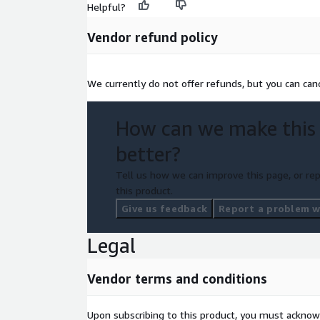
Helpful?
Vendor refund policy
We currently do not offer refunds, but you can canc
How can we make this
better?
Tell us how we can improve this page, or rep
this product.
Give us feedback
Report a problem wi
Legal
Vendor terms and conditions
Upon subscribing to this product, you must acknow