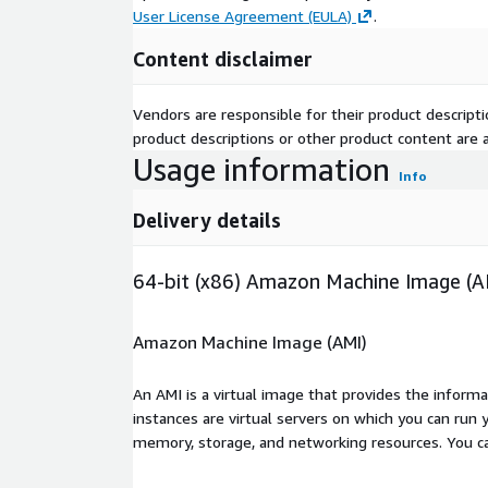
User License Agreement (EULA)
.
Content disclaimer
Vendors are responsible for their product descrip
product descriptions or other product content are ac
Usage information
Info
Delivery details
64-bit (x86) Amazon Machine Image (A
Amazon Machine Image (AMI)
An AMI is a virtual image that provides the inform
instances are virtual servers on which you can run 
memory, storage, and networking resources. You c