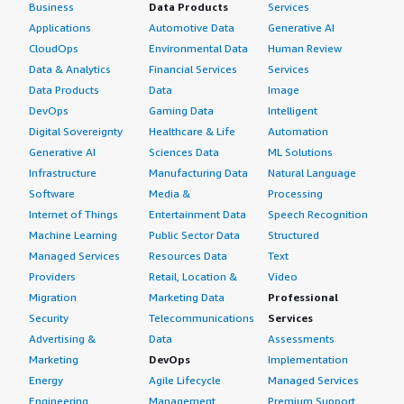
Business
Data Products
Services
Applications
Automotive Data
Generative AI
CloudOps
Environmental Data
Human Review
Data & Analytics
Financial Services
Services
Data Products
Data
Image
DevOps
Gaming Data
Intelligent
Digital Sovereignty
Healthcare & Life
Automation
Generative AI
Sciences Data
ML Solutions
Infrastructure
Manufacturing Data
Natural Language
Software
Media &
Processing
Internet of Things
Entertainment Data
Speech Recognition
Machine Learning
Public Sector Data
Structured
Managed Services
Resources Data
Text
Providers
Retail, Location &
Video
Migration
Marketing Data
Professional
Security
Telecommunications
Services
Advertising &
Data
Assessments
Marketing
DevOps
Implementation
Energy
Agile Lifecycle
Managed Services
Engineering,
Management
Premium Support