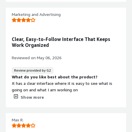
What do you dislike about the product?
I wish there were additional resources available to help
Marketing and Advertising
explain some of the more complex UI features and tools.
What problems is the product solving and how is
that benefiting you?
We’re able to use the integrated programs built into the
Clear, Easy-to-Follow Interface That Keeps
platform’s UX to help us make data-driven decisions
Work Organized
about the next steps in our campaigns.
Reviewed on
May 06, 2026
Review provided by G2
What do you like best about the product?
It has a clear interface where it is easy to see what is
going on and what I am working on
What do you dislike about the product?
Show more
The loading times can be a little long and it can take a
while to input lots of individual values
What problems is the product solving and how is
Max R.
that benefiting you?
ZMP provides us with quick data insights for a number of