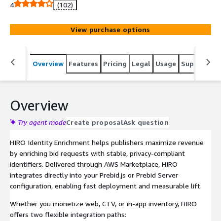
Available through AWS Marketplace for simplified
4
(102)
procurement and billing.
View purchase options
Overview
Features
Pricing
Legal
Usage
Support
S
Overview
Try agent mode
Create proposal
Ask question
HIRO Identity Enrichment helps publishers maximize revenue
by enriching bid requests with stable, privacy-compliant
identifiers. Delivered through AWS Marketplace, HIRO
integrates directly into your Prebid.js or Prebid Server
configuration, enabling fast deployment and measurable lift.
Whether you monetize web, CTV, or in-app inventory, HIRO
offers two flexible integration paths: