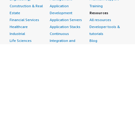
Construction & Real
Application
Training
Estate
Development
Resources
Financial Services
Application Servers
All resources
Healthcare
Application Stacks
Developer tools &
Industrial
Continuous
tutorials
Life Sciences
Integration and
Blog
Media &
Continuous Delivery
Events & webinars
Entertainment
Infrastructure as
Analyst reports
Nonprofit
Code
Customer success
Public Health
Issue & Bug Tracking
stories
Public Sector
Log Analysis
Buyer guide
Retail
Monitoring
Frequently asked
Sustainability
Source Control
questions
Telecommunications
Testing
Sell in AWS
AWS Control Tower
Industries
Marketplace
AWS PrivateLink
Automotive
Management Portal
Pre-trained Amazon
Education &
Sign up as a Seller
SageMaker Models
Research
Seller Guide
AI Agents & Tools
Energy
Partner Application