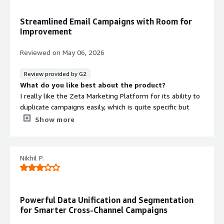
products
Streamlined Email Campaigns with Room for
Improvement
Reviewed on
May 06, 2026
Review provided by G2
What do you like best about the product?
I really like the Zeta Marketing Platform for its ability to
duplicate campaigns easily, which is quite specific but
really useful for us. The visual editor for creating email
Show more
templates is a standout feature for me since it allows
creation and editing on the fly without the need for
HTML code. This is particularly helpful for those not
Nikhil P.
familiar with HTML, making the structuring of emails
simpler. Another aspect I like a lot is the ability to split
and organize audiences, which is great for AB testing and
other uses. These features make it an important tool for
Powerful Data Unification and Segmentation
our company.
for Smarter Cross-Channel Campaigns
What do you dislike about the product?