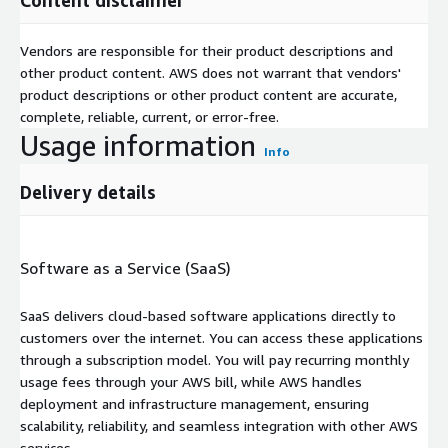
Vendors are responsible for their product descriptions and
other product content. AWS does not warrant that vendors'
product descriptions or other product content are accurate,
complete, reliable, current, or error-free.
Usage information
Info
Delivery details
Software as a Service (SaaS)
SaaS delivers cloud-based software applications directly to
customers over the internet. You can access these applications
through a subscription model. You will pay recurring monthly
usage fees through your AWS bill, while AWS handles
deployment and infrastructure management, ensuring
scalability, reliability, and seamless integration with other AWS
services.