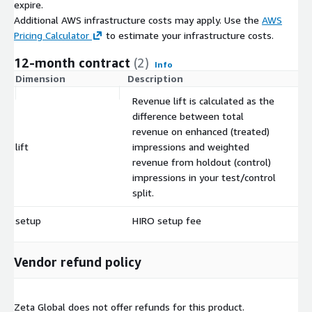
expire.
Additional AWS infrastructure costs may apply. Use the
AWS
Pricing Calculator
to estimate your infrastructure costs.
12-month contract
(2)
Info
Dimension
Description
C
Revenue lift is calculated as the
difference between total
revenue on enhanced (treated)
lift
impressions and weighted
$
revenue from holdout (control)
impressions in your test/control
split.
setup
HIRO setup fee
$
Vendor refund policy
Zeta Global does not offer refunds for this product.