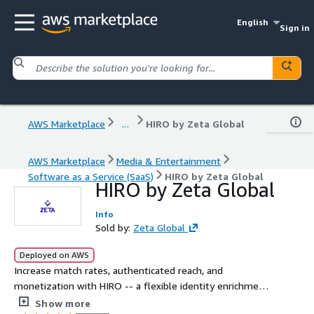
English
Sign in
AWS Marketplace
...
HIRO by Zeta Global
AWS Marketplace
Media & Entertainment
Software as a Service (SaaS)
HIRO by Zeta Global
HIRO by Zeta Global
Info
Sold by:
Zeta Global
Deployed on AWS
Increase match rates, authenticated reach, and
monetization with HIRO -- a flexible identity enrichment
solution that integrates directly into your Prebid stack.
Show more