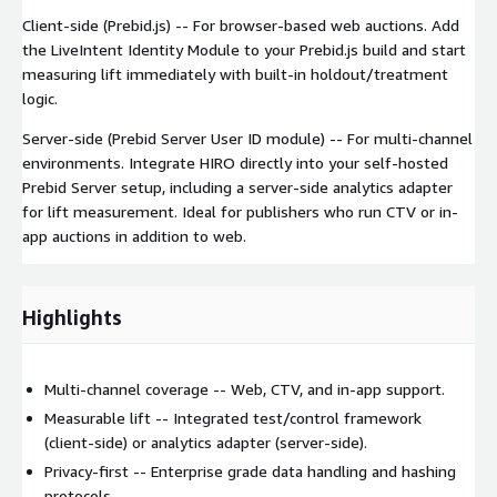
Client-side (Prebid.js) -- For browser-based web auctions. Add
the LiveIntent Identity Module to your Prebid.js build and start
measuring lift immediately with built-in holdout/treatment
logic.
Server-side (Prebid Server User ID module) -- For multi-channel
environments. Integrate HIRO directly into your self-hosted
Prebid Server setup, including a server-side analytics adapter
for lift measurement. Ideal for publishers who run CTV or in-
app auctions in addition to web.
Highlights
Multi-channel coverage -- Web, CTV, and in-app support.
Measurable lift -- Integrated test/control framework
(client-side) or analytics adapter (server-side).
Privacy-first -- Enterprise grade data handling and hashing
protocols .