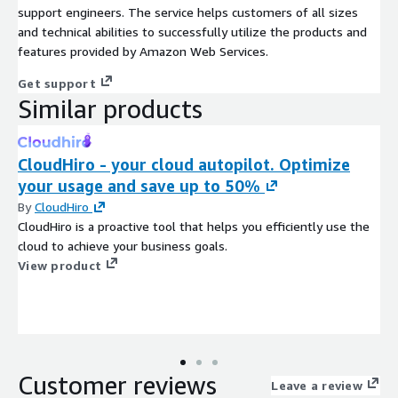
support engineers. The service helps customers of all sizes
and technical abilities to successfully utilize the products and
features provided by Amazon Web Services.
Get support
Similar products
CloudHiro - your cloud autopilot. Optimize
your usage and save up to 50%
By
CloudHiro
CloudHiro is a proactive tool that helps you efficiently use the
cloud to achieve your business goals.
View product
Customer reviews
Leave a review