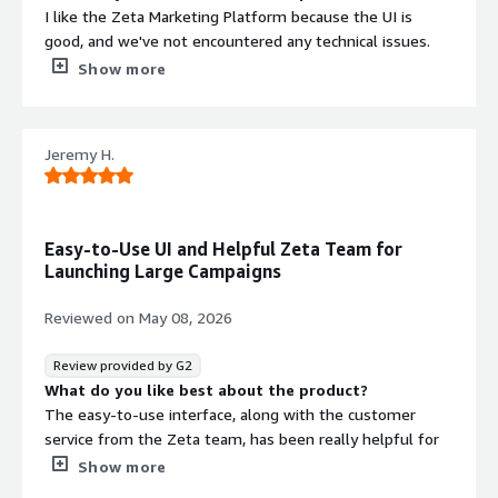
I like the Zeta Marketing Platform because the UI is
good, and we've not encountered any technical issues.
What do you dislike about the product?
Show more
The reporting piece is something that can be improved
slightly.
What problems is the product solving and how is
Jeremy H.
that benefiting you?
I use Zeta Marketing Platform for managing email
campaigns and analyzing customer data.
Easy-to-Use UI and Helpful Zeta Team for
Launching Large Campaigns
Reviewed on
May 08, 2026
Review provided by G2
What do you like best about the product?
The easy-to-use interface, along with the customer
service from the Zeta team, has been really helpful for
launching large campaigns and reporting important send
Show more
data back to us.