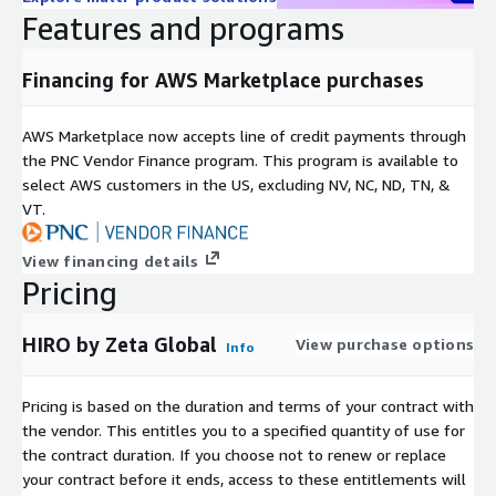
Features and programs
Financing for AWS Marketplace purchases
AWS Marketplace now accepts line of credit payments through
the PNC Vendor Finance program. This program is available to
select AWS customers in the US, excluding NV, NC, ND, TN, &
VT.
View financing details
Pricing
HIRO by Zeta Global
View purchase options
Info
Pricing is based on the duration and terms of your contract with
the vendor. This entitles you to a specified quantity of use for
the contract duration. If you choose not to renew or replace
your contract before it ends, access to these entitlements will