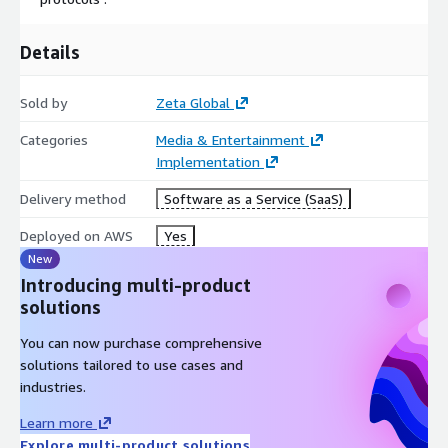
Details
Sold by
Zeta Global
Categories
Media & Entertainment
Implementation
Delivery method
Software as a Service (SaaS)
Deployed on AWS
Yes
New
Introducing multi-product
solutions
You can now purchase comprehensive
solutions tailored to use cases and
industries.
Learn more
Explore multi-product solutions