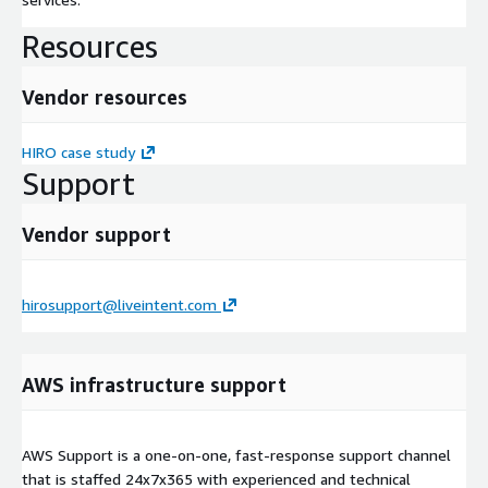
Resources
Vendor resources
HIRO case study
Support
Vendor support
hirosupport@liveintent.com
AWS infrastructure support
AWS Support is a one-on-one, fast-response support channel
that is staffed 24x7x365 with experienced and technical