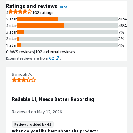
Ratings and reviews
Info
4
102 ratings
5 star
41%
4 star
46%
3 star
7%
2 star
2%
1 star
4%
0 AWS reviews
|
102 external reviews
G2
External reviews are from
.
Sameeh A.
Reliable UI, Needs Better Reporting
Reviewed on
May 12, 2026
Review provided by G2
What do you like best about the product?