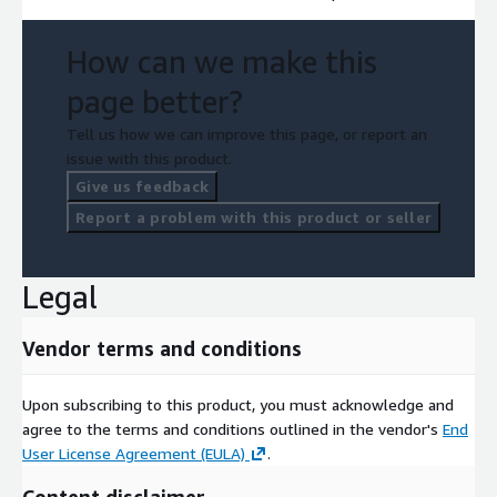
How can we make this
page better?
Tell us how we can improve this page, or report an
issue with this product.
Give us feedback
Report a problem with this product or seller
Legal
Vendor terms and conditions
Upon subscribing to this product, you must acknowledge and
agree to the terms and conditions outlined in the vendor's
End
User License Agreement (EULA)
.
Content disclaimer