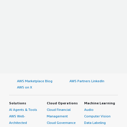
AWS Marketplace Blog
AWS Partners LinkedIn
AWS on X
Solutions
Cloud Operations
Machine Learning
AI Agents & Tools
Cloud Financial
Audio
AWS Well-
Management
Computer Vision
Architected
Cloud Governance
Data Labeling