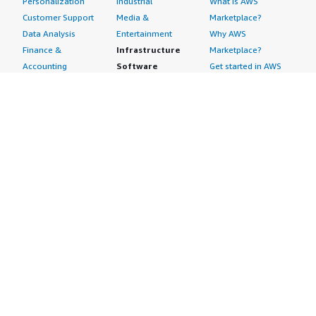
Personalization
Industrial
What is AWS
Customer Support
Media &
Marketplace?
Data Analysis
Entertainment
Why AWS
Finance &
Infrastructure
Marketplace?
Accounting
Software
Get started in AWS
IT Support
Backup & Recovery
Marketplace
Legal & Compliance
Data Analytics
Procurement options
Observability
High Performance
Cost management
Procurement &
Computing
tools
Supply Chain
Migration
Governance &
Quality Assurance
Network
control features
Research
Infrastructure
Free trials
Sales & Marketing
Operating Systems
Sell in AWS
Scheduling &
Security
Marketplace
Coordination
Storage
Featured
Software
IoT
Categories
Development
Analytics
SaaS Subscriptions
Business
Applications
Windows Server
Applications
Device Connectivity
Manage Your
Blockchain
Device Management
Account