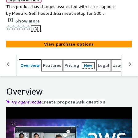
This product has charges associated with it for support
by Meetrix. Self hosted Jitsi meet setup for 500
concurrent users for video conferencing using the best
Show more
open source platform powered by meetrix.io. The
(0)
perfect alternative to costly solutions such as Zoom,
Microsoft Teams and Google meet.
View purchase options
Overview
Features
Pricing
Legal
Usage
Reso
New
Overview
Try agent mode
Create proposal
Ask question