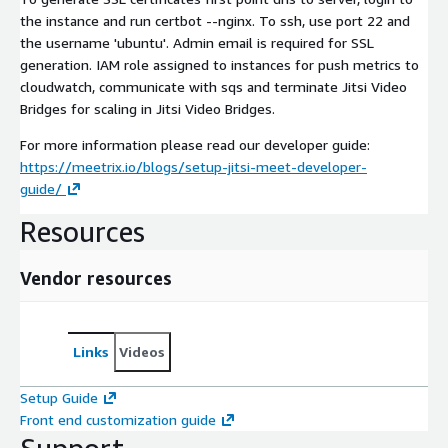
the instance and run certbot --nginx. To ssh, use port 22 and
the username 'ubuntu'. Admin email is required for SSL
generation. IAM role assigned to instances for push metrics to
cloudwatch, communicate with sqs and terminate Jitsi Video
Bridges for scaling in Jitsi Video Bridges.
For more information please read our developer guide:
https://meetrix.io/blogs/setup-jitsi-meet-developer-
guide/
Resources
Vendor resources
Links
Videos
Setup Guide
Front end customization guide