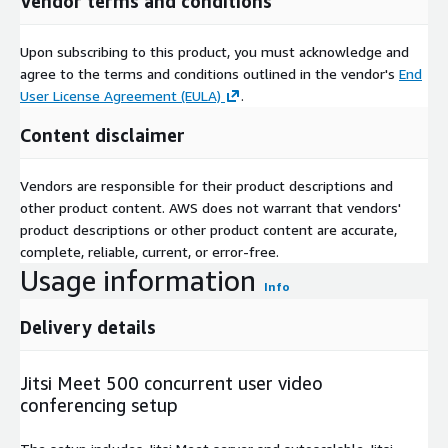
Vendor terms and conditions
Upon subscribing to this product, you must acknowledge and
agree to the terms and conditions outlined in the vendor's
End
User License Agreement (EULA)
.
Content disclaimer
Vendors are responsible for their product descriptions and
other product content. AWS does not warrant that vendors'
product descriptions or other product content are accurate,
complete, reliable, current, or error-free.
Usage information
Info
Delivery details
Jitsi Meet 500 concurrent user video
conferencing setup