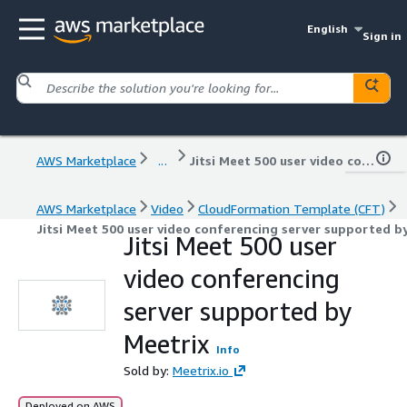
English
Sign in
AWS Marketplace
...
Jitsi Meet 500 user video conferencing server supported by Meetrix
AWS Marketplace
Video
CloudFormation Template (CFT)
Jitsi Meet 500 user video conferencing server supported b
Jitsi Meet 500 user
video conferencing
server supported by
Meetrix
Info
Sold by:
Meetrix.io
Deployed on AWS