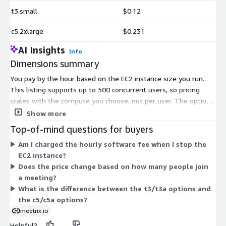
t3.small
$0.12
c5.2xlarge
$0.231
AI Insights
Info
Dimensions summary
You pay by the hour based on the EC2 instance size you run.
This listing supports up to 500 concurrent users, so pricing
scales with the compute you choose, not per user. The options
fall into two families. The t3 and t3a instances offer general-
Show more
purpose compute across sizes from small to 2xlarge. The c5
Top-of-mind questions for buyers
and c5a instances offer compute-optimized power in large,
Am I charged the hourly software fee when I stop the
xlarge, and 2xlarge sizes. Larger sizes carry higher hourly rates
EC2 instance?
and handle heavier load. You match the instance to your
Does the price change based on how many people join
expected traffic and stop billing when you stop the instance.
a meeting?
What is the difference between the t3/t3a options and
the c5/c5a options?
meetrix.io
Helpful?