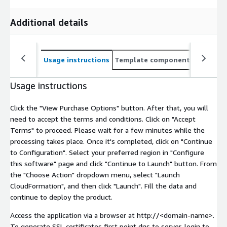
Additional details
Usage instructions
Template components
CloudFo
Usage instructions
Click the "View Purchase Options" button. After that, you will
need to accept the terms and conditions. Click on "Accept
Terms" to proceed. Please wait for a few minutes while the
processing takes place. Once it's completed, click on "Continue
to Configuration". Select your preferred region in "Configure
this software" page and click "Continue to Launch" button. From
the "Choose Action" dropdown menu, select "Launch
CloudFormation", and then click "Launch". Fill the data and
continue to deploy the product.
Access the application via a browser at http://
<domain-name>
.
To generate SSL certificates first point dns to server, login to