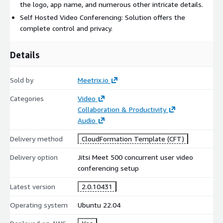
the logo, app name, and numerous other intricate details.
jitsi-meet-developer-guide/
Self Hosted Video Conferencing: Solution offers the
Video Walkthrough:
https://youtu.be/GsNzre9E9KI
complete control and privacy.
For personalized support, contact us:
Details
https://meetrix.io/contact-us
Jitsi meet version: 2.0.10431
Sold by
Meetrix.io
Empower your organization with a high-capacity, open-source
Categories
Video
video conferencing platform optimized by Meetrix.io for
Collaboration & Productivity
scalability, performance, and ease of deployment.
Audio
Delivery method
CloudFormation Template (CFT)
Delivery option
Jitsi Meet 500 concurrent user video
conferencing setup
Latest version
2.0.10431
Operating system
Ubuntu 22.04