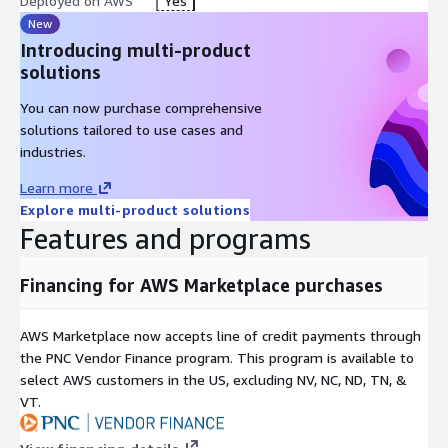
Deployed on AWS
Yes
New
Introducing multi-product
solutions
You can now purchase comprehensive
solutions tailored to use cases and
industries.
Learn more
Explore multi-product solutions
Features and programs
Financing for AWS Marketplace purchases
AWS Marketplace now accepts line of credit payments through
the PNC Vendor Finance program. This program is available to
select AWS customers in the US, excluding NV, NC, ND, TN, &
VT.