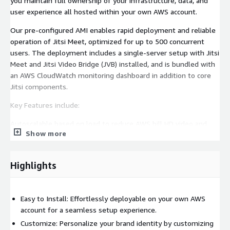
you maintain full ownership of your infrastructure, data, and
user experience all hosted within your own AWS account.
Our pre-configured AMI enables rapid deployment and reliable
operation of Jitsi Meet, optimized for up to 500 concurrent
users. The deployment includes a single-server setup with Jitsi
Meet and Jitsi Video Bridge (JVB) installed, and is bundled with
an AWS CloudWatch monitoring dashboard in addition to core
Jitsi components.
Key Features include:
Autoscalable based on load to reduce AWS bill HD video and
Show more
audio calls Efficient screen sharing Mobile-responsive browser
support Instant chat Video toggle Audio mute/unmute
controls Defined moderator and participant roles Lobby access
Highlights
and nickname customization JWT authentication and
password-protected lobbies Virtual backgrounds End-of-
meeting pages Unlimited hosting and much more.
Easy to Install: Effortlessly deployable on your own AWS
Resources to help you get started:
account for a seamless setup experience.
Customize: Personalize your brand identity by customizing
Jitsi Meet Developer Guide:
https://meetrix.io/blogs/setup-