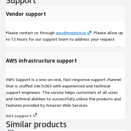
Support
Vendor support
Please contact us through
aws@meetrix.io
. Please allow up
to 12 hours for our support team to address your request
AWS infrastructure support
AWS Support is a one-on-one, fast-response support channel
that is staffed 24x7x365 with experienced and technical
support engineers. The service helps customers of all sizes
and technical abilities to successfully utilize the products and
features provided by Amazon Web Services.
Get support
Similar products