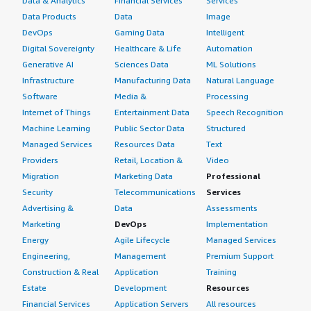
Data & Analytics
Financial Services
Services
Data Products
Data
Image
DevOps
Gaming Data
Intelligent
Digital Sovereignty
Healthcare & Life
Automation
Generative AI
Sciences Data
ML Solutions
Infrastructure
Manufacturing Data
Natural Language
Software
Media &
Processing
Internet of Things
Entertainment Data
Speech Recognition
Machine Learning
Public Sector Data
Structured
Managed Services
Resources Data
Text
Providers
Retail, Location &
Video
Migration
Marketing Data
Professional
Security
Telecommunications
Services
Advertising &
Data
Assessments
Marketing
DevOps
Implementation
Energy
Agile Lifecycle
Managed Services
Engineering,
Management
Premium Support
Construction & Real
Application
Training
Estate
Development
Resources
Financial Services
Application Servers
All resources