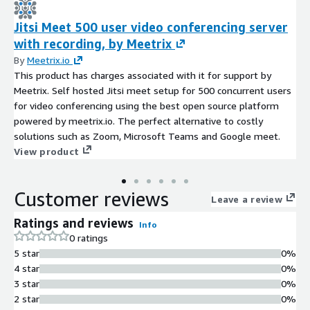
Jitsi Meet 500 user video conferencing server
with recording, by Meetrix
By
Meetrix.io
This product has charges associated with it for support by
Meetrix. Self hosted Jitsi meet setup for 500 concurrent users
for video conferencing using the best open source platform
powered by meetrix.io. The perfect alternative to costly
solutions such as Zoom, Microsoft Teams and Google meet.
View product
Customer reviews
Leave a review
Ratings and reviews
Info
0 ratings
5 star
0%
4 star
0%
3 star
0%
2 star
0%