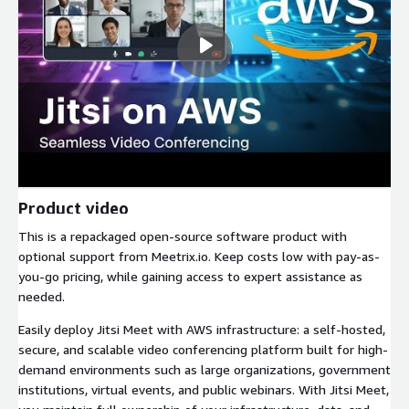
Product video
This is a repackaged open-source software product with
optional support from Meetrix.io. Keep costs low with pay-as-
you-go pricing, while gaining access to expert assistance as
needed.
Easily deploy Jitsi Meet with AWS infrastructure: a self-hosted,
secure, and scalable video conferencing platform built for high-
demand environments such as large organizations, government
institutions, virtual events, and public webinars. With Jitsi Meet,