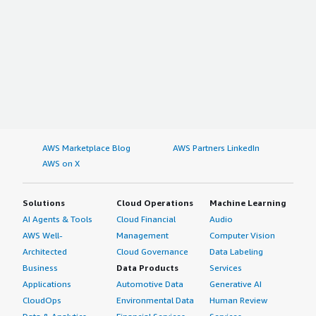
AWS Marketplace Blog
AWS Partners LinkedIn
AWS on X
Solutions
Cloud Operations
Machine Learning
AI Agents & Tools
Cloud Financial
Audio
AWS Well-
Management
Computer Vision
Architected
Cloud Governance
Data Labeling
Business
Data Products
Services
Applications
Automotive Data
Generative AI
CloudOps
Environmental Data
Human Review