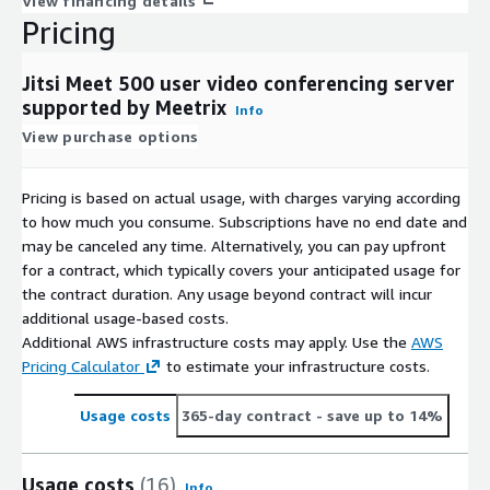
View financing details
Pricing
Jitsi Meet 500 user video conferencing server
supported by Meetrix
Info
View purchase options
Pricing is based on actual usage, with charges varying according
to how much you consume. Subscriptions have no end date and
may be canceled any time. Alternatively, you can pay upfront
for a contract, which typically covers your anticipated usage for
the contract duration. Any usage beyond contract will incur
additional usage-based costs.
Additional AWS infrastructure costs may apply. Use the
AWS
Pricing Calculator
to estimate your infrastructure costs.
Usage costs
365-day contract
- save up to 14%
Usage costs
(16)
Info