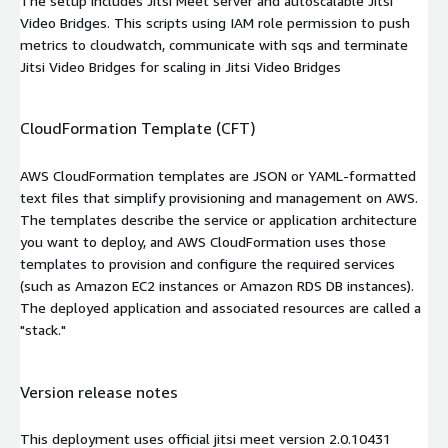
The setup includes Jitsi Meet server and autoscalable Jitsi
Video Bridges. This scripts using IAM role permission to push
metrics to cloudwatch, communicate with sqs and terminate
Jitsi Video Bridges for scaling in Jitsi Video Bridges
CloudFormation Template (CFT)
AWS CloudFormation templates are JSON or YAML-formatted
text files that simplify provisioning and management on AWS.
The templates describe the service or application architecture
you want to deploy, and AWS CloudFormation uses those
templates to provision and configure the required services
(such as Amazon EC2 instances or Amazon RDS DB instances).
The deployed application and associated resources are called a
"stack."
Version release notes
This deployment uses official jitsi meet version 2.0.10431