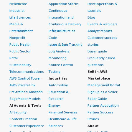
Healthcare
Application Stacks
Developer tools &
Industrial
Continuous
tutorials
Life Sciences
Integration and
Blog
Media &
Continuous Delivery
Events & webinars
Entertainment
Infrastructure as
Analyst reports
Nonprofit
Code
Customer success
Public Health
Issue & Bug Tracking
stories
Public Sector
Log Analysis
Buyer guide
Retail
Monitoring
Frequently asked
Sustainability
Source Control
questions
Telecommunications
Testing
Sell in AWS
AWS Control Tower
Industries
Marketplace
AWS PrivateLink
Automotive
Management Portal
Pre-trained Amazon
Education &
Sign up as a Seller
SageMaker Models
Research
Seller Guide
AI Agents & Tools
Energy
Partner Application
AI Security
Financial Services
Partner Success
Content Creation
Healthcare & Life
Stories
Customer Experience
Sciences
About