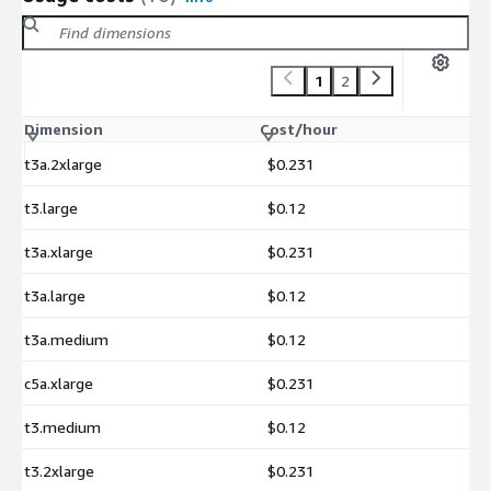
1
2
Dimension
Cost/hour
t3a.2xlarge
$0.231
t3.large
$0.12
t3a.xlarge
$0.231
t3a.large
$0.12
t3a.medium
$0.12
c5a.xlarge
$0.231
t3.medium
$0.12
t3.2xlarge
$0.231