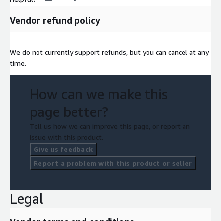
Vendor refund policy
We do not currently support refunds, but you can cancel at any
time.
How can we make this
page better?
Tell us how we can improve this page, or report an
issue with this product.
Give us feedback
Report a problem with this product or seller
Legal