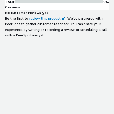
1 star
0%
0 reviews
No customer reviews yet
Be the first to
review this product
. We've partnered with
PeerSpot to gather customer feedback. You can share your
experience by writing or recording a review, or scheduling a call
with a PeerSpot analyst.