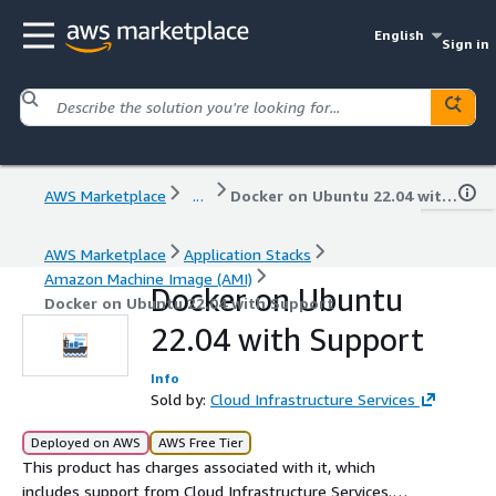
English
Sign in
AWS Marketplace
...
Docker on Ubuntu 22.04 with Support
AWS Marketplace
Application Stacks
Amazon Machine Image (AMI)
Docker on Ubuntu
Docker on Ubuntu 22.04 with Support
22.04 with Support
Info
Sold by:
Cloud Infrastructure Services
Deployed on AWS
AWS Free Tier
This product has charges associated with it, which
includes support from Cloud Infrastructure Services.