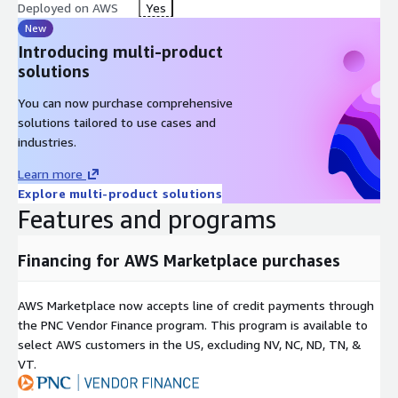
platforms, including AWS cloud, desktop, and server
Deployed on AWS
Yes
environments.
New
AWS Integration
: Docker daemon (dockerd) manages
Introducing multi-product
Docker objects such as images, containers, networks, and
solutions
volumes with seamless AWS service integration
You can now purchase comprehensive
AWS ECR Integration
: Docker registry to store Docker
solutions tailored to use cases and
images in Amazon Elastic Container Registry
industries.
REST API
: Specifications that allow programs to
communicate with the daemon and instruct operations
Learn more
Explore multi-product solutions
Command Line Interface (CLI)
: Client (the docker
Features and programs
command) for easy container management
Namespaces
: Provide a layer of isolation for secure multi-
tenancy
Financing for AWS Marketplace purchases
Control Groups
: Limit applications to a set of AWS EC2
resources
AWS Marketplace now accepts line of credit payments through
Union File Systems (UnionFS)
: Efficient storage
the PNC Vendor Finance program. This program is available to
management
select AWS customers in the US, excluding NV, NC, ND, TN, &
VT.
Container Format (libcontainer)
: Standardized container
runtime