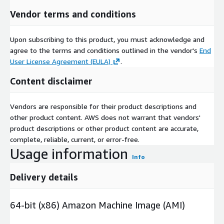
Vendor terms and conditions
Upon subscribing to this product, you must acknowledge and
agree to the terms and conditions outlined in the vendor's
End
User License Agreement (EULA)
.
Content disclaimer
Vendors are responsible for their product descriptions and
other product content. AWS does not warrant that vendors'
product descriptions or other product content are accurate,
complete, reliable, current, or error-free.
Usage information
Info
Delivery details
64-bit (x86) Amazon Machine Image (AMI)