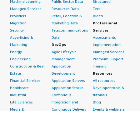
Machine Learning
Public Sector Data
Structured
Managed Services
Resources Data
Text
Providers
Retail, Location &
Video
Migration
Marketing Data
Professional
Security
Telecommunications
Services
Advertising &
Data
Assessments
Marketing
DevOps
Implementation
Energy
Agile Lifecycle
Managed Services
Engineering,
Management
Premium Support
Construction & Real
Application
Training
Estate
Development
Resources
Financial Services
Application Servers
All resources
Healthcare
Application Stacks
Developer tools &
Industrial
Continuous
tutorials
Life Sciences
Integration and
Blog
Media &
Continuous Delivery
Events & webinars
Entertainment
Infrastructure as
Analyst reports
Nonprofit
Code
Customer success
Public Health
Issue & Bug Tracking
stories
Public Sector
Log Analysis
Buyer guide