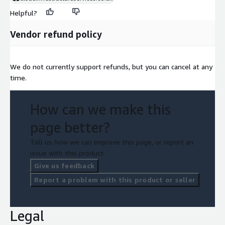
Helpful?
Vendor refund policy
We do not currently support refunds, but you can cancel at any
time.
How can we make this
page better?
Tell us how we can improve this page, or report an
issue with this product.
Give us feedback
Report a problem with this product or seller
Legal