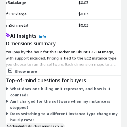
r5ad.xlarge
$0.03
f1.16xlarge
$0.03
m5dn.metal
$0.03
AI Insights
Info
Dimensions summary
You pay by the hour for this Docker on Ubuntu 22.04 image,
with support included. Pricing is tied to the EC2 instance type
you choose to run the software. Each dimension maps to a
specific AWS instance size, so your hourly rate scales with the
Show more
compute, memory, or specialized hardware that instance
Top-of-mind questions for buyers
provides. Smaller general-purpose instances like t2 and t3 cost
What does one billing unit represent, and how is it
less per hour than large memory-optimized (r5), compute-
counted?
optimized (c5), GPU (g4, p3), or bare-metal instances. You pick
Am I charged for the software when my instance is
the instance that fits your workload and are billed only for the
stopped?
hours you run it.
Does switching to a different instance type change my
hourly rate?
cloudinfrastructureservices.co.uk