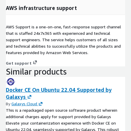
AWS infrastructure support
AWS Support is a one-on-one, fast-response support channel
that is staffed 24x7x365 with experienced and technical
support engineers. The service helps customers of all sizes
and technical abilities to successfully utilize the products and
features provided by Amazon Web Services.
Get support
Similar products
Docker CE On Ubuntu 22.04 Supported by
Galaxys
By
Galaxys Cloud
This is a repackaged open source software product wherein
additional charges apply for support provided by Galaxys
Elevate your containerization experience with Docker CE on
Ubuntu 22.04, seamlessly supported by Galaxys. This robust