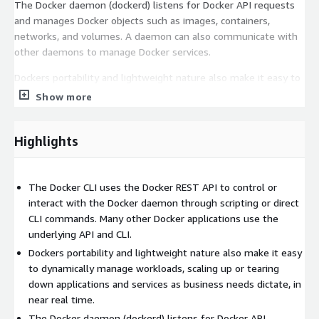
The Docker daemon (dockerd) listens for Docker API requests
and manages Docker objects such as images, containers,
networks, and volumes. A daemon can also communicate with
other daemons to manage Docker services.
Dockers portability and lightweight nature also make it easy to
dynamically manage workloads, scaling up or tearing down
Show more
applications and services as business needs dictate, in near real
time - perfect for AWS's elastic infrastructure.
Highlights
Docker Features
Lightweight Containers
: Docker containers isolate
The Docker CLI uses the Docker REST API to control or
applications with minimal resource usage, ensuring
interact with the Docker daemon through scripting or direct
efficiency and speed on AWS EC2 instances.
CLI commands. Many other Docker applications use the
Consistent Environment
: Allows consistent environments
underlying API and CLI.
across development, testing, and production, reducing
Dockers portability and lightweight nature also make it easy
compatibility issues across AWS regions and availability
to dynamically manage workloads, scaling up or tearing
zones.
down applications and services as business needs dictate, in
Efficient Resource Utilization
: Unlike traditional virtual
near real time.
machines, Docker containers share the OS kernel, making
The Docker daemon (dockerd) listens for Docker API