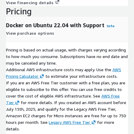
View financing details
Access to Docker Hub and AWS ECR
: Public and private
Pricing
image repositories
Docker on Ubuntu offers a practical alternative to traditional
Docker on Ubuntu 22.04 with Support
Info
virtual machine deployments on AWS, competing with other
View purchase options
container solutions like Podman, LXC/LXD, and rkt while
leveraging AWS's robust infrastructure.
Pricing is based on actual usage, with charges varying according
Disclaimer:
Docker is a registered trademark of Docker Inc and
to how much you consume. Subscriptions have no end date and
is licensed under Apache License V2. No warranty of any kind,
may be canceled any time.
express or implied, is included with this software. Use at your
Additional AWS infrastructure costs may apply. Use the
AWS
risk, responsibility for damages (if any) to anyone resulting
Pricing Calculator
to estimate your infrastructure costs.
from the use of this software rest entirely with the user. The
If you are an AWS Free Tier customer with a free plan, you are
author is not responsible for any damage that its use could
eligible to subscribe to this offer. You can use free credits to
cause.
cover the cost of eligible AWS infrastructure. See
AWS Free
Tier
for more details. If you created an AWS account before
July 15th, 2025, and qualify for the Legacy AWS Free Tier,
Amazon EC2 charges for Micro instances are free for up to 750
hours per month. See
Legacy AWS Free Tier
for more
details.