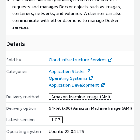
them lightweight and fast - ideal for AWS cost optimization.
requests and manages Docker objects such as images,
Simple Versioning and Rollback
: Docker supports
containers, networks, and volumes. A daemon can also
versioning for containers, making it easy to roll back to
communicate with other daemons to manage Docker
previous versions if needed.
services.
Easy Scalability
: Docker Swarm and Kubernetes integration
enables easy scaling of applications to handle increased
Details
traffic or workload, integrating seamlessly with AWS Auto
Scaling and EKS.
Sold by
Cloud Infrastructure Services
Broad Community and Library Support
: Access a wide
range of pre-configured Docker images on Docker Hub and
Categories
Application Stacks
AWS ECR, reducing setup time.
Operating Systems
Continuous Integration and Continuous Deployment
Application Development
(CI/CD) Compatibility
: Supports CI/CD pipelines for
Delivery method
Amazon Machine Image (AMI)
automated testing and deployment, integrating with AWS
CodePipeline, CodeBuild, and CodeDeploy.
Delivery option
64-bit (x86) Amazon Machine Image (AMI)
Security and Isolation
: Docker containers provide a secure,
isolated environment, reducing risks associated with multi-
Latest version
1.0.3
tenant applications on AWS.
Operating system
Ubuntu 22.04 LTS
Multi-Platform Support
: Run containers across various