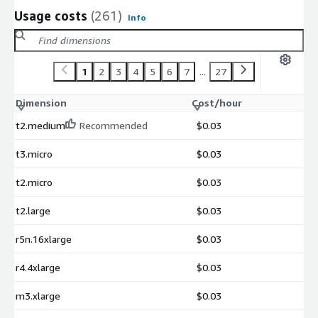
Usage costs
(261)
Info
1
2
3
4
5
6
7
...
27
Dimension
Cost/hour
t2.medium
Recommended
$0.03
t3.micro
$0.03
t2.micro
$0.03
t2.large
$0.03
r5n.16xlarge
$0.03
r4.4xlarge
$0.03
m3.xlarge
$0.03