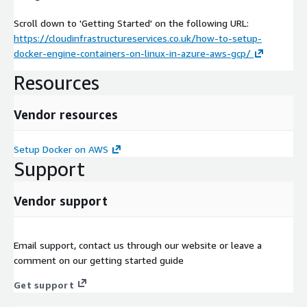
Scroll down to 'Getting Started' on the following URL:
https://cloudinfrastructureservices.co.uk/how-to-setup-
docker-engine-containers-on-linux-in-azure-aws-gcp/
Resources
Vendor resources
Setup Docker on AWS
Support
Vendor support
Email support, contact us through our website or leave a
comment on our getting started guide
Get support