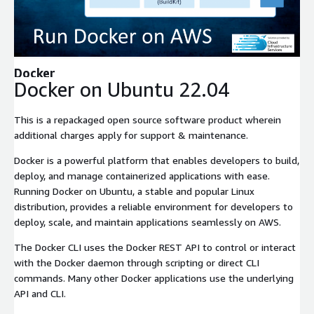
Expand
Docker
Docker on Ubuntu 22.04
This is a repackaged open source software product wherein
additional charges apply for support & maintenance.
Docker is a powerful platform that enables developers to build,
deploy, and manage containerized applications with ease.
Running Docker on Ubuntu, a stable and popular Linux
distribution, provides a reliable environment for developers to
deploy, scale, and maintain applications seamlessly on AWS.
The Docker CLI uses the Docker REST API to control or interact
with the Docker daemon through scripting or direct CLI
commands. Many other Docker applications use the underlying
API and CLI.