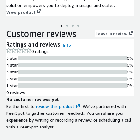
solution empowers you to deploy, manage, and scale
applications effortlessly in a secure and efficient manner.
View product
Customer reviews
Leave a review
Ratings and reviews
Info
0 ratings
5 star
0%
4 star
0%
3 star
0%
2 star
0%
1 star
0%
0 reviews
No customer reviews yet
Be the first to
review this product
. We've partnered with
PeerSpot to gather customer feedback. You can share your
experience by writing or recording a review, or scheduling a call
with a PeerSpot analyst.