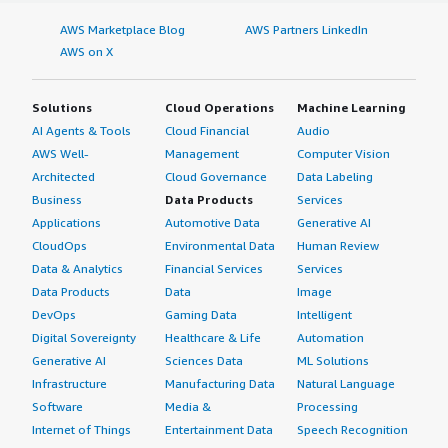
AWS Marketplace Blog
AWS Partners LinkedIn
AWS on X
Solutions
Cloud Operations
Machine Learning
AI Agents & Tools
Cloud Financial
Audio
AWS Well-
Management
Computer Vision
Architected
Cloud Governance
Data Labeling
Business
Data Products
Services
Applications
Automotive Data
Generative AI
CloudOps
Environmental Data
Human Review
Data & Analytics
Financial Services
Services
Data Products
Data
Image
DevOps
Gaming Data
Intelligent
Digital Sovereignty
Healthcare & Life
Automation
Generative AI
Sciences Data
ML Solutions
Infrastructure
Manufacturing Data
Natural Language
Software
Media &
Processing
Internet of Things
Entertainment Data
Speech Recognition