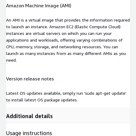
Amazon Machine Image (AMI)
An AMI is a virtual image that provides the information required
to launch an instance. Amazon EC2 (Elastic Compute Cloud)
instances are virtual servers on which you can run your
applications and workloads, offering varying combinations of
CPU, memory, storage, and networking resources. You can
launch as many instances from as many different AMIs as you
need.
Version release notes
Latest OS updates available, simply run 'sudo apt-get update'
to install latest OS package updates.
Additional details
Usage instructions