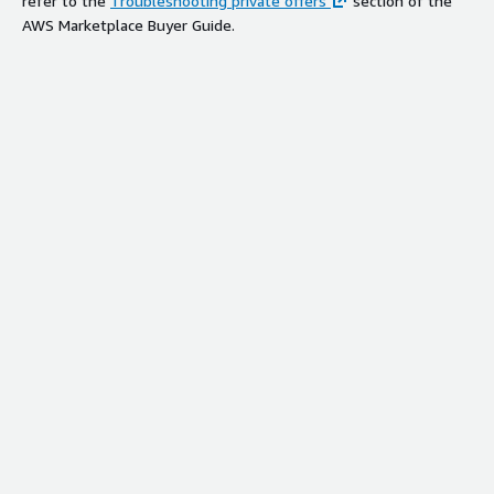
refer to the
Troubleshooting private offers
section of the
AWS Marketplace Buyer Guide.