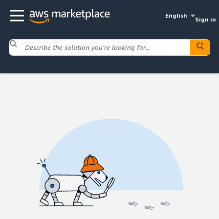
English
Sign in