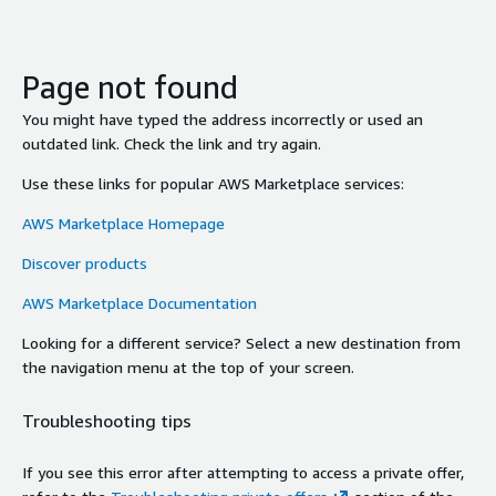
Page not found
You might have typed the address incorrectly or used an
outdated link. Check the link and try again.
Use these links for popular AWS Marketplace services:
AWS Marketplace Homepage
Discover products
AWS Marketplace Documentation
Looking for a different service? Select a new destination from
the navigation menu at the top of your screen.
Troubleshooting tips
If you see this error after attempting to access a private offer,