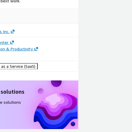
 best work.
 Inc.
enter
ion & Productivity
as a Service (SaaS)
 solutions
e solutions