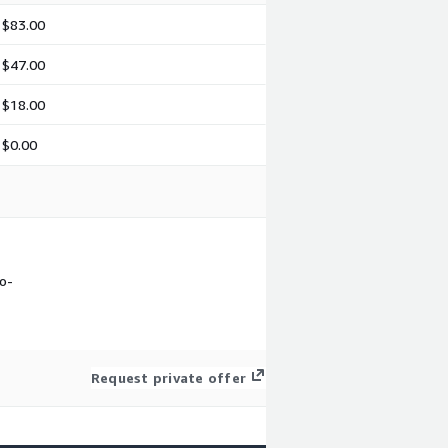
$83.00
$47.00
$18.00
$0.00
ro-
Request private offer