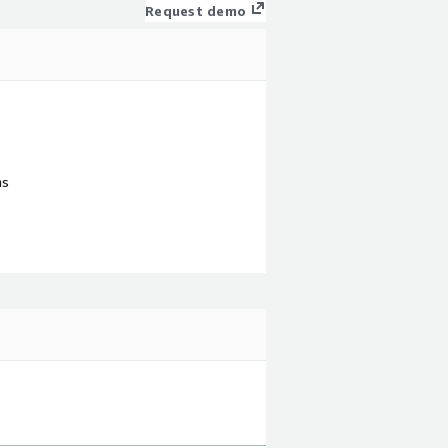
Request demo
ns