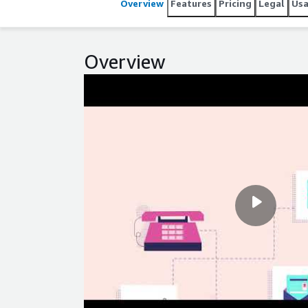
Overview
Features
Pricing
Legal
Us
Overview