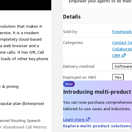
Empower your agents to do their
Details
r solution that makes it
Sold by
Freshworks
ervice. It is a modern
completely cloud-based
Categories
Contact C
 a web browser and a
Collaborat
 calls. It has IVR, Call
CRM
d loads of other key phone
Delivery method
Software 
Deployed on AWS
Yes
New
t & pricing
Introducing multi-product
You can now purchase comprehensiv
pular plan (Enterprise)
tailored to use cases and industries.
Learn more
annel Routing Speech
Explore multi-product solutions
Y Abandoned Call Metrics