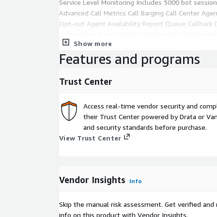
Service Level Monitoring Includes 5000 bot sessi
Advanced Call Metrics Call Barging Call Center Age
Opt-out Agent Availability Report Queue Callback (
Automation Power Dialer Call Lifecycle Call Monito
Show more
(Phone Trees) Custom Reports Call Conferencing Br
Features and programs
Connections Agent Extensions Call Tagging Smart 
DISCLAIMER : We have listed only one plan here(whi
Trust Center
plans can be procured via AWS Marketplace via Priva
For Additional queries, Different plan options, Cus
Access real-time vendor security and comp
Private Offer please contact us at
channels-awspo
their Trust Center powered by Drata or Vant
and security standards before purchase.
View Trust Center
Vendor Insights
Info
Skip the manual risk assessment. Get verified and 
info on this product with Vendor Insights.