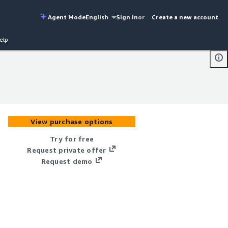
Agent Mode
English
Sign in
or
Create a new account
elp
View purchase options
Try for free
Request private offer
Request demo