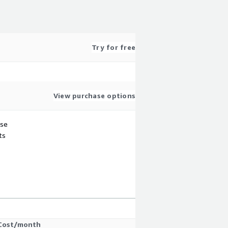
Try for free
View purchase options
use
ts
Cost/month