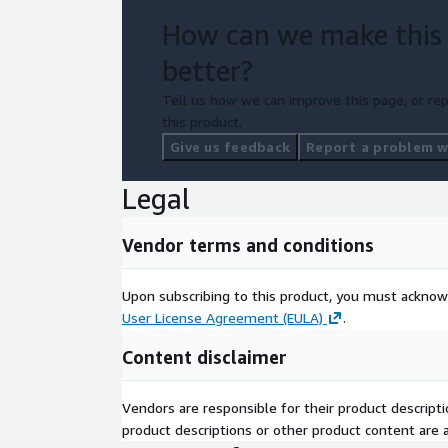
How can we make this
better?
Tell us how we can improve this page, or rep
this product.
Give us feedback
Report a problem wi
Legal
Vendor terms and conditions
Upon subscribing to this product, you must acknow
User License Agreement (EULA)
.
Content disclaimer
Vendors are responsible for their product descrip
product descriptions or other product content are ac