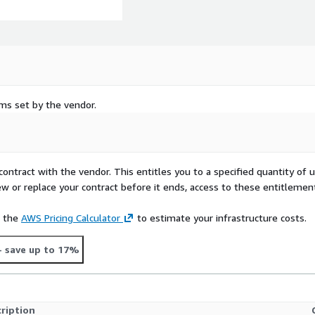
rms set by the vendor.
contract with the vendor. This entitles you to a specified quantity of 
ew or replace your contract before it ends, access to these entitlemen
e the
AWS Pricing Calculator
to estimate your infrastructure costs.
- save up to 17%
ription