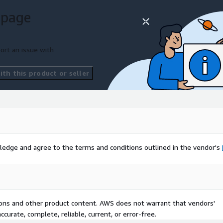
 page
ort an issue with
th this product or seller
ledge and agree to the terms and conditions outlined in the vendor's
tions and other product content. AWS does not warrant that vendors'
curate, complete, reliable, current, or error-free.