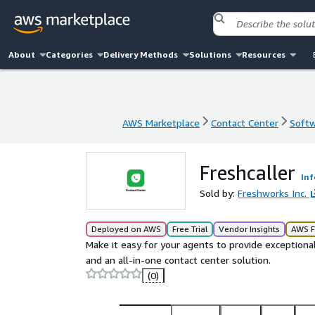
About
Categories
Delivery Methods
Solutions
Resources
AWS Marketplace
Contact Center
Softw
AWS Marketplace
Contact Center
Softw
Freshcaller
Inf
Sold by:
Freshworks Inc.
Deployed on AWS
Free Trial
Vendor Insights
AWS F
Make it easy for your agents to provide exceptional
and an all-in-one contact center solution.
(0)