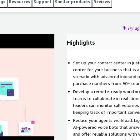
age
Resources
Support
Similar products
Reviews
Try a
Highlights
Set up your contact center in jus
center for your business that is a
scenario with advanced inbound ro
purchase numbers from 90+ count
Develop a remote-ready workfor
teams to collaborate in real-time
leaders can monitor call volumes
keeping track of important conve
Reduce your agents workload: Lig
AI-powered voice bots that answe
and offer reliable solutions with