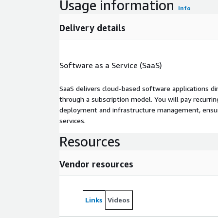
Usage information
Info
Delivery details
Software as a Service (SaaS)
SaaS delivers cloud-based software applications di
through a subscription model. You will pay recurr
deployment and infrastructure management, ensuring
services.
Resources
Vendor resources
Links
Videos