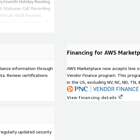
ons/month Holiday Routing
nt Statuses Call Recording
Virtual Hold) Routing
ring Pause Recordings IVR
ing Your Own Carrier SIP
Escalations
ch is most popular), other
Financing for AWS Marketp
te offer.
tom / Volume Pricing via
liance information through
AWS Marketplace now accepts line o
rtal@freshworks.com
a. Review certifications
Vendor Finance program. This progra
in the US, excluding NV, NC, ND, TN, 
View financing details
regularly updated security