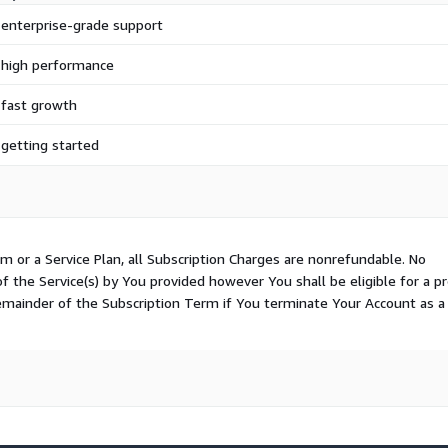
 enterprise-grade support
 high performance
 fast growth
 getting started
m or a Service Plan, all Subscription Charges are nonrefundable. No
of the Service(s) by You provided however You shall be eligible for a p
remainder of the Subscription Term if You terminate Your Account as a