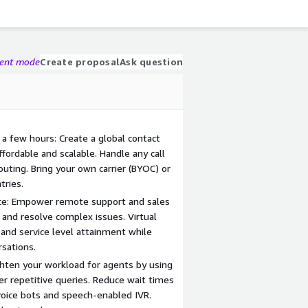
gent mode
Create proposal
Ask question
t a few hours: Create a global contact
ffordable and scalable. Handle any call
uting. Bring your own carrier (BYOC) or
ries.
ce: Empower remote support and sales
 and resolve complex issues. Virtual
 and service level attainment while
rsations.
hten your workload for agents by using
r repetitive queries. Reduce wait times
 voice bots and speech-enabled IVR.