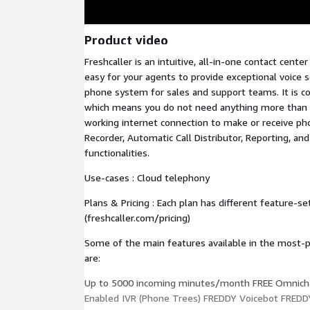
Product video
Freshcaller is an intuitive, all-in-one contact cente
easy for your agents to provide exceptional voice s
phone system for sales and support teams. It is 
which means you do not need anything more than
working internet connection to make or receive phone
Recorder, Automatic Call Distributor, Reporting, an
functionalities.
Use-cases : Cloud telephony
Plans & Pricing : Each plan has different feature-se
(freshcaller.com/pricing)
Some of the main features available in the most-po
are:
Up to 5000 incoming minutes/month FREE Omnich
Enabled IVR (Phone Trees) FREDDY Voicebot FREDD