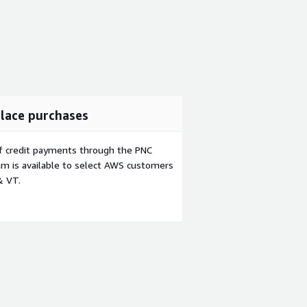
lace purchases
f credit payments through the PNC
m is available to select AWS customers
& VT.