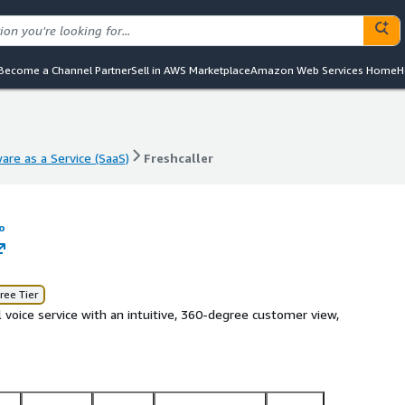
Become a Channel Partner
Sell in AWS Marketplace
Amazon Web Services Home
H
are as a Service (SaaS)
Freshcaller
are as a Service (SaaS)
Freshcaller
o
ree Tier
 voice service with an intuitive, 360-degree customer view,