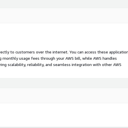
rectly to customers over the internet. You can access these applicatio
ing monthly usage fees through your AWS bill, while AWS handles
 scalability, reliability, and seamless integration with other AWS