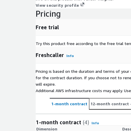
View security profile
Pricing
Free trial
Try this product free according to the free trial te
Freshcaller
Info
Pricing is based on the duration and terms of your 
for the contract duration. If you choose not to ren
will expire.
Additional AWS infrastructure costs may apply. Us
1-month contract
12-month contract
1-month contract
(4)
Info
Dimension
Desc