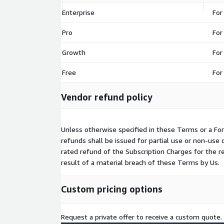
Enterprise
For
Pro
For
Growth
For
Free
For
Vendor refund policy
Unless otherwise specified in these Terms or a For
refunds shall be issued for partial use or non-use 
rated refund of the Subscription Charges for the 
result of a material breach of these Terms by Us.
Custom pricing options
Request a private offer to receive a custom quote.