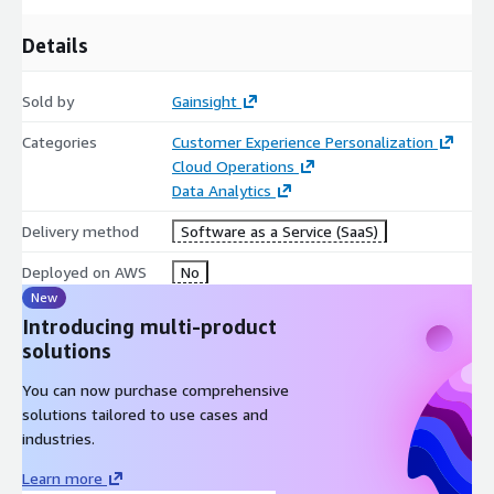
Details
Sold by
Gainsight
Categories
Customer Experience Personalization
Cloud Operations
Data Analytics
Delivery method
Software as a Service (SaaS)
Deployed on AWS
No
New
Introducing multi-product
solutions
You can now purchase comprehensive
solutions tailored to use cases and
industries.
Learn more