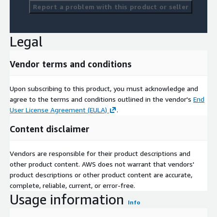
Report a problem with this product or seller
Legal
Vendor terms and conditions
Upon subscribing to this product, you must acknowledge and
agree to the terms and conditions outlined in the vendor's
End
User License Agreement (EULA)
.
Content disclaimer
Vendors are responsible for their product descriptions and
other product content. AWS does not warrant that vendors'
product descriptions or other product content are accurate,
complete, reliable, current, or error-free.
Usage information
Info