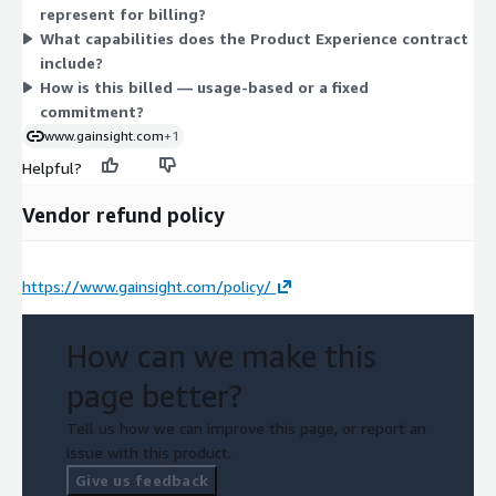
represent for billing?
fits your needs, work directly with the vendor.
What capabilities does the Product Experience contract
include?
How is this billed — usage-based or a fixed
commitment?
www.gainsight.com
+1
Helpful?
Vendor refund policy
https://www.gainsight.com/policy/
How can we make this
page better?
Tell us how we can improve this page, or report an
issue with this product.
Give us feedback