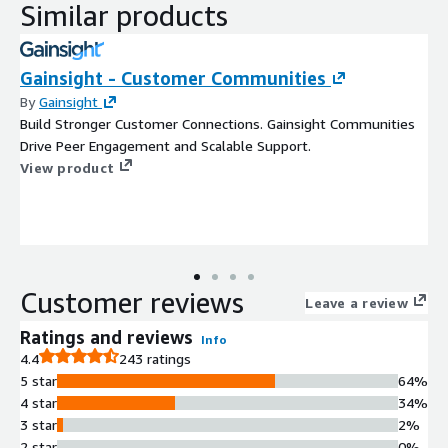
Similar products
Gainsight - Customer Communities
By
Gainsight
Build Stronger Customer Connections. Gainsight Communities
Drive Peer Engagement and Scalable Support.
View product
Customer reviews
Leave a review
Ratings and reviews
Info
4.4
243 ratings
5 star
64%
4 star
34%
3 star
2%
2 star
0%