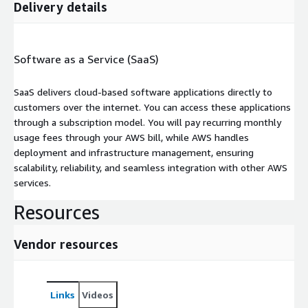
Delivery details
Software as a Service (SaaS)
SaaS delivers cloud-based software applications directly to
customers over the internet. You can access these applications
through a subscription model. You will pay recurring monthly
usage fees through your AWS bill, while AWS handles
deployment and infrastructure management, ensuring
scalability, reliability, and seamless integration with other AWS
services.
Resources
Vendor resources
Links
Videos