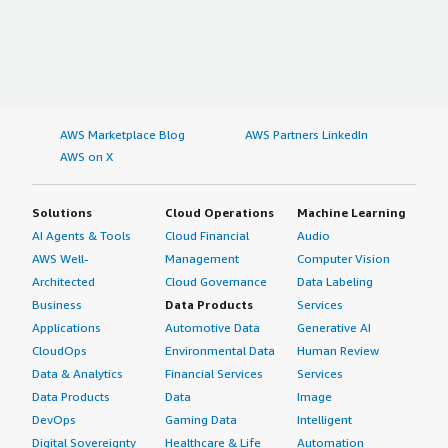
AWS Marketplace Blog
AWS Partners LinkedIn
AWS on X
Solutions
Cloud Operations
Machine Learning
AI Agents & Tools
Cloud Financial
Audio
AWS Well-
Management
Computer Vision
Architected
Cloud Governance
Data Labeling
Business
Data Products
Services
Applications
Automotive Data
Generative AI
CloudOps
Environmental Data
Human Review
Data & Analytics
Financial Services
Services
Data Products
Data
Image
DevOps
Gaming Data
Intelligent
Digital Sovereignty
Healthcare & Life
Automation