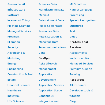
Generative AI
Sciences Data
ML Solutions
Infrastructure
Manufacturing Data
Natural Language
Software
Media &
Processing
Internet of Things
Entertainment Data
Speech Recognition
Machine Learning
Public Sector Data
Structured
Managed Services
Resources Data
Text
Providers
Retail, Location &
Video
Migration
Marketing Data
Professional
Security
Telecommunications
Services
Advertising &
Data
Assessments
Marketing
DevOps
Implementation
Energy
Agile Lifecycle
Managed Services
Engineering,
Management
Premium Support
Construction & Real
Application
Training
Estate
Development
Resources
Financial Services
Application Servers
All resources
Healthcare
Application Stacks
Developer tools &
Industrial
Continuous
tutorials
Life Sciences
Integration and
Blog