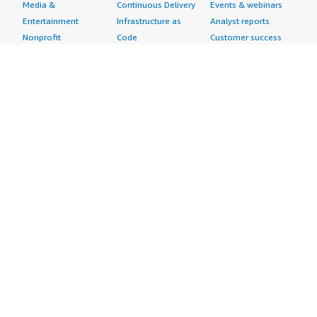
Media &
Continuous Delivery
Events & webinars
Entertainment
Infrastructure as
Analyst reports
Nonprofit
Code
Customer success
Public Health
Issue & Bug Tracking
stories
Public Sector
Log Analysis
Buyer guide
Retail
Monitoring
Frequently asked
Sustainability
Source Control
questions
Telecommunications
Testing
Sell in AWS
AWS Control Tower
Industries
Marketplace
AWS PrivateLink
Automotive
Management Portal
Pre-trained Amazon
Education &
Sign up as a Seller
SageMaker Models
Research
Seller Guide
AI Agents & Tools
Energy
Partner Application
AI Security
Financial Services
Partner Success
Content Creation
Healthcare & Life
Stories
Customer Experience
Sciences
About
Personalization
Industrial
What is AWS
Customer Support
Media &
Marketplace?
Data Analysis
Entertainment
Why AWS
Finance &
Infrastructure
Marketplace?