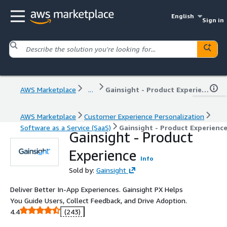
English
Sign in
AWS Marketplace
...
Gainsight - Product Experience
AWS Marketplace
Customer Experience Personalization
Software as a Service (SaaS)
Gainsight - Product Experienc
Gainsight - Product
Experience
Info
Sold by:
Gainsight
Deliver Better In-App Experiences. Gainsight PX Helps
You Guide Users, Collect Feedback, and Drive Adoption.
4.4
(243)