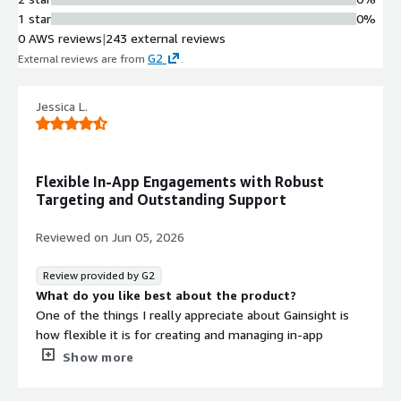
1 star
0%
0 AWS reviews
|
243 external reviews
G2
External reviews are from
.
Jessica L.
Flexible In-App Engagements with Robust
Targeting and Outstanding Support
Reviewed on
Jun 05, 2026
Review provided by G2
What do you like best about the product?
One of the things I really appreciate about Gainsight is
how flexible it is for creating and managing in-app
engagements. There's definitely a bit of a learning curve
Show more
as first, but once ramped up, I’ve been able to build
meaningful engagements like release notes pop-ups and