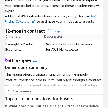
the contract duration. If you choose not to renew or replace
your contract before it ends, access to these entitlements will
expire.
Additional AWS infrastructure costs may apply. Use the
AWS
Pricing Calculator
to estimate your infrastructure costs.
12-month contract
(1)
Info
Dimension
Description
C
Gainsight - Product
Gainsight - Product Experience
$
Experience
for AWS Marketplace
AI Insights
Info
Dimensions summary
This listing offers a single pricing dimension: Gainsight -
Product Experience, sold in units. You buy it through a contract
with a set commitment term rather than paying by the hour or
by usage. The unit count is the one variable that shapes your
Show more
total cost, so pricing scales with how many units you purchase.
Top-of-mind questions for buyers
There are no separate tiers or add-on dimensions to choose
What does one unit of Gainsight - Product Experience
from on AWS Marketplace. To confirm the unit quantity that