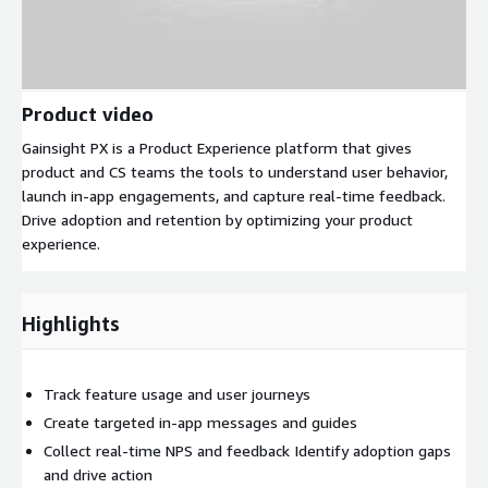
Product video
Gainsight PX is a Product Experience platform that gives
product and CS teams the tools to understand user behavior,
launch in-app engagements, and capture real-time feedback.
Drive adoption and retention by optimizing your product
experience.
Highlights
Track feature usage and user journeys
Create targeted in-app messages and guides
Collect real-time NPS and feedback Identify adoption gaps
and drive action