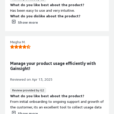
that benefiting you?
What do you like best about the product?
our engagements, we can make data-driven decisions
I use Gainsight Product Experience to integrate relevant
Has been easy to use and very intuitive.
and ensure our users are getting the most out of our
information directly to our end users during their
What do you dislike about the product?
products.
workflows. It's easy to configure, requiring low effort to
I do find it hard to navigate sometimes.
Show more
bring information into our software.
What problems is the product solving and how is
that benefiting you?
It’s helping to bring in multiple sources of information
Megha M.
and provide a holistic account view.
Manage your product usage efficiently with
Gainsight!
Reviewed on
Apr 13, 2025
Review provided by G2
What do you like best about the product?
From initial onboarding to ongoing support and growth of
the customer, its an excellent tool to collect usage data
and reports to understand complete customer behavior
Show more