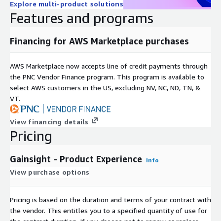
Explore multi-product solutions
Features and programs
Financing for AWS Marketplace purchases
AWS Marketplace now accepts line of credit payments through
the PNC Vendor Finance program. This program is available to
select AWS customers in the US, excluding NV, NC, ND, TN, &
VT.
View financing details
Pricing
Gainsight - Product Experience
Info
View purchase options
Pricing is based on the duration and terms of your contract with
the vendor. This entitles you to a specified quantity of use for