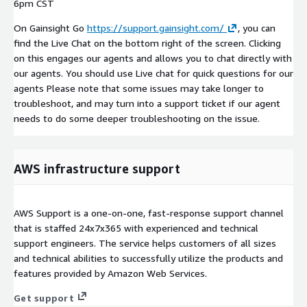
6pm CST
On Gainsight Go
https://support.gainsight.com/
, you can
find the Live Chat on the bottom right of the screen. Clicking
on this engages our agents and allows you to chat directly with
our agents. You should use Live chat for quick questions for our
agents Please note that some issues may take longer to
troubleshoot, and may turn into a support ticket if our agent
needs to do some deeper troubleshooting on the issue.
AWS infrastructure support
AWS Support is a one-on-one, fast-response support channel
that is staffed 24x7x365 with experienced and technical
support engineers. The service helps customers of all sizes
and technical abilities to successfully utilize the products and
features provided by Amazon Web Services.
Get support