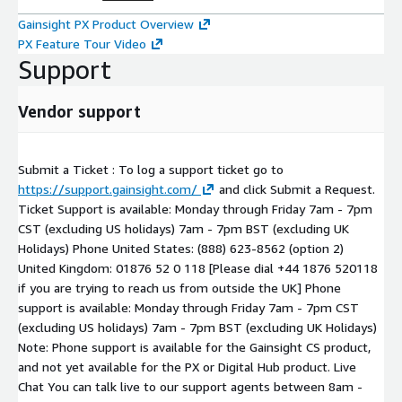
Gainsight PX Product Overview
PX Feature Tour Video
Support
Vendor support
Submit a Ticket : To log a support ticket go to
https://support.gainsight.com/
and click Submit a Request.
Ticket Support is available: Monday through Friday 7am - 7pm
CST (excluding US holidays) 7am - 7pm BST (excluding UK
Holidays) Phone United States: (888) 623-8562 (option 2)
United Kingdom: 01876 52 0 118 [Please dial +44 1876 520118
if you are trying to reach us from outside the UK] Phone
support is available: Monday through Friday 7am - 7pm CST
(excluding US holidays) 7am - 7pm BST (excluding UK Holidays)
Note: Phone support is available for the Gainsight CS product,
and not yet available for the PX or Digital Hub product. Live
Chat You can talk live to our support agents between 8am -