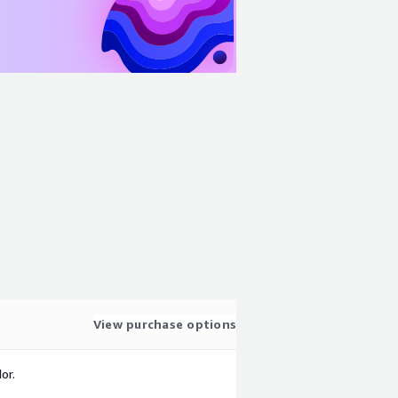
View purchase options
or.