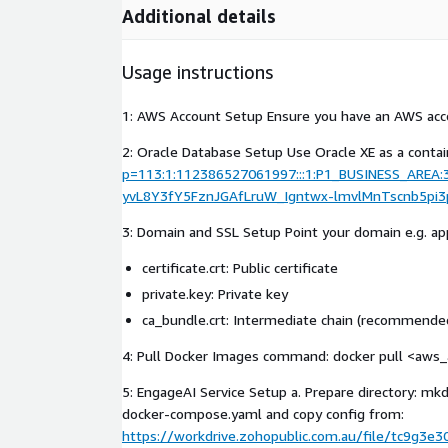
Additional details
Usage instructions
1: AWS Account Setup Ensure you have an AWS acco
2: Oracle Database Setup Use Oracle XE as a contain
p=113:1:112386527061997:::1:P1_BUSINESS_ARE
yvL8Y3fY5FznJGAfLruW_Igntwx-lmvlMnTscnb5pi3
3: Domain and SSL Setup Point your domain e.g. app.
certificate.crt: Public certificate
private.key: Private key
ca_bundle.crt: Intermediate chain (recommended
4: Pull Docker Images command: docker pull <aws_a
5: EngageAI Service Setup a. Prepare directory: 
docker-compose.yaml and copy config from:
https://workdrive.zohopublic.com.au/file/tc9g