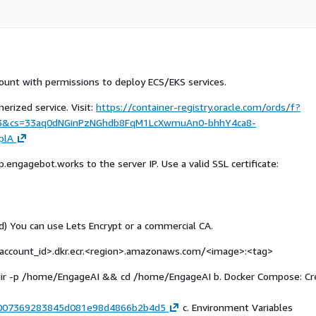
unt with permissions to deploy ECS/EKS services.
erized service. Visit:
https://container-registry.oracle.com/ords/f?
A:3&cs=33aq0dNGinPzNGhdb8FqM1LcXwmuAn0-bhhY4ca8-
plA
engagebot.works to the server IP. Use a valid SSL certificate:
) You can use Lets Encrypt or a commercial CA.
ccount_id>.dkr.ecr.
<region>
.amazonaws.com/
<image>
:
<tag>
mkdir -p /home/EngageAI && cd /home/EngageAI b. Docker Compose: Cr
3e3007369283845d081e98d4866b2b4d5
c. Environment Variables