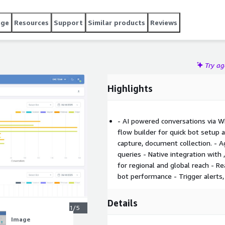
age
Resources
Support
Similar products
Reviews
Try a
Highlights
- AI powered conversations via 
flow builder for quick bot setup 
capture, document collection. - 
queries - Native integration with 
for regional and global reach - R
bot performance - Trigger alerts
Details
1/5
Image
Image