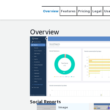
Overview
Features
Pricing
Legal
Us
Overview
Expand
Social Reports
Image