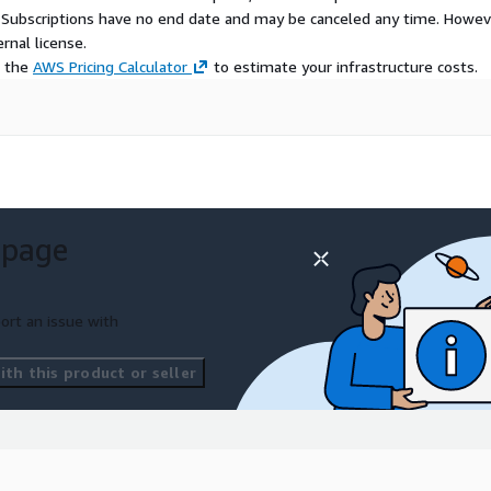
S Subscriptions have no end date and may be canceled any time. Howev
rnal license.
e the
AWS Pricing Calculator
to estimate your infrastructure costs.
 page
ort an issue with
th this product or seller