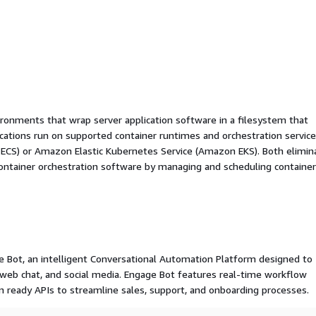
ironments that wrap server application software in a filesystem that
ications run on supported container runtimes and orchestration service
 ECS) or Amazon Elastic Kubernetes Service (Amazon EKS). Both elimin
container orchestration software by managing and scheduling containe
age Bot, an intelligent Conversational Automation Platform designed to
b chat, and social media. Engage Bot features real-time workflow
on ready APIs to streamline sales, support, and onboarding processes.