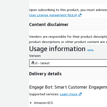
Upon subscribing to this product, you must acknow
User License Agreement (EULA)
.
Content disclaimer
Vendors are responsible for their product descrip
product descriptions or other product content are ac
Usage information
Info
Version
v6.0 - latest
Delivery details
Engage Bot: Smart Customer Engagem
Supported services
:
Learn more
Amazon ECS