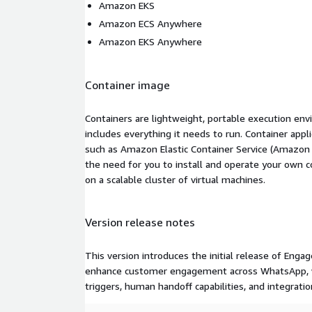
Amazon EKS
Amazon ECS Anywhere
Amazon EKS Anywhere
Container image
Containers are lightweight, portable execution env
includes everything it needs to run. Container appl
such as Amazon Elastic Container Service (Amazon
the need for you to install and operate your own 
on a scalable cluster of virtual machines.
Version release notes
This version introduces the initial release of Eng
enhance customer engagement across WhatsApp, we
triggers, human handoff capabilities, and integrati