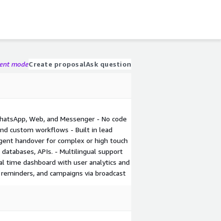
gent mode
Create proposal
Ask question
WhatsApp, Web, and Messenger - No code
and custom workflows - Built in lead
Agent handover for complex or high touch
, databases, APIs. - Multilingual support
eal time dashboard with user analytics and
, reminders, and campaigns via broadcast
Image
Video