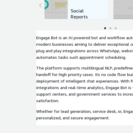
Social
Reports
Engage Bot is an AI powered bot and workflow aut
modern businesses aiming to deliver exceptional 
plug and play integrations across WhatsApp, websit
automates tasks such appointment scheduling.
The platform supports multilingual NLP, predefine
handoff for high priority cases. Its no code flow bu
deployment of intelligent chat experiences. With f
integrations and real-time analytics, Engage Bot is
support centers, and government services to increa
satisfaction.
Whether for lead generation, service desk, or, Enga
personalized, and secure engagement.