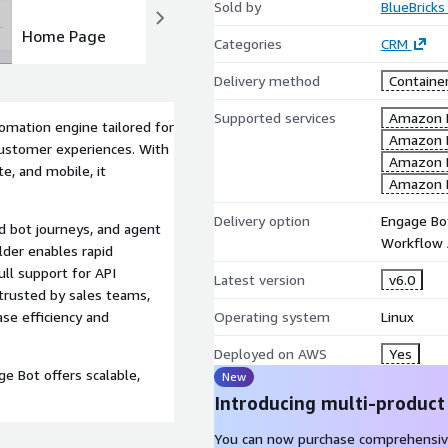
Sold by
BlueBricks
Home Page
Dashboard
Categories
CRM
Delivery method
Containe
Supported services
Amazon 
omation engine tailored for
Amazon 
customer experiences. With
Amazon 
e, and mobile, it
Amazon 
Delivery option
Engage Bo
d bot journeys, and agent
Workflow 
ilder enables rapid
ull support for API
Latest version
v6.0
 trusted by sales teams,
Operating system
Linux
se efficiency and
Deployed on AWS
Yes
ge Bot offers scalable,
New
Introducing multi-product
You can now purchase comprehensiv