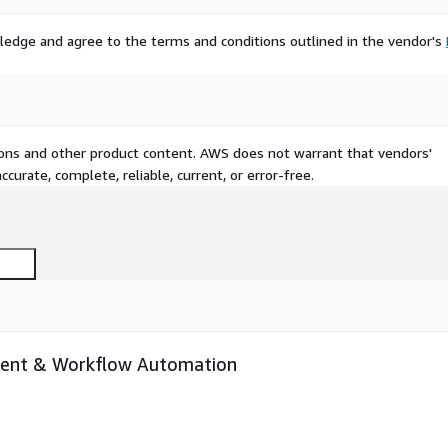
ledge and agree to the terms and conditions outlined in the vendor's
tions and other product content. AWS does not warrant that vendors'
curate, complete, reliable, current, or error-free.
ent & Workflow Automation