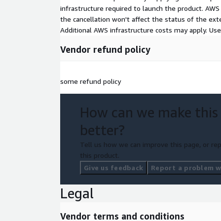
infrastructure required to launch the product. AW
the cancellation won't affect the status of the exte
Additional AWS infrastructure costs may apply. Us
Vendor refund policy
some refund policy
How can we make this
better?
Tell us how we can improve this page, or rep
this product.
Give us feedback
Report a problem wi
Legal
Vendor terms and conditions