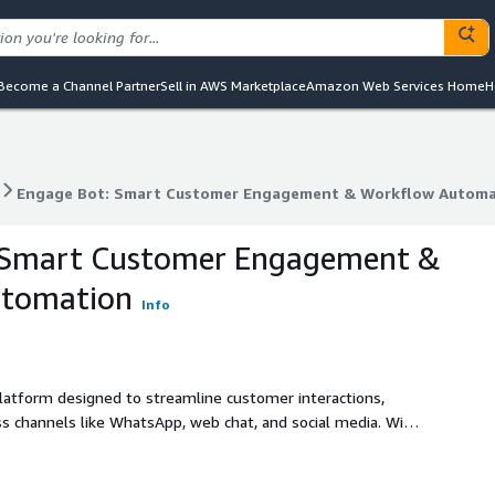
Become a Channel Partner
Sell in AWS Marketplace
Amazon Web Services Home
H
Engage Bot: Smart Customer Engagement & Workflow Automa
Engage Bot: Smart Customer Engagement & Workflow Automa
 Smart Customer Engagement &
utomation
Info
latform designed to streamline customer interactions,
 channels like WhatsApp, web chat, and social media. With
egration-ready APIs, Engage Bot powers sales, support, and