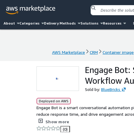
About
Categories
Delivery Methods
Solutions
Resources
AWS Marketplace
CRM
Container image
AWS Marketplace
CRM
Container image
Engage Bot:
Workflow A
Sold by:
BlueBricks
Deployed on AWS
Engage Bot is a smart conversational automation p
reduce response time, and drive engagement across
built-in workflow triggers, human handoff, and int
Show more
onboarding with ease.
(0)