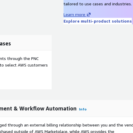
tailored to use cases and industries.
Learn more
Explore multi-product solutions
ases
ents through the PNC
e to select AWS customers
ement & Workflow Automation
Info
ged through an external billing relationship between you and the vend
urchased outside of AWS Marketplace, while AWS provides the