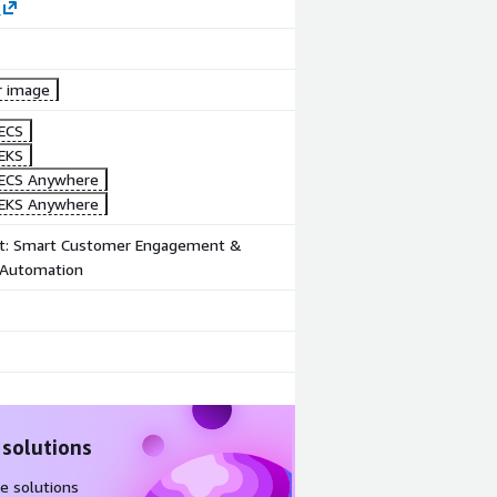
Dashboard
Product
video
r image
ECS
EKS
ECS Anywhere
EKS Anywhere
t: Smart Customer Engagement &
Automation
 solutions
e solutions