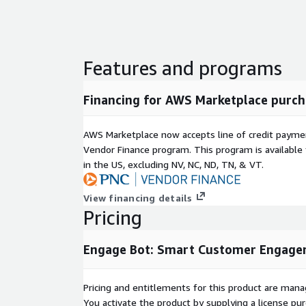
Features and programs
Financing for AWS Marketplace purch
AWS Marketplace now accepts line of credit paym
Vendor Finance program. This program is availabl
in the US, excluding NV, NC, ND, TN, & VT.
View financing details
Pricing
Engage Bot: Smart Customer Engag
Pricing and entitlements for this product are mana
You activate the product by supplying a license p