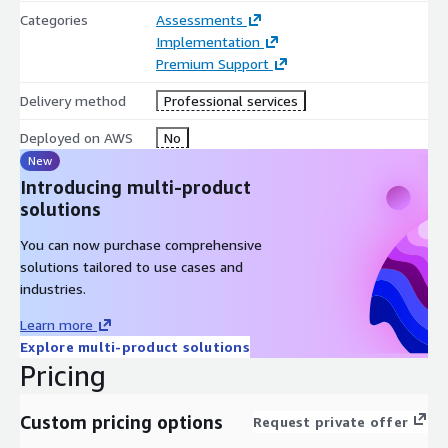
policies.
Categories
Assessments
Implementation
Discovery and Classification: Continuously scans and
Premium Support
classifies sensitive data.
Automated Remediation: Automatically remediates risky
Delivery method
Professional services
permissions and misconfigurations.
Deployed on AWS
No
Leverage Thorben Consulting, LLC’s 20 years of experience
New
supporting US federal civilian and US DOD SAP
Introducing multi-product
implementations and optimizations both on premises and in
solutions
the cloud. Mastering Innovation Together ® with our clients
fuels solutions to our clients’ biggest challenges.
You can now purchase comprehensive
solutions tailored to use cases and
industries.
Learn more
Explore multi-product solutions
Pricing
Custom pricing options
Request private offer