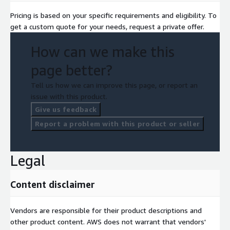
Pricing is based on your specific requirements and eligibility. To
get a custom quote for your needs, request a private offer.
How can we make this
page better?
Tell us how we can improve this page, or report an
issue with this product.
Give us feedback
Report a problem with this product or seller
Legal
Content disclaimer
Vendors are responsible for their product descriptions and
other product content. AWS does not warrant that vendors'