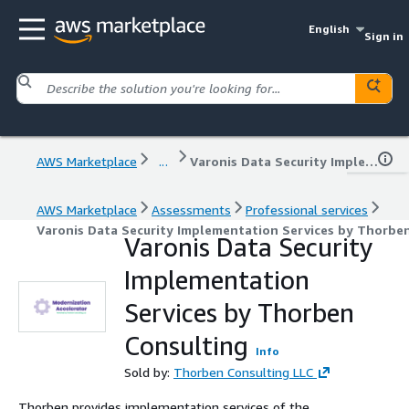
English
Sign in
AWS Marketplace
...
Varonis Data Security Implementation Services by Thorben Consulting
AWS Marketplace
Assessments
Professional services
Varonis Data Security Implementation Services by Thorbe
Varonis Data Security
Implementation
Services by Thorben
Consulting
Info
Sold by:
Thorben Consulting LLC
Thorben provides implementation services of the