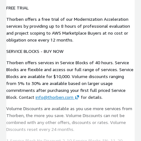
FREE TRIAL
Thorben offers a free trial of our Modernization Acceleration
services by providing up to 8 hours of professional evaluation
and project scoping to AWS Marketplace Buyers at no cost or
obligation once every 12 months.
SERVICE BLOCKS - BUY NOW
Thorben offers services in Service Blocks of 40 hours. Service
Blocks are flexible and access our full range of services. Service
Blocks are available for $10,000. Volume discounts ranging
from 5% to 30% are available based on larger usage
commitments after purchasing your first full priced Service
Block. Contact
info@thorben.com
for details.
Volume Discounts are available as you use more services from
Thorben, the more you save. Volume Discounts can not be
combined with any other offers, discounts or rates. Volume
Discounts reset every 24 months.
1 Service Block No Discount 2-10 Service Blocks 5% 11-20