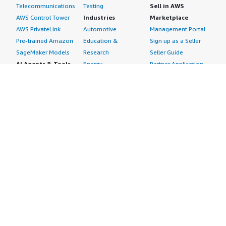
Telecommunications
Testing
Sell in AWS
AWS Control Tower
Industries
Marketplace
AWS PrivateLink
Automotive
Management Portal
Pre-trained Amazon
Education &
Sign up as a Seller
SageMaker Models
Research
Seller Guide
AI Agents & Tools
Energy
Partner Application
AI Security
Financial Services
Partner Success
Content Creation
Healthcare & Life
Stories
Customer Experience
Sciences
About
Personalization
Industrial
What is AWS
Customer Support
Media &
Marketplace?
Data Analysis
Entertainment
Why AWS
Finance &
Infrastructure
Marketplace?
Accounting
Software
Get started in AWS
IT Support
Backup & Recovery
Marketplace
Legal & Compliance
Data Analytics
Procurement options
Observability
High Performance
Cost management
Procurement &
Computing
tools
Supply Chain
Migration
Governance &