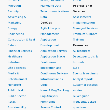
Migration
Marketing Data
Professional
Security
Telecommunications
Services
Advertising &
Data
Assessments
Marketing
DevOps
Implementation
Energy
Agile Lifecycle
Managed Services
Engineering,
Management
Premium Support
Construction & Real
Application
Training
Estate
Development
Resources
Financial Services
Application Servers
All resources
Healthcare
Application Stacks
Developer tools &
Industrial
Continuous
tutorials
Life Sciences
Integration and
Blog
Media &
Continuous Delivery
Events & webinars
Entertainment
Infrastructure as
Analyst reports
Nonprofit
Code
Customer success
Public Health
Issue & Bug Tracking
stories
Public Sector
Log Analysis
Buyer guide
Retail
Monitoring
Frequently asked
Sustainability
Source Control
questions