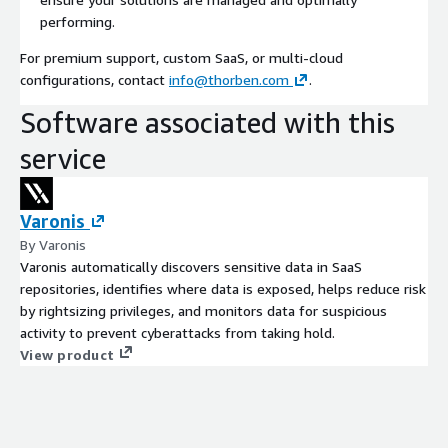
performing.
For premium support, custom SaaS, or multi-cloud
configurations, contact
info@thorben.com
.
Software associated with this
service
Varonis
By Varonis
Varonis automatically discovers sensitive data in SaaS
repositories, identifies where data is exposed, helps reduce risk
by rightsizing privileges, and monitors data for suspicious
activity to prevent cyberattacks from taking hold.
View product