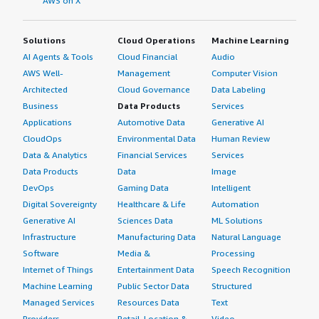
AWS on X
Solutions
Cloud Operations
Machine Learning
AI Agents & Tools
Cloud Financial
Audio
AWS Well-
Management
Computer Vision
Architected
Cloud Governance
Data Labeling
Business
Data Products
Services
Applications
Automotive Data
Generative AI
CloudOps
Environmental Data
Human Review
Data & Analytics
Financial Services
Services
Data Products
Data
Image
DevOps
Gaming Data
Intelligent
Digital Sovereignty
Healthcare & Life
Automation
Generative AI
Sciences Data
ML Solutions
Infrastructure
Manufacturing Data
Natural Language
Software
Media &
Processing
Internet of Things
Entertainment Data
Speech Recognition
Machine Learning
Public Sector Data
Structured
Managed Services
Resources Data
Text
Providers
Retail, Location &
Video