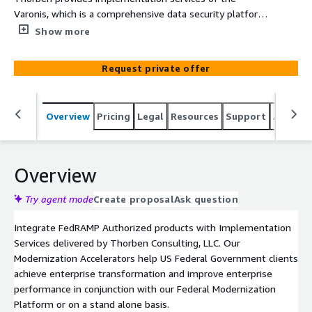
Varonis, which is a comprehensive data security platform
designed to protect sensitive information and ensure
Show more
compliance across organizations’ multiple environments.
Varonis contributes immediately to organizations
Request private offer
protecting data, instituting compliance, and providing
continuous monitoring of assets.
Overview
Pricing
Legal
Resources
Support
Associa
Overview
Try agent mode
Create proposal
Ask question
Integrate FedRAMP Authorized products with Implementation
Services delivered by Thorben Consulting, LLC. Our
Modernization Accelerators help US Federal Government clients
achieve enterprise transformation and improve enterprise
performance in conjunction with our Federal Modernization
Platform or on a stand alone basis.