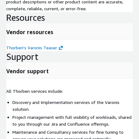
product descriptions or other product content are accurate,
complete, reliable, current, or error-free.
Resources
Vendor resources
Thorben's Varonis Teaser
Support
Vendor support
All Thorben services include:
Discovery and Implementation services of the Varonis
solution.
Project management with full visibility of workloads, shared
to you through our Jira and Confluence offerings.
Maintenance and Consultancy services for fine tuning to
ensure your solutions are managed and optimally