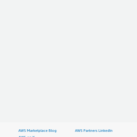
AWS Marketplace Blog
AWS Partners LinkedIn