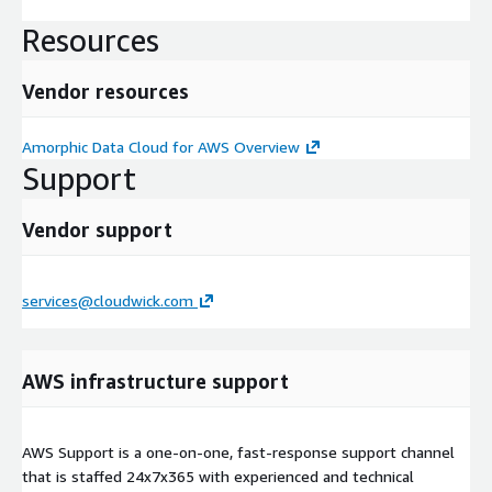
Resources
Vendor resources
Amorphic Data Cloud for AWS Overview
Support
Vendor support
services@cloudwick.com
AWS infrastructure support
AWS Support is a one-on-one, fast-response support channel
that is staffed 24x7x365 with experienced and technical