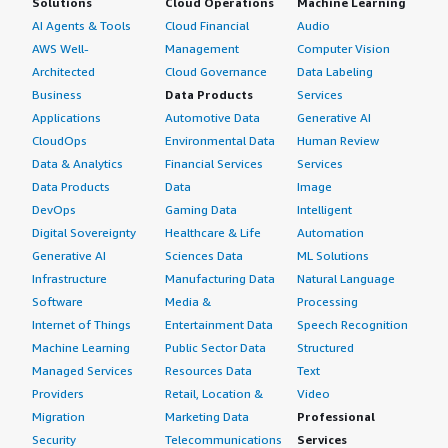
Solutions
Cloud Operations
Machine Learning
AI Agents & Tools
Cloud Financial
Audio
AWS Well-
Management
Computer Vision
Architected
Cloud Governance
Data Labeling
Business
Data Products
Services
Applications
Automotive Data
Generative AI
CloudOps
Environmental Data
Human Review
Data & Analytics
Financial Services
Services
Data Products
Data
Image
DevOps
Gaming Data
Intelligent
Digital Sovereignty
Healthcare & Life
Automation
Generative AI
Sciences Data
ML Solutions
Infrastructure
Manufacturing Data
Natural Language
Software
Media &
Processing
Internet of Things
Entertainment Data
Speech Recognition
Machine Learning
Public Sector Data
Structured
Managed Services
Resources Data
Text
Providers
Retail, Location &
Video
Migration
Marketing Data
Professional
Security
Telecommunications
Services