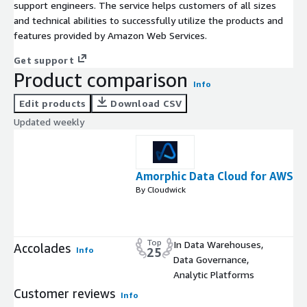
support engineers. The service helps customers of all sizes
and technical abilities to successfully utilize the products and
features provided by Amazon Web Services.
Get support
Product comparison
Info
Edit products
Download CSV
Updated weekly
Amorphic Data Cloud for AWS
By Cloudwick
Top
In Data Warehouses,
Accolades
Info
25
Data Governance,
Analytic Platforms
Customer reviews
Info