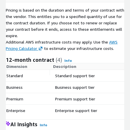
Pricing is based on the duration and terms of your contract with
the vendor. This entitles you to a specified quantity of use for
the contract duration. If you choose not to renew or replace
your contract before it ends, access to these entitlements will
expire.
Additional AWS infrastructure costs may apply. Use the
AWS
Pricing Calculator
to estimate your infrastructure costs.
12-month contract
(4)
Info
Dimension
Description
C
Standard
Standard support tier
$
Business
Business support tier
$
Premium
Premium support tier
$
Enterprise
Enterprise support tier
$
AI Insights
Info