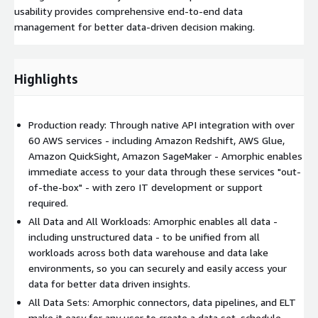
usability provides comprehensive end-to-end data
management for better data-driven decision making.
Highlights
Production ready: Through native API integration with over
60 AWS services - including Amazon Redshift, AWS Glue,
Amazon QuickSight, Amazon SageMaker - Amorphic enables
immediate access to your data through these services "out-
of-the-box" - with zero IT development or support
required.
All Data and All Workloads: Amorphic enables all data -
including unstructured data - to be unified from all
workloads across both data warehouse and data lake
environments, so you can securely and easily access your
data for better data driven insights.
All Data Sets: Amorphic connectors, data pipelines, and ELT
make it easy for any user to create a data set, schedule,