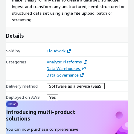
ingest and transform any unstructured, semi-structured or
structured data set using single file upload, batch or
streaming.
Details
Sold by
Cloudwick
Categories
Analytic Platforms
Data Warehouses
Data Governance
Delivery method
Software as a Service (SaaS)
Deployed on AWS
Yes
New
Introducing multi-product
solutions
You can now purchase comprehensive