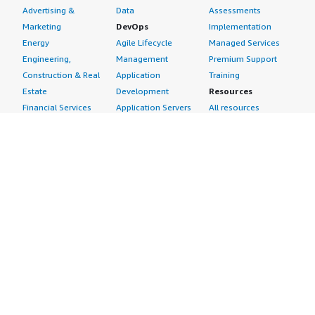
Advertising &
Data
Assessments
Marketing
DevOps
Implementation
Energy
Agile Lifecycle
Managed Services
Engineering,
Management
Premium Support
Construction & Real
Application
Training
Estate
Development
Resources
Financial Services
Application Servers
All resources
Healthcare
Application Stacks
Developer tools &
Industrial
Continuous
tutorials
Life Sciences
Integration and
Blog
Media &
Continuous Delivery
Events & webinars
Entertainment
Infrastructure as
Analyst reports
Nonprofit
Code
Customer success
Public Health
Issue & Bug Tracking
stories
Public Sector
Log Analysis
Buyer guide
Retail
Monitoring
Frequently asked
Sustainability
Source Control
questions
Telecommunications
Testing
Sell in AWS
AWS Control Tower
Industries
Marketplace