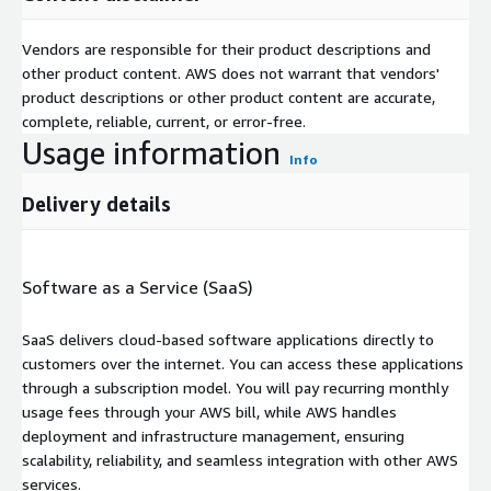
Vendors are responsible for their product descriptions and
other product content. AWS does not warrant that vendors'
product descriptions or other product content are accurate,
complete, reliable, current, or error-free.
Usage information
Info
Delivery details
Software as a Service (SaaS)
SaaS delivers cloud-based software applications directly to
customers over the internet. You can access these applications
through a subscription model. You will pay recurring monthly
usage fees through your AWS bill, while AWS handles
deployment and infrastructure management, ensuring
scalability, reliability, and seamless integration with other AWS
services.