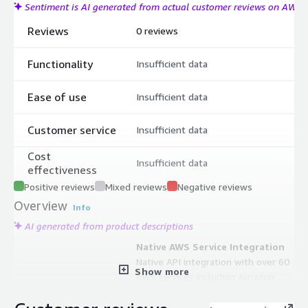
Sentiment is AI generated from actual customer reviews on AWS
Reviews
0 reviews
Functionality
Insufficient data
Ease of use
Insufficient data
Customer service
Insufficient data
Cost
Insufficient data
effectiveness
Positive reviews
Mixed reviews
Negative reviews
Overview
Info
AI generated from product descriptions
Native AWS Service Integration
Native API integration with over 60
Show more
AWS services including Amazon
Redshift, AWS Glue, Amazon
QuickSight, and Amazon SageMaker