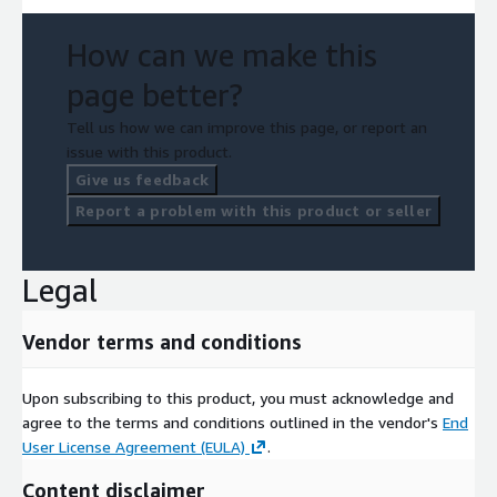
How can we make this
page better?
Tell us how we can improve this page, or report an
issue with this product.
Give us feedback
Report a problem with this product or seller
Legal
Vendor terms and conditions
Upon subscribing to this product, you must acknowledge and
agree to the terms and conditions outlined in the vendor's
End
User License Agreement (EULA)
.
Content disclaimer