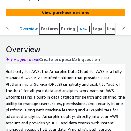
View purchase options
Overview
Features
Pricing
Legal
Usage
Sup
New
Overview
Try agent mode
Create proposal
Ask question
Built only for AWS, the Amorphic Data Cloud for AWS is a fully-
managed AWS ISV Certified solution that provides Data
Platform-as-a-Service (DPaaS) simplicity and usability "out-of-
the-box" for all your data and analytics workloads on AWS.
Encompassing a built-in data catalog for search and sharing, the
ability to manage users, roles, permissions, and security in one
platform, along with machine learning and AI capabilities for
advanced analytics, Amorphic deploys directly into your AWS
account and provides your IT and data teams with instant
managed access of all your data. Amorphic's self-service