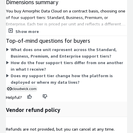
Dimensions summary
You buy Amorphic Data Cloud on a contract basis, choosing one
of four support tiers: Standard, Business, Premium, or
Enterprise. Each tier is priced per unit and reflects a different
level of support coverage. The tiers form a graduated
Show more
structure, letting you match your support level to your
Top-of-mind questions for buyers
operational needs. The platform itself deploys into your own
What does one unit represent across the Standard,
AWS account and runs the same core capabilities across all
Business, Premium, and Enterprise support tiers?
tiers. Your choice of tier changes the support you receive, not
How do the four support tiers differ from one another
the underlying platform. Contact the vendor to confirm what
in what I receive?
each support tier includes.
Does my support tier change how the platform is
deployed or where my data lives?
cloudwick.com
Helpful?
Vendor refund policy
Refunds are not provided, but you can cancel at any time.