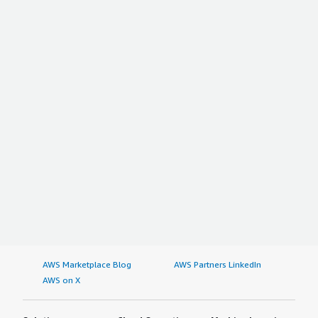
AWS Marketplace Blog
AWS Partners LinkedIn
AWS on X