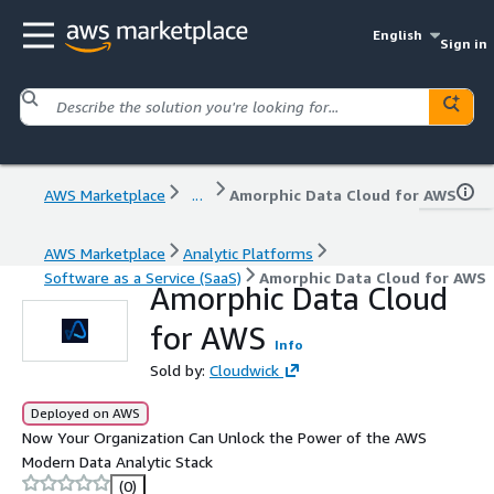
English
Sign in
AWS Marketplace
...
Amorphic Data Cloud for AWS
AWS Marketplace
Analytic Platforms
Software as a Service (SaaS)
Amorphic Data Cloud for AWS
Amorphic Data Cloud
for AWS
Info
Sold by:
Cloudwick
Deployed on AWS
Now Your Organization Can Unlock the Power of the AWS
Modern Data Analytic Stack
(0)