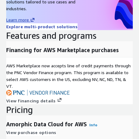
solutions tailored to use cases and
industries.
Learn more
Explore multi-product solutions
Features and programs
Financing for AWS Marketplace purchases
AWS Marketplace now accepts line of credit payments through
the PNC Vendor Finance program. This program is available to
select AWS customers in the US, excluding NV, NC, ND, TN, &
VT.
View financing details
Pricing
Amorphic Data Cloud for AWS
Info
View purchase options