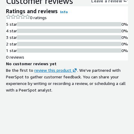
Customer reviews
Leave a review
for immediate data access without
Ratings and reviews
Info
additional development.
0 ratings
Unified Data Management
5 star
0%
Ability to unify all data types
4 star
0%
including unstructured, semi-
3 star
0%
structured, and structured data from
2 star
0%
both data warehouse and data lake
1 star
0%
environments across multiple
0 reviews
workloads.
No customer reviews yet
Built-in Data Catalog
Be the first to
review this product
. We've partnered with
Integrated data catalog functionality
PeerSpot to gather customer feedback. You can share your
for search and sharing of data assets
experience by writing or recording a review, or scheduling a call
across the organization.
with a PeerSpot analyst.
Access Control and Identity
Management
Centralized management of users,
roles, permissions, and security
policies within a single platform.
Data Ingestion and
Transformation