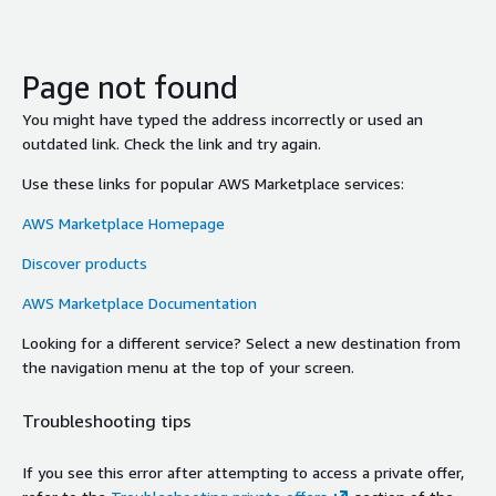
Page not found
You might have typed the address incorrectly or used an
outdated link. Check the link and try again.
Use these links for popular AWS Marketplace services:
AWS Marketplace Homepage
Discover products
AWS Marketplace Documentation
Looking for a different service? Select a new destination from
the navigation menu at the top of your screen.
Troubleshooting tips
If you see this error after attempting to access a private offer,