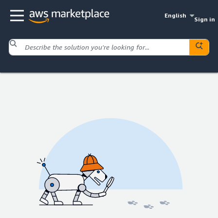
English
Sign in