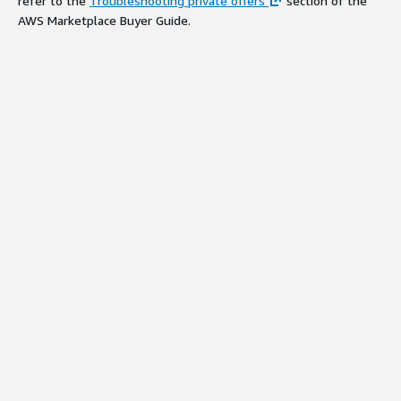
refer to the
Troubleshooting private offers
section of the
AWS Marketplace Buyer Guide.