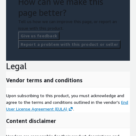
How can we make this
page better?
Tell us how we can improve this page, or report an
issue with this product.
Give us feedback
Report a problem with this product or seller
Legal
Vendor terms and conditions
Upon subscribing to this product, you must acknowledge and
agree to the terms and conditions outlined in the vendor's
End
User License Agreement (EULA)
.
Content disclaimer