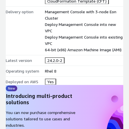
CloudFormation Template (CFT)
Delivery option
Management Console with 3-node Eon
Cluster
Deploy Management Console into new
VPC
Deploy Management Console into existing
VPC
64-bit (x86) Amazon Machine Image (AMI)
Latest version
24.2.0-2
Operating system
Rhel 8
Deployed on AWS
Yes
New
Introducing multi-product
solutions
You can now purchase comprehensive
solutions tailored to use cases and
industries.