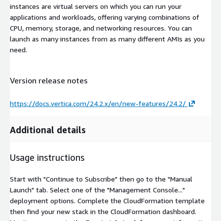
instances are virtual servers on which you can run your
applications and workloads, offering varying combinations of
CPU, memory, storage, and networking resources. You can
launch as many instances from as many different AMIs as you
need.
Version release notes
https://docs.vertica.com/24.2.x/en/new-features/24.2/
Additional details
Usage instructions
Start with "Continue to Subscribe" then go to the "Manual
Launch" tab. Select one of the "Management Console..."
deployment options. Complete the CloudFormation template
then find your new stack in the CloudFormation dashboard.