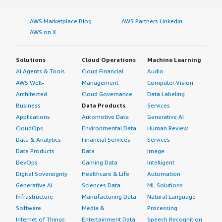
AWS Marketplace Blog
AWS Partners LinkedIn
AWS on X
Solutions
Cloud Operations
Machine Learning
AI Agents & Tools
Cloud Financial
Audio
AWS Well-
Management
Computer Vision
Architected
Cloud Governance
Data Labeling
Business
Data Products
Services
Applications
Automotive Data
Generative AI
CloudOps
Environmental Data
Human Review
Data & Analytics
Financial Services
Services
Data Products
Data
Image
DevOps
Gaming Data
Intelligent
Digital Sovereignty
Healthcare & Life
Automation
Generative AI
Sciences Data
ML Solutions
Infrastructure
Manufacturing Data
Natural Language
Software
Media &
Processing
Internet of Things
Entertainment Data
Speech Recognition