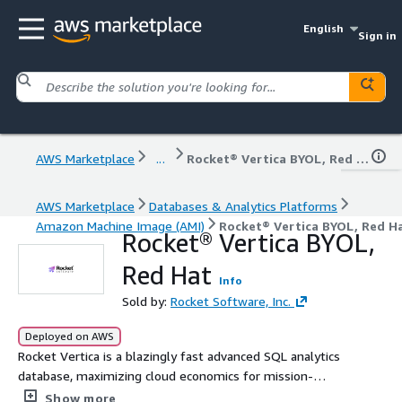
English
Sign in
AWS Marketplace
...
Rocket® Vertica BYOL, Red Hat
AWS Marketplace
Databases & Analytics Platforms
Amazon Machine Image (AMI)
Rocket® Vertica BYOL, Red H
Rocket® Vertica BYOL,
Red Hat
Info
Sold by:
Rocket Software, Inc.
Deployed on AWS
Rocket Vertica is a blazingly fast advanced SQL analytics
database, maximizing cloud economics for mission-
critical big data analytical initiatives. Rocket Vertica for
Show more