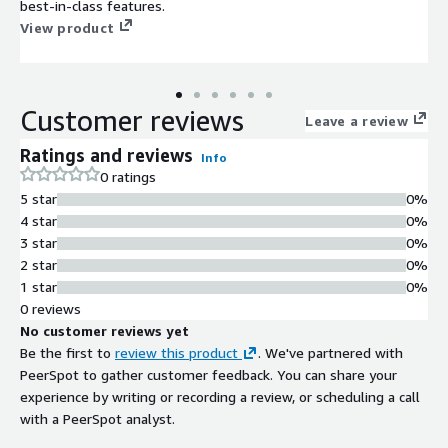
best-in-class features.
View product
Customer reviews
Leave a review
Ratings and reviews
Info
0 ratings
5 star
0%
4 star
0%
3 star
0%
2 star
0%
1 star
0%
0 reviews
No customer reviews yet
Be the first to
review this product
. We've partnered with
PeerSpot to gather customer feedback. You can share your
experience by writing or recording a review, or scheduling a call
with a PeerSpot analyst.