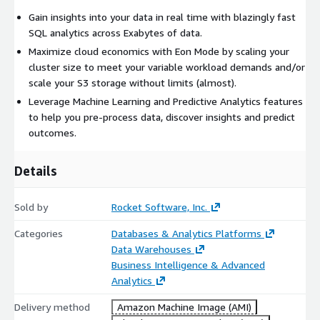
Gain insights into your data in real time with blazingly fast
SQL analytics across Exabytes of data.
Maximize cloud economics with Eon Mode by scaling your
cluster size to meet your variable workload demands and/or
scale your S3 storage without limits (almost).
Leverage Machine Learning and Predictive Analytics features
to help you pre-process data, discover insights and predict
outcomes.
Details
Sold by
Rocket Software, Inc.
Categories
Databases & Analytics Platforms
Data Warehouses
Business Intelligence & Advanced
Analytics
Delivery method
Amazon Machine Image (AMI)