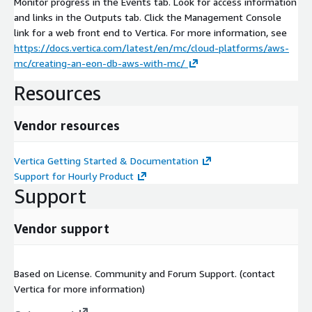
Monitor progress in the Events tab. Look for access information
and links in the Outputs tab. Click the Management Console
link for a web front end to Vertica. For more information, see
https://docs.vertica.com/latest/en/mc/cloud-platforms/aws-
mc/creating-an-eon-db-aws-with-mc/
Resources
Vendor resources
Vertica Getting Started & Documentation
Support for Hourly Product
Support
Vendor support
Based on License. Community and Forum Support. (contact
Vertica for more information)