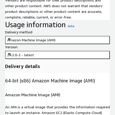
Vendors are responsible for their product descriptions and
other product content. AWS does not warrant that vendors'
product descriptions or other product content are accurate,
complete, reliable, current, or error-free.
Usage information
Info
Delivery method
Amazon Machine Image (AMI)
Version
24.2.0-2 - latest
Delivery details
64-bit (x86) Amazon Machine Image (AMI)
Amazon Machine Image (AMI)
An AMI is a virtual image that provides the information required
to launch an instance. Amazon EC2 (Elastic Compute Cloud)