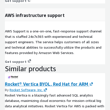
Get support
AWS infrastructure support
AWS Support is a one-on-one, fast-response support channel
that is staffed 24x7x365 with experienced and technical
support engineers. The service helps customers of all sizes
and technical abilities to successfully utilize the products and
features provided by Amazon Web Services.
Get support
Similar products
Rocket® Vertica BYOL, Red Hat for ARM
By
Rocket Software, Inc.
Rocket Vertica is a blazingly fast advanced SQL analytics
database, maximizing cloud economics for mission-critical big
data analytical initiatives. Rocket Vertica for AWS is packed with