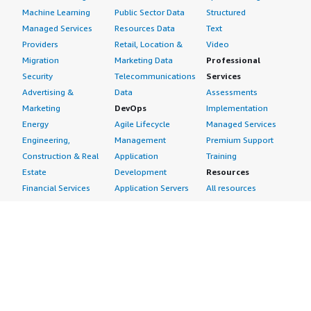
Machine Learning
Public Sector Data
Structured
Managed Services
Resources Data
Text
Providers
Retail, Location &
Video
Migration
Marketing Data
Professional
Security
Telecommunications
Services
Advertising &
Data
Assessments
Marketing
DevOps
Implementation
Energy
Agile Lifecycle
Managed Services
Engineering,
Management
Premium Support
Construction & Real
Application
Training
Estate
Development
Resources
Financial Services
Application Servers
All resources
Healthcare
Application Stacks
Developer tools &
Industrial
Continuous
tutorials
Life Sciences
Integration and
Blog
Media &
Continuous Delivery
Events & webinars
Entertainment
Infrastructure as
Analyst reports
Nonprofit
Code
Customer success
Public Health
Issue & Bug Tracking
stories