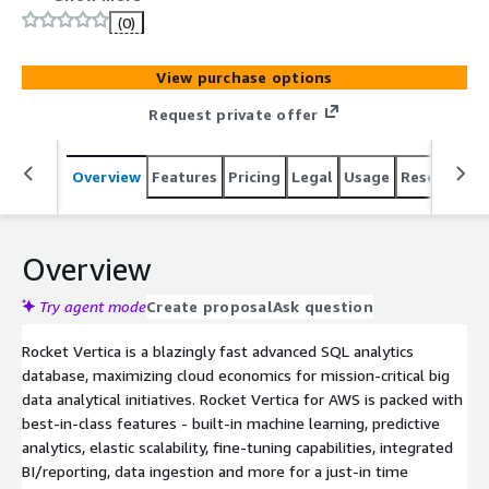
AWS is packed with best-in-class features.
(0)
View purchase options
Request private offer
Overview
Features
Pricing
Legal
Usage
Resources
Overview
Try agent mode
Create proposal
Ask question
Rocket Vertica is a blazingly fast advanced SQL analytics
database, maximizing cloud economics for mission-critical big
data analytical initiatives. Rocket Vertica for AWS is packed with
best-in-class features - built-in machine learning, predictive
analytics, elastic scalability, fine-tuning capabilities, integrated
BI/reporting, data ingestion and more for a just-in time