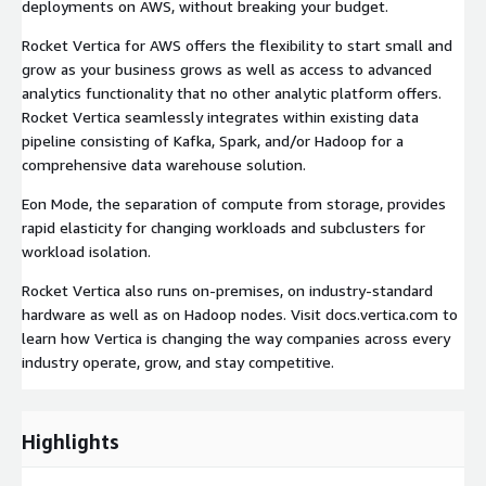
deployments on AWS, without breaking your budget.
Rocket Vertica for AWS offers the flexibility to start small and
grow as your business grows as well as access to advanced
analytics functionality that no other analytic platform offers.
Rocket Vertica seamlessly integrates within existing data
pipeline consisting of Kafka, Spark, and/or Hadoop for a
comprehensive data warehouse solution.
Eon Mode, the separation of compute from storage, provides
rapid elasticity for changing workloads and subclusters for
workload isolation.
Rocket Vertica also runs on-premises, on industry-standard
hardware as well as on Hadoop nodes. Visit docs.vertica.com to
learn how Vertica is changing the way companies across every
industry operate, grow, and stay competitive.
Highlights