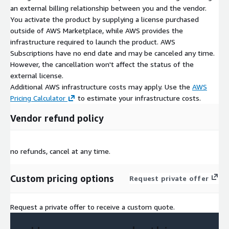
an external billing relationship between you and the vendor.
You activate the product by supplying a license purchased
outside of AWS Marketplace, while AWS provides the
infrastructure required to launch the product. AWS
Subscriptions have no end date and may be canceled any time.
However, the cancellation won't affect the status of the
external license.
Additional AWS infrastructure costs may apply. Use the
AWS
Pricing Calculator
to estimate your infrastructure costs.
Vendor refund policy
no refunds, cancel at any time.
Custom pricing options
Request private offer
Request a private offer to receive a custom quote.