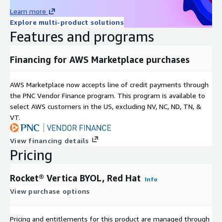
Learn more
Explore multi-product solutions
Features and programs
Financing for AWS Marketplace purchases
AWS Marketplace now accepts line of credit payments through
the PNC Vendor Finance program. This program is available to
select AWS customers in the US, excluding NV, NC, ND, TN, &
VT.
View financing details
Pricing
Rocket® Vertica BYOL, Red Hat
Info
View purchase options
Pricing and entitlements for this product are managed through