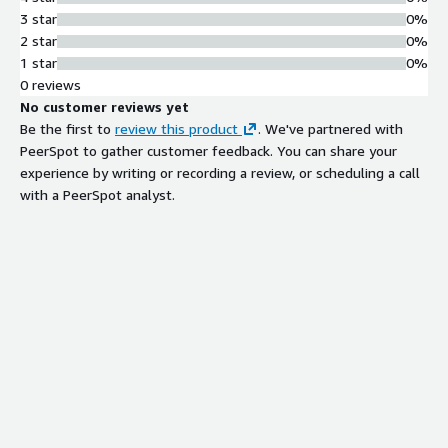
3 star
0%
2 star
0%
1 star
0%
0 reviews
No customer reviews yet
Be the first to
review this product
. We've partnered with
PeerSpot to gather customer feedback. You can share your
experience by writing or recording a review, or scheduling a call
with a PeerSpot analyst.