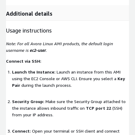
Additional details
Usage instructions
Note: For all Avora Linux AMI products, the default login
username is
ec2-user
.
Connect via SSH:
Launch the Instance:
Launch an instance from this AMI
using the EC2 Console or AWS CLI. Ensure you select a
Key
Pair
during the launch process.
Security Group:
Make sure the Security Group attached to
the instance allows inbound traffic on
TCP port 22
(SSH)
from your IP address.
Connect:
Open your terminal or SSH client and connect