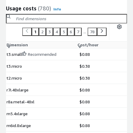
Usage costs
(780)
Info
1
2
3
4
5
6
7
...
78
Dimension
Cost/hour
t3.small
Recommended
$0.88
t3.micro
$0.38
t2.micro
$0.38
r7i.48xlarge
$0.88
r8a.metal-48xl
$0.88
m5.4xlarge
$0.88
m6id.8xlarge
$0.88