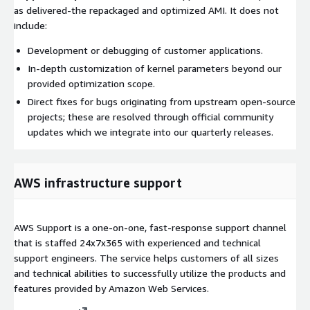
as delivered-the repackaged and optimized AMI. It does not
include:
Development or debugging of customer applications.
In-depth customization of kernel parameters beyond our
provided optimization scope.
Direct fixes for bugs originating from upstream open-source
projects; these are resolved through official community
updates which we integrate into our quarterly releases.
AWS infrastructure support
AWS Support is a one-on-one, fast-response support channel
that is staffed 24x7x365 with experienced and technical
support engineers. The service helps customers of all sizes
and technical abilities to successfully utilize the products and
features provided by Amazon Web Services.