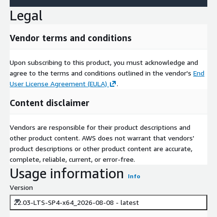
Legal
Vendor terms and conditions
Upon subscribing to this product, you must acknowledge and
agree to the terms and conditions outlined in the vendor's
End
User License Agreement (EULA)
.
Content disclaimer
Vendors are responsible for their product descriptions and
other product content. AWS does not warrant that vendors'
product descriptions or other product content are accurate,
complete, reliable, current, or error-free.
Usage information
Info
Version
22.03-LTS-SP4-x64_2026-08-08 - latest