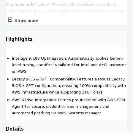
Management)
layouts. The root filesystem is available in
either
ext4
or
XFS
formats. Each image is rigorously optimized
for performance and stability based on its respective
Show more
filesystem structure.
Note:
Please refer to the
Product Title
to
Highlights
confirm the specific partition layout and filesystem
type for this version.
Intelligent x86 Optimization: Automatically applies kernel-
Key Features
level tuning, specifically tailored for Intel and AMD instances
on AWS.
Automatic Performance Tuning:
Upon startup, the
Legacy BIOS & GPT Compatibility: Features a robust Legacy
system automatically applies a suite of lightweight kernel
BIOS + GPT configuration, ensuring 100% compatibility with
optimizations tailored to the
detected instance type
.
AWS infrastructure while supporting 2TB+ disks.
These adjustments span compute, storage, and network
AWS Native Integration: Comes pre-installed with AWS SSM
layers to ensure peak efficiency.
Agent for secure, credential-free management and
Security & AWS Integration:
The system comes
pre-
automated patching via AWS Systems Manager.
integrated with the AWS Systems Manager Agent (SSM
Agent)
, enabling secure, credential-free management and
Details
automated operations.