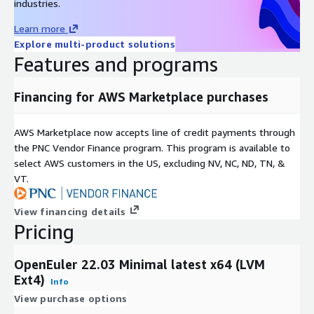
industries.
Best For
/ Dev
Analytics
Purpose
/ DB
Learn more
LVM + XFS:
Recommended for high-scalability enterprise
Explore multi-product solutions
workloads.
Features and programs
Non-LVM + Ext4:
Recommended for lightweight, fixed-size
instances.
Financing for AWS Marketplace purchases
Support & Lifecycle Commitment
AWS Marketplace now accepts line of credit payments through
the PNC Vendor Finance program. This program is available to
Professional Technical Support
We provide multiple support
select AWS customers in the US, excluding NV, NC, ND, TN, &
channels, including
email and a comprehensive knowledge
VT.
base
. Our support covers OS configuration, functionality, and
AWS compatibility issues. For upstream software bugs, we
View financing details
assist in developing mitigations and escalating issues to the
Pricing
open-source community.
Maintenance & Updates
OpenEuler 22.03 Minimal latest x64 (LVM
Ext4)
Quarterly Updates:
Regular image refreshes at least once
Info
every quarter.
View purchase options