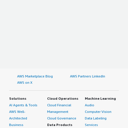
AWS Marketplace Blog
AWS Partners LinkedIn
AWS on X
Solutions
Cloud Operations
Machine Learning
AI Agents & Tools
Cloud Financial
Audio
AWS Well-
Management
Computer Vision
Architected
Cloud Governance
Data Labeling
Business
Data Products
Services