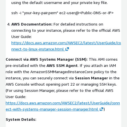
using the default username and your private key file.
ssh -i "your-key-pair.pem" ec2-user@<Public-DNS-or-IP>
AWS Documentation:
For detailed instructions on
connecting to your instance, please refer to the official AWS
User Guide:
https://docs.aws.amazon.com/AWSEC2/latest/UserGuide/co
nnect-to-linux-instance.html
Connect via AWS Systems Manager (SSM):
This AMI comes
pre-installed with the
AWS SSM Agent
. If you attach an IAM
role with the
AmazonSSMManagedInstanceCore
policy to the
instance, you can securely connect via
Session Manager
in the
AWS Console without opening port 22 or managing SSH keys.
(For using Session Manager, please refer to the official AWS
User Guide:
https://docs.aws.amazon.com/AWSEC2/latest/UserGuide/conn
ect-with-systems-manager-session-manager.html
)
System Details: