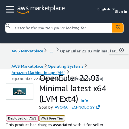
English
Sign in
AWS Marketplace
...
OpenEuler 22.03 Minimal latest x64 (LVM Ext4)
AWS Marketplace
Operating Systems
Amazon Machine Image (AMI)
OpenEuler 22.03
OpenEuler 22.03 Minimal latest x64 (LVM Ext4)
Minimal latest x64
(LVM Ext4)
Info
Sold by:
AVORA TECHNOLOGY
Deployed on AWS
AWS Free Tier
This product has charges associated with it for seller