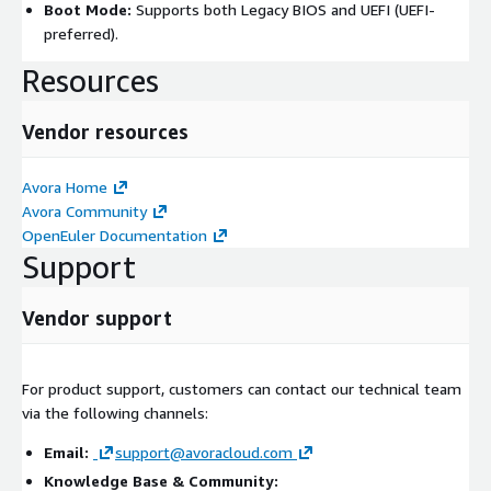
Boot Mode:
Supports both Legacy BIOS and UEFI (UEFI-
preferred).
Resources
Vendor resources
Avora Home
Avora Community
OpenEuler Documentation
Support
Vendor support
For product support, customers can contact our technical team
via the following channels:
Email:
support@avoracloud.com
Knowledge Base & Community: