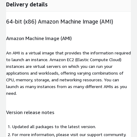
Delivery details
64-bit (x86) Amazon Machine Image (AMI)
Amazon Machine Image (AMI)
An AMI is a virtual image that provides the information required
to launch an instance. Amazon EC2 (Elastic Compute Cloud)
instances are virtual servers on which you can run your
applications and workloads, offering varying combinations of
CPU, memory, storage, and networking resources. You can
launch as many instances from as many different AMIs as you
need.
Version release notes
Updated all packages to the latest version.
For more information, please visit our support community.