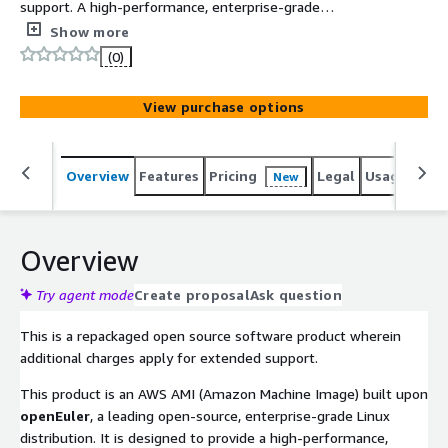
support. A high-performance, enterprise-grade
openEuler Linux AMI specifically optimized for x86_64
Show more
architecture. Built with Legacy BIOS and GPT partitioning,
(0)
it ensures seamless support for storage volumes over
2TB while delivering a secure, cloud-native foundation
View purchase options
for mission-critical workloads.
Overview
Features
Pricing
Legal
Usage
Reso
New
Overview
Try agent mode
Create proposal
Ask question
This is a repackaged open source software product wherein
additional charges apply for extended support.
This product is an AWS AMI (Amazon Machine Image) built upon
openEuler
, a leading open-source, enterprise-grade Linux
distribution. It is designed to provide a high-performance,