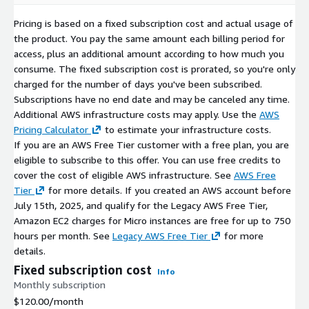
Security First:
Critical vulnerabilities (CVEs) are addressed
with high-priority updates.
Pricing is based on a fixed subscription cost and actual usage of
Version Retention:
We maintain the last three major
the product. You pay the same amount each billing period for
versions to ensure deployment continuity.
access, plus an additional amount according to how much you
consume. The fixed subscription cost is prorated, so you're only
Related Products
charged for the number of days you've been subscribed.
Subscriptions have no end date and may be canceled any time.
OpenEuler 22.03 x64 (LVM XFS)
Additional AWS infrastructure costs may apply. Use the
AWS
Pricing Calculator
to estimate your infrastructure costs.
OpenEuler 22.03 x64 (LVM Ext4)
If you are an AWS Free Tier customer with a free plan, you are
OpenEuler 22.03 x64 (non-LVM Ext4)
eligible to subscribe to this offer. You can use free credits to
OpenEuler 22.03 x64 (non-LVM XFS)
cover the cost of eligible AWS infrastructure. See
AWS Free
Tier
for more details. If you created an AWS account before
July 15th, 2025, and qualify for the Legacy AWS Free Tier,
Amazon EC2 charges for Micro instances are free for up to 750
hours per month. See
Legacy AWS Free Tier
for more
details.
Fixed subscription cost
Info
Monthly subscription
$120.00
/month