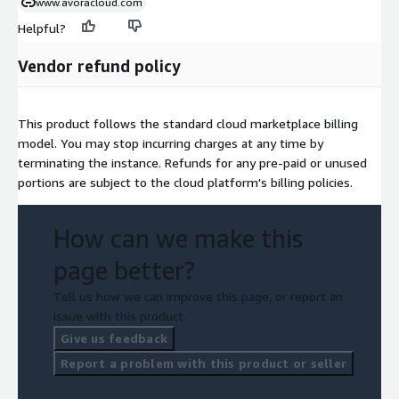
www.avoracloud.com
Helpful?
Vendor refund policy
This product follows the standard cloud marketplace billing
model. You may stop incurring charges at any time by
terminating the instance. Refunds for any pre-paid or unused
portions are subject to the cloud platform's billing policies.
How can we make this
page better?
Tell us how we can improve this page, or report an
issue with this product.
Give us feedback
Report a problem with this product or seller