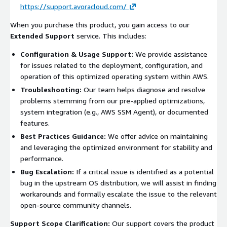
https://support.avoracloud.com/
When you purchase this product, you gain access to our
Extended Support
service. This includes:
Configuration & Usage Support:
We provide assistance
for issues related to the deployment, configuration, and
operation of this optimized operating system within AWS.
Troubleshooting:
Our team helps diagnose and resolve
problems stemming from our pre-applied optimizations,
system integration (e.g., AWS SSM Agent), or documented
features.
Best Practices Guidance:
We offer advice on maintaining
and leveraging the optimized environment for stability and
performance.
Bug Escalation:
If a critical issue is identified as a potential
bug in the upstream OS distribution, we will assist in finding
workarounds and formally escalate the issue to the relevant
open-source community channels.
Support Scope Clarification:
Our support covers the product