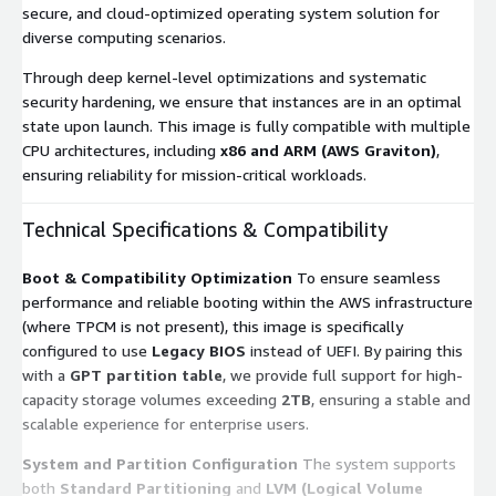
secure, and cloud-optimized operating system solution for
diverse computing scenarios.
Through deep kernel-level optimizations and systematic
security hardening, we ensure that instances are in an optimal
state upon launch. This image is fully compatible with multiple
CPU architectures, including
x86 and ARM (AWS Graviton)
,
ensuring reliability for mission-critical workloads.
Technical Specifications & Compatibility
Boot & Compatibility Optimization
To ensure seamless
performance and reliable booting within the AWS infrastructure
(where TPCM is not present), this image is specifically
configured to use
Legacy BIOS
instead of UEFI. By pairing this
with a
GPT partition table
, we provide full support for high-
capacity storage volumes exceeding
2TB
, ensuring a stable and
scalable experience for enterprise users.
System and Partition Configuration
The system supports
both
Standard Partitioning
and
LVM (Logical Volume