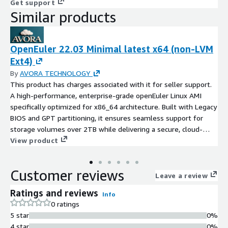
Get support
Similar products
OpenEuler 22.03 Minimal latest x64 (non-LVM
Ext4)
By
AVORA TECHNOLOGY
This product has charges associated with it for seller support.
A high-performance, enterprise-grade openEuler Linux AMI
specifically optimized for x86_64 architecture. Built with Legacy
BIOS and GPT partitioning, it ensures seamless support for
storage volumes over 2TB while delivering a secure, cloud-
native foundation for mission-critical workloads.
View product
Customer reviews
Leave a review
Ratings and reviews
Info
0 ratings
5 star
0%
4 star
0%