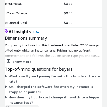
m6a.metal
$0.88
x2iezn.2xlarge
$0.88
c8i.metal-96xl
$0.88
AI Insights
Info
Dimensions summary
You pay by the hour for this hardened openEuler 22.03 image,
billed only while an instance runs. Pricing has no upfront
commitment and follows the EC2 instance type you choose.
Each dimension maps to one instance type, so your rate scales
Show more
with the compute, memory, storage, or accelerator profile you
Top-of-mind questions for buyers
select. Options span general-purpose, compute-optimized,
What exactly am I paying for with this hourly software
memory-optimized, storage-optimized, and GPU or accelerator
rate?
families, and range from small burstable sizes up to bare-
Am I charged the software fee when my instance is
metal and high-memory configurations. Larger instances carry
stopped or paused?
higher hourly rates. Add this software cost to standard AWS
How does my hourly cost change if I switch to a bigger
infrastructure charges for your chosen instance.
instance type?