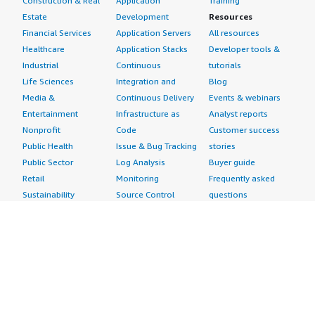
Construction & Real
Application
Training
Estate
Development
Resources
Financial Services
Application Servers
All resources
Healthcare
Application Stacks
Developer tools &
Industrial
Continuous
tutorials
Life Sciences
Integration and
Blog
Media &
Continuous Delivery
Events & webinars
Entertainment
Infrastructure as
Analyst reports
Nonprofit
Code
Customer success
Public Health
Issue & Bug Tracking
stories
Public Sector
Log Analysis
Buyer guide
Retail
Monitoring
Frequently asked
Sustainability
Source Control
questions
Telecommunications
Testing
Sell in AWS
AWS Control Tower
Industries
Marketplace
AWS PrivateLink
Automotive
Management Portal
Pre-trained Amazon
Education &
Sign up as a Seller
SageMaker Models
Research
Seller Guide
AI Agents & Tools
Energy
Partner Application
AI Security
Financial Services
Partner Success