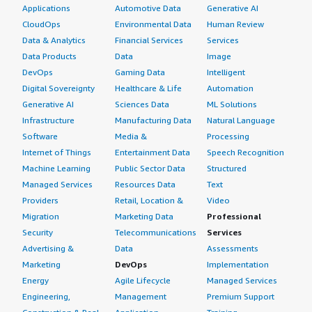
Applications
Automotive Data
Generative AI
CloudOps
Environmental Data
Human Review
Data & Analytics
Financial Services
Services
Data Products
Data
Image
DevOps
Gaming Data
Intelligent
Digital Sovereignty
Healthcare & Life
Automation
Generative AI
Sciences Data
ML Solutions
Infrastructure
Manufacturing Data
Natural Language
Software
Media &
Processing
Internet of Things
Entertainment Data
Speech Recognition
Machine Learning
Public Sector Data
Structured
Managed Services
Resources Data
Text
Providers
Retail, Location &
Video
Migration
Marketing Data
Professional
Security
Telecommunications
Services
Advertising &
Data
Assessments
Marketing
DevOps
Implementation
Energy
Agile Lifecycle
Managed Services
Engineering,
Management
Premium Support