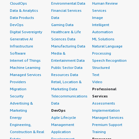
CloudOps
Environmental Data
Human Review
Data & Analytics
Financial Services
Services
Data Products
Data
Image
DevOps
Gaming Data
Intelligent
Digital Sovereignty
Healthcare & Life
Automation
Generative AI
Sciences Data
ML Solutions
Infrastructure
Manufacturing Data
Natural Language
Software
Media &
Processing
Internet of Things
Entertainment Data
Speech Recognition
Machine Learning
Public Sector Data
Structured
Managed Services
Resources Data
Text
Providers
Retail, Location &
Video
Migration
Marketing Data
Professional
Security
Telecommunications
Services
Advertising &
Data
Assessments
Marketing
DevOps
Implementation
Energy
Agile Lifecycle
Managed Services
Engineering,
Management
Premium Support
Construction & Real
Application
Training
Estate
Development
Resources