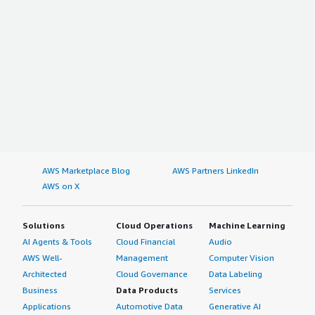
AWS Marketplace Blog
AWS Partners LinkedIn
AWS on X
Solutions
Cloud Operations
Machine Learning
AI Agents & Tools
Cloud Financial
Audio
AWS Well-
Management
Computer Vision
Architected
Cloud Governance
Data Labeling
Business
Data Products
Services
Applications
Automotive Data
Generative AI