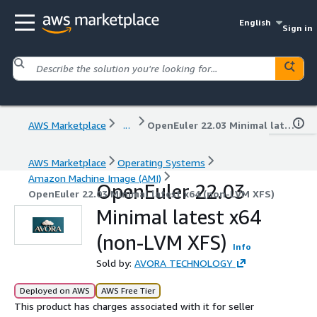
English
Sign in
AWS Marketplace
...
OpenEuler 22.03 Minimal latest x64 (non-LVM XFS)
AWS Marketplace
Operating Systems
Amazon Machine Image (AMI)
OpenEuler 22.03
OpenEuler 22.03 Minimal latest x64 (non-LVM XFS)
Minimal latest x64
(non-LVM XFS)
Info
Sold by:
AVORA TECHNOLOGY
Deployed on AWS
AWS Free Tier
This product has charges associated with it for seller