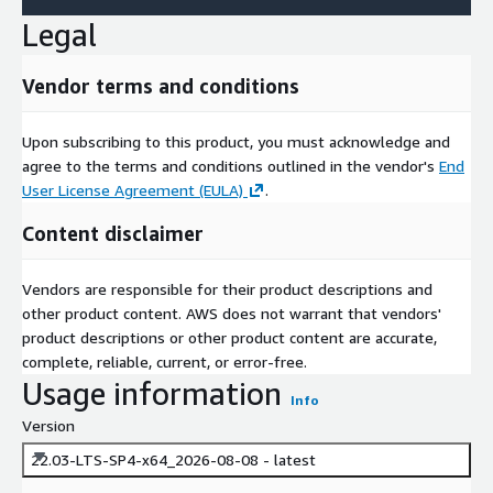
Legal
Vendor terms and conditions
Upon subscribing to this product, you must acknowledge and
agree to the terms and conditions outlined in the vendor's
End
User License Agreement (EULA)
.
Content disclaimer
Vendors are responsible for their product descriptions and
other product content. AWS does not warrant that vendors'
product descriptions or other product content are accurate,
complete, reliable, current, or error-free.
Usage information
Info
Version
22.03-LTS-SP4-x64_2026-08-08 - latest