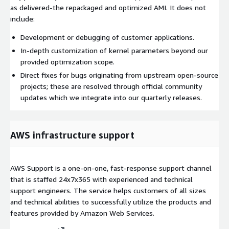
as delivered-the repackaged and optimized AMI. It does not
include:
Development or debugging of customer applications.
In-depth customization of kernel parameters beyond our
provided optimization scope.
Direct fixes for bugs originating from upstream open-source
projects; these are resolved through official community
updates which we integrate into our quarterly releases.
AWS infrastructure support
AWS Support is a one-on-one, fast-response support channel
that is staffed 24x7x365 with experienced and technical
support engineers. The service helps customers of all sizes
and technical abilities to successfully utilize the products and
features provided by Amazon Web Services.