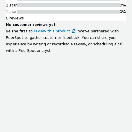
2 star
0%
1 star
0%
0 reviews
No customer reviews yet
Be the first to
review this product
. We've partnered with
PeerSpot to gather customer feedback. You can share your
experience by writing or recording a review, or scheduling a call
with a PeerSpot analyst.