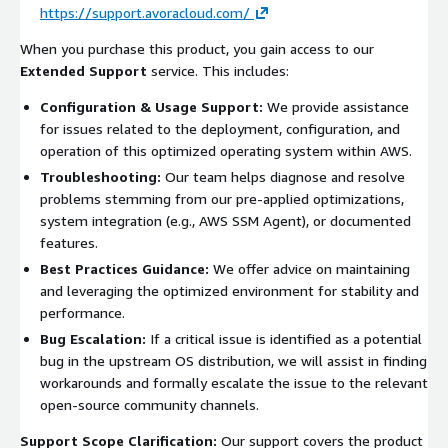
https://support.avoracloud.com/
When you purchase this product, you gain access to our
Extended Support
service. This includes:
Configuration & Usage Support:
We provide assistance
for issues related to the deployment, configuration, and
operation of this optimized operating system within AWS.
Troubleshooting:
Our team helps diagnose and resolve
problems stemming from our pre-applied optimizations,
system integration (e.g., AWS SSM Agent), or documented
features.
Best Practices Guidance:
We offer advice on maintaining
and leveraging the optimized environment for stability and
performance.
Bug Escalation:
If a critical issue is identified as a potential
bug in the upstream OS distribution, we will assist in finding
workarounds and formally escalate the issue to the relevant
open-source community channels.
Support Scope Clarification:
Our support covers the product