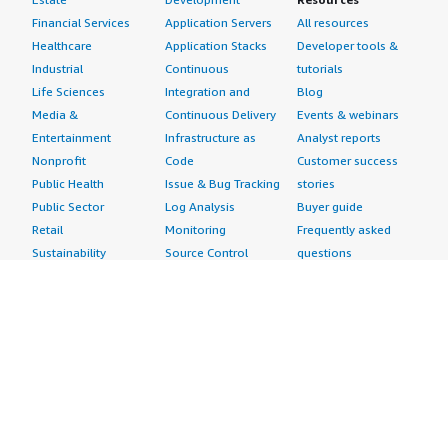
Financial Services
Application Servers
All resources
Healthcare
Application Stacks
Developer tools &
Industrial
Continuous
tutorials
Life Sciences
Integration and
Blog
Media &
Continuous Delivery
Events & webinars
Entertainment
Infrastructure as
Analyst reports
Nonprofit
Code
Customer success
Public Health
Issue & Bug Tracking
stories
Public Sector
Log Analysis
Buyer guide
Retail
Monitoring
Frequently asked
Sustainability
Source Control
questions
Telecommunications
Testing
Sell in AWS
AWS Control Tower
Industries
Marketplace
AWS PrivateLink
Automotive
Management Portal
Pre-trained Amazon
Education &
Sign up as a Seller
SageMaker Models
Research
Seller Guide
AI Agents & Tools
Energy
Partner Application
AI Security
Financial Services
Partner Success
Content Creation
Healthcare & Life
Stories