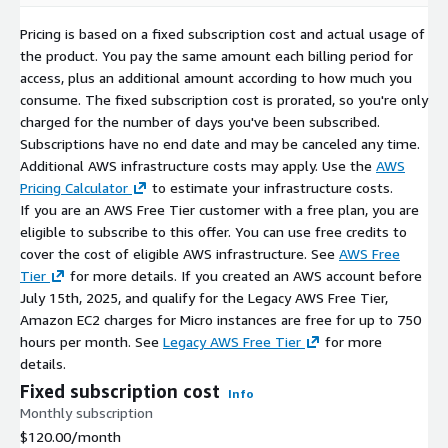
Security First:
Critical vulnerabilities (CVEs) are addressed
with high-priority updates.
Pricing is based on a fixed subscription cost and actual usage of
Version Retention:
We maintain the last three major
the product. You pay the same amount each billing period for
versions to ensure deployment continuity.
access, plus an additional amount according to how much you
consume. The fixed subscription cost is prorated, so you're only
Related Products
charged for the number of days you've been subscribed.
Subscriptions have no end date and may be canceled any time.
OpenEuler 22.03 x64 (LVM XFS)
Additional AWS infrastructure costs may apply. Use the
AWS
Pricing Calculator
to estimate your infrastructure costs.
OpenEuler 22.03 x64 (LVM Ext4)
If you are an AWS Free Tier customer with a free plan, you are
OpenEuler 22.03 x64 (non-LVM Ext4)
eligible to subscribe to this offer. You can use free credits to
OpenEuler 22.03 x64 (non-LVM XFS)
cover the cost of eligible AWS infrastructure. See
AWS Free
Tier
for more details. If you created an AWS account before
July 15th, 2025, and qualify for the Legacy AWS Free Tier,
Amazon EC2 charges for Micro instances are free for up to 750
hours per month. See
Legacy AWS Free Tier
for more
details.
Fixed subscription cost
Info
Monthly subscription
$120.00
/month