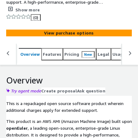
support. A high-performance, enterprise-grade
openEuler Linux AMI specifically optimized for x86_64
Show more
architecture. Built with Legacy BIOS and GPT partitioning,
(0)
it ensures seamless support for storage volumes over
2TB while delivering a secure, cloud-native foundation
View purchase options
for mission-critical workloads.
Overview
Features
Pricing
Legal
Usage
Reso
New
Overview
Try agent mode
Create proposal
Ask question
This is a repackaged open source software product wherein
additional charges apply for extended support.
This product is an AWS AMI (Amazon Machine Image) built upon
openEuler
, a leading open-source, enterprise-grade Linux
distribution. It is designed to provide a high-performance,