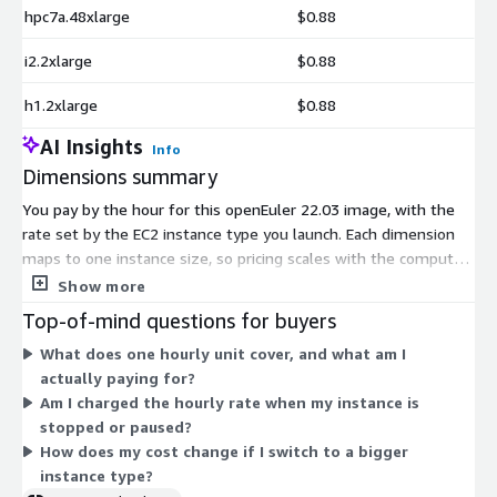
hpc7a.48xlarge
$0.88
i2.2xlarge
$0.88
h1.2xlarge
$0.88
AI Insights
Info
Dimensions summary
You pay by the hour for this openEuler 22.03 image, with the
rate set by the EC2 instance type you launch. Each dimension
maps to one instance size, so pricing scales with the compute,
memory, storage, or accelerator capacity you pick. General-
Show more
purpose, compute, memory, storage, and GPU or accelerator
Top-of-mind questions for buyers
families are all covered. Smaller instances like t2.nano cost less
What does one hourly unit cover, and what am I
per hour than large or metal instances like r8i.metal-96xl. You
actually paying for?
only pay for the hours each instance runs. There is no upfront
Am I charged the hourly rate when my instance is
commitment or fixed term.
stopped or paused?
How does my cost change if I switch to a bigger
instance type?