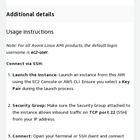
Additional details
Usage instructions
Note: For all Avora Linux AMI products, the default login
username is
ec2-user
.
Connect via SSH:
Launch the Instance:
Launch an instance from this AMI
using the EC2 Console or AWS CLI. Ensure you select a
Key
Pair
during the launch process.
Security Group:
Make sure the Security Group attached to
the instance allows inbound traffic on
TCP port 22
(SSH)
from your IP address.
Connect:
Open your terminal or SSH client and connect