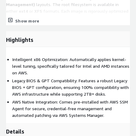
Management)
layouts. The root filesystem is available in
either
ext4
or
XFS
formats. Each image is rigorously optimized
for performance and stability based on its respective
Show more
filesystem structure.
Note:
Please refer to the
Product Title
to
Highlights
confirm the specific partition layout and filesystem
type for this version.
Intelligent x86 Optimization: Automatically applies kernel-
Key Features
level tuning, specifically tailored for Intel and AMD instances
on AWS.
Automatic Performance Tuning:
Upon startup, the
Legacy BIOS & GPT Compatibility: Features a robust Legacy
system automatically applies a suite of lightweight kernel
BIOS + GPT configuration, ensuring 100% compatibility with
optimizations tailored to the
detected instance type
.
AWS infrastructure while supporting 2TB+ disks.
These adjustments span compute, storage, and network
AWS Native Integration: Comes pre-installed with AWS SSM
layers to ensure peak efficiency.
Agent for secure, credential-free management and
Security & AWS Integration:
The system comes
pre-
automated patching via AWS Systems Manager.
integrated with the AWS Systems Manager Agent (SSM
Agent)
, enabling secure, credential-free management and
Details
automated operations.