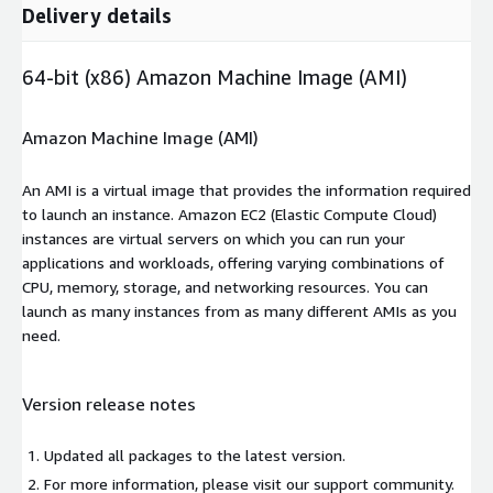
Delivery details
64-bit (x86) Amazon Machine Image (AMI)
Amazon Machine Image (AMI)
An AMI is a virtual image that provides the information required
to launch an instance. Amazon EC2 (Elastic Compute Cloud)
instances are virtual servers on which you can run your
applications and workloads, offering varying combinations of
CPU, memory, storage, and networking resources. You can
launch as many instances from as many different AMIs as you
need.
Version release notes
Updated all packages to the latest version.
For more information, please visit our support community.