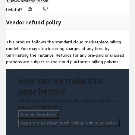
www.avoracloud.com
Helpful?
Vendor refund policy
This product follows the standard cloud marketplace billing
model. You may stop incurring charges at any time by
terminating the instance. Refunds for any pre-paid or unused
portions are subject to the cloud platform's billing policies.
How can we make this
page better?
Tell us how we can improve this page, or report an
issue with this product.
Give us feedback
Report a problem with this product or seller