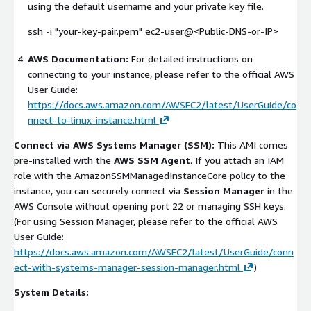
using the default username and your private key file.
ssh -i "your-key-pair.pem" ec2-user@<Public-DNS-or-IP>
AWS Documentation:
For detailed instructions on
connecting to your instance, please refer to the official AWS
User Guide:
https://docs.aws.amazon.com/AWSEC2/latest/UserGuide/co
nnect-to-linux-instance.html
Connect via AWS Systems Manager (SSM):
This AMI comes
pre-installed with the
AWS SSM Agent
. If you attach an IAM
role with the
AmazonSSMManagedInstanceCore
policy to the
instance, you can securely connect via
Session Manager
in the
AWS Console without opening port 22 or managing SSH keys.
(For using Session Manager, please refer to the official AWS
User Guide:
https://docs.aws.amazon.com/AWSEC2/latest/UserGuide/conn
ect-with-systems-manager-session-manager.html
)
System Details: