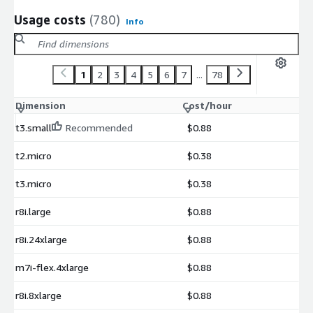
Usage costs
(780)
Info
1
2
3
4
5
6
7
...
78
Dimension
Cost/hour
t3.small
Recommended
$0.88
t2.micro
$0.38
t3.micro
$0.38
r8i.large
$0.88
r8i.24xlarge
$0.88
m7i-flex.4xlarge
$0.88
r8i.8xlarge
$0.88