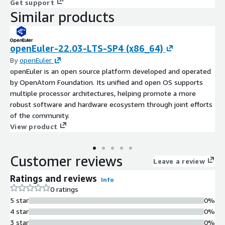
Get support
Similar products
openEuler-22.03-LTS-SP4 (x86_64)
By
openEuler
openEuler is an open source platform developed and operated
by OpenAtom Foundation. Its unified and open OS supports
multiple processor architectures, helping promote a more
robust software and hardware ecosystem through joint efforts
of the community.
View product
Customer reviews
Leave a review
Ratings and reviews
Info
0 ratings
5 star
0%
4 star
0%
3 star
0%