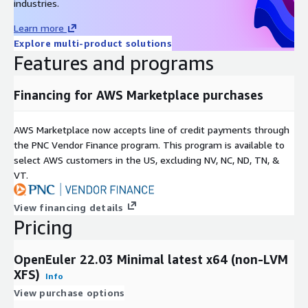
industries.
Best For
/ Dev
Analytics
Purpose
/ DB
Learn more
LVM + XFS:
Recommended for high-scalability enterprise
Explore multi-product solutions
workloads.
Features and programs
Non-LVM + Ext4:
Recommended for lightweight, fixed-size
instances.
Financing for AWS Marketplace purchases
Support & Lifecycle Commitment
AWS Marketplace now accepts line of credit payments through
the PNC Vendor Finance program. This program is available to
Professional Technical Support
We provide multiple support
select AWS customers in the US, excluding NV, NC, ND, TN, &
channels, including
email and a comprehensive knowledge
VT.
base
. Our support covers OS configuration, functionality, and
AWS compatibility issues. For upstream software bugs, we
View financing details
assist in developing mitigations and escalating issues to the
Pricing
open-source community.
Maintenance & Updates
OpenEuler 22.03 Minimal latest x64 (non-LVM
XFS)
Quarterly Updates:
Regular image refreshes at least once
Info
every quarter.
View purchase options