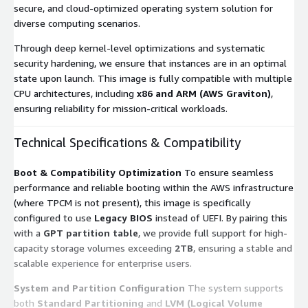
secure, and cloud-optimized operating system solution for
diverse computing scenarios.
Through deep kernel-level optimizations and systematic
security hardening, we ensure that instances are in an optimal
state upon launch. This image is fully compatible with multiple
CPU architectures, including
x86 and ARM (AWS Graviton)
,
ensuring reliability for mission-critical workloads.
Technical Specifications & Compatibility
Boot & Compatibility Optimization
To ensure seamless
performance and reliable booting within the AWS infrastructure
(where TPCM is not present), this image is specifically
configured to use
Legacy BIOS
instead of UEFI. By pairing this
with a
GPT partition table
, we provide full support for high-
capacity storage volumes exceeding
2TB
, ensuring a stable and
scalable experience for enterprise users.
System and Partition Configuration
The system supports
both
Standard Partitioning
and
LVM (Logical Volume