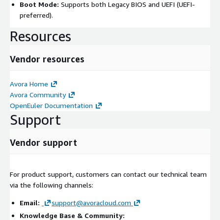
Boot Mode:
Supports both Legacy BIOS and UEFI (UEFI-
preferred).
Resources
Vendor resources
Avora Home
Avora Community
OpenEuler Documentation
Support
Vendor support
For product support, customers can contact our technical team
via the following channels:
Email:
support@avoracloud.com
Knowledge Base & Community: