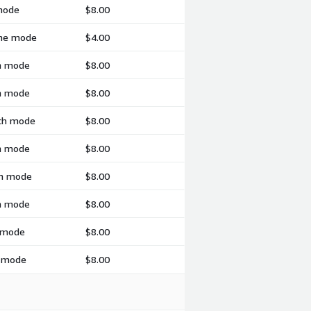
 mode
$8.00
ime mode
$4.00
ch mode
$8.00
ch mode
$8.00
tch mode
$8.00
ch mode
$8.00
ch mode
$8.00
ch mode
$8.00
h mode
$8.00
h mode
$8.00