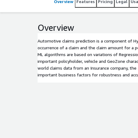
Overview
Features
Pricing
Legal
Us
Overview
Automotive claims prediction is a component of Hy
occurrence of a claim and the claim amount for a p
ML algorithms are based on variations of Regressi
important policyholder, vehicle and GeoZone charact
world claims data from an Insurance company, the 
important business factors for robustness and accu