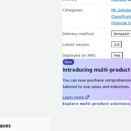
Categories
ML Soluti
Classifica
Financial S
Delivery method
Amazon 
Latest version
2.0
Deployed on AWS
Yes
New
Introducing multi-product
You can now purchase comprehensiv
tailored to use cases and industries.
Learn more
Explore multi-product solutions
ases