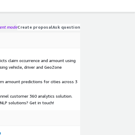
gent mode
Create proposal
Ask question
icts claim occurrence and amount using
using vehicle, driver and GeoZone
im amount predictions for cities across 3
nnel customer 360 analytics solution.
LP solutions? Get in touch!