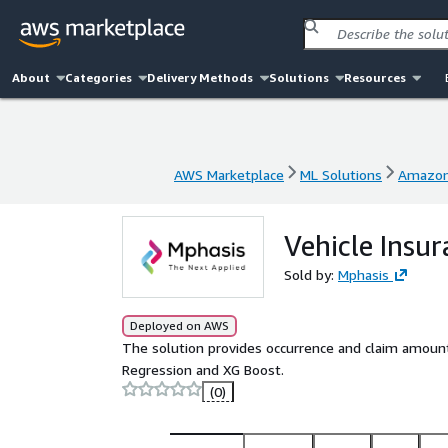
About
Categories
Delivery Methods
Solutions
Resources
AWS Marketplace
ML Solutions
Amazon
AWS Marketplace
ML Solutions
Amazon
Vehicle Insu
Sold by:
Mphasis
Deployed on AWS
The solution provides occurrence and claim amount 
Regression and XG Boost.
(0)