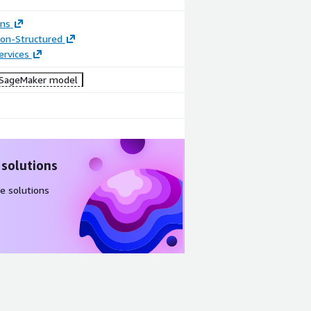
ons
tion-Structured
ervices
SageMaker model
 solutions
e solutions