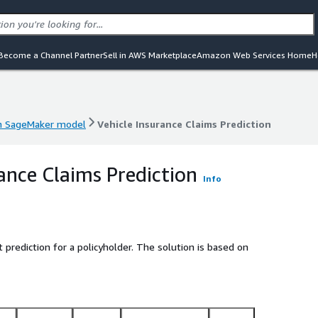
Become a Channel Partner
Sell in AWS Marketplace
Amazon Web Services Home
H
 SageMaker model
Vehicle Insurance Claims Prediction
 SageMaker model
Vehicle Insurance Claims Prediction
rance Claims Prediction
Info
prediction for a policyholder. The solution is based on