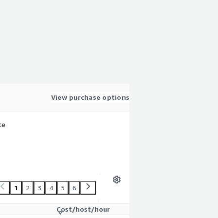
View purchase options
te
1
2
3
4
5
6
Cost/host/hour