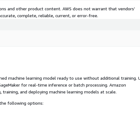
tions and other product content. AWS does not warrant that vendors'
curate, complete, reliable, current, or error-free.
ed machine learning model ready to use without additional training. 
ageMaker for real-time inference or batch processing. Amazon
, training, and deploying machine learning models at scale.
he following options: