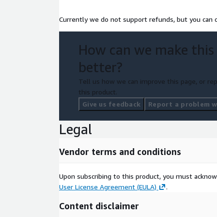
Currently we do not support refunds, but you can c
How can we make this
better?
Tell us how we can improve this page, or rep
this product.
Give us feedback
Report a problem wi
Legal
Vendor terms and conditions
Upon subscribing to this product, you must acknow
User License Agreement (EULA)
.
Content disclaimer