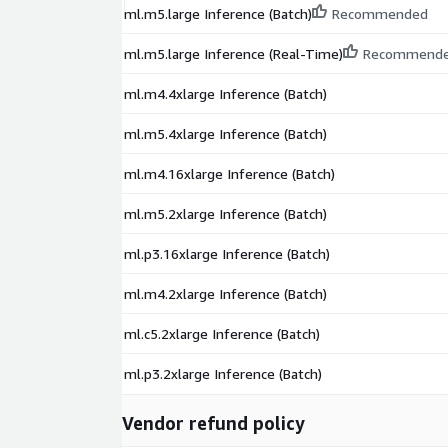
ml.m5.large Inference (Batch)
Recommended
ml.m5.large Inference (Real-Time)
Recommend
ml.m4.4xlarge Inference (Batch)
ml.m5.4xlarge Inference (Batch)
ml.m4.16xlarge Inference (Batch)
ml.m5.2xlarge Inference (Batch)
ml.p3.16xlarge Inference (Batch)
ml.m4.2xlarge Inference (Batch)
ml.c5.2xlarge Inference (Batch)
ml.p3.2xlarge Inference (Batch)
Vendor refund policy