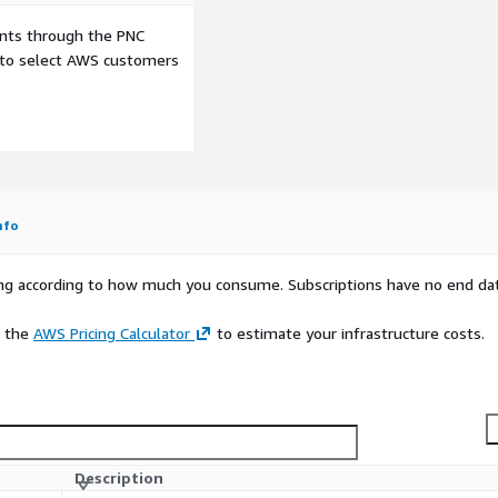
ents through the PNC
e to select AWS customers
nfo
rying according to how much you consume. Subscriptions have no end da
e the
AWS Pricing Calculator
to estimate your infrastructure costs.
Description