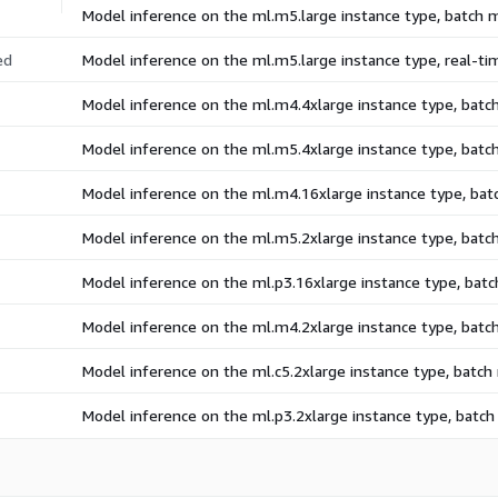
Model inference on the ml.m5.large instance type, batch
ed
Model inference on the ml.m5.large instance type, real-t
Model inference on the ml.m4.4xlarge instance type, bat
Model inference on the ml.m5.4xlarge instance type, bat
Model inference on the ml.m4.16xlarge instance type, ba
Model inference on the ml.m5.2xlarge instance type, bat
Model inference on the ml.p3.16xlarge instance type, bat
Model inference on the ml.m4.2xlarge instance type, bat
Model inference on the ml.c5.2xlarge instance type, batc
Model inference on the ml.p3.2xlarge instance type, batc