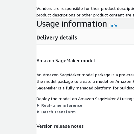
Vendors are responsible for their product descrip
product descriptions or other product content are ac
Usage information
Info
Delivery details
Amazon SageMaker model
An Amazon SageMaker model package is a pre-train
the model package to create a model on Amazon S
SageMaker is a fully managed platform for building
Deploy the model on Amazon SageMaker AI using t
Real-time inference
Batch transform
Version release notes