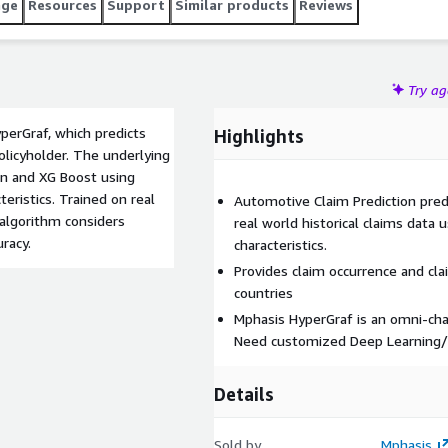
age
Resources
Support
Similar products
Reviews
Try a
perGraf, which predicts
Highlights
olicyholder. The underlying
on and XG Boost using
eristics. Trained on real
Automotive Claim Prediction pred
algorithm considers
real world historical claims data 
racy.
characteristics.
Provides claim occurrence and cla
countries
Mphasis HyperGraf is an omni-cha
Need customized Deep Learning/N
Details
Sold by
Mphasis