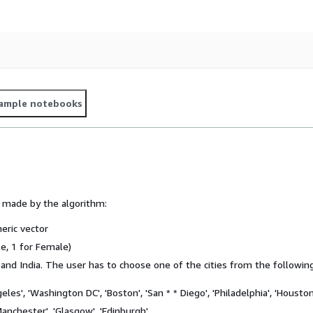
ample notebooks
s made by the algorithm:
eric vector
e, 1 for Female)
 and India. The user has to choose one of the cities from the following
geles', 'Washington DC', 'Boston', 'San * * Diego', 'Philadelphia', 'Houston
'Manchester', 'Glasgow', 'Edinburgh'