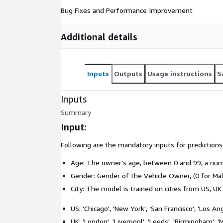
Bug Fixes and Performance Improvement
Additional details
Inputs
Outputs
Usage instructions
S
Inputs
Summary
Input:
Following are the mandatory inputs for prediction
Age: The owner’s age, between 0 and 99, a num
Gender: Gender of the Vehicle Owner, (0 for Mal
City: The model is trained on cities from US, UK
US: 'Chicago', 'New York', 'San Francisco', 'Los An
UK: 'London', 'Liverpool', 'Leeds', 'Birmingham', 