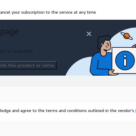
ancel your subscription to the service at any time
 page
ort an issue with
th this product or seller
ledge and agree to the terms and conditions outlined in the vendor's