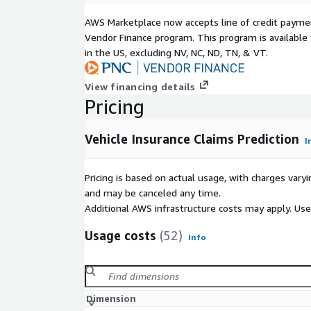
AWS Marketplace now accepts line of credit paym
Vendor Finance program. This program is availabl
in the US, excluding NV, NC, ND, TN, & VT.
View financing details
Pricing
Vehicle Insurance Claims Prediction
I
Pricing is based on actual usage, with charges va
and may be canceled any time.
Additional AWS infrastructure costs may apply. Us
Usage costs
(52)
Info
Dimension