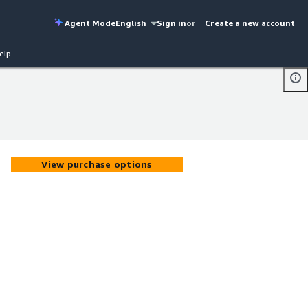
Agent Mode
English
Sign in
or
Create a new account
elp
View purchase options