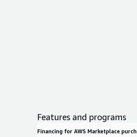
Features and programs
Financing for AWS Marketplace purch