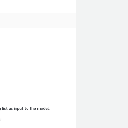
 list as input to the model.
'