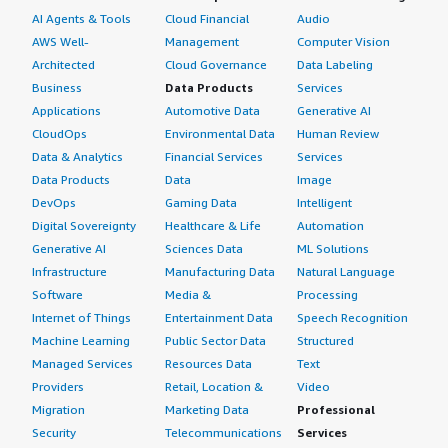
AI Agents & Tools
Cloud Financial
Audio
AWS Well-
Management
Computer Vision
Architected
Cloud Governance
Data Labeling
Business
Data Products
Services
Applications
Automotive Data
Generative AI
CloudOps
Environmental Data
Human Review
Data & Analytics
Financial Services
Services
Data Products
Data
Image
DevOps
Gaming Data
Intelligent
Digital Sovereignty
Healthcare & Life
Automation
Generative AI
Sciences Data
ML Solutions
Infrastructure
Manufacturing Data
Natural Language
Software
Media &
Processing
Internet of Things
Entertainment Data
Speech Recognition
Machine Learning
Public Sector Data
Structured
Managed Services
Resources Data
Text
Providers
Retail, Location &
Video
Migration
Marketing Data
Professional
Security
Telecommunications
Services