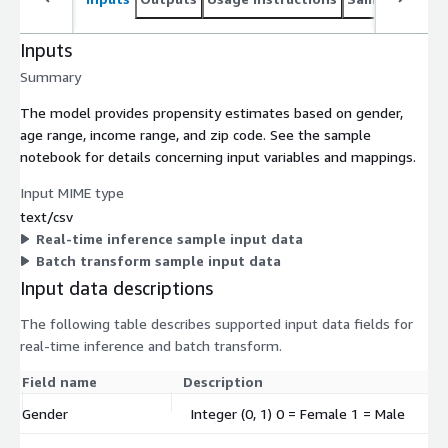
Inputs
Summary
The model provides propensity estimates based on gender,
age range, income range, and zip code. See the sample
notebook for details concerning input variables and mappings.
Input MIME type
text/csv
Real-time inference sample input data
Batch transform sample input data
Input data descriptions
The following table describes supported input data fields for
real-time inference and batch transform.
Field name
Description
Gender
Integer (0, 1) 0 = Female 1 = Male