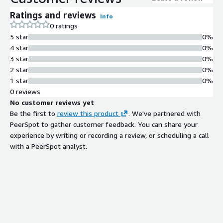
Ratings and reviews
Info
0 ratings
5 star
0%
4 star
0%
3 star
0%
2 star
0%
1 star
0%
0 reviews
No customer reviews yet
Be the first to
review this product
. We've partnered with
PeerSpot to gather customer feedback. You can share your
experience by writing or recording a review, or scheduling a call
with a PeerSpot analyst.