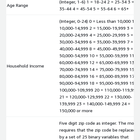
(Integer, 1-6) 1 = 18-24 2 = 25-34 3 =
Age Range
35-44 4 = 45-54 5 = 55-64 6 = 65+
(Integer, 0-24) 0 = Less than 10,000 1 =
10,000-14,999 2 = 15,000-19,999 3 =
20,000-24,999 4 = 25,000-29,999 5 =
30,000-34,999 6 = 35,000-39,999 7 =
40,000-44,999 8 = 45,000-49,999 9 =
50,000-54,999 10 = 55,000-59,999 11 =
60,000-64,999 12 = 65,000-69,999 13 =
Household Income
70,000-74,999 14 = 75,000-79,999 15 =
80,000-84,999 16 = 85,000-89,999 17 =
90,000-94,999 18 = 95,000-99,999 19 =
100,000-109,999 20 = 110,000-119,999
21 = 120,000-129,999 22 = 130,000-
139,999 23 = 140,000-149,999 24 =
150,000 or more
Five digit zip code as integer. The mode
requires that the zip code be replaced
by a set of 25 binary variables that