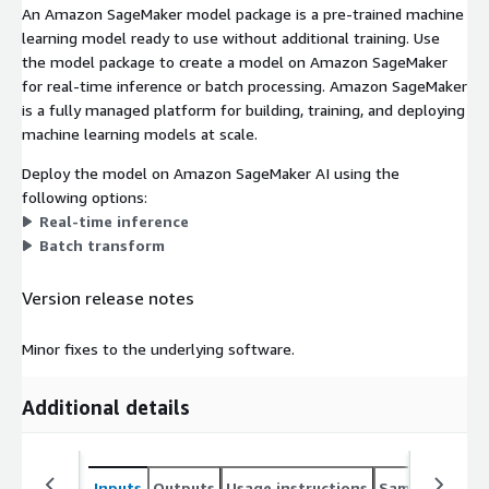
An Amazon SageMaker model package is a pre-trained machine
learning model ready to use without additional training. Use
the model package to create a model on Amazon SageMaker
for real-time inference or batch processing. Amazon SageMaker
is a fully managed platform for building, training, and deploying
machine learning models at scale.
Deploy the model on Amazon SageMaker AI using the
following options:
Real-time inference
Batch transform
Version release notes
Minor fixes to the underlying software.
Additional details
Inputs
Outputs
Usage instructions
Sample noteb