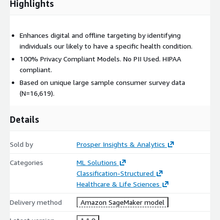
Highlights
Enhances digital and offline targeting by identifying
individuals our likely to have a specific health condition.
100% Privacy Compliant Models. No PII Used. HIPAA
compliant.
Based on unique large sample consumer survey data
(N=16,619).
Details
Sold by
Prosper Insights & Analytics
Categories
ML Solutions
Classification-Structured
Healthcare & Life Sciences
Delivery method
Amazon SageMaker model