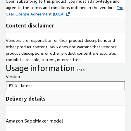
Upon subscribing to this product, you must acknowledge and
agree to the terms and conditions outlined in the vendor's
End
User License Agreement (EULA)
.
Content disclaimer
Vendors are responsible for their product descriptions and
other product content. AWS does not warrant that vendors'
product descriptions or other product content are accurate,
complete, reliable, current, or error-free.
Usage information
Info
Version
1.1.0 - latest
Delivery details
Amazon SageMaker model