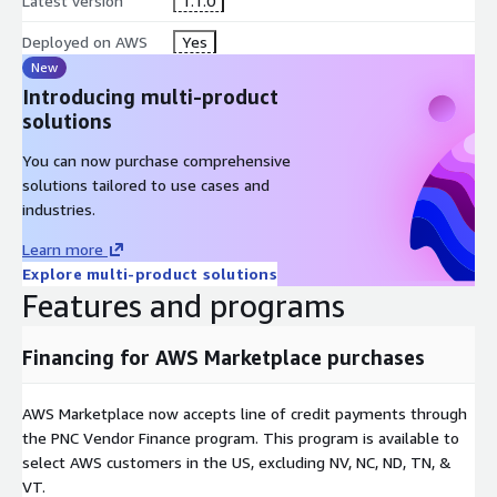
Latest version
1.1.0
Deployed on AWS
Yes
New
Introducing multi-product
solutions
You can now purchase comprehensive
solutions tailored to use cases and
industries.
Learn more
Explore multi-product solutions
Features and programs
Financing for AWS Marketplace purchases
AWS Marketplace now accepts line of credit payments through
the PNC Vendor Finance program. This program is available to
select AWS customers in the US, excluding NV, NC, ND, TN, &
VT.