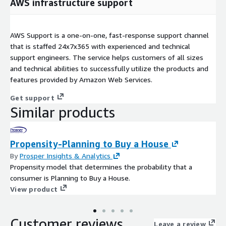
AWS infrastructure support
AWS Support is a one-on-one, fast-response support channel
that is staffed 24x7x365 with experienced and technical
support engineers. The service helps customers of all sizes
and technical abilities to successfully utilize the products and
features provided by Amazon Web Services.
Get support
Similar products
Propensity-Planning to Buy a House
By
Prosper Insights & Analytics
Propensity model that determines the probability that a
consumer is Planning to Buy a House.
View product
Customer reviews
Leave a review