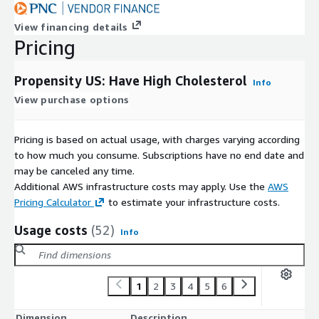
View financing details
Pricing
Propensity US: Have High Cholesterol
Info
View purchase options
Pricing is based on actual usage, with charges varying according
to how much you consume. Subscriptions have no end date and
may be canceled any time.
Additional AWS infrastructure costs may apply. Use the
AWS
Pricing Calculator
to estimate your infrastructure costs.
Usage costs
(52)
Info
1
2
3
4
5
6
Dimension
Description
C