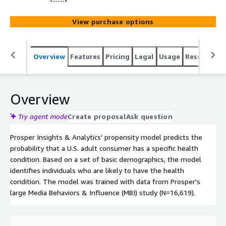
View purchase options
Overview
Features
Pricing
Legal
Usage
Resources
Overview
Try agent mode
Create proposal
Ask question
Prosper Insights & Analytics' propensity model predicts the
probability that a U.S. adult consumer has a specific health
condition. Based on a set of basic demographics, the model
identifies individuals who are likely to have the health
condition. The model was trained with data from Prosper's
large Media Behaviors & Influence (MBI) study (N=16,619).