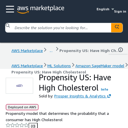
English
Sign in
AWS Marketplace
...
Propensity US: Have High Cholesterol
AWS Marketplace
ML Solutions
Amazon SageMaker model
Propensity US: Have High Cholesterol
Propensity US: Have
High Cholesterol
Info
Sold by:
Prosper Insights & Analytics
Deployed on AWS
Propensity model that determines the probability that a
consumer has High Cholesterol
(0)