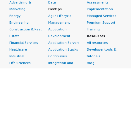
Advertising &
Data
Assessments
Marketing
DevOps
Implementation
Energy
Agile Lifecycle
Managed Services
Engineering,
Management
Premium Support
Construction & Real
Application
Training
Estate
Development
Resources
Financial Services
Application Servers
All resources
Healthcare
Application Stacks
Developer tools &
Industrial
Continuous
tutorials
Life Sciences
Integration and
Blog
Media &
Continuous Delivery
Events & webinars
Entertainment
Infrastructure as
Analyst reports
Nonprofit
Code
Customer success
Public Health
Issue & Bug Tracking
stories
Public Sector
Log Analysis
Buyer guide
Retail
Monitoring
Frequently asked
Sustainability
Source Control
questions
Telecommunications
Testing
Sell in AWS
AWS Control Tower
Industries
Marketplace
AWS PrivateLink
Automotive
Management Portal