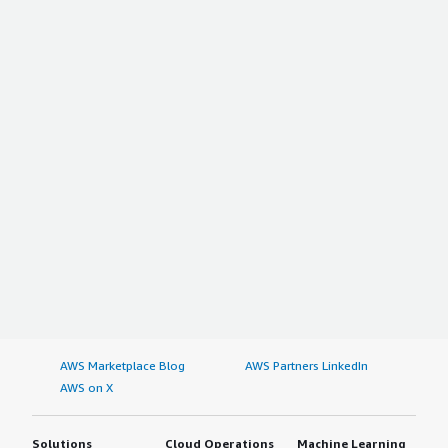
AWS Marketplace Blog
AWS Partners LinkedIn
AWS on X
Solutions
Cloud Operations
Machine Learning