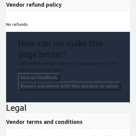
Vendor refund policy
No refunds.
How can we make this
page better?
Tell us how we can improve this page, or report an
issue with this product.
Give us feedback
Report a problem with this product or seller
Legal
Vendor terms and conditions