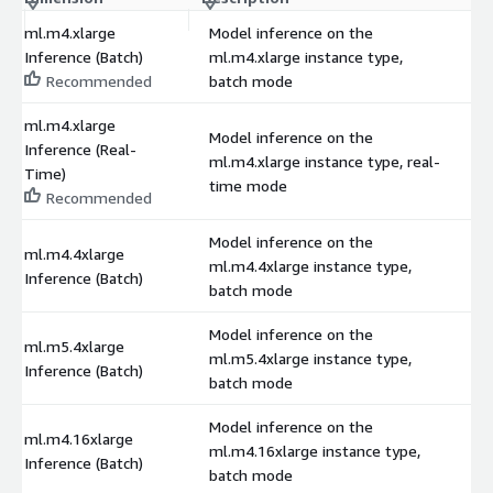
ml.m4.xlarge
Model inference on the
Inference (Batch)
ml.m4.xlarge instance type,
$
Recommended
batch mode
ml.m4.xlarge
Model inference on the
Inference (Real-
ml.m4.xlarge instance type, real-
$
Time)
time mode
Recommended
Model inference on the
ml.m4.4xlarge
ml.m4.4xlarge instance type,
$
Inference (Batch)
batch mode
Model inference on the
ml.m5.4xlarge
ml.m5.4xlarge instance type,
$
Inference (Batch)
batch mode
Model inference on the
ml.m4.16xlarge
ml.m4.16xlarge instance type,
$
Inference (Batch)
batch mode