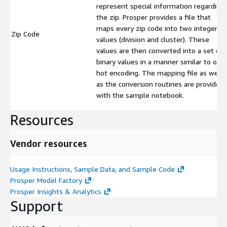
represent special information regarding
the zip. Prosper provides a file that
maps every zip code into two integer
Zip Code
values (division and cluster). These
values are then converted into a set of
binary values in a manner similar to one
hot encoding. The mapping file as well
as the conversion routines are provided
with the sample notebook.
Resources
Vendor resources
Usage Instructions, Sample Data, and Sample Code
Prosper Model Factory
Prosper Insights & Analytics
Support