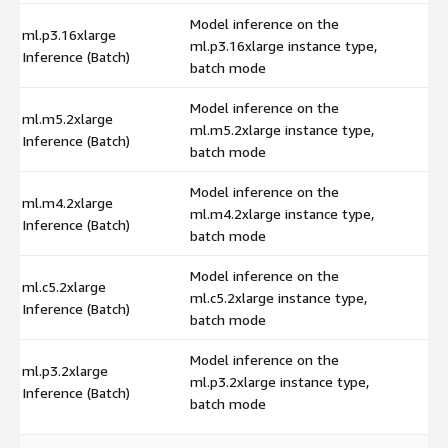
Model inference on the
ml.p3.16xlarge
ml.p3.16xlarge instance type,
$
Inference (Batch)
batch mode
Model inference on the
ml.m5.2xlarge
ml.m5.2xlarge instance type,
$
Inference (Batch)
batch mode
Model inference on the
ml.m4.2xlarge
ml.m4.2xlarge instance type,
$
Inference (Batch)
batch mode
Model inference on the
ml.c5.2xlarge
ml.c5.2xlarge instance type,
$
Inference (Batch)
batch mode
Model inference on the
ml.p3.2xlarge
ml.p3.2xlarge instance type,
$
Inference (Batch)
batch mode