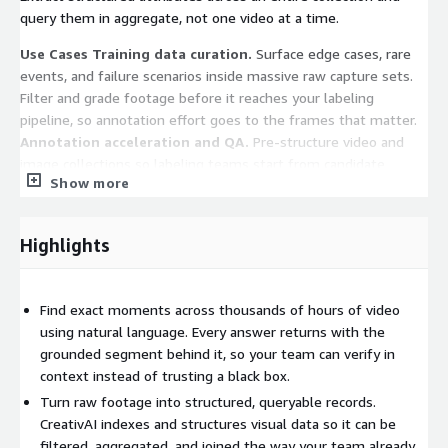
query them in aggregate, not one video at a time.
Use Cases
Training data curation.
Surface edge cases, rare
events, and failure scenarios inside massive raw capture sets.
Filter and grade footage before it reaches your labeling
pipeline, so annotation effort goes to the frames that matter.
Annotation acceleration and QA.
Pre-structure video and
image collections so labeling teams start from candidate
Show more
output instead of a blank timeline, and audit completed
batches for consistency at scale.
Robotics and autonomous
systems.
Query fleet and robot footage by scenario, condition,
Highlights
or behavior. Find every instance of a maneuver, environment, or
intervention across an entire operating history.
Media and
content archives.
Make decades of footage searchable by
Find exact moments across thousands of hours of video
concept, object, person, or event for reuse, compliance review,
using natural language. Every answer returns with the
and rights management.
Operational and safety
grounded segment behind it, so your team can verify in
monitoring.
Unify camera feeds into one queryable layer for
context instead of trusting a black box.
incident reconstruction, activity detection, and site-wide review
Turn raw footage into structured, queryable records.
across locations.
CreativAI indexes and structures visual data so it can be
Teams use CreativAI to make their visual data queryable
filtered, aggregated, and joined the way your team already