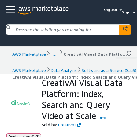
English
Sign in
AWS Marketplace
...
CreativAI Visual Data Platform: Index, Search and Query Video at Scale
AWS Marketplace
Data Analysis
Software as a Service (SaaS)
CreativAI Visual Data Platform: Index, Search and Query Vi
CreativAI Visual Data
Platform: Index,
Search and Query
Video at Scale
Info
Sold by:
CreativAI
Deployed on AWS