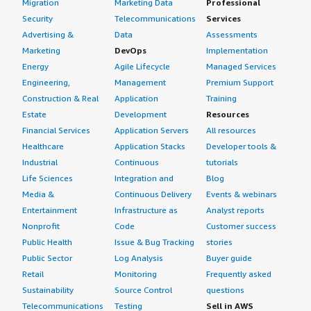
Migration
Marketing Data
Professional
Security
Telecommunications
Services
Advertising &
Data
Assessments
Marketing
DevOps
Implementation
Energy
Agile Lifecycle
Managed Services
Engineering,
Management
Premium Support
Construction & Real
Application
Training
Estate
Development
Resources
Financial Services
Application Servers
All resources
Healthcare
Application Stacks
Developer tools &
Industrial
Continuous
tutorials
Life Sciences
Integration and
Blog
Media &
Continuous Delivery
Events & webinars
Entertainment
Infrastructure as
Analyst reports
Nonprofit
Code
Customer success
Public Health
Issue & Bug Tracking
stories
Public Sector
Log Analysis
Buyer guide
Retail
Monitoring
Frequently asked
Sustainability
Source Control
questions
Telecommunications
Testing
Sell in AWS