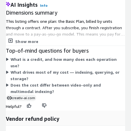
AI Insights
Info
Dimensions summary
This listing offers one plan: the Basic Plan, billed by units
through a contract. After you subscribe, you finish registration
and move to a pay-as-you-go model. This means you pay for
what you actually use rather than a fixed monthly fee. Usage is
Show more
measured in credits, which apply to operations like video
Top-of-mind questions for buyers
indexing, image indexing, AI analysis, live stream processing,
What is a credit, and how many does each operation
and storage. Each operation draws a set number of credits
use?
based on real usage. Because pricing follows usage, your cost
What drives most of my cost — indexing, querying, or
scales with how much visual data you index, query, and store.
storage?
Does the cost differ between video-only and
multimodal indexing?
creativ-ai.com
Helpful?
Vendor refund policy