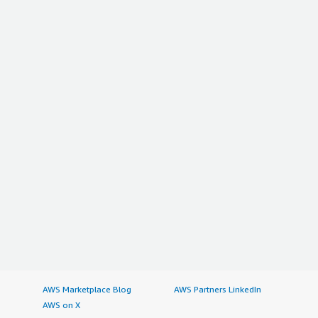
AWS Marketplace Blog
AWS Partners LinkedIn
AWS on X