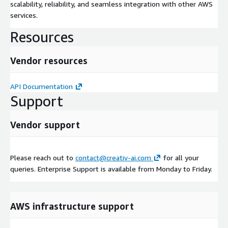
scalability, reliability, and seamless integration with other AWS
services.
Resources
Vendor resources
API Documentation
Support
Vendor support
Please reach out to
contact@creativ-ai.com
for all your
queries. Enterprise Support is available from Monday to Friday.
AWS infrastructure support