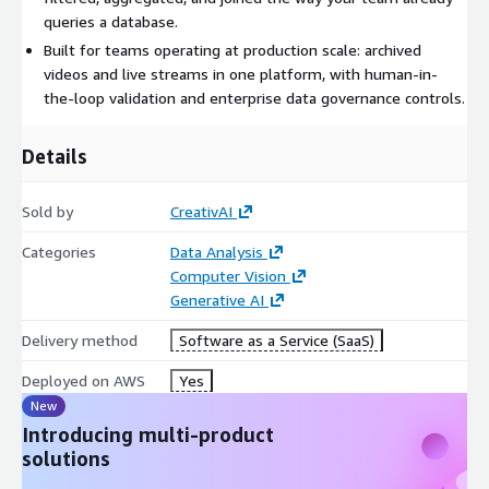
infrastructure rather than storage.
queries a database.
Built for teams operating at production scale: archived
CreativAI runs on a purpose-built visual understanding model
videos and live streams in one platform, with human-in-
family from a founding team with deep vision-language
the-loop validation and enterprise data governance controls.
research credentials, and supports cloud, private and sovereign
deployment for organizations with data residency
requirements.
Details
Sold by
CreativAI
Categories
Data Analysis
Computer Vision
Generative AI
Delivery method
Software as a Service (SaaS)
Deployed on AWS
Yes
New
Introducing multi-product
solutions