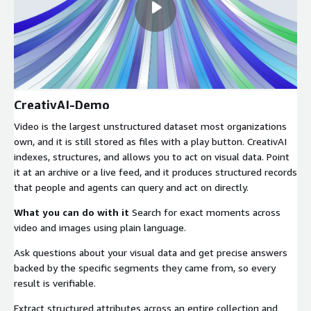
CreativAI-Demo
Video is the largest unstructured dataset most organizations
own, and it is still stored as files with a play button. CreativAI
indexes, structures, and allows you to act on visual data. Point
it at an archive or a live feed, and it produces structured records
that people and agents can query and act on directly.
What you can do with it
Search for exact moments across
video and images using plain language.
Ask questions about your visual data and get precise answers
backed by the specific segments they came from, so every
result is verifiable.
Extract structured attributes across an entire collection and