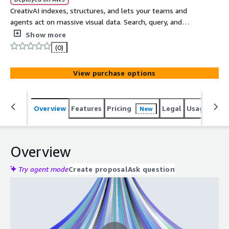
CreativAI indexes, structures, and lets your teams and
agents act on massive visual data. Search, query, and
extract structured answers from video at scale.
Show more
(0)
View purchase options
Overview
Features
Pricing
Legal
Usage
Sup
New
Overview
Try agent mode
Create proposal
Ask question