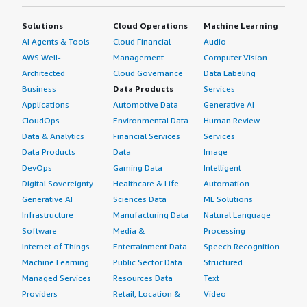
Solutions
Cloud Operations
Machine Learning
AI Agents & Tools
Cloud Financial
Audio
AWS Well-
Management
Computer Vision
Architected
Cloud Governance
Data Labeling
Business
Data Products
Services
Applications
Automotive Data
Generative AI
CloudOps
Environmental Data
Human Review
Data & Analytics
Financial Services
Services
Data Products
Data
Image
DevOps
Gaming Data
Intelligent
Digital Sovereignty
Healthcare & Life
Automation
Generative AI
Sciences Data
ML Solutions
Infrastructure
Manufacturing Data
Natural Language
Software
Media &
Processing
Internet of Things
Entertainment Data
Speech Recognition
Machine Learning
Public Sector Data
Structured
Managed Services
Resources Data
Text
Providers
Retail, Location &
Video