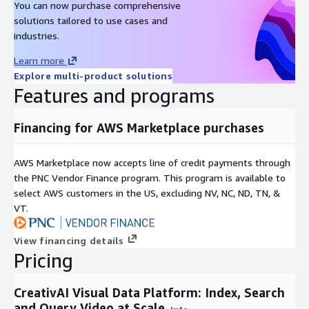
You can now purchase comprehensive
solutions tailored to use cases and
industries.
Learn more
Explore multi-product solutions
Features and programs
Financing for AWS Marketplace purchases
AWS Marketplace now accepts line of credit payments through
the PNC Vendor Finance program. This program is available to
select AWS customers in the US, excluding NV, NC, ND, TN, &
VT.
View financing details
Pricing
CreativAI Visual Data Platform: Index, Search
and Query Video at Scale