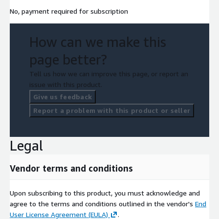
No, payment required for subscription
How can we make this
page better?
Tell us how we can improve this page, or report an
issue with this product.
Give us feedback
Report a problem with this product or seller
Legal
Vendor terms and conditions
Upon subscribing to this product, you must acknowledge and
agree to the terms and conditions outlined in the vendor's
End
User License Agreement (EULA)
.