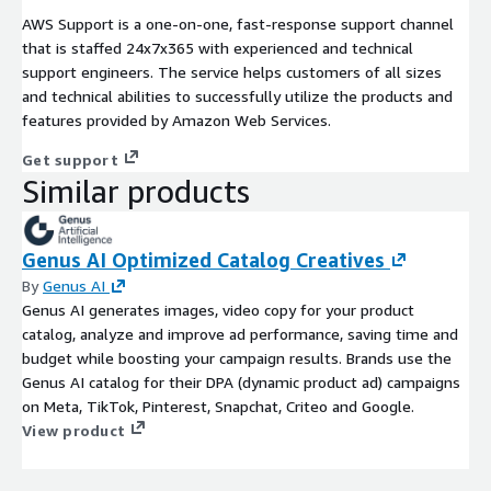
AWS Support is a one-on-one, fast-response support channel
that is staffed 24x7x365 with experienced and technical
support engineers. The service helps customers of all sizes
and technical abilities to successfully utilize the products and
features provided by Amazon Web Services.
Get support
Similar products
Genus AI Optimized Catalog Creatives
By
Genus AI
Genus AI generates images, video copy for your product
catalog, analyze and improve ad performance, saving time and
budget while boosting your campaign results. Brands use the
Genus AI catalog for their DPA (dynamic product ad) campaigns
on Meta, TikTok, Pinterest, Snapchat, Criteo and Google.
View product