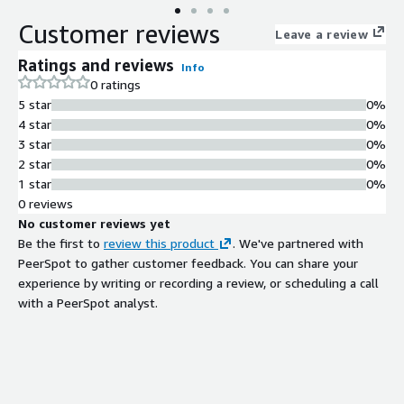
Customer reviews
Leave a review
Ratings and reviews
Info
0 ratings
5 star
0%
4 star
0%
3 star
0%
2 star
0%
1 star
0%
0 reviews
No customer reviews yet
Be the first to
review this product
. We've partnered with
PeerSpot to gather customer feedback. You can share your
experience by writing or recording a review, or scheduling a call
with a PeerSpot analyst.