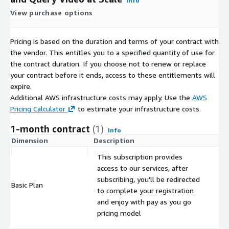
Info
View purchase options
Pricing is based on the duration and terms of your contract with
the vendor. This entitles you to a specified quantity of use for
the contract duration. If you choose not to renew or replace
your contract before it ends, access to these entitlements will
expire.
Additional AWS infrastructure costs may apply. Use the
AWS
Pricing Calculator
to estimate your infrastructure costs.
1-month contract
(1)
Info
Dimension
Description
C
This subscription provides
access to our services, after
subscribing, you'll be redirected
Basic Plan
$
to complete your registration
and enjoy with pay as you go
pricing model