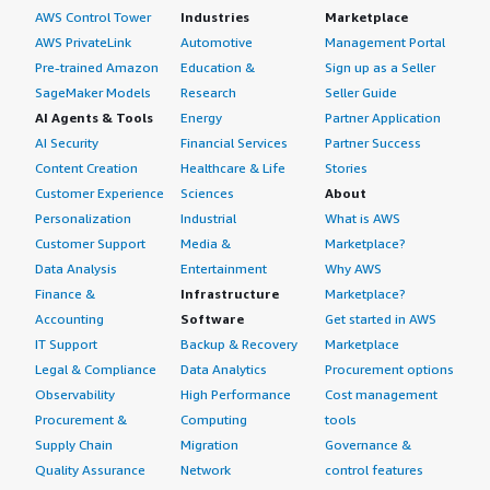
AWS Control Tower
Industries
Marketplace
AWS PrivateLink
Automotive
Management Portal
Pre-trained Amazon
Education &
Sign up as a Seller
SageMaker Models
Research
Seller Guide
AI Agents & Tools
Energy
Partner Application
AI Security
Financial Services
Partner Success
Content Creation
Healthcare & Life
Stories
Customer Experience
Sciences
About
Personalization
Industrial
What is AWS
Customer Support
Media &
Marketplace?
Data Analysis
Entertainment
Why AWS
Finance &
Infrastructure
Marketplace?
Accounting
Software
Get started in AWS
IT Support
Backup & Recovery
Marketplace
Legal & Compliance
Data Analytics
Procurement options
Observability
High Performance
Cost management
Procurement &
Computing
tools
Supply Chain
Migration
Governance &
Quality Assurance
Network
control features