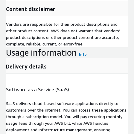
Content disclaimer
Vendors are responsible for their product descriptions and
other product content. AWS does not warrant that vendors'
product descriptions or other product content are accurate,
complete, reliable, current, or error-free.
Usage information
Info
Delivery details
Software as a Service (SaaS)
SaaS delivers cloud-based software applications directly to
customers over the internet. You can access these applications
through a subscription model. You will pay recurring monthly
usage fees through your AWS bill, while AWS handles
deployment and infrastructure management, ensuring