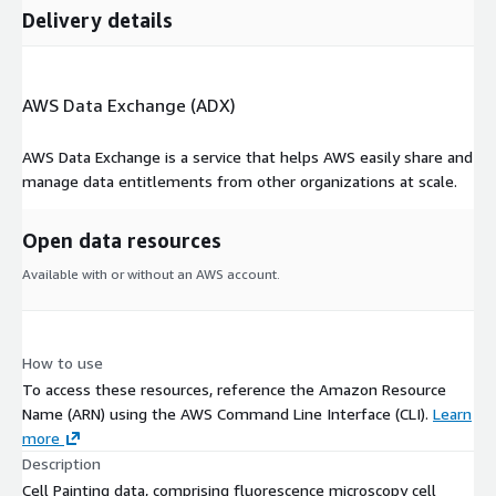
Delivery details
AWS Data Exchange (ADX)
AWS Data Exchange is a service that helps AWS easily share and
manage data entitlements from other organizations at scale.
Open data resources
Available with or without an AWS account.
How to use
To access these resources, reference the Amazon Resource
Name (ARN) using the AWS Command Line Interface (CLI).
Learn
more
Description
Cell Painting data, comprising fluorescence microscopy cell