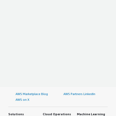
AWS Marketplace Blog
AWS Partners LinkedIn
AWS on X
Solutions
Cloud Operations
Machine Learning