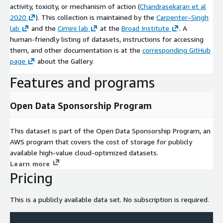
activity, toxicity, or mechanism of action (
Chandrasekaran et al
2020
). This collection is maintained by the
Carpenter–Singh
lab
and the
Cimini lab
at the
Broad Institute
. A
human-friendly listing of datasets, instructions for accessing
them, and other documentation is at the
corresponding GitHub
page
about the Gallery.
Features and programs
Open Data Sponsorship Program
This dataset is part of the Open Data Sponsorship Program, an
AWS program that covers the cost of storage for publicly
available high-value cloud-optimized datasets.
Learn more
Pricing
This is a publicly available data set. No subscription is required.