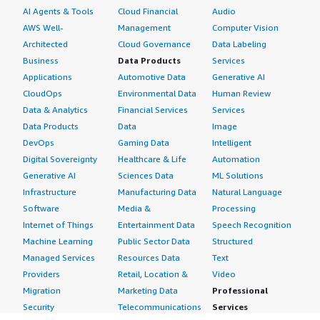
AI Agents & Tools
Cloud Financial
Audio
AWS Well-
Management
Computer Vision
Architected
Cloud Governance
Data Labeling
Business
Data Products
Services
Applications
Automotive Data
Generative AI
CloudOps
Environmental Data
Human Review
Data & Analytics
Financial Services
Services
Data Products
Data
Image
DevOps
Gaming Data
Intelligent
Digital Sovereignty
Healthcare & Life
Automation
Generative AI
Sciences Data
ML Solutions
Infrastructure
Manufacturing Data
Natural Language
Software
Media &
Processing
Internet of Things
Entertainment Data
Speech Recognition
Machine Learning
Public Sector Data
Structured
Managed Services
Resources Data
Text
Providers
Retail, Location &
Video
Migration
Marketing Data
Professional
Security
Telecommunications
Services