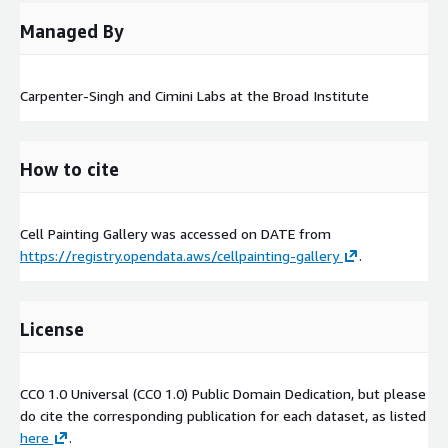
Managed By
Carpenter-Singh and Cimini Labs at the Broad Institute
How to cite
Cell Painting Gallery was accessed on
DATE
from
https://registry.opendata.aws/cellpainting-gallery
.
License
CC0 1.0 Universal (CC0 1.0) Public Domain Dedication, but please
do cite the corresponding publication for each dataset, as listed
here
.