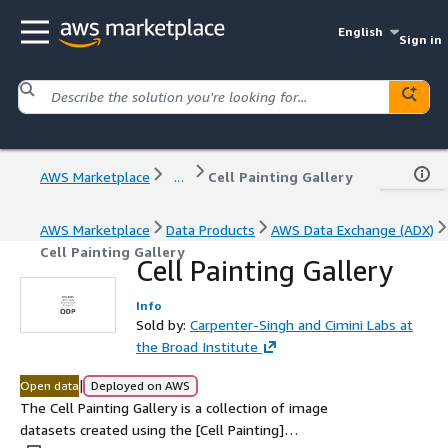
English
Sign in
AWS Marketplace
...
Cell Painting Gallery
AWS Marketplace
Data Products
AWS Data Exchange (ADX)
Cell Painting Gallery
Cell Painting Gallery
Info
Sold by:
Carpenter-Singh and Cimini Labs at
the Broad Institute
|
Open data
Deployed on AWS
The Cell Painting Gallery is a collection of image
datasets created using the [Cell Painting]