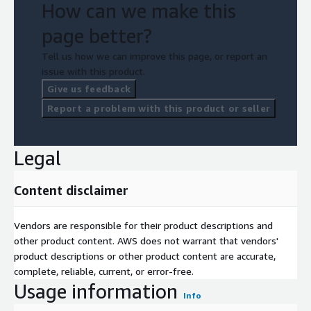
How can we make this
page better?
Tell us how we can improve this page, or report an
issue with this product.
Give us feedback
Report a problem with this product or seller
Legal
Content disclaimer
Vendors are responsible for their product descriptions and
other product content. AWS does not warrant that vendors'
product descriptions or other product content are accurate,
complete, reliable, current, or error-free.
Usage information
Info