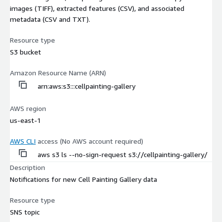
images (TIFF), extracted features (CSV), and associated
metadata (CSV and TXT).
Resource type
S3 bucket
Amazon Resource Name (ARN)
arn:aws:s3:::cellpainting-gallery
AWS region
us-east-1
AWS CLI
access (No AWS account required)
aws s3 ls --no-sign-request s3://cellpainting-gallery/
Description
Notifications for new Cell Painting Gallery data
Resource type
SNS topic