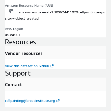
Amazon Resource Name (ARN)
arn:aws:sns:us-east-1:309624411020:cellpainting-repo
sitory-object_created
AWS region
us-east-1
Resources
Vendor resources
View this dataset on Github
Support
Contact
cellpainting@broadinstitute.org