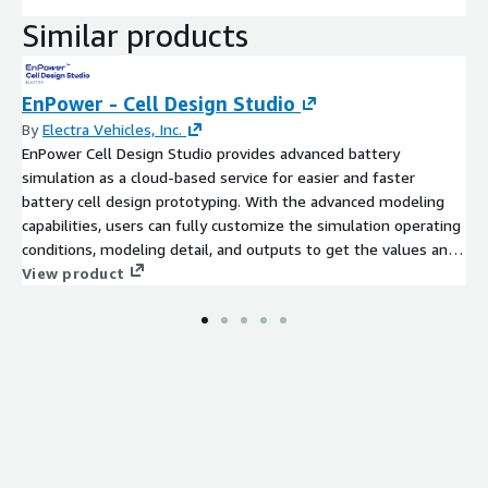
Similar products
EnPower - Cell Design Studio
By
Electra Vehicles, Inc.
EnPower Cell Design Studio provides advanced battery
simulation as a cloud-based service for easier and faster
battery cell design prototyping. With the advanced modeling
capabilities, users can fully customize the simulation operating
conditions, modeling detail, and outputs to get the values and
insights that matter the most to them. This product is
View product
designed for battery scientists and engineers who need to
simulate different cell designs quickly.