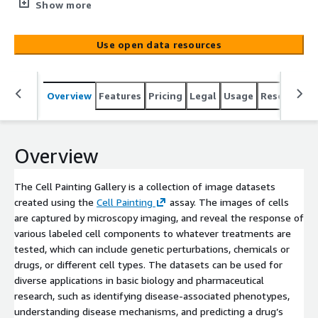
(https://pubmed.ncbi.nlm.nih.gov/27560178/) assay. The
Show more
images of cells are captured by microscopy imaging, and
reveal the response of various labeled cell components
Use open data resources
to whatever treatments are tested, which can include
genetic perturbations, chemicals or drugs, or different
cell types. The datasets can be used for diverse
Overview
Features
Pricing
Legal
Usage
Resources
applications in basic biology and pharmaceutical research,
such as identifying disease-associated phenotypes,
understanding disease mechanisms, and predicting a
drug’s activity, toxicity, or mechanism of action
Overview
([Chandrasekaran et al 2020](https://carpenter-singh-
lab.broadinstitute.org/files/anne/files/141_Chandrasekar
The Cell Painting Gallery is a collection of image datasets
an_NatRevDrugDiscov_2020.pdf)). This collection is
created using the
Cell Painting
assay. The images of cells
maintained by the [Carpenter–Singh lab]
are captured by microscopy imaging, and reveal the response of
(https://carpenter-singh-lab.broadinstitute.org/) and the
various labeled cell components to whatever treatments are
[Cimini lab](https://cimini-lab.broadinstitute.org/) at the
tested, which can include genetic perturbations, chemicals or
[Broad Institute](https://www.broadinstitute.or[...]
drugs, or different cell types. The datasets can be used for
diverse applications in basic biology and pharmaceutical
research, such as identifying disease-associated phenotypes,
understanding disease mechanisms, and predicting a drug’s