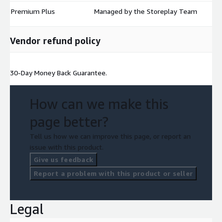
Premium Plus
Managed by the Storeplay Team
$
Vendor refund policy
30-Day Money Back Guarantee.
How can we make this
page better?
Tell us how we can improve this page, or report an
issue with this product.
Give us feedback
Report a problem with this product or seller
Legal