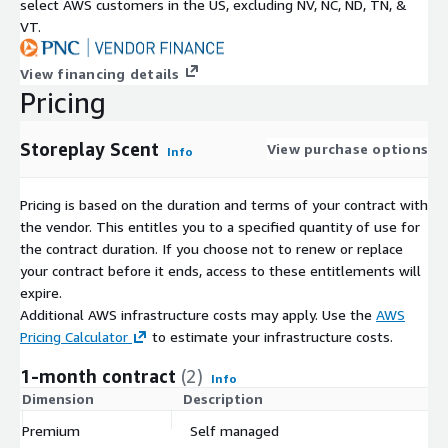
select AWS customers in the US, excluding NV, NC, ND, TN, &
VT.
View financing details
Pricing
Storeplay Scent
View purchase options
Info
Pricing is based on the duration and terms of your contract with
the vendor. This entitles you to a specified quantity of use for
the contract duration. If you choose not to renew or replace
your contract before it ends, access to these entitlements will
expire.
Additional AWS infrastructure costs may apply. Use the
AWS
Pricing Calculator
to estimate your infrastructure costs.
1-month contract
(2)
Info
Dimension
Description
C
Premium
Self managed
$