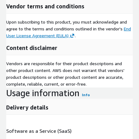
Vendor terms and conditions
Upon subscribing to this product, you must acknowledge and
agree to the terms and conditions outlined in the vendor's
End
User License Agreement (EULA)
.
Content disclaimer
Vendors are responsible for their product descriptions and
other product content. AWS does not warrant that vendors'
product descriptions or other product content are accurate,
complete, reliable, current, or error-free.
Usage information
Info
Delivery details
Software as a Service (SaaS)