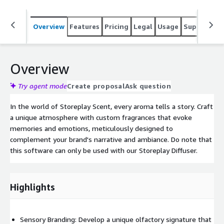
Overview
Features
Pricing
Legal
Usage
Support
S
Overview
Try agent mode
Create proposal
Ask question
In the world of Storeplay Scent, every aroma tells a story. Craft
a unique atmosphere with custom fragrances that evoke
memories and emotions, meticulously designed to
complement your brand's narrative and ambiance. Do note that
this software can only be used with our Storeplay Diffuser.
Highlights
Sensory Branding: Develop a unique olfactory signature that