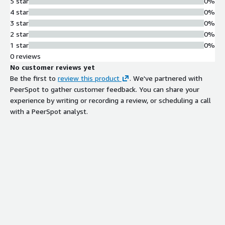
5 star
0%
4 star
0%
3 star
0%
2 star
0%
1 star
0%
0 reviews
No customer reviews yet
Be the first to
review this product
. We've partnered with
PeerSpot to gather customer feedback. You can share your
experience by writing or recording a review, or scheduling a call
with a PeerSpot analyst.