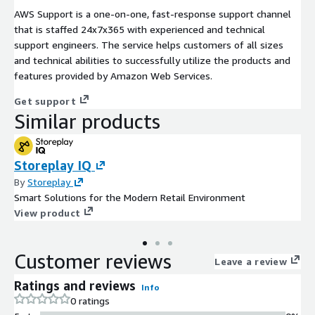
AWS Support is a one-on-one, fast-response support channel
that is staffed 24x7x365 with experienced and technical
support engineers. The service helps customers of all sizes
and technical abilities to successfully utilize the products and
features provided by Amazon Web Services.
Get support
Similar products
Storeplay IQ
By
Storeplay
Smart Solutions for the Modern Retail Environment
View product
Customer reviews
Leave a review
Ratings and reviews
Info
0 ratings