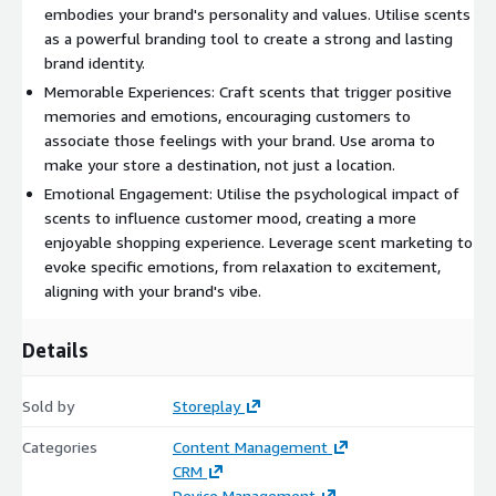
embodies your brand's personality and values. Utilise scents
as a powerful branding tool to create a strong and lasting
brand identity.
Memorable Experiences: Craft scents that trigger positive
memories and emotions, encouraging customers to
associate those feelings with your brand. Use aroma to
make your store a destination, not just a location.
Emotional Engagement: Utilise the psychological impact of
scents to influence customer mood, creating a more
enjoyable shopping experience. Leverage scent marketing to
evoke specific emotions, from relaxation to excitement,
aligning with your brand's vibe.
Details
Sold by
Storeplay
Categories
Content Management
CRM
Device Management