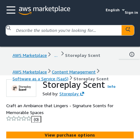
English
Sign in
AWS Marketplace
...
Storeplay Scent
AWS Marketplace
Content Management
Software as a Service (SaaS)
Storeplay Scent
Storeplay Scent
Info
Sold by:
Storeplay
Craft an Ambiance that Lingers - Signature Scents for
Memorable Spaces
(0)
View purchase options