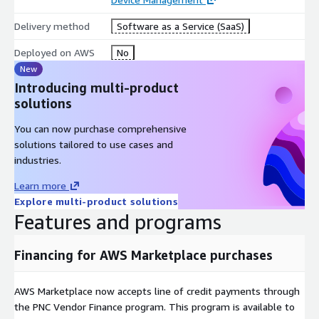
Delivery method
Software as a Service (SaaS)
Deployed on AWS
No
New
Introducing multi-product
solutions
You can now purchase comprehensive
solutions tailored to use cases and
industries.
Learn more
Explore multi-product solutions
Features and programs
Financing for AWS Marketplace purchases
AWS Marketplace now accepts line of credit payments through
the PNC Vendor Finance program. This program is available to