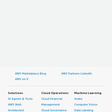
AWS Marketplace Blog
AWS Partners LinkedIn
AWS on X
Solutions
Cloud Operations
Machine Learning
AI Agents & Tools
Cloud Financial
Audio
AWS Well-
Management
Computer Vision
Architected
Cloud Governance
Data Labeling