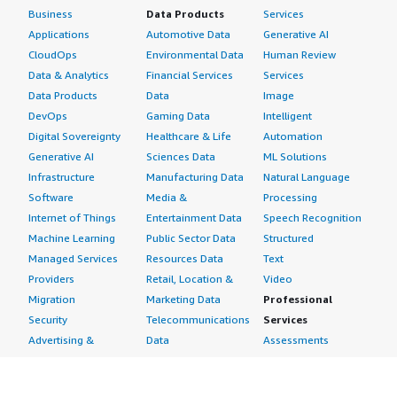
Business
Data Products
Services
Applications
Automotive Data
Generative AI
CloudOps
Environmental Data
Human Review
Data & Analytics
Financial Services
Services
Data Products
Data
Image
DevOps
Gaming Data
Intelligent
Digital Sovereignty
Healthcare & Life
Automation
Generative AI
Sciences Data
ML Solutions
Infrastructure
Manufacturing Data
Natural Language
Software
Media &
Processing
Internet of Things
Entertainment Data
Speech Recognition
Machine Learning
Public Sector Data
Structured
Managed Services
Resources Data
Text
Providers
Retail, Location &
Video
Migration
Marketing Data
Professional
Security
Telecommunications
Services
Advertising &
Data
Assessments
Marketing
DevOps
Implementation
Energy
Agile Lifecycle
Managed Services