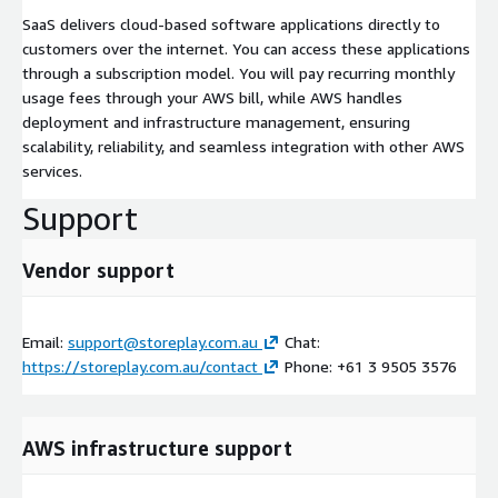
SaaS delivers cloud-based software applications directly to
customers over the internet. You can access these applications
through a subscription model. You will pay recurring monthly
usage fees through your AWS bill, while AWS handles
deployment and infrastructure management, ensuring
scalability, reliability, and seamless integration with other AWS
services.
Support
Vendor support
Email:
support@storeplay.com.au
Chat:
https://storeplay.com.au/contact
Phone: +61 3 9505 3576
AWS infrastructure support