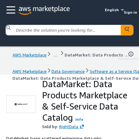
English
Sign in
AWS Marketplace
...
DataMarket: Data Products Marketplace & Self-Service Data Catalog
AWS Marketplace
Data Governance
Software as a Service (S
DataMarket: Data Products Marketplace & Self-Service Da
DataMarket: Data
Products Marketplace
& Self-Service Data
Catalog
Info
Sold by:
RightData
DataMarket turns scattered enterprise data into