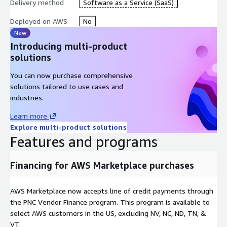
Delivery method
Software as a Service (SaaS)
Deployed on AWS
No
New
Introducing multi-product
solutions
You can now purchase comprehensive
solutions tailored to use cases and
industries.
Learn more
Explore multi-product solutions
Features and programs
Financing for AWS Marketplace purchases
AWS Marketplace now accepts line of credit payments through
the PNC Vendor Finance program. This program is available to
select AWS customers in the US, excluding NV, NC, ND, TN, &
VT.