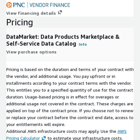
View financing details
Pricing
DataMarket: Data Products Marketplace &
Self-Service Data Catalog
Info
View purchase options
Pricing is based on the duration and terms of your contract with
the vendor, and additional usage. You pay upfront or in
installments according to your contract terms with the vendor.
This entitles you to a specified quantity of use for the contract
duration. Usage-based pricing is in effect for overages or
additional usage not covered in the contract. These charges are
applied on top of the contract price. If you choose not to renew
or replace your contract before the contract end date, access to
your entitlements will expire.
Additional AWS infrastructure costs may apply. Use the
AWS
Pricing Calculator
to estimate your infrastructure costs.