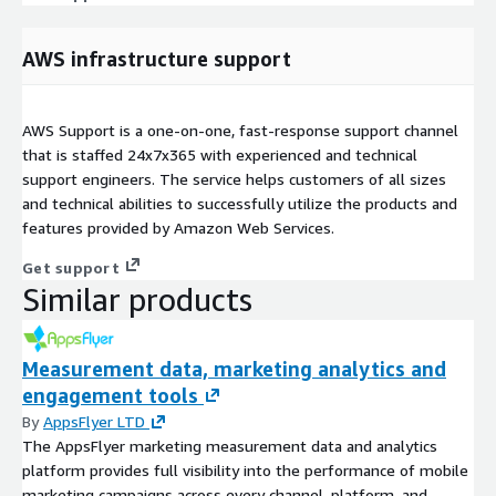
AWS infrastructure support
AWS Support is a one-on-one, fast-response support channel
that is staffed 24x7x365 with experienced and technical
support engineers. The service helps customers of all sizes
and technical abilities to successfully utilize the products and
features provided by Amazon Web Services.
Get support
Similar products
Measurement data, marketing analytics and
engagement tools
By
AppsFlyer LTD
The AppsFlyer marketing measurement data and analytics
platform provides full visibility into the performance of mobile
marketing campaigns across every channel, platform, and