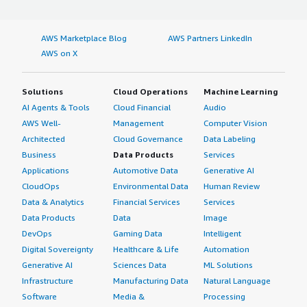
AWS Marketplace Blog
AWS Partners LinkedIn
AWS on X
Solutions
Cloud Operations
Machine Learning
AI Agents & Tools
Cloud Financial
Audio
AWS Well-
Management
Computer Vision
Architected
Cloud Governance
Data Labeling
Business
Data Products
Services
Applications
Automotive Data
Generative AI
CloudOps
Environmental Data
Human Review
Data & Analytics
Financial Services
Services
Data Products
Data
Image
DevOps
Gaming Data
Intelligent
Digital Sovereignty
Healthcare & Life
Automation
Generative AI
Sciences Data
ML Solutions
Infrastructure
Manufacturing Data
Natural Language
Software
Media &
Processing