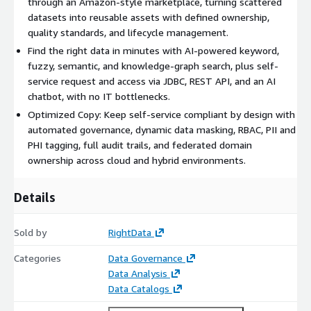
through an Amazon-style marketplace, turning scattered
for GDPR and CCPA and reduced manual governance effort by
datasets into reusable assets with defined ownership,
90%. By making trusted data easy to find and safe to use,
quality standards, and lifecycle management.
DataMarket helps enterprises operationalize data as a product
Find the right data in minutes with AI-powered keyword,
and accelerate analytics and AI initiatives.
fuzzy, semantic, and knowledge-graph search, plus self-
service request and access via JDBC, REST API, and an AI
chatbot, with no IT bottlenecks.
Optimized Copy: Keep self-service compliant by design with
automated governance, dynamic data masking, RBAC, PII and
PHI tagging, full audit trails, and federated domain
ownership across cloud and hybrid environments.
Details
Sold by
RightData
Categories
Data Governance
Data Analysis
Data Catalogs