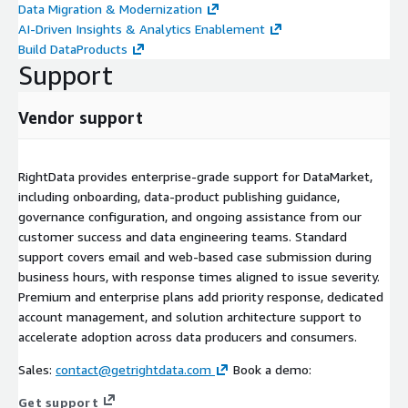
Data Migration & Modernization
AI-Driven Insights & Analytics Enablement
Build DataProducts
Support
Vendor support
RightData provides enterprise-grade support for DataMarket,
including onboarding, data-product publishing guidance,
governance configuration, and ongoing assistance from our
customer success and data engineering teams. Standard
support covers email and web-based case submission during
business hours, with response times aligned to issue severity.
Premium and enterprise plans add priority response, dedicated
account management, and solution architecture support to
accelerate adoption across data producers and consumers.
Sales:
contact@getrightdata.com
Book a demo:
Get support