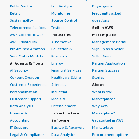
Public Sector
Log Analysis
Buyer guide
Retail
Monitoring
Frequently asked
Sustainability
Source Control
questions
Telecommunications
Testing
Sell in AWS
AWS Control Tower
Industries
Marketplace
AWS PrivateLink
Automotive
Management Portal
Pre-trained Amazon
Education &
Sign up as a Seller
SageMaker Models
Research
Seller Guide
AI Agents & Tools
Energy
Partner Application
AI Security
Financial Services
Partner Success
Content Creation
Healthcare & Life
Stories
Customer Experience
Sciences
About
Personalization
Industrial
What is AWS
Customer Support
Media &
Marketplace?
Data Analysis
Entertainment
Why AWS
Finance &
Infrastructure
Marketplace?
Accounting
Software
Get started in AWS
IT Support
Backup & Recovery
Marketplace
Legal & Compliance
Data Analytics
Procurement options