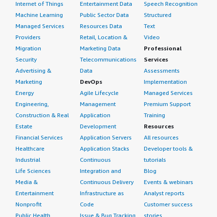
Internet of Things
Entertainment Data
Speech Recognition
Machine Learning
Public Sector Data
Structured
Managed Services
Resources Data
Text
Providers
Retail, Location &
Video
Migration
Marketing Data
Professional
Security
Telecommunications
Services
Advertising &
Data
Assessments
Marketing
DevOps
Implementation
Energy
Agile Lifecycle
Managed Services
Engineering,
Management
Premium Support
Construction & Real
Application
Training
Estate
Development
Resources
Financial Services
Application Servers
All resources
Healthcare
Application Stacks
Developer tools &
Industrial
Continuous
tutorials
Life Sciences
Integration and
Blog
Media &
Continuous Delivery
Events & webinars
Entertainment
Infrastructure as
Analyst reports
Nonprofit
Code
Customer success
Public Health
Issue & Bug Tracking
stories