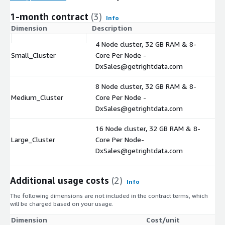
1-month contract
(3)
Info
Dimension
Description
C
4 Node cluster, 32 GB RAM & 8-
Small_Cluster
Core Per Node -
$
DxSales@getrightdata.com
8 Node cluster, 32 GB RAM & 8-
Medium_Cluster
Core Per Node -
$
DxSales@getrightdata.com
16 Node cluster, 32 GB RAM & 8-
Large_Cluster
Core Per Node-
$
DxSales@getrightdata.com
Additional usage costs
(2)
Info
The following dimensions are not included in the contract terms, which
will be charged based on your usage.
Dimension
Cost/unit