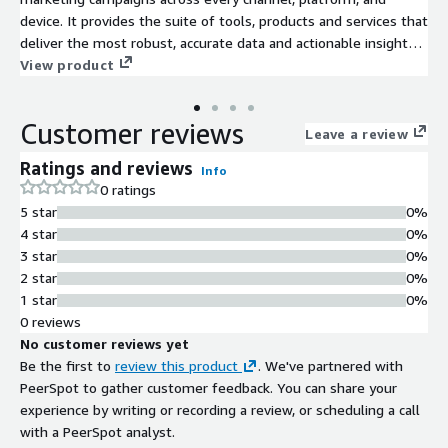
device. It provides the suite of tools, products and services that
deliver the most robust, accurate data and actionable insights
brands need to make better marketing decisions, faster and
View product
reach their business goals.
Customer reviews
Leave a review
Ratings and reviews
Info
0 ratings
5 star
0%
4 star
0%
3 star
0%
2 star
0%
1 star
0%
0 reviews
No customer reviews yet
Be the first to
review this product
. We've partnered with
PeerSpot to gather customer feedback. You can share your
experience by writing or recording a review, or scheduling a call
with a PeerSpot analyst.