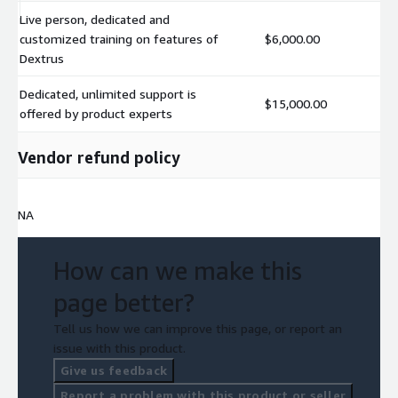
Live person, dedicated and
customized training on features of
$6,000.00
Dextrus
Dedicated, unlimited support is
$15,000.00
offered by product experts
Vendor refund policy
NA
How can we make this
page better?
Tell us how we can improve this page, or report an
issue with this product.
Give us feedback
Report a problem with this product or seller