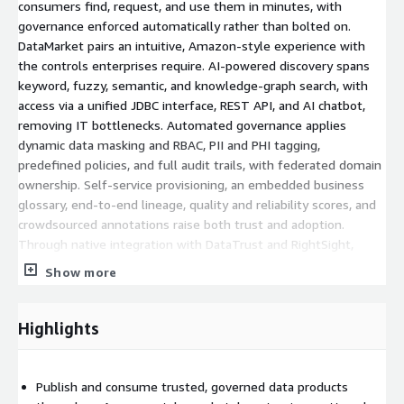
consumers find, request, and use them in minutes, with
governance enforced automatically rather than bolted on.
DataMarket pairs an intuitive, Amazon-style experience with
the controls enterprises require. AI-powered discovery spans
keyword, fuzzy, semantic, and knowledge-graph search, with
access via a unified JDBC interface, REST API, and AI chatbot,
removing IT bottlenecks. Automated governance applies
dynamic data masking and RBAC, PII and PHI tagging,
predefined policies, and full audit trails, with federated domain
ownership. Self-service provisioning, an embedded business
glossary, end-to-end lineage, quality and reliability scores, and
crowdsourced annotations raise both trust and adoption.
Through native integration with DataTrust and RightSight,
users see not only where data is, but whether it is validated,
Show more
governed, and fit for use. Unlike catalogs that document
metadata but stop short of true data democratization,
DataMarket delivers a governed marketplace where supply and
Highlights
demand meet, with compliance built in. The outcomes are
measurable: a Fortune 500 healthcare organization cut a six-
week data-request turnaround to 80% of requests fulfilled in
Publish and consume trusted, governed data products
real time, while a financial-services firm automated PII masking