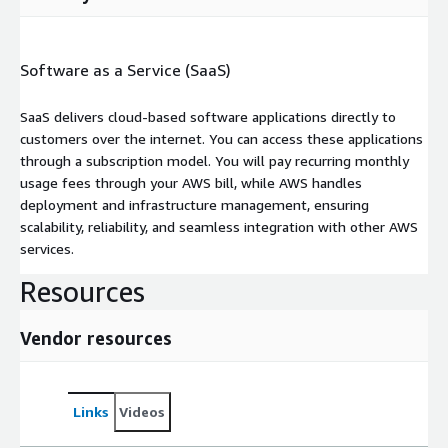
Software as a Service (SaaS)
SaaS delivers cloud-based software applications directly to
customers over the internet. You can access these applications
through a subscription model. You will pay recurring monthly
usage fees through your AWS bill, while AWS handles
deployment and infrastructure management, ensuring
scalability, reliability, and seamless integration with other AWS
services.
Resources
Vendor resources
Links
Videos