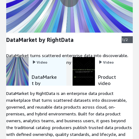
DataMarket by RightData
1/2
DataMarket turns scattered enterprise data into discoverable,
governed data products that any team can find, request, and
Video
Video
use.
DataMarke
Product
t by
video
RightData
DataMarket by RightData is an enterprise data product
marketplace that turns scattered datasets into discoverable,
governed, and reusable data products across cloud, on-
premises, and hybrid environments. Built for data product
owners, analytics teams, and business users, it goes beyond
the traditional catalog: producers publish trusted data products
with defined ownership, quality standards, and lifecycle, and