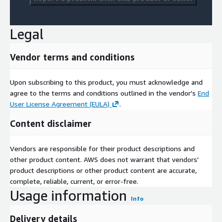
Legal
Vendor terms and conditions
Upon subscribing to this product, you must acknowledge and
agree to the terms and conditions outlined in the vendor's
End
User License Agreement (EULA)
.
Content disclaimer
Vendors are responsible for their product descriptions and
other product content. AWS does not warrant that vendors'
product descriptions or other product content are accurate,
complete, reliable, current, or error-free.
Usage information
Info
Delivery details