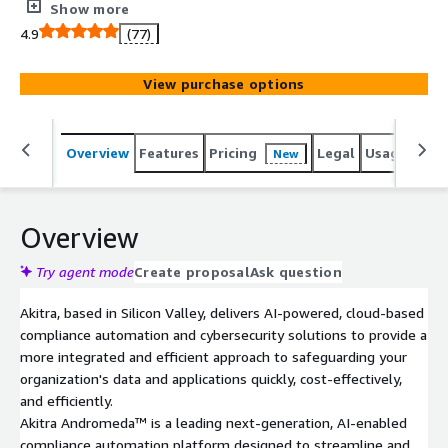
seamless trust-building.
Show more
4.9
(77)
View purchase options
Overview
Features
Pricing
Legal
Usage
Sup
New
Overview
Try agent mode
Create proposal
Ask question
Akitra, based in Silicon Valley, delivers AI-powered, cloud-based
compliance automation and cybersecurity solutions to provide a
more integrated and efficient approach to safeguarding your
organization's data and applications quickly, cost-effectively,
and efficiently.
Akitra Andromeda™ is a leading next-generation, AI-enabled
compliance automation platform designed to streamline and