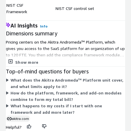
NIST CSF
NIST CSF control set
$
Framework
AI Insights
Info
Dimensions summary
Pricing centers on the Akitra Andromeda™ Platform, which
gives you access to the SaaS platform for an organization of up
to 120 FTE. You then add the compliance framework modules
you need as separate line items. These cover standards like
Show more
SOC 2, ISO 27001, HIPAA, PCI DSS, GDPR, and many others, plus
Top-of-mind questions for buyers
a Custom Framework option and access to New Frameworks.
What does the Akitra Andromeda™ Platform unit cover,
Trust Center and Risk Management are additional standalone
and what limits apply to it?
modules. Each dimension is billed independently, so you pay for
How do the platform, framework, and add-on modules
the platform plus whichever frameworks and modules you
combine to form my total bill?
select. You can start with one framework and add more later.
What happens to my costs if I start with one
framework and add more later?
akitra.com
Helpful?