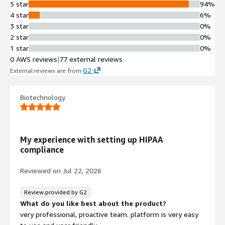
5 star
94%
4 star
6%
3 star
0%
2 star
0%
1 star
0%
0 AWS reviews
|
77 external reviews
G2
External reviews are from
.
Biotechnology
My experience with setting up HIPAA
compliance
Reviewed on
Jul 22, 2026
Review provided by G2
What do you like best about the product?
very professional, proactive team. platform is very easy