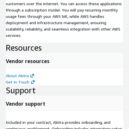
customers over the internet. You can access these applications
through a subscription model. You will pay recurring monthly
usage fees through your AWS bill, while AWS handles
deployment and infrastructure management, ensuring
scalability, reliability, and seamless integration with other AWS
services.
Resources
Vendor resources
About Akitra
Get In Touch
Support
Vendor support
Included in your contract, Akitra provides onboarding, and
continuous enablement. Onboarding includes integration setup,