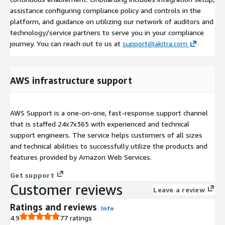
assistance configuring compliance policy and controls in the
platform, and guidance on utilizing our network of auditors and
technology/service partners to serve you in your compliance
journey. You can reach out to us at
support@akitra.com
AWS infrastructure support
AWS Support is a one-on-one, fast-response support channel
that is staffed 24x7x365 with experienced and technical
support engineers. The service helps customers of all sizes
and technical abilities to successfully utilize the products and
features provided by Amazon Web Services.
Get support
Customer reviews
Leave a review
Ratings and reviews
Info
4.9
77 ratings