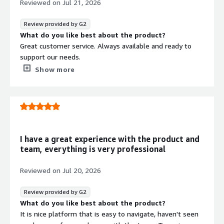
Reviewed on
Jul 21, 2026
Review provided by G2
What do you like best about the product?
Great customer service. Always available and ready to
support our needs.
What do you dislike about the product?
Show more
Nothing. They are great all around. I can't think of
anything that I dislike.
What problems is the product solving and how is
that benefiting you?
They take on the heavy lifting of the SOC 2 Type 2
process for us. They helped us stay organized and
I have a great experience with the product and
focused. They presented us with our list of items to do
team, everything is very professional
and kept us focused on the end goal.
Reviewed on
Jul 20, 2026
Review provided by G2
What do you like best about the product?
It is nice platform that is easy to navigate, haven't seen