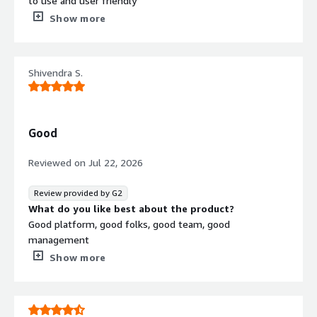
to use and user friendly
What do you dislike about the product?
Show more
nothing so far that i have not liked about the platform.
What problems is the product solving and how is
that benefiting you?
Shivendra S.
they have helped me with being HIPAA compliant.
Good
Reviewed on
Jul 22, 2026
Review provided by G2
What do you like best about the product?
Good platform, good folks, good team, good
management
What do you dislike about the product?
Show more
coordination problems, they only use slack, not customer
friendly
What problems is the product solving and how is