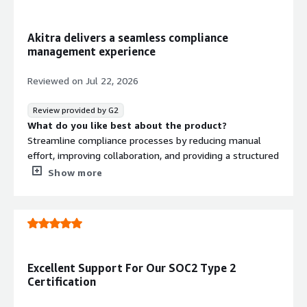
that benefiting you?
GRC needs
Akitra delivers a seamless compliance
management experience
Reviewed on
Jul 22, 2026
Review provided by G2
What do you like best about the product?
Streamline compliance processes by reducing manual
effort, improving collaboration, and providing a structured
approach to managing regulatory requirements
Show more
What do you dislike about the product?
I would like to see more customization options for
dashboards and reports to better align with different
organizational compliance workflows.
What problems is the product solving and how is
that benefiting you?
Excellent Support For Our SOC2 Type 2
Akitra helps us stay audit-ready by simplifying
Certification
compliance processes and improving visibility into our
governance and risk management activities.