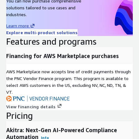
You can now purchase comprehensive
solutions tailored to use cases and
industries.
Learn more
Explore multi-product solutions
Features and programs
Financing for AWS Marketplace purchases
AWS Marketplace now accepts line of credit payments through
the PNC Vendor Finance program. This program is available to
select AWS customers in the US, excluding NV, NC, ND, TN, &
VT.
View financing details
Pricing
Akitra: Next-Gen AI-Powered Compliance
Automation
Info