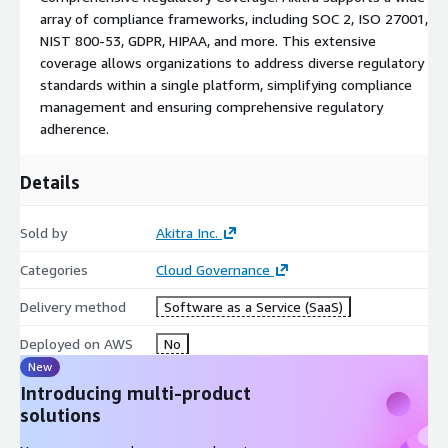
organizations maximize the value of Akitra's platform,
array of compliance frameworks, including SOC 2, ISO 27001,
providing timely assistance and guidance every step of the way.
NIST 800-53, GDPR, HIPAA, and more. This extensive
*To purchase any framework modules, it is necessary to first
coverage allows organizations to address diverse regulatory
acquire an Akitra platform SKU.
standards within a single platform, simplifying compliance
**All implementation fees are waived for direct purchases
management and ensuring comprehensive regulatory
made through AWS Marketplace listings.
adherence.
For customized pricing, an End User License Agreement (EULA),
or a private contract, please reach out to
marketplace@akitra.com
for a private offer.
Details
NOTE: The pricing is for standalone organizations with up to 25
employees, and individual frameworks are available for the
Sold by
Akitra Inc.
same size organizations.
Categories
Cloud Governance
Delivery method
Software as a Service (SaaS)
Deployed on AWS
No
New
Introducing multi-product
solutions