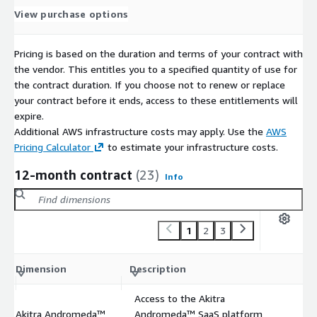
View purchase options
Pricing is based on the duration and terms of your contract with
the vendor. This entitles you to a specified quantity of use for
the contract duration. If you choose not to renew or replace
your contract before it ends, access to these entitlements will
expire.
Additional AWS infrastructure costs may apply. Use the
AWS
Pricing Calculator
to estimate your infrastructure costs.
12-month contract
(23)
Info
1
2
3
C
Dimension
Description
m
Access to the Akitra
Akitra Andromeda™
Andromeda™ SaaS platform