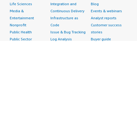
Life Sciences
Integration and
Blog
Media &
Continuous Delivery
Events & webinars
Entertainment
Infrastructure as
Analyst reports
Nonprofit
Code
Customer success
Public Health
Issue & Bug Tracking
stories
Public Sector
Log Analysis
Buyer guide
Retail
Monitoring
Frequently asked
Sustainability
Source Control
questions
Telecommunications
Testing
Sell in AWS
AWS Control Tower
Industries
Marketplace
AWS PrivateLink
Automotive
Management Portal
Pre-trained Amazon
Education &
Sign up as a Seller
SageMaker Models
Research
Seller Guide
AI Agents & Tools
Energy
Partner Application
AI Security
Financial Services
Partner Success
Content Creation
Healthcare & Life
Stories
Customer Experience
Sciences
About
Personalization
Industrial
What is AWS
Customer Support
Media &
Marketplace?