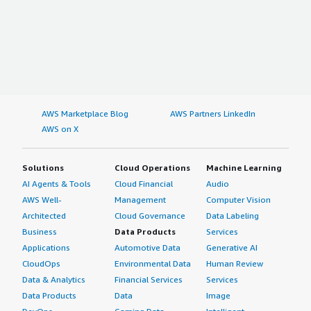
AWS Marketplace Blog
AWS Partners LinkedIn
AWS on X
Solutions
Cloud Operations
Machine Learning
AI Agents & Tools
Cloud Financial
Audio
AWS Well-
Management
Computer Vision
Architected
Cloud Governance
Data Labeling
Business
Data Products
Services
Applications
Automotive Data
Generative AI
CloudOps
Environmental Data
Human Review
Data & Analytics
Financial Services
Services
Data Products
Data
Image