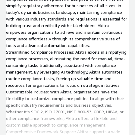
simplify regulatory adherence for businesses of all sizes. In
today's dynamic business landscape, maintaining compliance
with various industry standards and regulations is essential for
building trust and credibility with stakeholders. Akitra
empowers organizations to achieve and maintain continuous
compliance effortlessly through its comprehensive suite of
tools and advanced automation capabilities.
Streamlined Compliance Processes: Akitra excels in simplifying
compliance processes, eliminating the need for manual, time-
consuming tasks traditionally associated with compliance
management. By leveraging AI technology, Akitra automates
routine compliance tasks, freeing up valuable time and
resources for organizations to focus on strategic initiatives.
Customizable Policies: With Akitra, organizations have the
flexibility to customize compliance policies to align with their
specific industry requirements and business objectives.
Whether it's SOC 2, ISO 27001, NIST 800-53, GDPR, HIPAA, or
other compliance frameworks, Akitra offers a flexible and
customizable approach to compliance management.
Comprehensive Framework Support: Akitra supports a wide