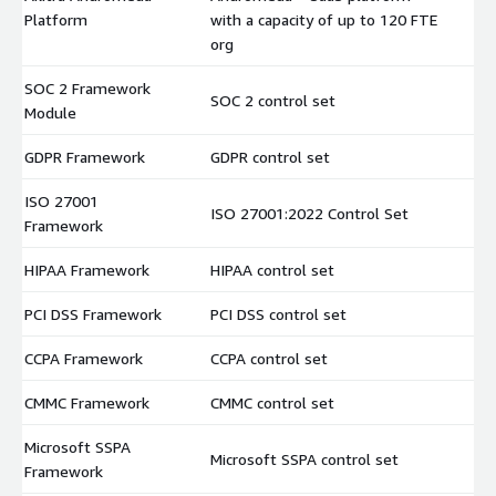
$
Platform
with a capacity of up to 120 FTE
org
SOC 2 Framework
SOC 2 control set
$
Module
GDPR Framework
GDPR control set
$
ISO 27001
ISO 27001:2022 Control Set
$
Framework
HIPAA Framework
HIPAA control set
$
PCI DSS Framework
PCI DSS control set
$
CCPA Framework
CCPA control set
$
CMMC Framework
CMMC control set
$
Microsoft SSPA
Microsoft SSPA control set
$
Framework