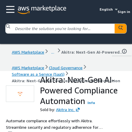
English
Sign in
AWS Marketplace
...
Akitra: Next-Gen AI-Powered Compliance Automation
AWS Marketplace
Cloud Governance
Software as a Service (SaaS)
Akitra: Next-Gen AI-
Akitra: Next-Gen AI-Powered Compliance Automation
Powered Compliance
Automation
Info
Sold by:
Akitra Inc.
Automate compliance effortlessly with Akitra.
Streamline security and regulatory adherence for