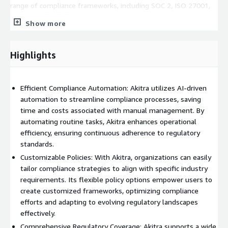
range of compliance frameworks, including SOC 2, ISO 27001,
NIST 800-53, GDPR, HIPAA, and many more. This
Show more
comprehensive framework support ensures that organizations
can tailor their compliance strategies to fit specific industry
requirements and regulatory mandates.
Highlights
Efficient Automation: Akitra's automation capabilities
significantly enhance operational efficiency in compliance
management. By automating routine compliance tasks, Akitra
Efficient Compliance Automation: Akitra utilizes AI-driven
helps organizations save time, reduce manual errors, and
automation to streamline compliance processes, saving
improve overall compliance posture.
time and costs associated with manual management. By
Integrated Solutions: Akitra delivers AI-powered, cloud-based
automating routine tasks, Akitra enhances operational
compliance automation and cybersecurity solutions to provide a
efficiency, ensuring continuous adherence to regulatory
more integrated and efficient approach to safeguarding
standards.
organizations' data and applications. By integrating compliance
Customizable Policies: With Akitra, organizations can easily
and cybersecurity capabilities, Akitra enables organizations to
tailor compliance strategies to align with specific industry
adopt a proactive approach to risk management and enhance
requirements. Its flexible policy options empower users to
their overall security posture.
create customized frameworks, optimizing compliance
Outstanding Service and Support: At Akitra, we take pride in
efforts and adapting to evolving regulatory landscapes
delighting our customers worldwide with outstanding service
effectively.
and support. Our team of experts is dedicated to helping
Comprehensive Regulatory Coverage: Akitra supports a wide