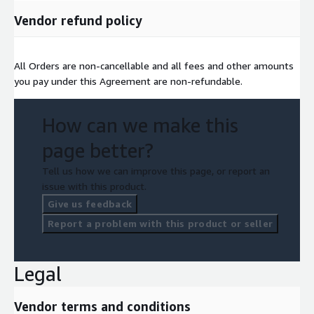
Vendor refund policy
All Orders are non-cancellable and all fees and other amounts
you pay under this Agreement are non-refundable.
How can we make this
page better?
Tell us how we can improve this page, or report an
issue with this product.
Give us feedback
Report a problem with this product or seller
Legal
Vendor terms and conditions