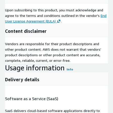
Upon subscribing to this product, you must acknowledge and
agree to the terms and conditions outlined in the vendor's
End
User License Agreement (EULA)
.
Content disclaimer
Vendors are responsible for their product descriptions and
other product content. AWS does not warrant that vendors'
product descriptions or other product content are accurate,
complete, reliable, current, or error-free.
Usage information
Info
Delivery details
Software as a Service (SaaS)
SaaS delivers cloud-based software applications directly to