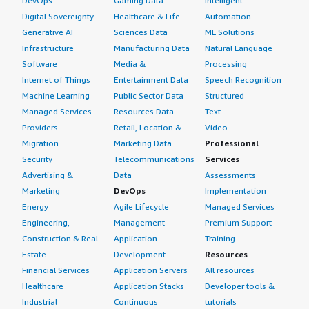
DevOps
Gaming Data
Intelligent
Digital Sovereignty
Healthcare & Life
Automation
Generative AI
Sciences Data
ML Solutions
Infrastructure
Manufacturing Data
Natural Language
Software
Media &
Processing
Internet of Things
Entertainment Data
Speech Recognition
Machine Learning
Public Sector Data
Structured
Managed Services
Resources Data
Text
Providers
Retail, Location &
Video
Migration
Marketing Data
Professional
Security
Telecommunications
Services
Advertising &
Data
Assessments
Marketing
DevOps
Implementation
Energy
Agile Lifecycle
Managed Services
Engineering,
Management
Premium Support
Construction & Real
Application
Training
Estate
Development
Resources
Financial Services
Application Servers
All resources
Healthcare
Application Stacks
Developer tools &
Industrial
Continuous
tutorials