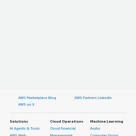
AWS Marketplace Blog
AWS Partners LinkedIn
AWS on X
Solutions
Cloud Operations
Machine Learning
AI Agents & Tools
Cloud Financial
Audio
AWS Well-
Management
Computer Vision