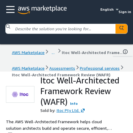
English
Sign in
AWS Marketplace
...
Itoc Well-Architected Framework Review (WAFR)
AWS Marketplace
Assessments
Professional services
Itoc Well-Architected Framework Review (WAFR)
Itoc Well-Architected
Framework Review
(WAFR)
Info
Sold by:
Itoc Pty Ltd.
The AWS Well-Architected Framework helps cloud
solution architects build and operate secure, efficient,