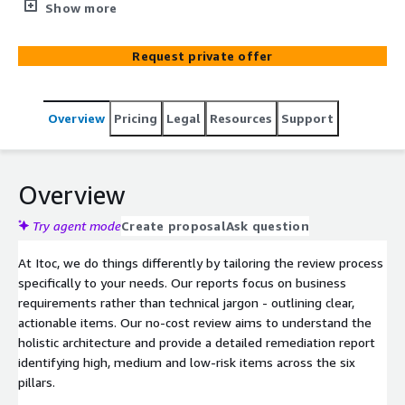
available, and cost-effective infrastructure on the AWS
Show more
cloud.
Request private offer
Overview
Pricing
Legal
Resources
Support
Overview
Try agent mode
Create proposal
Ask question
At Itoc, we do things differently by tailoring the review process
specifically to your needs. Our reports focus on business
requirements rather than technical jargon - outlining clear,
actionable items. Our no-cost review aims to understand the
holistic architecture and provide a detailed remediation report
identifying high, medium and low-risk items across the six
pillars.