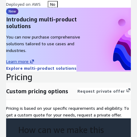
Deployed on AWS
No
New
Introducing multi-product
solutions
You can now purchase comprehensive
solutions tailored to use cases and
industries.
Learn more
Explore multi-product solutions
Pricing
Custom pricing options
Request private offer
Pricing is based on your specific requirements and eligibility. To
get a custom quote for your needs, request a private offer.
How can we make this