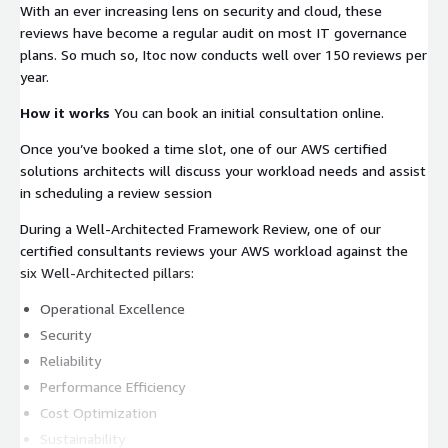
With an ever increasing lens on security and cloud, these
reviews have become a regular audit on most IT governance
plans. So much so, Itoc now conducts well over 150 reviews per
year.
How it works
You can book an initial consultation online.
Once you’ve booked a time slot, one of our AWS certified
solutions architects will discuss your workload needs and assist
in scheduling a review session
During a Well-Architected Framework Review, one of our
certified consultants reviews your AWS workload against the
six Well-Architected pillars:
Operational Excellence
Security
Reliability
Performance Efficiency
Cost Optimization
Sustainability