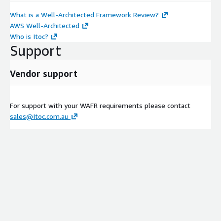
What is a Well-Architected Framework Review?
AWS Well-Architected
Who is Itoc?
Support
Vendor support
For support with your WAFR requirements please contact
sales@Itoc.com.au