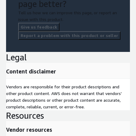
page better?
Tell us how we can improve this page, or report an
issue with this product.
Give us feedback
Report a problem with this product or seller
Legal
Content disclaimer
Vendors are responsible for their product descriptions and
other product content. AWS does not warrant that vendors'
product descriptions or other product content are accurate,
complete, reliable, current, or error-free.
Resources
Vendor resources