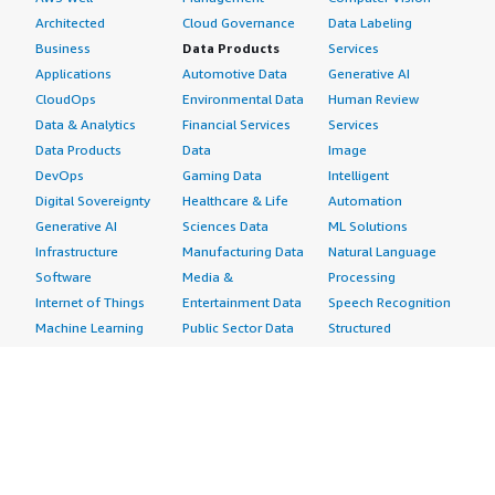
Architected
Cloud Governance
Data Labeling
Business
Data Products
Services
Applications
Automotive Data
Generative AI
CloudOps
Environmental Data
Human Review
Data & Analytics
Financial Services
Services
Data Products
Data
Image
DevOps
Gaming Data
Intelligent
Digital Sovereignty
Healthcare & Life
Automation
Generative AI
Sciences Data
ML Solutions
Infrastructure
Manufacturing Data
Natural Language
Software
Media &
Processing
Internet of Things
Entertainment Data
Speech Recognition
Machine Learning
Public Sector Data
Structured
Managed Services
Resources Data
Text
Providers
Retail, Location &
Video
Migration
Marketing Data
Professional
Security
Telecommunications
Services
Advertising &
Data
Assessments
Marketing
DevOps
Implementation