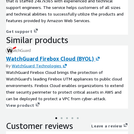
that is staffed 24x7x365 with experienced and technical
support engineers. The service helps customers of all sizes
and technical abilities to successfully utilize the products and
features provided by Amazon Web Services.
Get support
Similar products
WatchGuard Firebox Cloud (BYOL)
By
WatchGuard Technologies
WatchGuard Firebox Cloud brings the protection of
WatchGuard's leading Firebox UTM appliances to public cloud
environments. Firebox Cloud enables organizations to extend
their security perimeter to protect critical assets in AWS and
can be deployed to protect a VPC from cyber-attack.
View product
Customer reviews
Leave a review