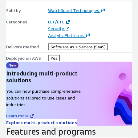
Sold by
WatchGuard Technologies
Categories
ELT/ETL
Security
Analytic Platforms
Delivery method
Software as a Service (SaaS)
Deployed on AWS
Yes
New
Introducing multi-product
solutions
You can now purchase comprehensive
solutions tailored to use cases and
industries.
Learn more
Explore multi-product solutions
Features and programs