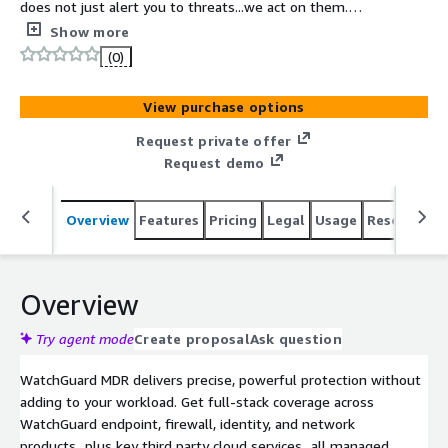
does not just alert you to threats...we act on them.
Cutting through the noise, our team helps you focus on
Show more
what matters, and respond fast to threats across your
(0)
laptops, servers, user identities, network, and cloud.
View purchase options
Request private offer
Request demo
Overview
Features
Pricing
Legal
Usage
Resources
Overview
Try agent mode
Create proposal
Ask question
WatchGuard MDR delivers precise, powerful protection without
adding to your workload. Get full-stack coverage across
WatchGuard endpoint, firewall, identity, and network
products...plus key third party cloud services...all managed