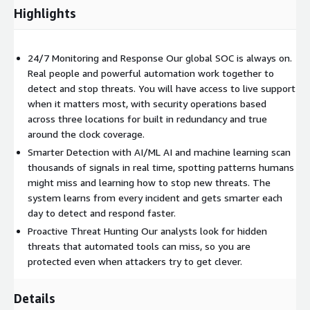
Highlights
24/7 Monitoring and Response Our global SOC is always on.
Real people and powerful automation work together to
detect and stop threats. You will have access to live support
when it matters most, with security operations based
across three locations for built in redundancy and true
around the clock coverage.
Smarter Detection with AI/ML AI and machine learning scan
thousands of signals in real time, spotting patterns humans
might miss and learning how to stop new threats. The
system learns from every incident and gets smarter each
day to detect and respond faster.
Proactive Threat Hunting Our analysts look for hidden
threats that automated tools can miss, so you are
protected even when attackers try to get clever.
Details