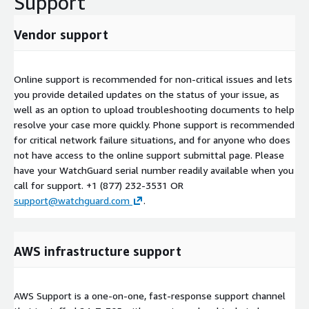
Support
Vendor support
Online support is recommended for non-critical issues and lets
you provide detailed updates on the status of your issue, as
well as an option to upload troubleshooting documents to help
resolve your case more quickly. Phone support is recommended
for critical network failure situations, and for anyone who does
not have access to the online support submittal page. Please
have your WatchGuard serial number readily available when you
call for support. +1 (877) 232-3531 OR
support@watchguard.com
.
AWS infrastructure support
AWS Support is a one-on-one, fast-response support channel