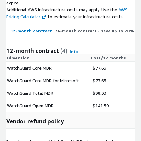
expire.
Additional AWS infrastructure costs may apply. Use the
AWS
Pricing Calculator
to estimate your infrastructure costs.
12-month contract
36-month contract
- save up to 20%
12-month contract
(4)
Info
Dimension
Cost/12 months
WatchGuard Core MDR
$77.63
WatchGuard Core MDR for Microsoft
$77.63
WatchGuard Total MDR
$98.33
WatchGuard Open MDR
$141.59
Vendor refund policy