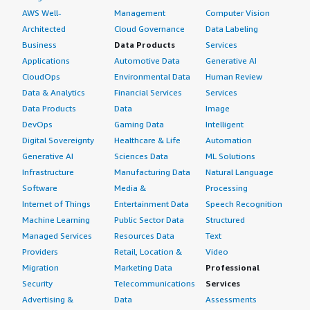
AWS Well-
Management
Computer Vision
Architected
Cloud Governance
Data Labeling
Business
Data Products
Services
Applications
Automotive Data
Generative AI
CloudOps
Environmental Data
Human Review
Data & Analytics
Financial Services
Services
Data Products
Data
Image
DevOps
Gaming Data
Intelligent
Digital Sovereignty
Healthcare & Life
Automation
Generative AI
Sciences Data
ML Solutions
Infrastructure
Manufacturing Data
Natural Language
Software
Media &
Processing
Internet of Things
Entertainment Data
Speech Recognition
Machine Learning
Public Sector Data
Structured
Managed Services
Resources Data
Text
Providers
Retail, Location &
Video
Migration
Marketing Data
Professional
Security
Telecommunications
Services
Advertising &
Data
Assessments