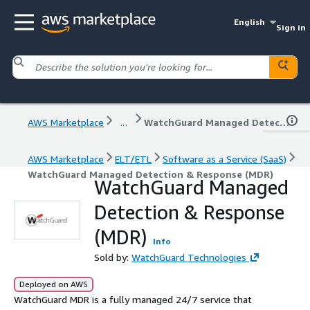
English
Sign in
AWS Marketplace
...
WatchGuard Managed Detection & Response (MDR)
AWS Marketplace
ELT/ETL
Software as a Service (SaaS)
WatchGuard Managed Detection & Response (MDR)
WatchGuard Managed
Detection & Response
(MDR)
Info
Sold by:
WatchGuard Technologies
Deployed on AWS
WatchGuard MDR is a fully managed 24/7 service that