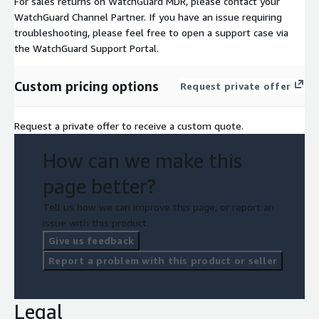
For sales returns on WatchGuard MDR, please contact your
WatchGuard Channel Partner. If you have an issue requiring
troubleshooting, please feel free to open a support case via
the WatchGuard Support Portal.
Custom pricing options
Request private offer
Request a private offer to receive a custom quote.
How can we make this
page better?
Tell us how we can improve this page, or report an
issue with this product.
Give us feedback
Report a problem with this product or seller
Legal