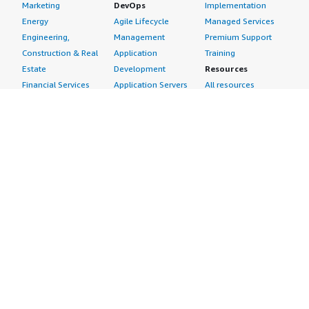
Marketing
DevOps
Implementation
Energy
Agile Lifecycle
Managed Services
Engineering,
Management
Premium Support
Construction & Real
Application
Training
Estate
Development
Resources
Financial Services
Application Servers
All resources
Healthcare
Application Stacks
Developer tools &
Industrial
Continuous
tutorials
Life Sciences
Integration and
Blog
Media &
Continuous Delivery
Events & webinars
Entertainment
Infrastructure as
Analyst reports
Nonprofit
Code
Customer success
Public Health
Issue & Bug Tracking
stories
Public Sector
Log Analysis
Buyer guide
Retail
Monitoring
Frequently asked
Sustainability
Source Control
questions
Telecommunications
Testing
Sell in AWS
AWS Control Tower
Industries
Marketplace
AWS PrivateLink
Automotive
Management Portal
Pre-trained Amazon
Education &
Sign up as a Seller