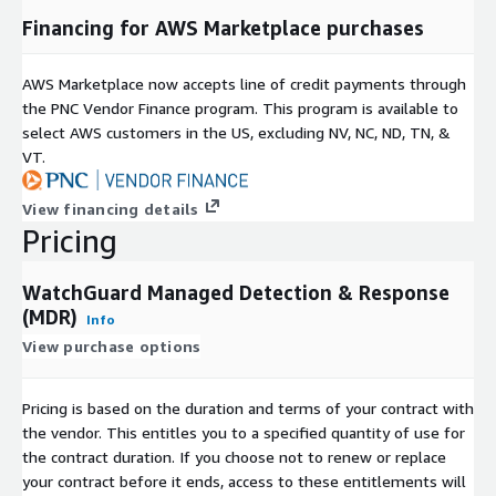
Financing for AWS Marketplace purchases
AWS Marketplace now accepts line of credit payments through
the PNC Vendor Finance program. This program is available to
select AWS customers in the US, excluding NV, NC, ND, TN, &
VT.
View financing details
Pricing
WatchGuard Managed Detection & Response
(MDR)
Info
View purchase options
Pricing is based on the duration and terms of your contract with
the vendor. This entitles you to a specified quantity of use for
the contract duration. If you choose not to renew or replace
your contract before it ends, access to these entitlements will