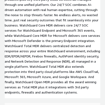
through one unified platform. Our 24/7 SOC combines AI-
driven automation with real human expertise, cutting through
the noise to stop threats faster. No endless alerts, no wasted
time...just real security outcomes that fit seamlessly into your
business. WatchGuard Core MDR delivers core 24/7 SOC
services for WatchGuard Endpoint and Microsoft 365 events,
while WatchGuard Core MDR for Microsoft delivers core services
with Microsoft Defender is the primary Endpoint integration.
WatchGuard Total MDR delivers centralized detection and
response across your entire WatchGuard environment, including
EDR/EPDR/AEPDR, Firebox firewalls, AuthPoint identity security,
and Network Detection and Response (NDR), all managed in a
single platform. WatchGuard Total MDR also extends
protection into third party cloud platforms like AWS CloudTrail,
Microsoft 365, Microsoft Azure, and Google Workspace. And
finally, WatchGuard Open MDR provides all the award winning
services as Total MDR plus it integrations with 3rd party
endpoints, firewalls and authentication systems.