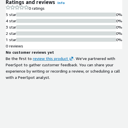
Ratings and reviews
Info
0 ratings
5 star
0%
4 star
0%
3 star
0%
2 star
0%
1 star
0%
0 reviews
No customer reviews yet
Be the first to
review this product
. We've partnered with
PeerSpot to gather customer feedback. You can share your
experience by writing or recording a review, or scheduling a call
with a PeerSpot analyst.