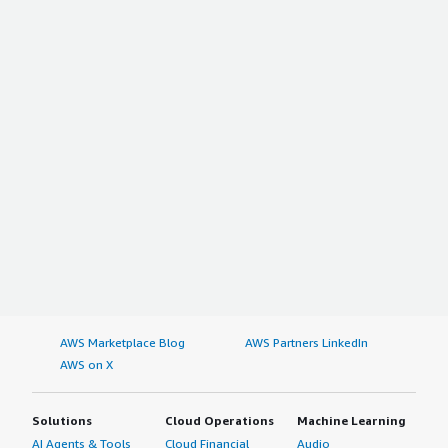
AWS Marketplace Blog
AWS Partners LinkedIn
AWS on X
Solutions
Cloud Operations
Machine Learning
AI Agents & Tools
Cloud Financial
Audio