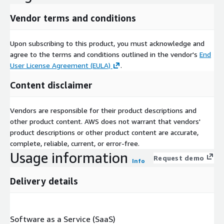
Vendor terms and conditions
Upon subscribing to this product, you must acknowledge and
agree to the terms and conditions outlined in the vendor's
End
User License Agreement (EULA)
.
Content disclaimer
Vendors are responsible for their product descriptions and
other product content. AWS does not warrant that vendors'
product descriptions or other product content are accurate,
complete, reliable, current, or error-free.
Usage information
Request demo
Info
Delivery details
Software as a Service (SaaS)