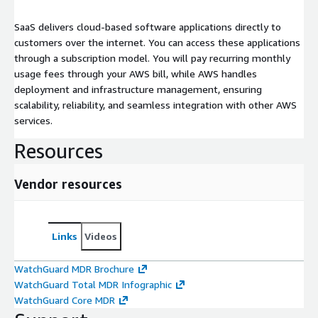
SaaS delivers cloud-based software applications directly to
customers over the internet. You can access these applications
through a subscription model. You will pay recurring monthly
usage fees through your AWS bill, while AWS handles
deployment and infrastructure management, ensuring
scalability, reliability, and seamless integration with other AWS
services.
Resources
Vendor resources
Links
Videos
WatchGuard MDR Brochure
WatchGuard Total MDR Infographic
WatchGuard Core MDR