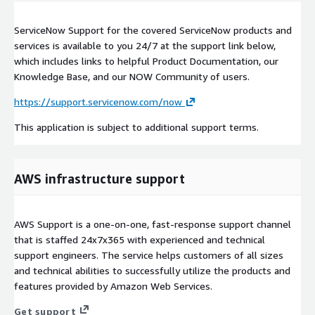
ServiceNow Support for the covered ServiceNow products and
services is available to you 24/7 at the support link below,
which includes links to helpful Product Documentation, our
Knowledge Base, and our NOW Community of users.
https://support.servicenow.com/now
This application is subject to additional support terms.
AWS infrastructure support
AWS Support is a one-on-one, fast-response support channel
that is staffed 24x7x365 with experienced and technical
support engineers. The service helps customers of all sizes
and technical abilities to successfully utilize the products and
features provided by Amazon Web Services.
Get support