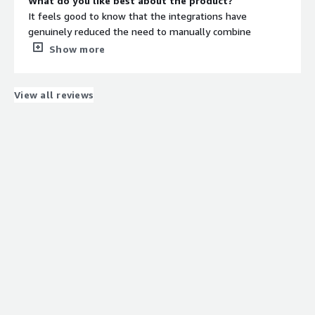
What do you like best about the product?
It feels good to know that the integrations have
genuinely reduced the need to manually combine
information. Our data stays consistent across all
Show more
workflows instead of being fragmented, which makes
everything much easier to manage day-to-day. I’m also
happy with how efficiently it performs and provides
View all reviews
reliable services.
What do you dislike about the product?
Initial implementation of the platform depends
completely on the data quality. Structured data won’t
take much, but scattered data may take longer.
What problems is the product solving and how is
that benefiting you?
The issue of having conflicting data between business
systems has been resolved. No context goes missing
when workflows move from department to department.
We also make decisions based on updated and reliable
data.