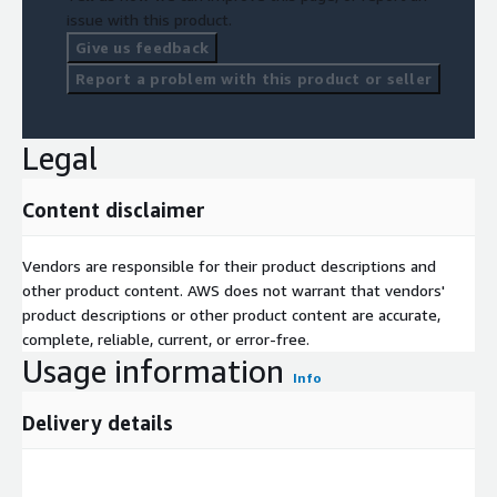
issue with this product.
Give us feedback
Report a problem with this product or seller
Legal
Content disclaimer
Vendors are responsible for their product descriptions and
other product content. AWS does not warrant that vendors'
product descriptions or other product content are accurate,
complete, reliable, current, or error-free.
Usage information
Info
Delivery details