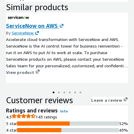
Similar products
ServiceNow on AWS
By
ServiceNow
Accelerate cloud transformation with ServiceNow and AWS.
ServiceNow is the AI control tower for business reinvention -
run it on AWS to put AI to work at scale. To purchase
ServiceNow products on AWS, please contact your ServiceNow
Sales team for your personalized, customized, and confidential
Private Offer.
View product
Customer reviews
Leave a review
Ratings and reviews
Info
4.3
143 ratings
5 star
52%
4 star
43%