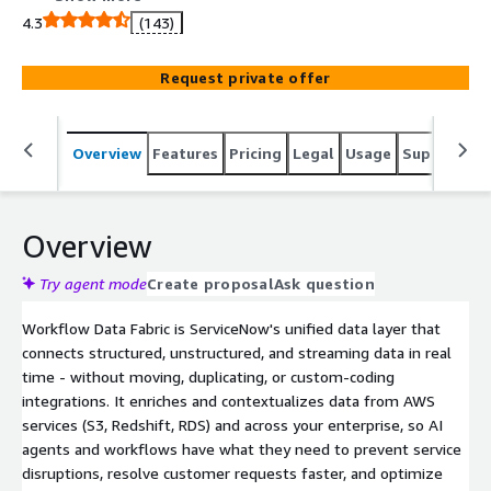
4.3
(143)
Request private offer
Overview
Features
Pricing
Legal
Usage
Support
S
Overview
Try agent mode
Create proposal
Ask question
Workflow Data Fabric is ServiceNow's unified data layer that
connects structured, unstructured, and streaming data in real
time - without moving, duplicating, or custom-coding
integrations. It enriches and contextualizes data from AWS
services (S3, Redshift, RDS) and across your enterprise, so AI
agents and workflows have what they need to prevent service
disruptions, resolve customer requests faster, and optimize