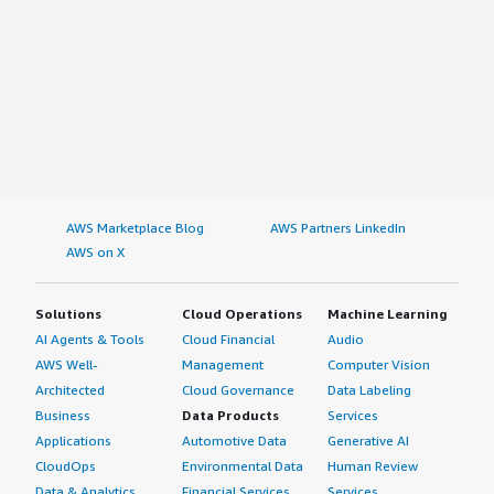
AWS Marketplace Blog
AWS Partners LinkedIn
AWS on X
Solutions
Cloud Operations
Machine Learning
AI Agents & Tools
Cloud Financial
Audio
AWS Well-
Management
Computer Vision
Architected
Cloud Governance
Data Labeling
Business
Data Products
Services
Applications
Automotive Data
Generative AI
CloudOps
Environmental Data
Human Review
Data & Analytics
Financial Services
Services