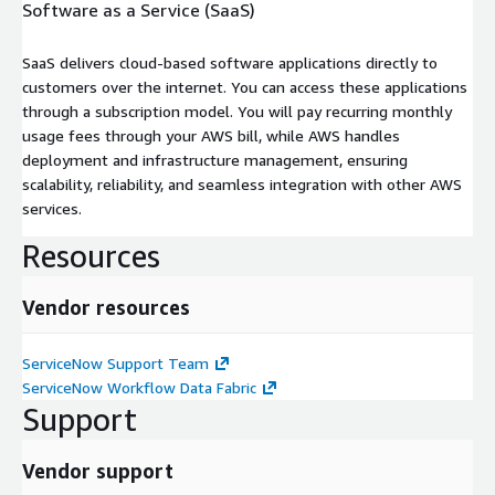
Software as a Service (SaaS)
SaaS delivers cloud-based software applications directly to
customers over the internet. You can access these applications
through a subscription model. You will pay recurring monthly
usage fees through your AWS bill, while AWS handles
deployment and infrastructure management, ensuring
scalability, reliability, and seamless integration with other AWS
services.
Resources
Vendor resources
ServiceNow Support Team
ServiceNow Workflow Data Fabric
Support
Vendor support