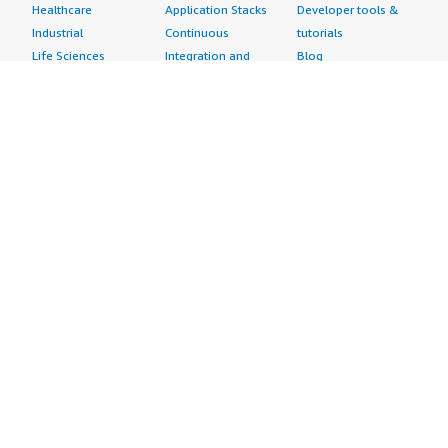
Healthcare
Application Stacks
Developer tools &
Industrial
Continuous
tutorials
Life Sciences
Integration and
Blog
Media &
Continuous Delivery
Events & webinars
Entertainment
Infrastructure as
Analyst reports
Nonprofit
Code
Customer success
Public Health
Issue & Bug Tracking
stories
Public Sector
Log Analysis
Buyer guide
Retail
Monitoring
Frequently asked
Sustainability
Source Control
questions
Telecommunications
Testing
Sell in AWS
AWS Control Tower
Industries
Marketplace
AWS PrivateLink
Automotive
Management Portal
Pre-trained Amazon
Education &
Sign up as a Seller
SageMaker Models
Research
Seller Guide
AI Agents & Tools
Energy
Partner Application
AI Security
Financial Services
Partner Success
Content Creation
Healthcare & Life
Stories
Customer Experience
Sciences
About
Personalization
Industrial
What is AWS