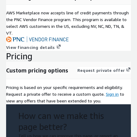
AWS Marketplace now accepts line of credit payments through
the PNC Vendor Finance program. This program is available to
select AWS customers in the US, excluding NV, NC, ND, TN, &
VT.
View financing details
Pricing
Custom pricing options
Request private offer
Pricing is based on your specific requirements and eligibility.
Request a private offer to receive a custom quote.
Sign in
to
view any offers that have been extended to you.
How can we make this
page better?
Tell us how we can improve this page, or report an