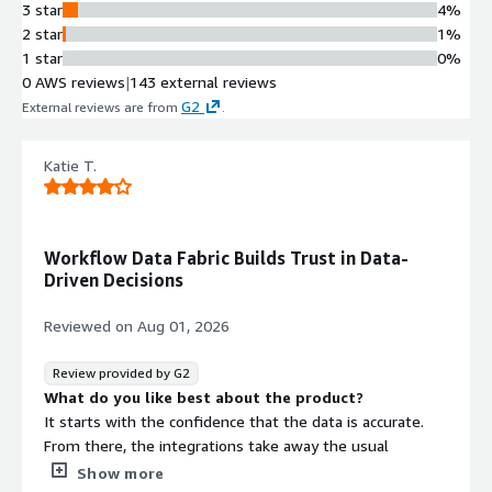
3 star
4%
2 star
1%
1 star
0%
0 AWS reviews
|
143 external reviews
G2
External reviews are from
.
Katie T.
Workflow Data Fabric Builds Trust in Data-
Driven Decisions
Reviewed on
Aug 01, 2026
Review provided by G2
What do you like best about the product?
It starts with the confidence that the data is accurate.
From there, the integrations take away the usual
question of where the information is coming from. Over
Show more