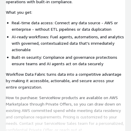
operations with built-in compliance.
What you get:
Real-time data access: Connect any data source - AWS or
enterprise - without ETL pipelines or data duplication
AI-ready workflows: Fuel agents, automations, and analytics
with governed, contextualized data that's immediately
actionable
Built-in security: Compliance and governance protections
ensure teams and AI agents act on data securely
Workflow Data Fabric turns data into a competitive advantage
by making it accessible, actionable, and secure across your
entire organization.
How to purchase: ServiceNow products are available on AWS
Marketplace through Private Offers, so you can draw down on
existing AWS committed spend while meeting data residency
and compliance requirements. Pricing is customized to your
needs. Contact your ServiceNow Sales team for a personalized,
confidential Private Offer, or reach out at