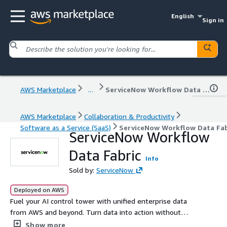
English
Sign in
AWS Marketplace
...
ServiceNow Workflow Data Fabric
AWS Marketplace
Collaboration & Productivity
Software as a Service (SaaS)
ServiceNow Workflow Data Fab
ServiceNow Workflow
Data Fabric
Info
Sold by:
ServiceNow
Deployed on AWS
Fuel your AI control tower with unified enterprise data
from AWS and beyond. Turn data into action without
moving it.
Show more