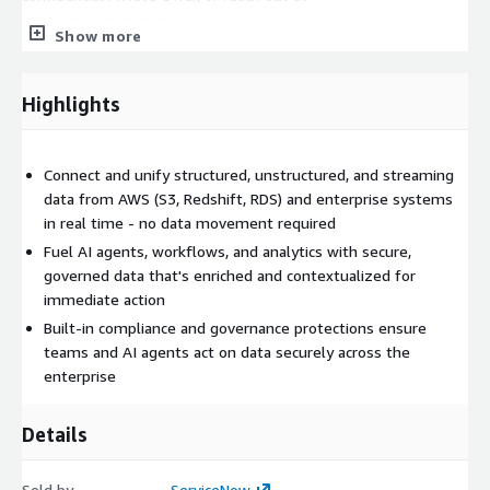
servicenow.com/contact-us.
Show more
Highlights
Connect and unify structured, unstructured, and streaming
data from AWS (S3, Redshift, RDS) and enterprise systems
in real time - no data movement required
Fuel AI agents, workflows, and analytics with secure,
governed data that's enriched and contextualized for
immediate action
Built-in compliance and governance protections ensure
teams and AI agents act on data securely across the
enterprise
Details
Sold by
ServiceNow