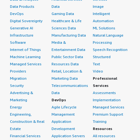
Data Products
Data
Image
DevOps
Gaming Data
Intelligent
Digital Sovereignty
Healthcare & Life
Automation
Generative AI
Sciences Data
ML Solutions
Infrastructure
Manufacturing Data
Natural Language
Software
Media &
Processing
Internet of Things
Entertainment Data
Speech Recognition
Machine Learning
Public Sector Data
Structured
Managed Services
Resources Data
Text
Providers
Retail, Location &
Video
Migration
Marketing Data
Professional
Security
Telecommunications
Services
Advertising &
Data
Assessments
Marketing
DevOps
Implementation
Energy
Agile Lifecycle
Managed Services
Engineering,
Management
Premium Support
Construction & Real
Application
Training
Estate
Development
Resources
Financial Services
Application Servers
All resources