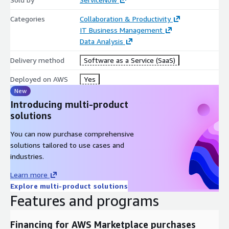
Categories
Collaboration & Productivity
IT Business Management
Data Analysis
Delivery method
Software as a Service (SaaS)
Deployed on AWS
Yes
New
Introducing multi-product
solutions
You can now purchase comprehensive
solutions tailored to use cases and
industries.
Learn more
Explore multi-product solutions
Features and programs
Financing for AWS Marketplace purchases