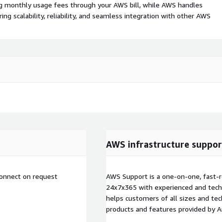
ing monthly usage fees through your AWS bill, while AWS handles
 scalability, reliability, and seamless integration with other AWS
AWS infrastructure suppor
connect on request
AWS Support is a one-on-one, fast-r
24x7x365 with experienced and techn
helps customers of all sizes and techn
products and features provided by 