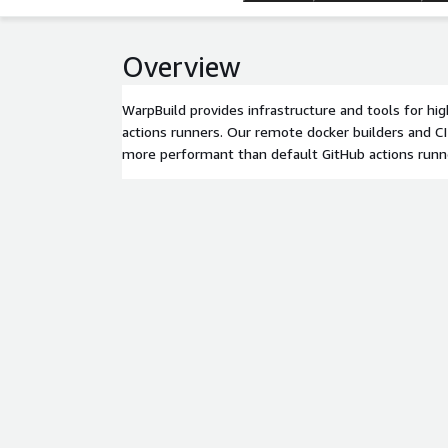
Overview
WarpBuild provides infrastructure and tools for h
actions runners. Our remote docker builders and CI
more performant than default GitHub actions runn