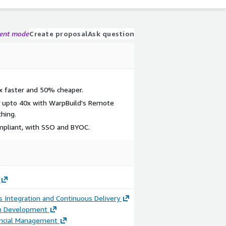
gent mode
Create proposal
Ask question
2x faster and 50% cheaper.
y upto 40x with WarpBuild's Remote
hing.
mpliant, with SSO and BYOC.
 Integration and Continuous Delivery
on Development
ancial Management