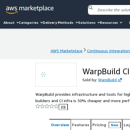
About
Categories
Delivery Methods
Solutions
Resources
AWS Marketplace
Continuous Integration
AWS Marketplace
Continuous Integration
WarpBuild CI
Sold by:
WarpBuild
WarpBuild provides infrastructure and tools for h
builders and CI infra is 50% cheaper and more per
(0)
Overview
Features
Pricing
Le
New