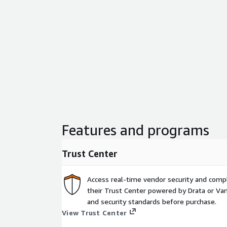
Features and programs
Trust Center
Access real-time vendor security and comp
their Trust Center powered by Drata or Vant
and security standards before purchase.
View Trust Center