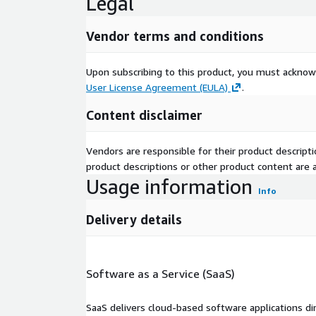
Legal
Vendor terms and conditions
Upon subscribing to this product, you must acknow
User License Agreement (EULA)
.
Content disclaimer
Vendors are responsible for their product descrip
product descriptions or other product content are ac
Usage information
Info
Delivery details
Software as a Service (SaaS)
SaaS delivers cloud-based software applications di