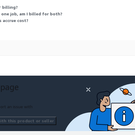
 billing?
 one job, am I billed for both?
 accrue cost?
 page
ort an issue with
th this product or seller