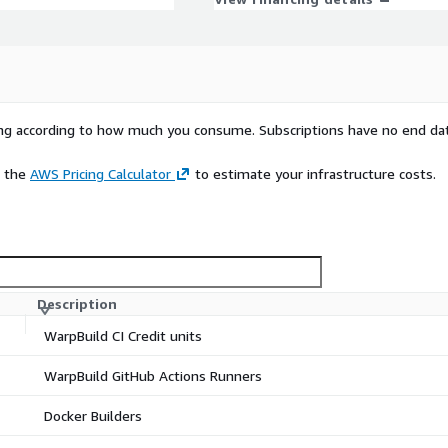
rying according to how much you consume. Subscriptions have no end da
e the
AWS Pricing Calculator
to estimate your infrastructure costs.
Description
WarpBuild CI Credit units
WarpBuild GitHub Actions Runners
Docker Builders