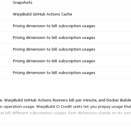
Snapshots
WarpBuild GitHub Actions Cache
Pricing dimension to bill subscription usages
Pricing dimension to bill subscription usages
Pricing dimension to bill subscription usages
Pricing dimension to bill subscription usages
Pricing dimension to bill subscription usages
e. WarpBuild GitHub Actions Runners bill per minute, and Docker Builde
er-operation usage. WarpBuild CI Credit units let you prepay usage th
at bill different subscription usages. Each dimension stands on its own
 subscriptions you actually consume.