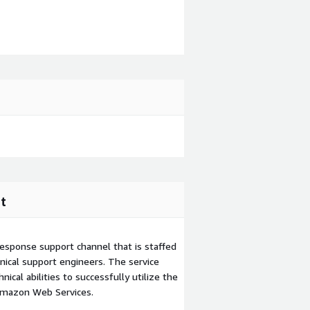
t
esponse support channel that is staffed
ical support engineers. The service
ical abilities to successfully utilize the
Amazon Web Services.