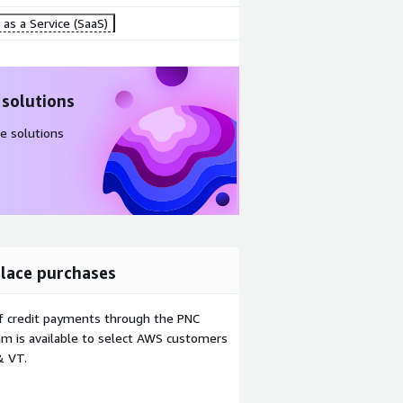
as a Service (SaaS)
 solutions
e solutions
lace purchases
f credit payments through the PNC
m is available to select AWS customers
& VT.