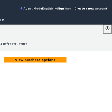
Agent Mode
English
Sign in
or
Create a new account
elp
I Infrastructure
I Infrastructure
View purchase options