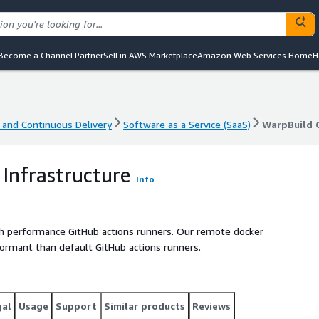
Become a Channel Partner
Sell in AWS Marketplace
Amazon Web Services Home
H
 and Continuous Delivery
Software as a Service (SaaS)
WarpBuild C
 and Continuous Delivery
Software as a Service (SaaS)
WarpBuild C
 Infrastructure
Info
igh performance GitHub actions runners. Our remote docker
formant than default GitHub actions runners.
gal
Usage
Support
Similar products
Reviews