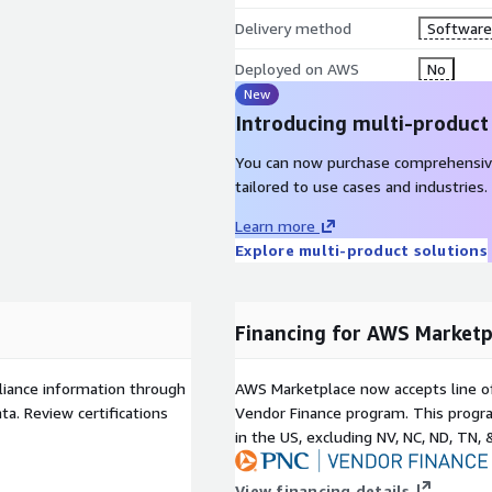
Delivery method
Software 
Deployed on AWS
No
New
Introducing multi-product
You can now purchase comprehensiv
tailored to use cases and industries.
Learn more
Explore multi-product solutions
Financing for AWS Marketp
liance information through
AWS Marketplace now accepts line o
a. Review certifications
Vendor Finance program. This progra
in the US, excluding NV, NC, ND, TN, 
View financing details