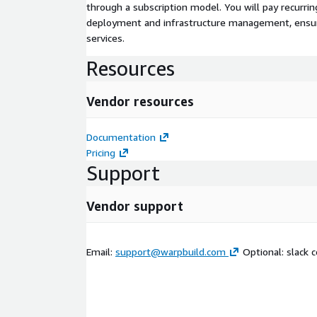
through a subscription model. You will pay recurr
deployment and infrastructure management, ensuring
services.
Resources
Vendor resources
Documentation
Pricing
Support
Vendor support
Email:
support@warpbuild.com
Optional: slack 