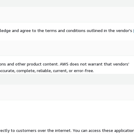
ledge and agree to the terms and conditions outlined in the vendor's
tions and other product content. AWS does not warrant that vendors'
curate, complete, reliable, current, or error-free.
rectly to customers over the internet. You can access these applicatio