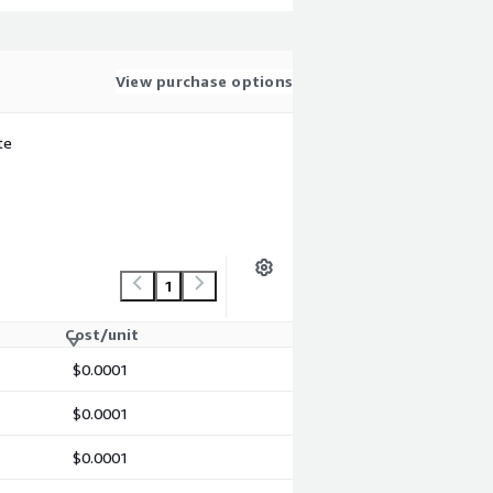
View purchase options
te
1
Cost/unit
$0.0001
$0.0001
$0.0001