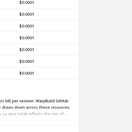
$0.0001
$0.0001
$0.0001
$0.0001
$0.0001
$0.0001
$0.0001
rs bill per session. WarpBuild GitHub
at draws down across these resources.
, so your total reflects the mix of