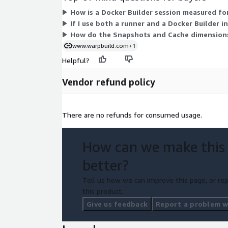
How is a Docker Builder session measured for
If I use both a runner and a Docker Builder in
How do the Snapshots and Cache dimensions
www.warpbuild.com
+1
Helpful?
Vendor refund policy
There are no refunds for consumed usage.
How can we make this
better?
Tell us how we can improve this page, or rep
this product.
Give us feedback
Report a problem wi