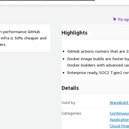
Try a
igh performance GitHub
Highlights
 infra is 50% cheaper and
ers.
GitHub actions runners that are 
Docker image builds are faster b
Docker builders with advanced cac
Enterprise ready, SOC2 Type2 co
Details
Sold by
WarpBuild
Categories
Continuous
Applicati
Cloud Fin