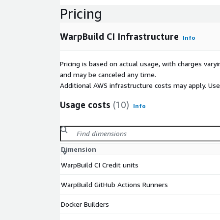
Pricing
WarpBuild CI Infrastructure
Info
Pricing is based on actual usage, with charges va
and may be canceled any time.
Additional AWS infrastructure costs may apply. Us
Usage costs
(10)
Info
Dimension
WarpBuild CI Credit units
WarpBuild GitHub Actions Runners
Docker Builders