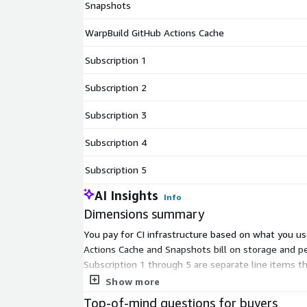
Snapshots
WarpBuild GitHub Actions Cache
Subscription 1
Subscription 2
Subscription 3
Subscription 4
Subscription 5
AI Insights
Info
Dimensions summary
You pay for CI infrastructure based on what you us
Actions Cache and Snapshots bill on storage and p
Subscription 1 through 5 are separate line items th
runners, builders, caching, snapshots, credits, and
Show more
Top-of-mind questions for buyers