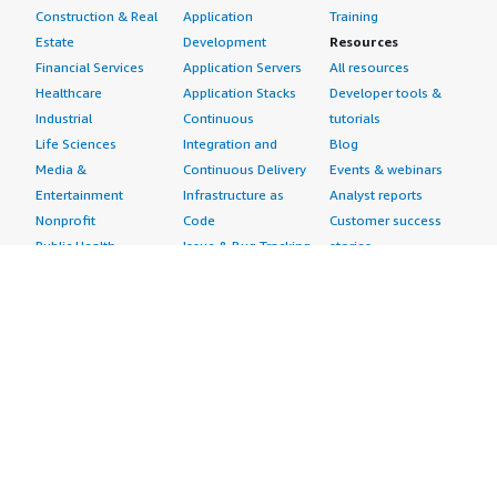
Construction & Real
Application
Training
Estate
Development
Resources
Financial Services
Application Servers
All resources
Healthcare
Application Stacks
Developer tools &
Industrial
Continuous
tutorials
Life Sciences
Integration and
Blog
Media &
Continuous Delivery
Events & webinars
Entertainment
Infrastructure as
Analyst reports
Nonprofit
Code
Customer success
Public Health
Issue & Bug Tracking
stories
Public Sector
Log Analysis
Buyer guide
Retail
Monitoring
Frequently asked
Sustainability
Source Control
questions
Telecommunications
Testing
Sell in AWS
AWS Control Tower
Industries
Marketplace
AWS PrivateLink
Automotive
Management Portal
Pre-trained Amazon
Education &
Sign up as a Seller
SageMaker Models
Research
Seller Guide
AI Agents & Tools
Energy
Partner Application