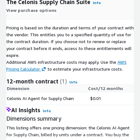
The Celonis Supply Chain Suite
Info
View purchase options
Pricing is based on the duration and terms of your contract with
the vendor. This entitles you to a specified quantity of use for
the contract duration. If you choose not to renew or replace
your contract before it ends, access to these entitlements will
expire.
Additional AWS infrastructure costs may apply. Use the
AWS
Pricing Calculator
to estimate your infrastructure costs.
12-month contract
(1)
Info
Dimension
Cost/12 months
Celonis AI Agent for Supply Chain
$0.01
AI Insights
Info
Dimensions summary
This listing offers one pricing dimension: the Celonis AI Agent
for Supply Chain, billed by units under a contract. You buy the