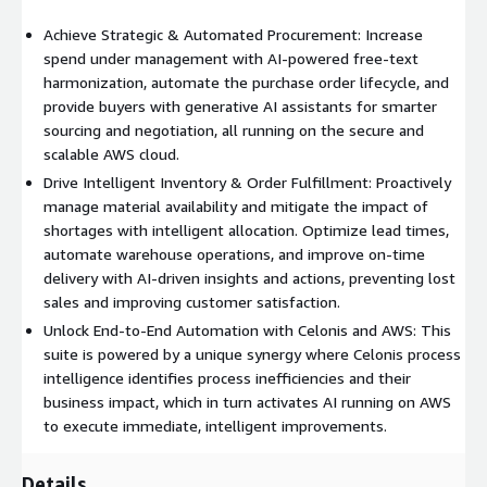
Achieve Strategic & Automated Procurement: Increase
spend under management with AI-powered free-text
harmonization, automate the purchase order lifecycle, and
provide buyers with generative AI assistants for smarter
sourcing and negotiation, all running on the secure and
scalable AWS cloud.
Drive Intelligent Inventory & Order Fulfillment: Proactively
manage material availability and mitigate the impact of
shortages with intelligent allocation. Optimize lead times,
automate warehouse operations, and improve on-time
delivery with AI-driven insights and actions, preventing lost
sales and improving customer satisfaction.
Unlock End-to-End Automation with Celonis and AWS: This
suite is powered by a unique synergy where Celonis process
intelligence identifies process inefficiencies and their
business impact, which in turn activates AI running on AWS
to execute immediate, intelligent improvements.
Details