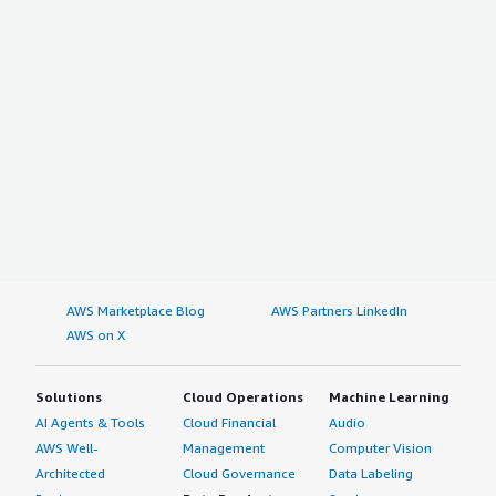
AWS Marketplace Blog
AWS Partners LinkedIn
AWS on X
Solutions
Cloud Operations
Machine Learning
AI Agents & Tools
Cloud Financial
Audio
AWS Well-
Management
Computer Vision
Architected
Cloud Governance
Data Labeling