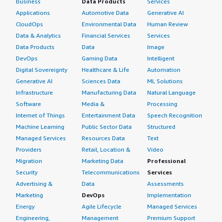
Business
Data Products
Services
Applications
Automotive Data
Generative AI
CloudOps
Environmental Data
Human Review
Data & Analytics
Financial Services
Services
Data Products
Data
Image
DevOps
Gaming Data
Intelligent
Digital Sovereignty
Healthcare & Life
Automation
Generative AI
Sciences Data
ML Solutions
Infrastructure
Manufacturing Data
Natural Language
Software
Media &
Processing
Internet of Things
Entertainment Data
Speech Recognition
Machine Learning
Public Sector Data
Structured
Managed Services
Resources Data
Text
Providers
Retail, Location &
Video
Migration
Marketing Data
Professional
Security
Telecommunications
Services
Advertising &
Data
Assessments
Marketing
DevOps
Implementation
Energy
Agile Lifecycle
Managed Services
Engineering,
Management
Premium Support