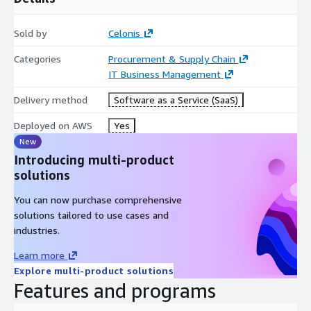
Sold by
Celonis
Categories
Procurement & Supply Chain
IT Business Management
Delivery method
Software as a Service (SaaS)
Deployed on AWS
Yes
New
Introducing multi-product
solutions
You can now purchase comprehensive
solutions tailored to use cases and
industries.
Learn more
Explore multi-product solutions
Features and programs