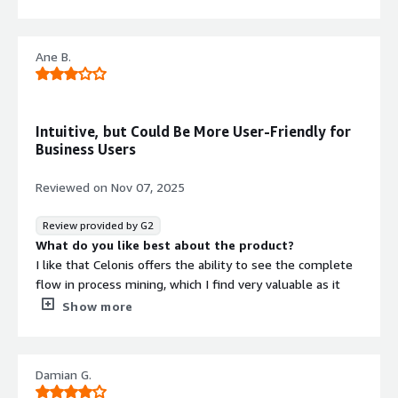
What I dislike about Celonis mostly comes down to
complexity, cost, and adoption friction, especially for
organizations that are earlier in their process‑mining
Ane B.
journey.
What problems is the product solving and how is
that benefiting you?
Celonis is solving the gap between how companies think
Intuitive, but Could Be More User-Friendly for
their processes run and how they actually run, and that
Business Users
has very practical benefits for me in terms of clarity,
decision‑making, and impact.
Reviewed on
Nov 07, 2025
Review provided by G2
What do you like best about the product?
I like that Celonis offers the ability to see the complete
flow in process mining, which I find very valuable as it
helps to understand the full lifecycle of business
Show more
processes. Additionally, the interpretation of this flow is
easy, which is essential for making informed decisions
quickly. Celonis is quite intuitive, meaning there is no
Damian G.
steep learning curve, allowing me to adapt quickly and