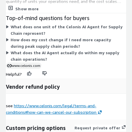
quantity of units your operations need, and the cost scales
with how many units you commit to. There are no separate
Show more
tiers or instance sizes to choose from. The AI agent works with
Top-of-mind questions for buyers
the Celonis platform to analyze and act on supply chain
What does one unit of the Celonis AI Agent for Supply
processes such as order management, inventory, and
Chain represent?
procurement. To match unit quantity to your usage, plan your
How does my cost change if I need more capacity
contract with the vendor.
during peak supply chain periods?
What does the AI Agent actually do within my supply
chain operations?
www.celonis.com
Helpful?
Vendor refund policy
see
https://www.celonis.com/legal/terms-and-
conditions#how-can-we-cancel-our-subscription
Custom pricing options
Request private offer