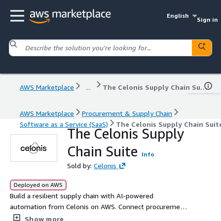
English
Sign in
AWS Marketplace
...
The Celonis Supply Chain Suite
AWS Marketplace
Procurement & Supply Chain
Software as a Service (SaaS)
The Celonis Supply Chain Suit
The Celonis Supply
Chain Suite
Info
Sold by:
Celonis
Deployed on AWS
Build a resilient supply chain with AI-powered
automation from Celonis on AWS. Connect procurement
and inventory to optimize costs, mitigate disruptions,
Show more