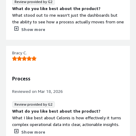
Review provided by G2
What do you like best about the product?
What stood out to me wasn't just the dashboards but
the ability to see how a process actually moves from one
step to another. Instead of relying on assumptions, we
Show more
could identify where delays were happening and
understand why certain activities were taking longer than
expected.
Bracy C.
What do you dislike about the product?
Building advanced process analyses takes time, especially
if you're new to process mining concepts. Some
visualizations also become quite detailed, so simplifying
Process
them for business users would be helpful.
What problems is the product solving and how is
Reviewed on
Mar 18, 2026
that benefiting you?
We had plenty of operational data, but turning it into
Review provided by G2
meaningful process improvements was difficult. Teams
What do you like best about the product?
often had different opinions about where delays were
What I like best about Celonis is how effectively it turns
occurring, and proving those assumptions took a lot of
complex operational data into clear, actionable insights.
manual analysis.
What do you dislike about the product?
Show more