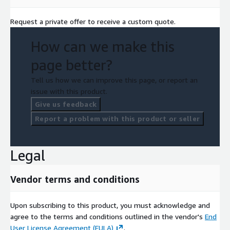
Request a private offer to receive a custom quote.
How can we make this
page better?
Tell us how we can improve this page, or report an
issue with this product.
Give us feedback
Report a problem with this product or seller
Legal
Vendor terms and conditions
Upon subscribing to this product, you must acknowledge and
agree to the terms and conditions outlined in the vendor's
End
User License Agreement (EULA)
.