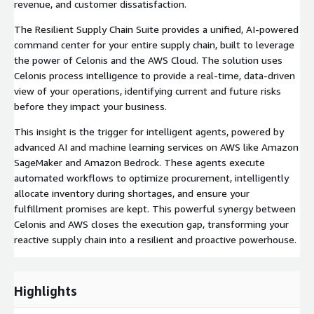
revenue, and customer dissatisfaction.
The Resilient Supply Chain Suite provides a unified, AI-powered
command center for your entire supply chain, built to leverage
the power of Celonis and the AWS Cloud. The solution uses
Celonis process intelligence to provide a real-time, data-driven
view of your operations, identifying current and future risks
before they impact your business.
This insight is the trigger for intelligent agents, powered by
advanced AI and machine learning services on AWS like Amazon
SageMaker and Amazon Bedrock. These agents execute
automated workflows to optimize procurement, intelligently
allocate inventory during shortages, and ensure your
fulfillment promises are kept. This powerful synergy between
Celonis and AWS closes the execution gap, transforming your
reactive supply chain into a resilient and proactive powerhouse.
Highlights