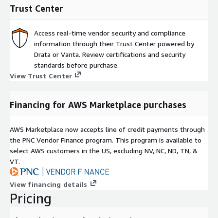
Trust Center
Access real-time vendor security and compliance
information through their Trust Center powered by
Drata or Vanta. Review certifications and security
standards before purchase.
View Trust Center
Financing for AWS Marketplace purchases
AWS Marketplace now accepts line of credit payments through
the PNC Vendor Finance program. This program is available to
select AWS customers in the US, excluding NV, NC, ND, TN, &
VT.
View financing details
Pricing