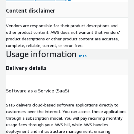
Content disclaimer
Vendors are responsible for their product descriptions and
other product content. AWS does not warrant that vendors'
product descriptions or other product content are accurate,
complete, reliable, current, or error-free.
Usage information
Info
Delivery details
Software as a Service (SaaS)
SaaS delivers cloud-based software applications directly to
customers over the internet. You can access these applications
through a subscription model. You will pay recurring monthly
usage fees through your AWS bill, while AWS handles
deployment and infrastructure management, ensuring