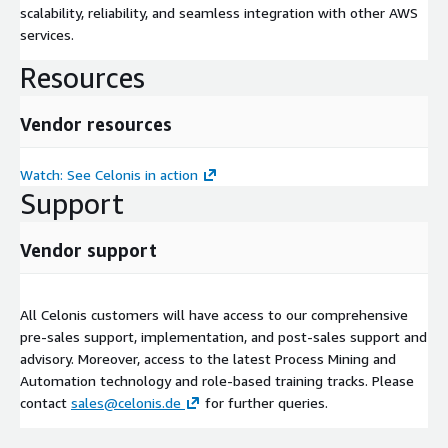
scalability, reliability, and seamless integration with other AWS
services.
Resources
Vendor resources
Watch: See Celonis in action
Support
Vendor support
All Celonis customers will have access to our comprehensive
pre-sales support, implementation, and post-sales support and
advisory. Moreover, access to the latest Process Mining and
Automation technology and role-based training tracks. Please
contact
sales@celonis.de
for further queries.