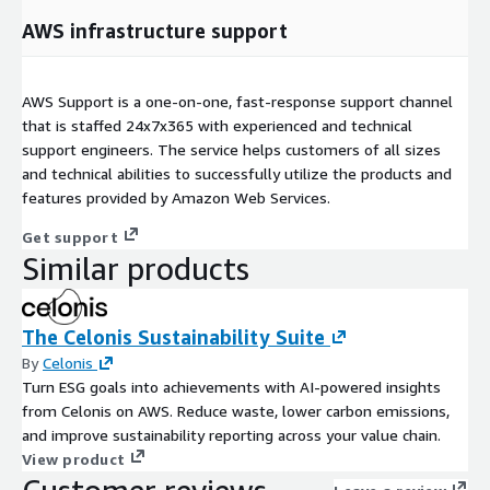
AWS infrastructure support
AWS Support is a one-on-one, fast-response support channel
that is staffed 24x7x365 with experienced and technical
support engineers. The service helps customers of all sizes
and technical abilities to successfully utilize the products and
features provided by Amazon Web Services.
Get support
Similar products
The Celonis Sustainability Suite
By
Celonis
Turn ESG goals into achievements with AI-powered insights
from Celonis on AWS. Reduce waste, lower carbon emissions,
and improve sustainability reporting across your value chain.
View product