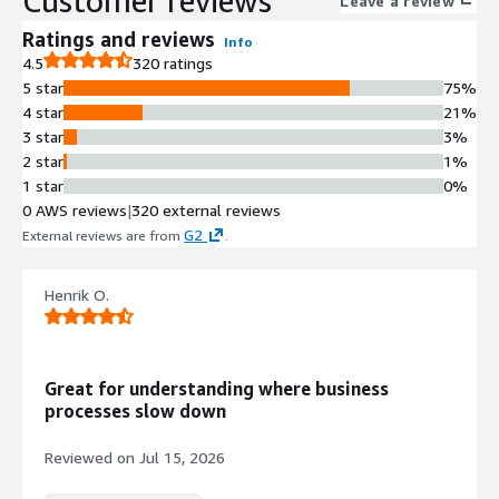
Customer reviews
Leave a review
Ratings and reviews
Info
4.5
320 ratings
5 star
75%
4 star
21%
3 star
3%
2 star
1%
1 star
0%
0 AWS reviews
|
320 external reviews
G2
External reviews are from
.
Henrik O.
Great for understanding where business
processes slow down
Reviewed on
Jul 15, 2026