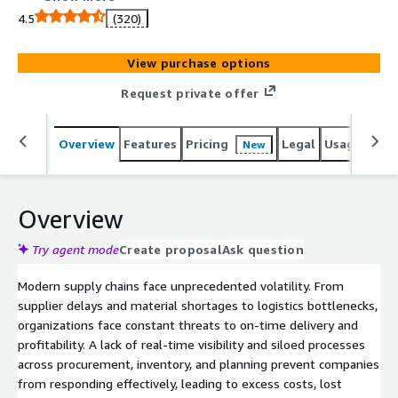
and ensure on-time delivery.
4.5
(320)
View purchase options
Request private offer
Overview
Features
Pricing
Legal
Usage
Sup
New
Overview
Try agent mode
Create proposal
Ask question
Modern supply chains face unprecedented volatility. From
supplier delays and material shortages to logistics bottlenecks,
organizations face constant threats to on-time delivery and
profitability. A lack of real-time visibility and siloed processes
across procurement, inventory, and planning prevent companies
from responding effectively, leading to excess costs, lost