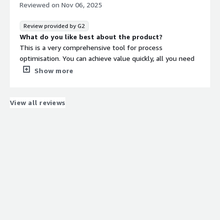
sources from other companies rather than with Celonis
Reviewed on
Nov 06, 2025
itself.
What problems is the product solving and how is
Review provided by G2
that benefiting you?
What do you like best about the product?
I use Celonis to create a digital twin of our processes,
This is a very comprehensive tool for process
helping us fix processes and find bottlenecks within our
optimisation. You can achieve value quickly, all you need
company.
is to have strong sponsorship and the right use case.
Show more
What do you dislike about the product?
Seems that the licensing structure is always changing, all
newest capabilities are always an add on for your current
View all reviews
contract.
What problems is the product solving and how is
that benefiting you?
Transparency, conformance, standarisation.