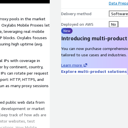
Data Prepa
Delivery method
Software 
roxy pools in the market
Deployed on AWS
No
 Oxylabs Mobile Proxies let
New
e, leveraging real mobile
P blocks. Oxylabs focuses
Introducing multi-product
suring high uptime (avg.
You can now purchase comprehensiv
tailored to use cases and industries.
l IPs with coverage in
Learn more
er by continent, country,
Explore multi-product solutions
: IPs can rotate per request
upport: HTTP, HTTPS, and
Run as many proxy sessions
ted public web data from
AI development or market
: Keep track of how ads are
nitor websites, test
locations. How Mobile