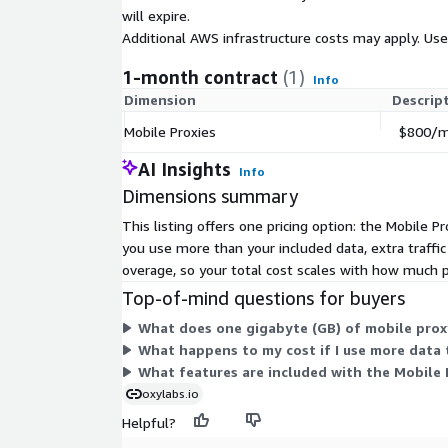
will expire.
Additional AWS infrastructure costs may apply. Us
1-month contract
(1)
Info
Dimension
Descrip
Mobile Proxies
$800/mo
AI Insights
Info
Dimensions summary
This listing offers one pricing option: the Mobile 
you use more than your included data, extra traff
overage, so your total cost scales with how much
Top-of-mind questions for buyers
What does one gigabyte (GB) of mobile proxy
What happens to my cost if I use more data 
What features are included with the Mobile 
oxylabs.io
Helpful?