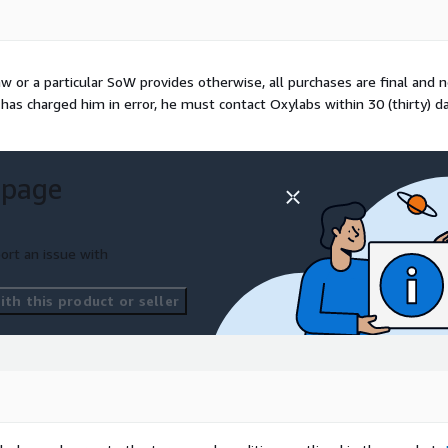
law or a particular SoW provides otherwise, all purchases are final and 
has charged him in error, he must contact Oxylabs within 30 (thirty) d
 page
ort an issue with
th this product or seller