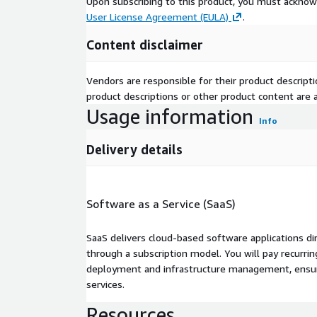
Upon subscribing to this product, you must acknow
User License Agreement (EULA)
.
Content disclaimer
Vendors are responsible for their product descrip
product descriptions or other product content are ac
Usage information
Info
Delivery details
Software as a Service (SaaS)
SaaS delivers cloud-based software applications di
through a subscription model. You will pay recurr
deployment and infrastructure management, ensuring
services.
Resources