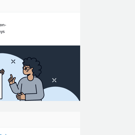
non-
ays