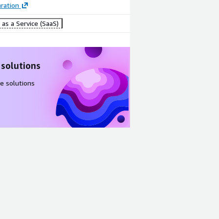
ration
as a Service (SaaS)
 solutions
e solutions