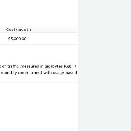
Cost/month
$3,000.00
of traffic, measured in gigabytes (GB). If
 flat monthly commitment with usage-based