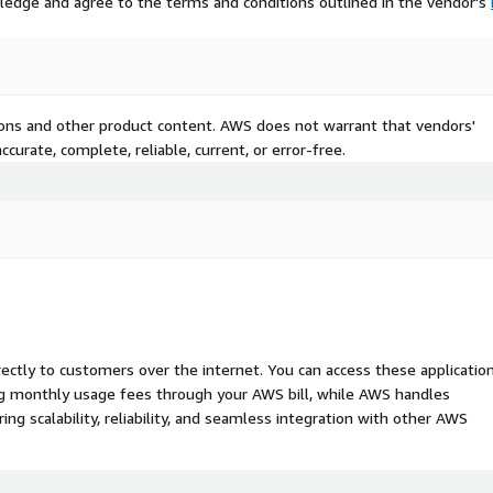
ledge and agree to the terms and conditions outlined in the vendor's
tions and other product content. AWS does not warrant that vendors'
curate, complete, reliable, current, or error-free.
rectly to customers over the internet. You can access these applicatio
ing monthly usage fees through your AWS bill, while AWS handles
 scalability, reliability, and seamless integration with other AWS