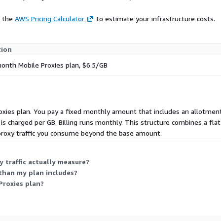
e the
AWS Pricing Calculator
to estimate your infrastructure costs.
tion
nth Mobile Proxies plan, $6.5/GB
Proxies plan. You pay a fixed monthly amount that includes an allotment 
ic is charged per GB. Billing runs monthly. This structure combines a
 proxy traffic you consume beyond the base amount.
 traffic actually measure?
than my plan includes?
Proxies plan?