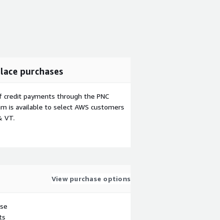
lace purchases
f credit payments through the PNC
m is available to select AWS customers
& VT.
View purchase options
use
ts