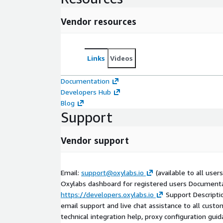
Vendor resources
Links
Videos
Documentation
Developers Hub
Blog
Support
Vendor support
Email:
support@oxylabs.io
(available to all users
Oxylabs dashboard for registered users Documenta
https://developers.oxylabs.io
Support Descripti
email support and live chat assistance to all custo
technical integration help, proxy configuration gui