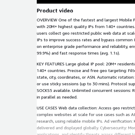
Product video
OVERVIEW One of the fastest and largest Mobile P
with 20M+ highest quality IPs from 140+ countries.
users collect geo restricted public web data at scal
IPs to improve success rates and bypass common I
on enterprise grade performance and reliability, en
99.9%) and fast response times (avg. 1.1s).
KEY FEATURES Large global IP pool: 20M+ residentia
140+ countries. Precise and free geo targeting: Filt
state, city, coordinates, or ASN. Automatic rotation
or use sticky sessions (up to 30 mins). Protocol s
SOCKS5 available. Unlimited concurrent sessions: 
in parallel as needed.
USE CASES Web data collection: Access geo restric
complex websites at scale for use cases such as 
research, using reliable mobile IPs. Ad verification
delivered and displayed globally. Cybersecurity: Mo
applications, and identify threats across different 