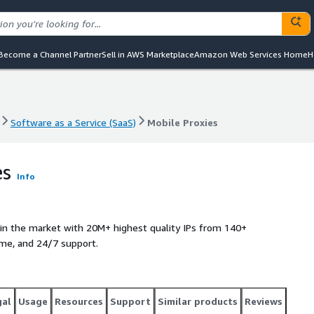
Become a Channel Partner
Sell in AWS Marketplace
Amazon Web Services Home
H
Software as a Service (SaaS)
Mobile Proxies
Software as a Service (SaaS)
Mobile Proxies
es
Info
 in the market with 20M+ highest quality IPs from 140+
ime, and 24/7 support.
gal
Usage
Resources
Support
Similar products
Reviews