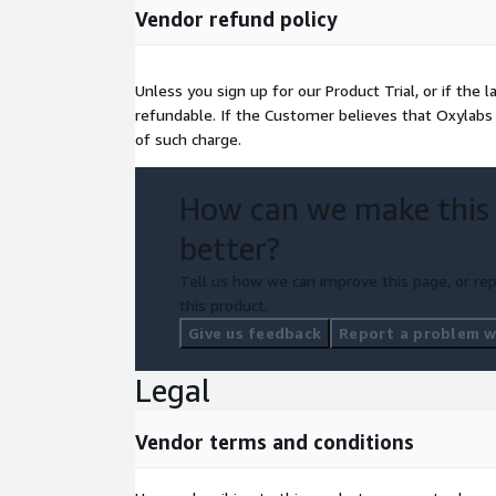
Vendor refund policy
Unless you sign up for our Product Trial, or if the 
refundable. If the Customer believes that Oxylabs 
of such charge.
How can we make this
better?
Tell us how we can improve this page, or rep
this product.
Give us feedback
Report a problem wi
Legal
Vendor terms and conditions