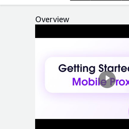
Overview