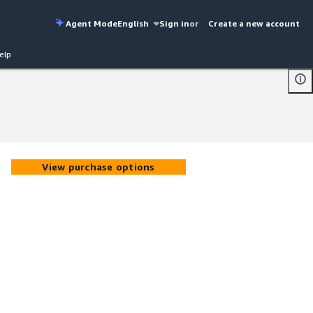
Agent Mode
English
Sign in
or
Create a new account
elp
View purchase options