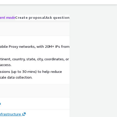
gent mode
Create proposal
Ask question
obile Proxy networks, with 20M+ IPs from
inent, country, state, city, coordinates, or
access.
essions (up to 30 mins) to help reduce
cale data collection.
frastructure