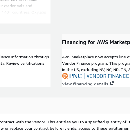
r credentials and
 140+ countries. Oxylabs
bypass geo restrictions,
frastructure Ethically
Financing for AWS Marketp
ing Lloyds Technology E&O
liance information through
AWS Marketplace now accepts line o
, Multilogin, GoLogin, and
a. Review certifications
Vendor Finance program. This progra
, Puppeteer, Selenium, and
in the US, excluding NV, NC, ND, TN, 
, Android, Ubuntu, Chrome,
View financing details
contract with the vendor. This entitles you to a specified quantity of 
ew or replace your contract before it ends, access to these entitlemen