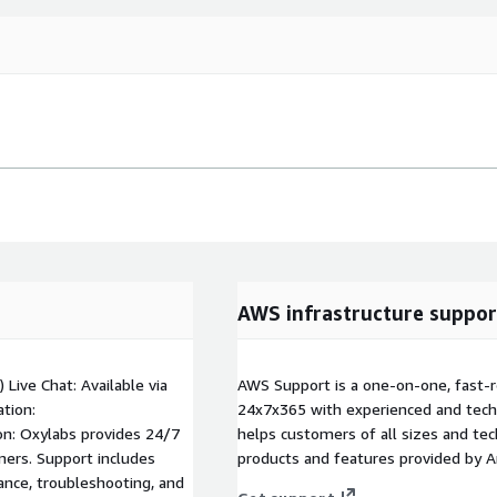
AWS infrastructure suppor
) Live Chat: Available via
AWS Support is a one-on-one, fast-r
tion:
24x7x365 with experienced and techn
on: Oxylabs provides 24/7
helps customers of all sizes and techn
mers. Support includes
products and features provided by 
dance, troubleshooting, and