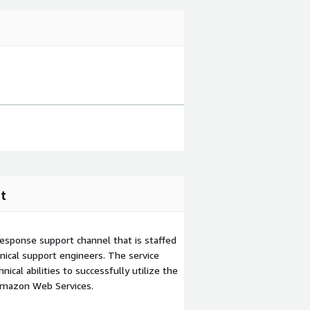
t
esponse support channel that is staffed
ical support engineers. The service
ical abilities to successfully utilize the
Amazon Web Services.