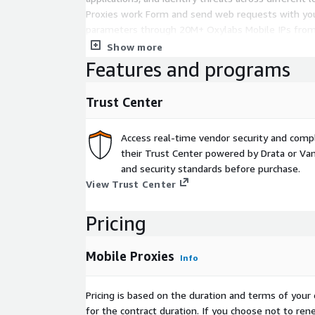
Proxies work Form and send web requests with you
parameters through 20M+ Oxylabs Mobile IPs from
automatically rotates IPs to help you avoid blocks, 
Show more
and access public data reliably at scale.
Features and programs
SECURITY & COMPLIANCE ISO/IEC 27001 certified in
Trust Center
sourced proxy network GDPR compliant data handl
and Cyber Insurance coverage
Access real-time vendor security and comp
INTEGRATIONS 3rd party tools: AdsPower, Octoparse
their Trust Center powered by Drata or Vant
more Popular libraries and frameworks: Playwright
and security standards before purchase.
more Browsers and operating systems: iOS, macOS
View Trust Center
Firefox, and more
Pricing
Mobile Proxies
Info
Pricing is based on the duration and terms of your 
for the contract duration. If you choose not to ren