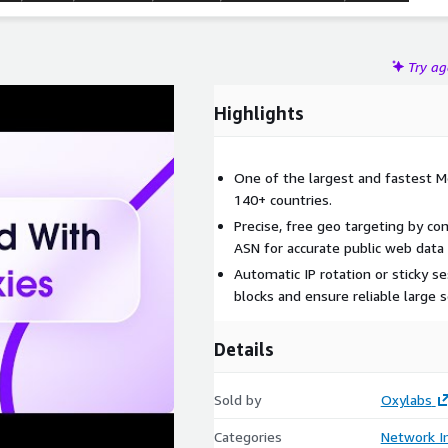
Try a
Highlights
One of the largest and fastest M
140+ countries.
Precise, free geo targeting by cont
ASN for accurate public web data 
Automatic IP rotation or sticky s
blocks and ensure reliable large s
Details
Sold by
Oxylabs
Categories
Network In