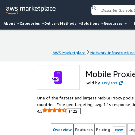
About
Categories
Delivery Methods
Solutions
Resources
AWS Marketplace
Network Infrastructure
AWS Marketplace
Network Infrastructure
Mobile Proxi
Sold by:
Oxylabs
One of the fastest and largest Mobile Proxy pools
countries. Free geo targeting, avg. 1.1s response t
4.5
(422)
Overview
Features
Pricing
Le
New