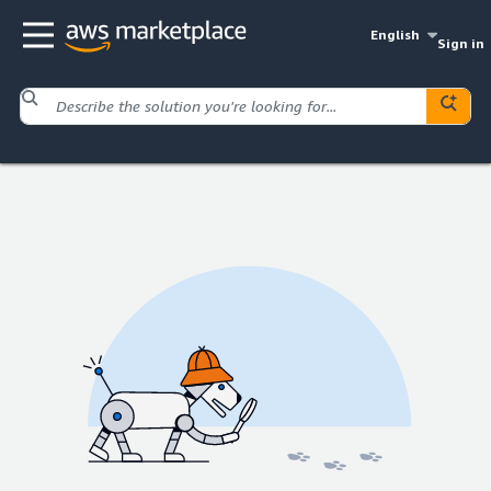
English
Sign in