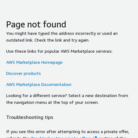
Page not found
You might have typed the address incorrectly or used an
outdated link. Check the link and try again.
Use these links for popular AWS Marketplace services:
AWS Marketplace Homepage
Discover products
AWS Marketplace Documentation
Looking for a different service? Select a new destination from
the navigation menu at the top of your screen.
Troubleshooting tips
If you see this error after attempting to access a private offer,