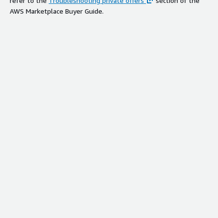
refer to the
Troubleshooting private offers
section of the
AWS Marketplace Buyer Guide.