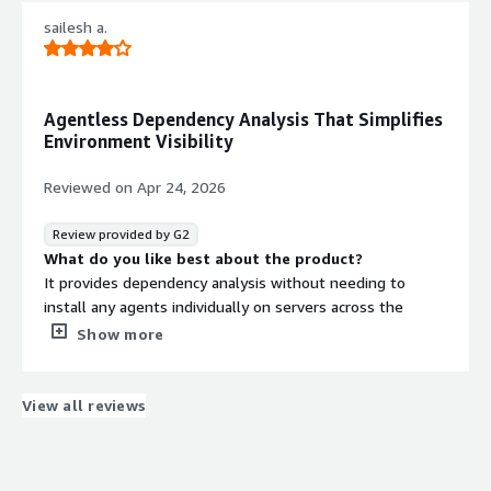
that benefiting you?
sailesh a.
It helps to analyse network traffic for smooth migration
and simulation
Agentless Dependency Analysis That Simplifies
Environment Visibility
Reviewed on
Apr 24, 2026
Review provided by G2
What do you like best about the product?
It provides dependency analysis without needing to
install any agents individually on servers across the
environment.
Show more
What do you dislike about the product?
It has dns issues which I have seen shows multiple vm
with same name if at all vm is migrated to other
View all reviews
platform or ip changed
What problems is the product solving and how is
that benefiting you?