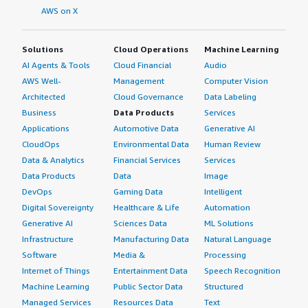
AWS on X
Solutions
Cloud Operations
Machine Learning
AI Agents & Tools
Cloud Financial
Audio
AWS Well-
Management
Computer Vision
Architected
Cloud Governance
Data Labeling
Business
Data Products
Services
Applications
Automotive Data
Generative AI
CloudOps
Environmental Data
Human Review
Data & Analytics
Financial Services
Services
Data Products
Data
Image
DevOps
Gaming Data
Intelligent
Digital Sovereignty
Healthcare & Life
Automation
Generative AI
Sciences Data
ML Solutions
Infrastructure
Manufacturing Data
Natural Language
Software
Media &
Processing
Internet of Things
Entertainment Data
Speech Recognition
Machine Learning
Public Sector Data
Structured
Managed Services
Resources Data
Text