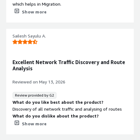
which helps in Migration.
What do you dislike about the product?
Show more
Multiple hostname for single server at times
What problems is the product solving and how is
that benefiting you?
Sailesh Sayulu A.
analyse app dependencies , network topology
Excellent Network Traffic Discovery and Route
Analysis
Reviewed on
May 13, 2026
Review provided by G2
What do you like best about the product?
Discovery of all network traffic and analysing of routes
What do you dislike about the product?
Sometimes it gives multiple entries for single server
Show more
which confuses
What problems is the product solving and how is