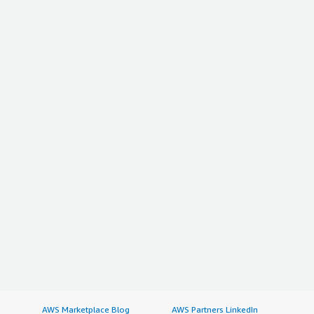
AWS Marketplace Blog
AWS Partners LinkedIn