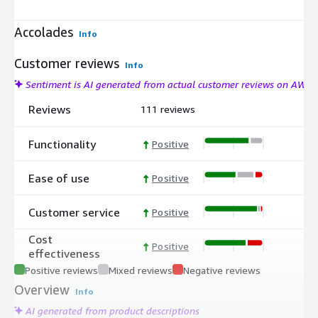
Accolades
Info
Customer reviews
Info
Sentiment is AI generated from actual customer reviews on AWS
Reviews
111 reviews
Functionality
Positive
Ease of use
Positive
Customer service
Positive
Cost
Positive
effectiveness
Positive reviews
Mixed reviews
Negative reviews
Overview
Info
AI generated from product descriptions