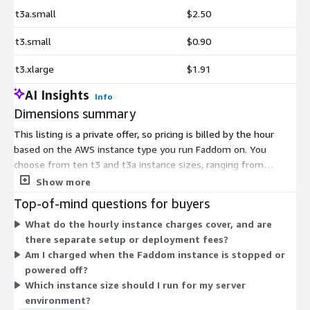
t3a.small
$2.50
t3.small
$0.90
t3.xlarge
$1.91
AI Insights
Info
Dimensions summary
This listing is a private offer, so pricing is billed by the hour
based on the AWS instance type you run Faddom on. You
choose from ten t3 and t3a instance sizes, ranging from
medium and small up to 2xlarge. Larger instances carry more
Show more
CPU and memory to handle bigger environments. The t3a
Top-of-mind questions for buyers
options use AMD processors, while t3 options use Intel. Your
What do the hourly instance charges cover, and are
hourly rate scales with the instance size you select. Because
there separate setup or deployment fees?
this is a private offer, exact terms depend on the deal arranged
Am I charged when the Faddom instance is stopped or
with the vendor.
powered off?
Which instance size should I run for my server
environment?