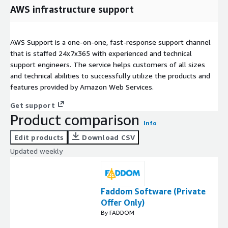
AWS infrastructure support
AWS Support is a one-on-one, fast-response support channel
that is staffed 24x7x365 with experienced and technical
support engineers. The service helps customers of all sizes
and technical abilities to successfully utilize the products and
features provided by Amazon Web Services.
Get support
Product comparison
Info
Edit products
Download CSV
Updated weekly
Faddom Software (Private
Offer Only)
By FADDOM