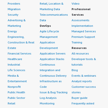
Providers
Retail, Location &
Video
Migration
Marketing Data
Professional
Security
Telecommunications
Services
Advertising &
Data
Assessments
Marketing
DevOps
Implementation
Energy
Agile Lifecycle
Managed Services
Engineering,
Management
Premium Support
Construction & Real
Application
Training
Estate
Development
Resources
Financial Services
Application Servers
All resources
Healthcare
Application Stacks
Developer tools &
Industrial
Continuous
tutorials
Life Sciences
Integration and
Blog
Media &
Continuous Delivery
Events & webinars
Entertainment
Infrastructure as
Analyst reports
Nonprofit
Code
Customer success
Public Health
Issue & Bug Tracking
stories
Public Sector
Log Analysis
Buyer guide
Retail
Monitoring
Frequently asked