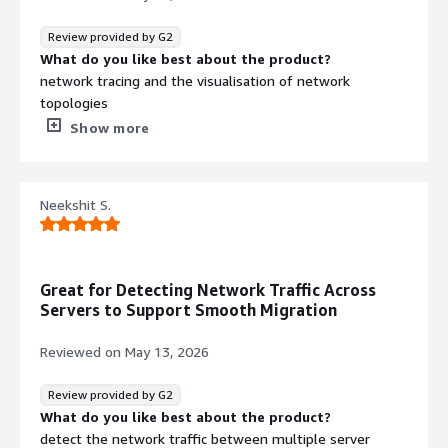
maintenance tasks.
Review provided by G2
What do you like best about the product?
network tracing and the visualisation of network
topologies
What do you dislike about the product?
Show more
multiple hostnames are displayed at time for a same
device
What problems is the product solving and how is
Neekshit S.
that benefiting you?
we are able to identify the network dependencies,
network mapping, helps in migration for opening port
dependencies and many more
Great for Detecting Network Traffic Across
Servers to Support Smooth Migration
Reviewed on
May 13, 2026
Review provided by G2
What do you like best about the product?
detect the network traffic between multiple server