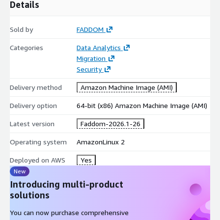
Details
Sold by
FADDOM
Categories
Data Analytics
Migration
Security
Delivery method
Amazon Machine Image (AMI)
Delivery option
64-bit (x86) Amazon Machine Image (AMI)
Latest version
Faddom-2026.1-26
Operating system
AmazonLinux 2
Deployed on AWS
Yes
New
Introducing multi-product
solutions
You can now purchase comprehensive