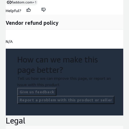
faddom.com
+1
Helpful?
Vendor refund policy
N/A
How can we make this
page better?
Tell us how we can improve this page, or report an
issue with this product.
Give us feedback
Report a problem with this product or seller
Legal