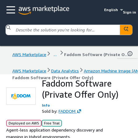
English
Sign in
AWS Marketplace
...
Faddom Software (Private Offer Only)
AWS Marketplace
Data Analytics
Amazon Machine Image (AM
Faddom Software (Private Offer Only)
Faddom Software
(Private Offer Only)
Info
Sold by:
FADDOM
Deployed on AWS
Free Trial
Agent-less application dependency discovery and
mapping in Hybrid environments.