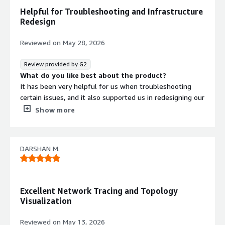
Helpful for Troubleshooting and Infrastructure
Redesign
Reviewed on
May 28, 2026
Review provided by G2
What do you like best about the product?
It has been very helpful for us when troubleshooting
certain issues, and it also supported us in redesigning our
infrastructure.
Show more
What do you dislike about the product?
If Faddom could add a few more networking-related
features—such as log storage, analysis, and network
DARSHAN M.
diagram integration with Meraki and Juniper cloud-hosted
environments—then it would feel like a complete
product.
Contract
Info
What problems is the product solving and how is
Excellent Network Tracing and Topology
No
that benefiting you?
Visualization
Standard contract
It provides useful information about application
connections, which really helps when planning
Reviewed on
May 13, 2026