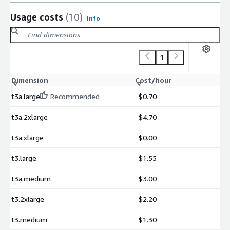
Usage costs
(10)
Info
1
Dimension
Cost/hour
t3a.large
Recommended
$0.70
t3a.2xlarge
$4.70
t3a.xlarge
$0.00
t3.large
$1.55
t3a.medium
$3.00
t3.2xlarge
$2.20
t3.medium
$1.30