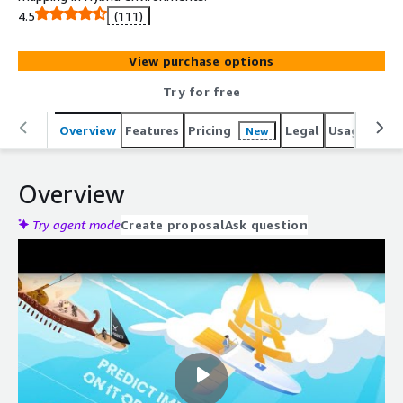
4.5
(111)
View purchase options
Try for free
Overview
Features
Pricing
Legal
Usage
Reso
New
Overview
Try agent mode
Create proposal
Ask question