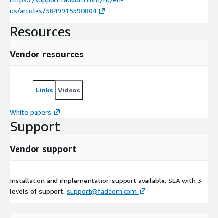
us/articles/5849915590804
Resources
Vendor resources
Links
Videos
White papers
Support
Vendor support
Installation and implementation support available. SLA with 3
levels of support.
support@faddom.com