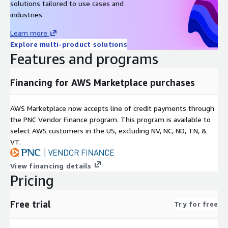
solutions tailored to use cases and
industries.
Learn more
Explore multi-product solutions
Features and programs
Financing for AWS Marketplace purchases
AWS Marketplace now accepts line of credit payments through
the PNC Vendor Finance program. This program is available to
select AWS customers in the US, excluding NV, NC, ND, TN, &
VT.
View financing details
Pricing
Free trial
Try for free