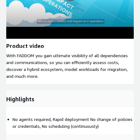
Product video
With FADDOM you gain ultimate visibility of all dependencies
and communications, so you can efficiently assess costs,
discover a hybrid ecosystem, model workloads for migration,
and much more.
Highlights
No agents required, Rapid deployment No change of policies
or credentials, No scheduling (continuously)