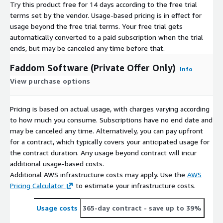
Try this product free for 14 days according to the free trial
terms set by the vendor.
Usage-based pricing is in effect for
usage beyond the free trial terms. Your free trial gets
automatically converted to a paid subscription when the trial
ends, but may be canceled any time before that.
Faddom Software (Private Offer Only)
Info
View purchase options
Pricing is based on actual usage, with charges varying according
to how much you consume. Subscriptions have no end date and
may be canceled any time. Alternatively, you can pay upfront
for a contract, which typically covers your anticipated usage for
the contract duration. Any usage beyond contract will incur
additional usage-based costs.
Additional AWS infrastructure costs may apply. Use the
AWS
Pricing Calculator
to estimate your infrastructure costs.
Usage costs
365-day contract
- save up to 39%