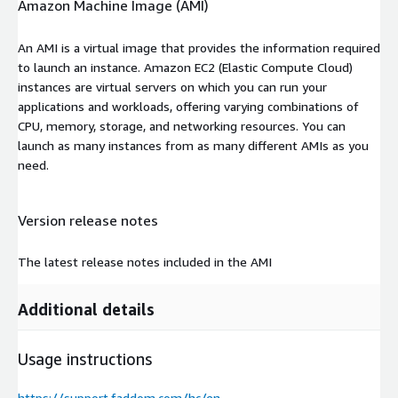
Amazon Machine Image (AMI)
An AMI is a virtual image that provides the information required
to launch an instance. Amazon EC2 (Elastic Compute Cloud)
instances are virtual servers on which you can run your
applications and workloads, offering varying combinations of
CPU, memory, storage, and networking resources. You can
launch as many instances from as many different AMIs as you
need.
Version release notes
The latest release notes included in the AMI
Additional details
Usage instructions
https://support.faddom.com/hc/en-