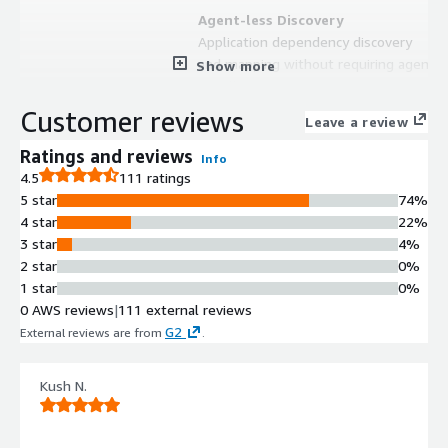
Agent-less Discovery
Application dependency discovery
and mapping without requiring agent
Show more
installation on target systems
Continuous Monitoring
Customer reviews
Leave a review
Continuous dependency and
communication discovery without
Ratings and reviews
Info
scheduling requirements
4.5
111 ratings
Hybrid Environment Support
5 star
74%
Capability to discover and map
4 star
22%
dependencies across hybrid
3 star
4%
computing environments
2 star
0%
Dependency Mapping
1 star
0%
Visualization and mapping of all
0 AWS reviews
|
111 external reviews
application dependencies and inter-
G2
External reviews are from
.
service communications
Non-intrusive Deployment
Kush N.
Deployment that requires no
changes to existing policies or
credentials