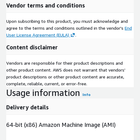
Vendor terms and conditions
Upon subscribing to this product, you must acknowledge and
agree to the terms and conditions outlined in the vendor's
End
User License Agreement (EULA)
.
Content disclaimer
Vendors are responsible for their product descriptions and
other product content. AWS does not warrant that vendors'
product descriptions or other product content are accurate,
complete, reliable, current, or error-free.
Usage information
Info
Delivery details
64-bit (x86) Amazon Machine Image (AMI)