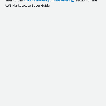
refer to the
Troubleshooting private offers
section of the
AWS Marketplace Buyer Guide.