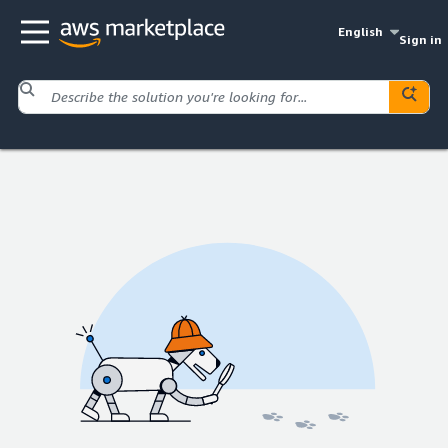
English
Sign in