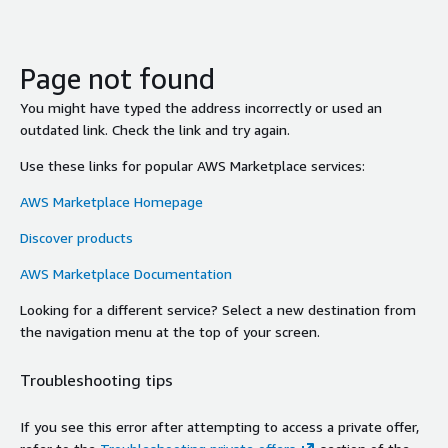
Page not found
You might have typed the address incorrectly or used an
outdated link. Check the link and try again.
Use these links for popular AWS Marketplace services:
AWS Marketplace Homepage
Discover products
AWS Marketplace Documentation
Looking for a different service? Select a new destination from
the navigation menu at the top of your screen.
Troubleshooting tips
If you see this error after attempting to access a private offer,