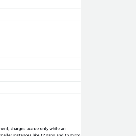
ment; charges accrue only while an
maller instances like t2.nano and t3.micro