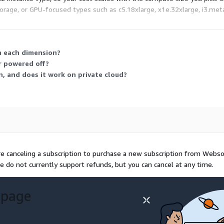
rage, or GPU-focused types such as c5.18xlarge, x1e.32xlarge, i3.metal
rly rate plus standard AWS infrastructure fees.
on each dimension?
r powered off?
n, and does it work on private cloud?
re canceling a subscription to purchase a new subscription from Webs
e do not currently support refunds, but you can cancel at any time.
 page