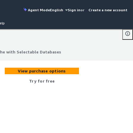
Agent Mode
English
Sign in
or
Create a new account
elp
he with Selectable Databases
he with Selectable Databases
View purchase options
Try for free