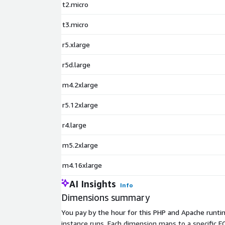
t2.micro
t3.micro
r5.xlarge
r5d.large
m4.2xlarge
r5.12xlarge
r4.large
m5.2xlarge
m4.16xlarge
AI Insights
Info
Dimensions summary
You pay by the hour for this PHP and Apache runtim
instance runs. Each dimension maps to a specific EC