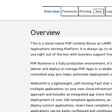
Overview
Features
Pricing
Le
New
Overview
This is a cloud-native PHP runtime (know as LAMP
Applications Hosting Platform. It is always up-to-d
use right out of the box with business support f
PHP Runtime is a fully production environment, it 
deliver and deploy or manage PHP Apps in a reliabl
controlled way, also helps automate deployment o
Websoft9 is a lightweight, self-hosting PaaS that 
multiple applications on your own cloud infrastruc
approach and includes an integrated app store that
deployment of over 200 template applications, as w
deploy custom applications. Users have complete 
applications can be easily configured and continuo