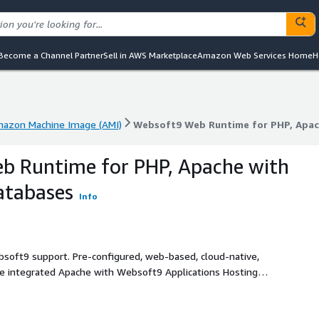
Become a Channel Partner
Sell in AWS Marketplace
Amazon Web Services Home
H
azon Machine Image (AMI)
Websoft9 Web Runtime for PHP, Apac
azon Machine Image (AMI)
Websoft9 Web Runtime for PHP, Apac
b Runtime for PHP, Apache with
atabases
Info
bsoft9 support. Pre-configured, web-based, cloud-native,
ime integrated Apache with Websoft9 Applications Hosting
e runtime for web application, based on offcial Docker