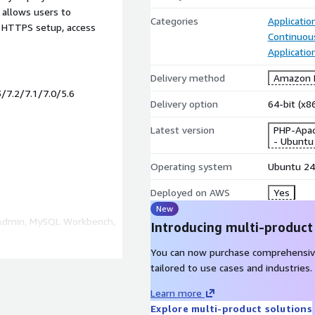
e allows users to
Categories
Applicatio
, HTTPS setup, access
Continuous
Applicatio
Delivery method
Amazon M
3/7.2/7.1/7.0/5.6
Delivery option
64-bit (x
Latest version
PHP-Apac
- Ubuntu
Operating system
Ubuntu 24
Deployed on AWS
Yes
New
Admin, MySQL Workbench,
Introducing multi-product
You can now purchase comprehensiv
tailored to use cases and industries.
Learn more
as Creative Commons
Explore multi-product solutions