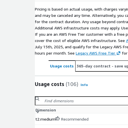
Pricing is based on actual usage, with charges va
and may be canceled any time. Alternatively, you ca
for the contract duration. Any usage beyond contrac
Additional AWS infrastructure costs may apply. Us
If you are an AWS Free Tier customer with a free pla
cover the cost of eligible AWS infrastructure. See
A
July 15th, 2025, and qualify for the Legacy AWS Fr
hours per month. See
Legacy AWS Free Tier
for
Usage costs
365-day contract
- save u
Usage costs
(106)
Info
Dimension
t2.medium
Recommended