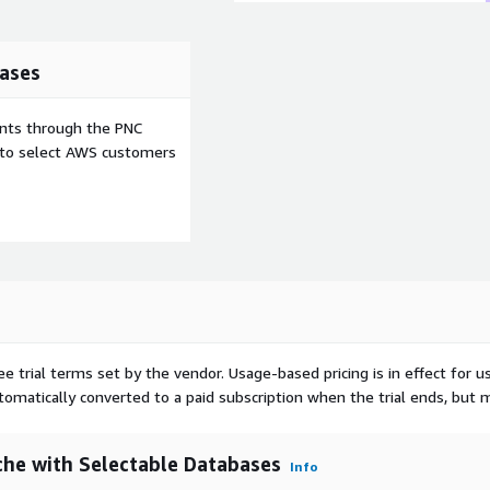
ases
pp runtime related to PHP
ents through the PNC
, and others you may need.
e to select AWS customers
ee trial terms set by the vendor.
Usage-based pricing is in effect for u
utomatically converted to a paid subscription when the trial ends, but 
he with Selectable Databases
Info