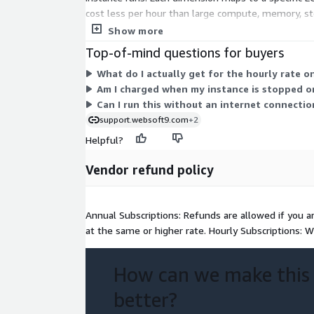
cost less per hour than large compute, memory, sto
that fits your workload, then pay the matching hou
Show more
Top-of-mind questions for buyers
What do I actually get for the hourly rate 
Am I charged when my instance is stopped o
Can I run this without an internet connectio
support.websoft9.com
+2
Helpful?
Vendor refund policy
Annual Subscriptions: Refunds are allowed if you a
at the same or higher rate. Hourly Subscriptions: W
How can we make this
better?