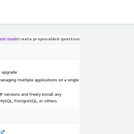
gent mode
Create proposal
Ask question
d upgrade
managing multiple applications on a single
 versions and freely install any
 MySQL, PostgreSQL, or others.