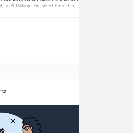
, or p3.16xlarge. You select the instance
oft9