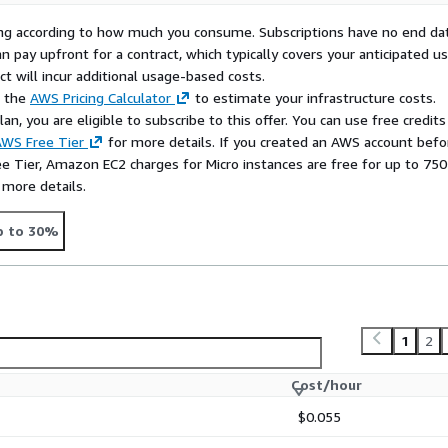
rying according to how much you consume. Subscriptions have no end da
n pay upfront for a contract, which typically covers your anticipated u
t will incur additional usage-based costs.
e the
AWS Pricing Calculator
to estimate your infrastructure costs.
n, you are eligible to subscribe to this offer. You can use free credits
WS Free Tier
for more details. If you created an AWS account befo
ee Tier, Amazon EC2 charges for Micro instances are free for up to 750
 more details.
p to 30%
1
2
Cost/hour
$0.055