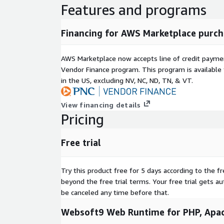
Features and programs
Use Cases
Run PHP application, LAMP stacks
Financing for AWS Marketplace purch
Ready-to-use related applications
This product enables users to deploy additional a
AWS Marketplace now accepts line of credit paym
with a one-click, including Python, Node.js, Docker
Vendor Finance program. This program is availabl
in the US, excluding NV, NC, ND, TN, & VT.
EC2 requirements
CPU no less than 2 core, Memory no less than 4G
View financing details
Pricing
Free trial
Try this product free for 5 days according to the fr
beyond the free trial terms. Your free trial gets a
be canceled any time before that.
Websoft9 Web Runtime for PHP, Apac