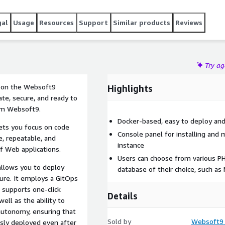
gal
Usage
Resources
Support
Similar products
Reviews
Try a
) on the Websoft9
Highlights
ate, secure, and ready to
rom Websoft9.
Docker-based, easy to deploy an
lets you focus on code
Console panel for installing and 
e, repeatable, and
instance
f Web applications.
Users can choose from various PHP
allows you to deploy
database of their choice, such as
ture. It employs a GitOps
 supports one-click
Details
ell as the ability to
autonomy, ensuring that
Sold by
Websoft9
usly deployed even after