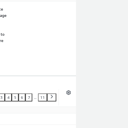
te
sage
 to
re
3
4
5
6
7
...
11