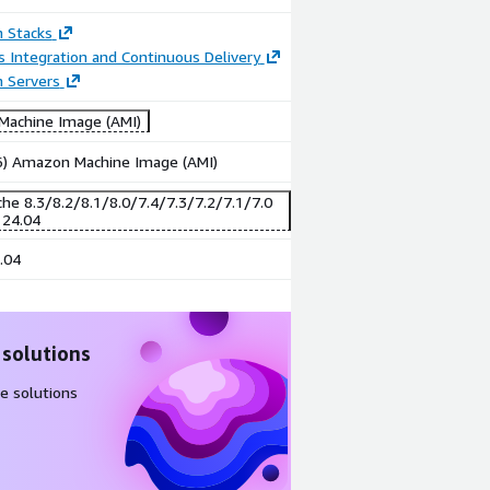
n Stacks
 Integration and Continuous Delivery
n Servers
achine Image (AMI)
86) Amazon Machine Image (AMI)
he 8.3/8.2/8.1/8.0/7.4/7.3/7.2/7.1/7.0
 24.04
.04
 solutions
e solutions