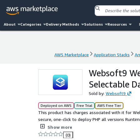
About
Categories
Delivery Methods
Solutions
Resources
AWS Marketplace
Application Stacks
Am
AWS Marketplace
Application Stacks
Am
Websoft9 We
Selectable D
Sold by:
Websoft9
Deployed on AWS
Free Trial
AWS Free Tier
This product has charges associated with it for We
secure, one-click to deploy PHP all versions Runt
Platform on AWS. It is multiply verion PHP languag
Show more
image. You can custom it by yourself very easy.
(0)