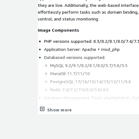
they are live. Additionally, the web-based interfac
effortlessly perform tasks such as domain binding
control, and status monitoring.
Image Components
PHP versions supported: 8.3/8.2/8.1/8.0/7.4/7.
Application Server: Apache + mod_php
Databased versions supported:
MySQL 9.2/9.1/8.2/8.1/8.0/5.7/5.6/5.5
MariaDB 11.7/11/10
PostgreSQL 17/16/15/14/13/12/11/9.6
Redis 7.4/7.2/7.0/6.0/5.0/4.0
Database Management Tools: phpMyAdmin, Pg
CloudBeaver
Show more
Based software: Docker, Websoft9 Platform
Trademark Statement
The author Colin Viebrock released the PHP logo 
Attribution-Share Alike 4.0 International