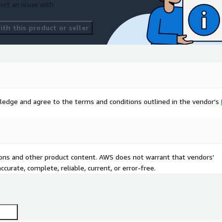
ort an issue with
th this product or seller
ledge and agree to the terms and conditions outlined in the vendor's
tions and other product content. AWS does not warrant that vendors'
curate, complete, reliable, current, or error-free.
 Ubuntu 24.04 - latest