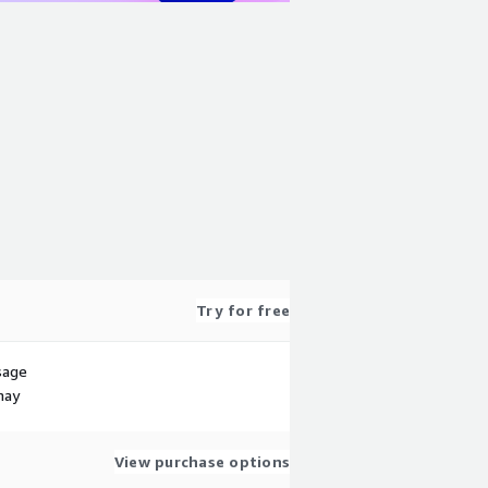
Try for free
sage
may
View purchase options