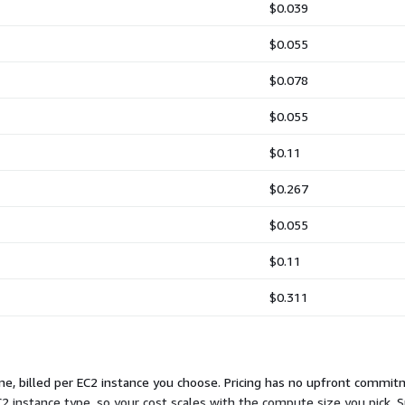
$0.039
$0.055
$0.078
$0.055
$0.11
$0.267
$0.055
$0.11
$0.311
e, billed per EC2 instance you choose. Pricing has no upfront commit
2 instance type, so your cost scales with the compute size you pick. S