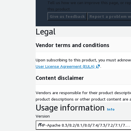
Tell us how we can improve this page, or rep
this product.
Give us feedback
Report a problem wi
Legal
Vendor terms and conditions
Upon subscribing to this product, you must acknow
User License Agreement (EULA)
.
Content disclaimer
Vendors are responsible for their product descrip
product descriptions or other product content are ac
Usage information
Info
Version
PHP-Apache 8.3/8.2/8.1/8.0/7.4/7.3/7.2/7.1/7.0 -