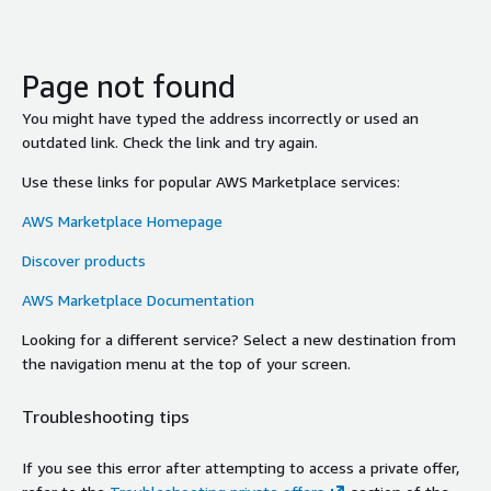
Page not found
You might have typed the address incorrectly or used an
outdated link. Check the link and try again.
Use these links for popular AWS Marketplace services:
AWS Marketplace Homepage
Discover products
AWS Marketplace Documentation
Looking for a different service? Select a new destination from
the navigation menu at the top of your screen.
Troubleshooting tips
If you see this error after attempting to access a private offer,