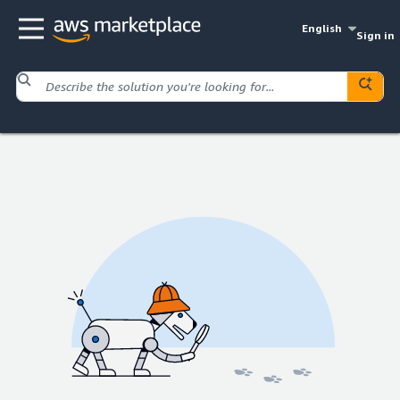
English
Sign in