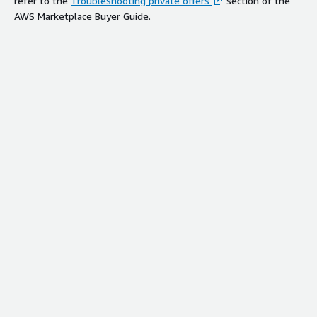
refer to the
Troubleshooting private offers
section of the
AWS Marketplace Buyer Guide.