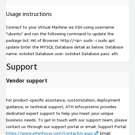
Usage instructions
Connect to your Virtual Machine via SSH using username
"ubuntu" and run the following command to update the
package list: Hit of Browser: http://
<ip>
sudo -i sudo apt
update Enter the MYSQL Database detail as below: Database
name: osticket Database user: osticket Database pass: ath
Support
Vendor support
For product-specific assistance, customization, deployment
guidance, or technical support, ATH Infosystems provides
dedicated expert support to help you meet your unique
business needs. To get in touch with our support team, please
contact us through our support portal or email: Support Portal:
https://www.athinfosys.com/ContactUs.aspx
Email: