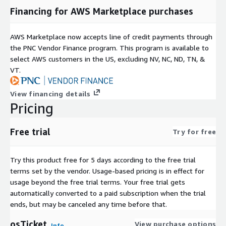
Financing for AWS Marketplace purchases
Teams requiring advanced system-level control
Production Linux workloads
AWS Marketplace now accepts line of credit payments through
Key Business Advantages
the PNC Vendor Finance program. This program is available to
select AWS customers in the US, excluding NV, NC, ND, TN, &
Centralized issue management
- all support requests in
VT.
one system
Workflow automation
- auto-routing, escalations, and
View financing details
notifications
Pricing
Customizable and extensible
- custom fields, views, and
integrations
Free trial
Try for free
Knowledge base
- reduce ticket volume with self-service
articles
Try this product free for 5 days according to the free trial
AWS-Optimized Architecture
terms set by the vendor.
Usage-based pricing is in effect for
Optimized for EC2 performance and scalability
usage beyond the free trial terms. Your free trial gets
automatically converted to a paid subscription when the trial
Supports vertical and horizontal scaling
ends, but may be canceled any time before that.
Secure-by-default configurations aligned with AWS best
practices
osTicket
View purchase options
Info