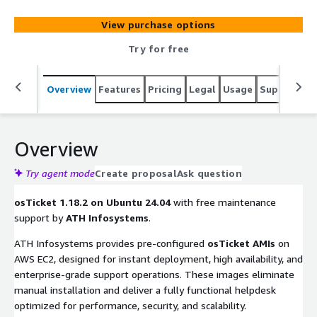
manage, organize, and archive support requests,
improving the overall customer service experience.
View purchase options
Try for free
Overview
Features
Pricing
Legal
Usage
Support
S
Overview
Try agent mode
Create proposal
Ask question
osTicket 1.18.2 on Ubuntu 24.04
with free maintenance
support by
ATH Infosystems
.
ATH Infosystems provides pre-configured
osTicket AMIs
on
AWS EC2, designed for instant deployment, high availability, and
enterprise-grade support operations. These images eliminate
manual installation and deliver a fully functional helpdesk
optimized for performance, security, and scalability.