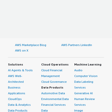
AWS Marketplace Blog
AWS Partners LinkedIn
AWS on X
Solutions
Cloud Operations
Machine Learning
AI Agents & Tools
Cloud Financial
Audio
AWS Well-
Management
Computer Vision
Architected
Cloud Governance
Data Labeling
Business
Data Products
Services
Applications
Automotive Data
Generative AI
CloudOps
Environmental Data
Human Review
Data & Analytics
Financial Services
Services
Data Products
Data
Image