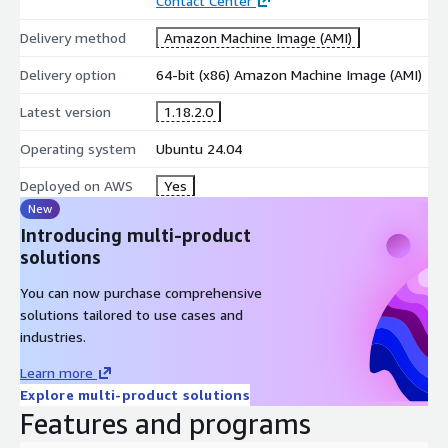
Contact Center
RESTful API support for integrations
Delivery method
Amazon Machine Image (AMI)
Best For
Delivery option
64-bit (x86) Amazon Machine Image (AMI)
Enterprise support teams
Multi-department ticket management
Latest version
1.18.2.0
Organizations requiring analytics and compliance
Operating system
Ubuntu 24.04
osTicket 1.18.2 on AlmaLinux 9
Deployed on AWS
Yes
A Red Hat-compatible osTicket AMI powered by AlmaLinux 9
New
and bundled with enterprise-grade system tooling.
Introducing multi-product
solutions
Key Features
You can now purchase comprehensive
MariaDB 10.5, PHP 8.2, and Apache web server
solutions tailored to use cases and
Cockpit UI for server management and firewalld for
industries.
enhanced security
CentOS and RHEL-compatible operating environment
Learn more
Explore multi-product solutions
Best For
Features and programs
Organizations using Red Hat ecosystems