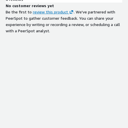
No customer reviews yet
Be the first to
review this product
. We've partnered with
PeerSpot to gather customer feedback. You can share your
experience by writing or recording a review, or scheduling a call
with a PeerSpot analyst.