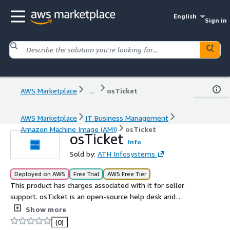
English
Sign in
AWS Marketplace
...
osTicket
AWS Marketplace
IT Business Management
Amazon Machine Image (AMI)
osTicket
osTicket
Info
Sold by:
ATH Infosystems
Deployed on AWS
Free Trial
AWS Free Tier
This product has charges associated with it for seller
support. osTicket is an open-source help desk and
ticketing system designed to streamline customer
Show more
support operations. It provides an efficient way to
(0)