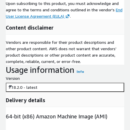
Upon subscribing to this product, you must acknowledge and
agree to the terms and conditions outlined in the vendor's
End
User License Agreement (EULA)
.
Content disclaimer
Vendors are responsible for their product descriptions and
other product content. AWS does not warrant that vendors'
product descriptions or other product content are accurate,
complete, reliable, current, or error-free.
Usage information
Info
Version
1.18.2.0 - latest
Delivery details
64-bit (x86) Amazon Machine Image (AMI)