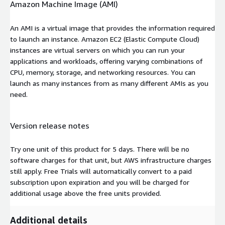
Amazon Machine Image (AMI)
An AMI is a virtual image that provides the information required
to launch an instance. Amazon EC2 (Elastic Compute Cloud)
instances are virtual servers on which you can run your
applications and workloads, offering varying combinations of
CPU, memory, storage, and networking resources. You can
launch as many instances from as many different AMIs as you
need.
Version release notes
Try one unit of this product for 5 days. There will be no
software charges for that unit, but AWS infrastructure charges
still apply. Free Trials will automatically convert to a paid
subscription upon expiration and you will be charged for
additional usage above the free units provided.
Additional details