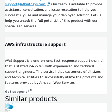
support@athinfosys.com
Our team is available to provide
assistance, consultation, and issue resolution to help you
successfully use and manage your deployed solution. Let us
help you unlock the full potential of this product with our
specialized services.
AWS infrastructure support
AWS Support is a one-on-one, fast-response support channel
that is staffed 24x7x365 with experienced and technical
support engineers. The service helps customers of all sizes
and technical abilities to successfully utilize the products and
features provided by Amazon Web Services.
Get support
Similar products