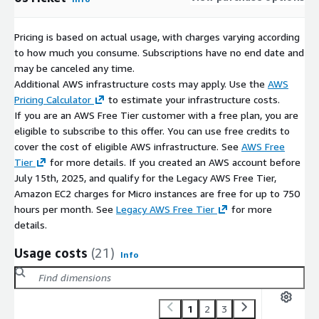
Suitable for startups, SMBs, and enterprise workloads
Pre-Configured Stack Details
Pricing is based on actual usage, with charges varying according
to how much you consume. Subscriptions have no end date and
Apache 2 web server
may be canceled any time.
PHP optimized for osTicket
Additional AWS infrastructure costs may apply. Use the
AWS
MySQL / MariaDB database backend
Pricing Calculator
to estimate your infrastructure costs.
phpMyAdmin for database administration
If you are an AWS Free Tier customer with a free plan, you are
eligible to subscribe to this offer. You can use free credits to
Ticket locking to prevent duplicate responses
cover the cost of eligible AWS infrastructure. See
AWS Free
Custom fields and ticket views for efficient triage
Tier
for more details. If you created an AWS account before
Common Use Cases
July 15th, 2025, and qualify for the Legacy AWS Free Tier,
Amazon EC2 charges for Micro instances are free for up to 750
IT service desk (ITSM)
hours per month. See
Legacy AWS Free Tier
for more
Customer support and helpdesk operations
details.
Managed service providers (MSPs)
Usage costs
(21)
Info
SaaS support platforms
Internal enterprise support systems
Why ATH Infosystems
1
2
3