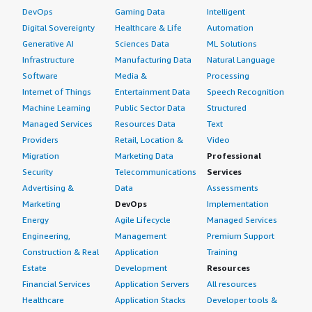
DevOps
Gaming Data
Intelligent
Digital Sovereignty
Healthcare & Life
Automation
Generative AI
Sciences Data
ML Solutions
Infrastructure
Manufacturing Data
Natural Language
Software
Media &
Processing
Internet of Things
Entertainment Data
Speech Recognition
Machine Learning
Public Sector Data
Structured
Managed Services
Resources Data
Text
Providers
Retail, Location &
Video
Migration
Marketing Data
Professional
Security
Telecommunications
Services
Advertising &
Data
Assessments
Marketing
DevOps
Implementation
Energy
Agile Lifecycle
Managed Services
Engineering,
Management
Premium Support
Construction & Real
Application
Training
Estate
Development
Resources
Financial Services
Application Servers
All resources
Healthcare
Application Stacks
Developer tools &