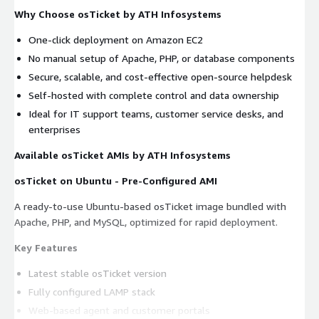
Why Choose osTicket by ATH Infosystems
One-click deployment on Amazon EC2
No manual setup of Apache, PHP, or database components
Secure, scalable, and cost-effective open-source helpdesk
Self-hosted with complete control and data ownership
Ideal for IT support teams, customer service desks, and
enterprises
Available osTicket AMIs by ATH Infosystems
osTicket on Ubuntu - Pre-Configured AMI
A ready-to-use Ubuntu-based osTicket image bundled with
Apache, PHP, and MySQL, optimized for rapid deployment.
Key Features
Latest stable osTicket version
Fully configured LAMP stack
Web-based agent and customer portals