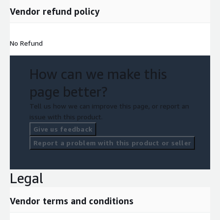
Vendor refund policy
No Refund
How can we make this
page better?
Tell us how we can improve this page, or report an
issue with this product.
Give us feedback
Report a problem with this product or seller
Legal
Vendor terms and conditions