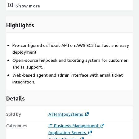
Email-based ticket creation and automation
Show more
Role-based access control
Best For
Highlights
Startups and small to medium-sized businesses
Internal IT helpdesks
Pre-configured osTicket AMI on AWS EC2 for fast and easy
Flexible staging or production environments
deployment.
Open-source helpdesk and ticketing system for customer
osTicket Server on Ubuntu 24.04 LTS (Recommended)
and IT support.
Built on Ubuntu 24.04 LTS, this AMI includes production-ready
Web-based agent and admin interface with email ticket
enhancements focused on security, SLA automation, and
integration.
reporting.
Details
Key Features
Long-term support (LTS) stability
Sold by
ATH Infosystems
Operating system level security hardening
Built-in dashboard analytics
Categories
IT Business Management
Application Servers
SLA management and ticket filtering