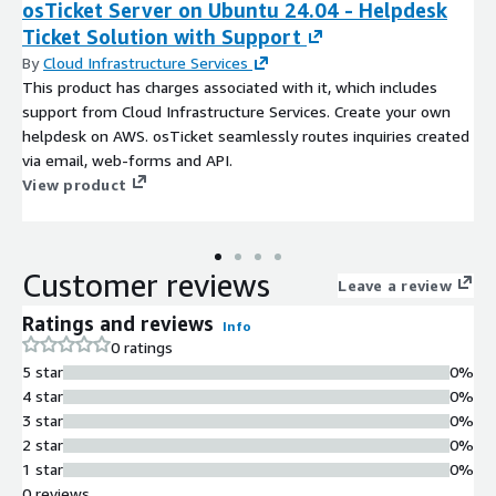
osTicket Server on Ubuntu 24.04 - Helpdesk
Ticket Solution with Support
By
Cloud Infrastructure Services
This product has charges associated with it, which includes
support from Cloud Infrastructure Services. Create your own
helpdesk on AWS. osTicket seamlessly routes inquiries created
via email, web-forms and API.
View product
Customer reviews
Leave a review
Ratings and reviews
Info
0 ratings
5 star
0%
4 star
0%
3 star
0%
2 star
0%
1 star
0%
0 reviews