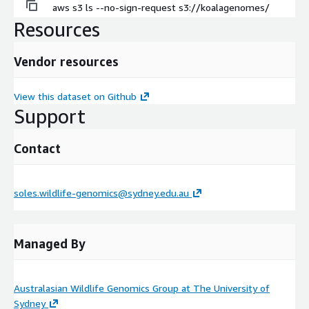
aws s3 ls --no-sign-request s3://koalagenomes/
Resources
Vendor resources
View this dataset on Github
Support
Contact
soles.wildlife-genomics@sydney.edu.au
Managed By
Australasian Wildlife Genomics Group at The University of
Sydney