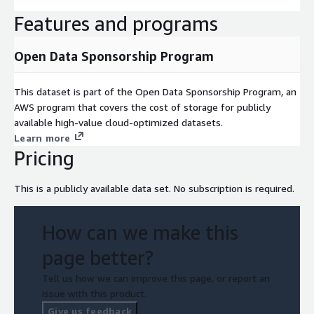
Features and programs
Open Data Sponsorship Program
This dataset is part of the Open Data Sponsorship Program, an
AWS program that covers the cost of storage for publicly
available high-value cloud-optimized datasets.
Learn more
Pricing
This is a publicly available data set. No subscription is required.
How can we make this
page better?
Tell us how we can improve this page, or report an
issue with this product.
Give us feedback