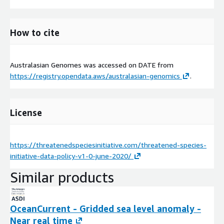
How to cite
Australasian Genomes was accessed on
DATE
from
https://registry.opendata.aws/australasian-genomics
.
License
https://threatenedspeciesinitiative.com/threatened-species-
initiative-data-policy-v1-0-june-2020/
Similar products
OceanCurrent - Gridded sea level anomaly -
Near real time