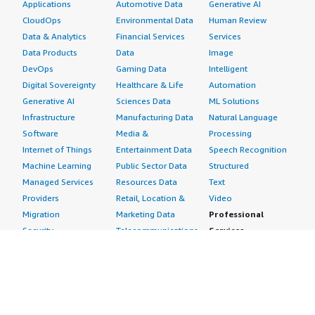
Applications
Automotive Data
Generative AI
CloudOps
Environmental Data
Human Review
Data & Analytics
Financial Services
Services
Data Products
Data
Image
DevOps
Gaming Data
Intelligent
Digital Sovereignty
Healthcare & Life
Automation
Generative AI
Sciences Data
ML Solutions
Infrastructure
Manufacturing Data
Natural Language
Software
Media &
Processing
Internet of Things
Entertainment Data
Speech Recognition
Machine Learning
Public Sector Data
Structured
Managed Services
Resources Data
Text
Providers
Retail, Location &
Video
Migration
Marketing Data
Professional
Security
Telecommunications
Services
Advertising &
Data
Assessments
Marketing
DevOps
Implementation
Energy
Agile Lifecycle
Managed Services
Engineering,
Management
Premium Support
Construction & Real
Application
Training