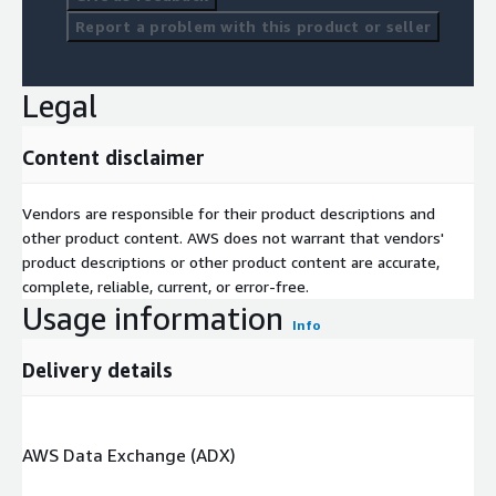
Report a problem with this product or seller
Legal
Content disclaimer
Vendors are responsible for their product descriptions and
other product content. AWS does not warrant that vendors'
product descriptions or other product content are accurate,
complete, reliable, current, or error-free.
Usage information
Info
Delivery details
AWS Data Exchange (ADX)