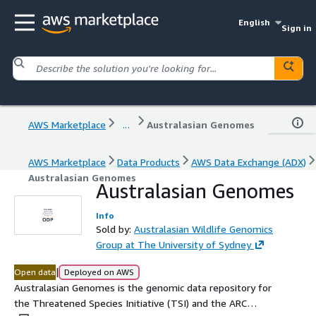
English
Sign in
AWS Marketplace
...
Australasian Genomes
AWS Marketplace
Data Products
AWS Data Exchange (ADX)
Australasian Genomes
Australasian Genomes
Info
Sold by:
Australasian Wildlife Genomics
Group at The University of Sydney
|
Open data
Deployed on AWS
Australasian Genomes is the genomic data repository for
the Threatened Species Initiative (TSI) and the ARC