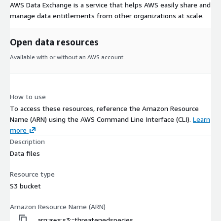
AWS Data Exchange is a service that helps AWS easily share and
manage data entitlements from other organizations at scale.
Open data resources
Available with or without an AWS account.
How to use
To access these resources, reference the Amazon Resource
Name (ARN) using the AWS Command Line Interface (CLI).
Learn
more
Description
Data files
Resource type
S3 bucket
Amazon Resource Name (ARN)
arn:aws:s3:::threatenedspecies