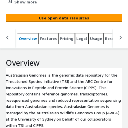
Centre for Innovations in Peptide and Protein Science
Show more
(CIPPS). This repository contains reference genomes,
transcriptomes, resequenced genomes and reduced
Use open data resources
representation sequencing data from Australasian
species. Australasian Genomes is managed by the
Australasian Wildlife Genomics Group (AWGG) at the
Overview
Features
Pricing
Legal
Usage
Resources
University of Sydney on behalf of our collaborators
within TSI and CIPPS.
Overview
Australasian Genomes is the genomic data repository for the
Threatened Species Initiative (TSI) and the ARC Centre for
Innovations in Peptide and Protein Science (CIPPS). This
repository contains reference genomes, transcriptomes,
resequenced genomes and reduced representation sequencing
data from Australasian species. Australasian Genomes is
managed by the Australasian Wildlife Genomics Group (AWGG)
at the University of Sydney on behalf of our collaborators
within TSI and CIPPS.