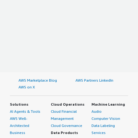
AWS Marketplace Blog
AWS Partners LinkedIn
AWS on X
Solutions
Cloud Operations
Machine Learning
AI Agents & Tools
Cloud Financial
Audio
AWS Well-
Management
Computer Vision
Architected
Cloud Governance
Data Labeling
Business
Data Products
Services