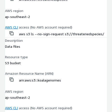
AWS region
ap-southeast-2
AWS CLI
access (No AWS account required)
aws s3 ls --no-sign-request s3://threatenedspecies/
Description
Data files
Resource type
S3 bucket
Amazon Resource Name (ARN)
arn:aws:s3:::koalagenomes
AWS region
ap-southeast-2
AWS CLI
access (No AWS account required)