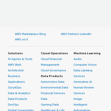
AWS Marketplace Blog
AWS Partners LinkedIn
AWS on X
Solutions
Cloud Operations
Machine Learning
AI Agents & Tools
Cloud Financial
Audio
AWS Well-
Management
Computer Vision
Architected
Cloud Governance
Data Labeling
Business
Data Products
Services
Applications
Automotive Data
Generative AI
CloudOps
Environmental Data
Human Review
Data & Analytics
Financial Services
Services
Data Products
Data
Image
DevOps
Gaming Data
Intelligent
Digital Sovereignty
Healthcare & Life
Automation