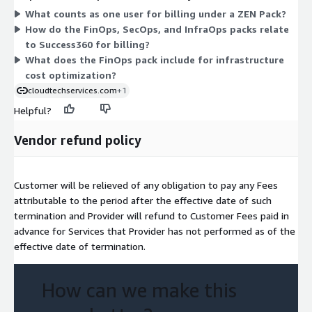
What counts as one user for billing under a ZEN Pack?
into one suite. Pricing scales with the number of users you
How do the FinOps, SecOps, and InfraOps packs relate
license within your chosen pack. The three single-focus packs
to Success360 for billing?
are independent options, while Success360 combines them for
What does the FinOps pack include for infrastructure
buyers who want the full set of capabilities.
cost optimization?
cloudtechservices.com
+1
Helpful?
Vendor refund policy
Customer will be relieved of any obligation to pay any Fees
attributable to the period after the effective date of such
termination and Provider will refund to Customer Fees paid in
advance for Services that Provider has not performed as of the
effective date of termination.
How can we make this