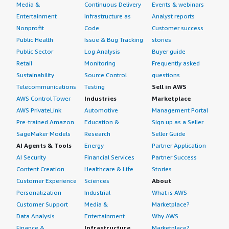
Media &
Continuous Delivery
Events & webinars
Entertainment
Infrastructure as
Analyst reports
Nonprofit
Code
Customer success
Public Health
Issue & Bug Tracking
stories
Public Sector
Log Analysis
Buyer guide
Retail
Monitoring
Frequently asked
Sustainability
Source Control
questions
Telecommunications
Testing
Sell in AWS
AWS Control Tower
Industries
Marketplace
AWS PrivateLink
Automotive
Management Portal
Pre-trained Amazon
Education &
Sign up as a Seller
SageMaker Models
Research
Seller Guide
AI Agents & Tools
Energy
Partner Application
AI Security
Financial Services
Partner Success
Content Creation
Healthcare & Life
Stories
Customer Experience
Sciences
About
Personalization
Industrial
What is AWS
Customer Support
Media &
Marketplace?
Data Analysis
Entertainment
Why AWS
Finance &
Infrastructure
Marketplace?