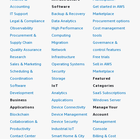
Accounting
Software
Get started in AWS
IT Support
Backup & Recovery
Marketplace
Legal & Compliance
Data Analytics
Procurement options
Observability
High Performance
Cost management
Procurement &
Computing
tools
Supply Chain
Migration
Governance &
Quality Assurance
Network
control features
Research
Infrastructure
Free trials
Sales & Marketing
Operating Systems
Sell in AWS
Scheduling &
Security
Marketplace
Coordination
Storage
Featured
Software
IoT
Categories
Development
Analytics
SaaS Subscriptions
Business
Applications
Windows Server
Applications
Device Connectivity
Manage Your
Blockchain
Device Management
Account
Collaboration &
Device Security
Management
Productivity
Industrial IoT
Console
Contact Center
Smart Home & City
Billing & Cost