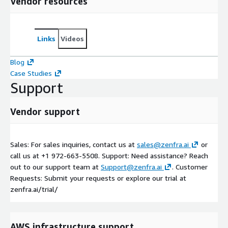
Vendor resources
Links
Videos
Blog
Case Studies
Support
Vendor support
Sales: For sales inquiries, contact us at
sales@zenfra.ai
or
call us at +1 972-663-5508. Support: Need assistance? Reach
out to our support team at
Support@zenfra.ai
. Customer
Requests: Submit your requests or explore our trial at
zenfra.ai/trial/
AWS infrastructure support