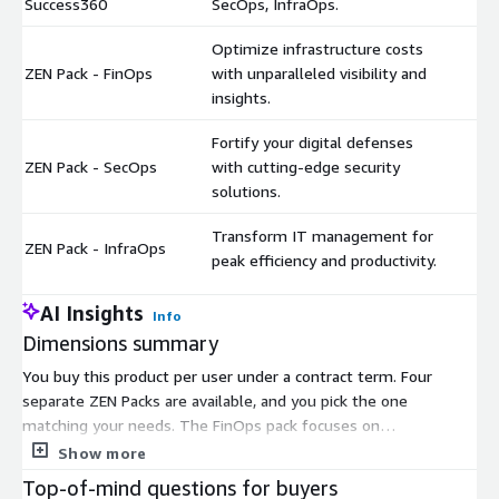
Success360
SecOps, InfraOps.
Optimize infrastructure costs
ZEN Pack - FinOps
with unparalleled visibility and
$
insights.
Fortify your digital defenses
ZEN Pack - SecOps
with cutting-edge security
$
solutions.
Transform IT management for
ZEN Pack - InfraOps
$
peak efficiency and productivity.
AI Insights
Info
Dimensions summary
You buy this product per user under a contract term. Four
separate ZEN Packs are available, and you pick the one
matching your needs. The FinOps pack focuses on
infrastructure cost optimization and visibility. The SecOps pack
Show more
covers security operations. The InfraOps pack handles IT
Top-of-mind questions for buyers
management efficiency. The Success360 pack bundles all three