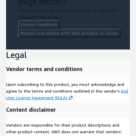
page better?
Tell us how we can improve this page, or report an
issue with this product.
Give us feedback
Report a problem with this product or seller
Legal
Vendor terms and conditions
Upon subscribing to this product, you must acknowledge and
agree to the terms and conditions outlined in the vendor's
End
User License Agreement (EULA)
.
Content disclaimer
Vendors are responsible for their product descriptions and
other product content. AWS does not warrant that vendors'