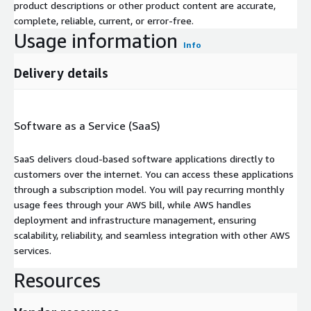
product descriptions or other product content are accurate,
complete, reliable, current, or error-free.
Usage information
Info
Delivery details
Software as a Service (SaaS)
SaaS delivers cloud-based software applications directly to
customers over the internet. You can access these applications
through a subscription model. You will pay recurring monthly
usage fees through your AWS bill, while AWS handles
deployment and infrastructure management, ensuring
scalability, reliability, and seamless integration with other AWS
services.
Resources