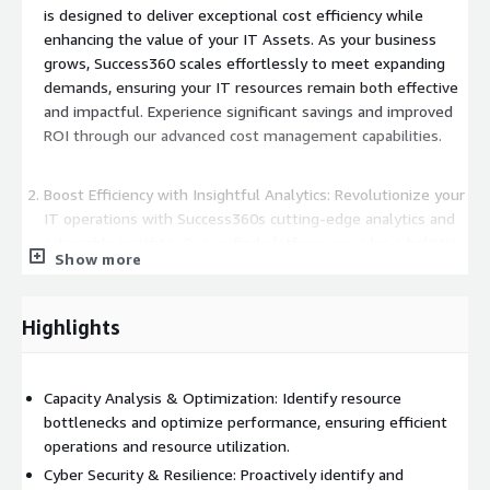
is designed to deliver exceptional cost efficiency while
enhancing the value of your IT Assets. As your business
grows, Success360 scales effortlessly to meet expanding
demands, ensuring your IT resources remain both effective
and impactful. Experience significant savings and improved
ROI through our advanced cost management capabilities.
Boost Efficiency with Insightful Analytics: Revolutionize your
IT operations with Success360s cutting-edge analytics and
actionable insights. Our unified platform provides a holistic
Show more
view of your IT environment, enabling you to streamline
operations, increase productivity, and make informed
decisions. Seamlessly manage complex IT ecosystems and
Highlights
drive excellence with insights tailored to your specific needs.
Enhance Security and Ensure Data Protection: At Success360,
Capacity Analysis & Optimization: Identify resource
security is paramount. Our platform integrates robust
bottlenecks and optimize performance, ensuring efficient
security features to safeguard your data and ensure
operations and resource utilization.
compliance with industry standards. Strengthen your
Cyber Security & Resilience: Proactively identify and