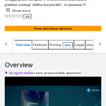
problem-solving? ZENfra Success360 - AI-powered IT
management platform, delivers actionable insights,
Show more
minimizes cloud costs, and provides proactive
(0)
management to streamline your IT operations.
View purchase options
Overview
Features
Pricing
Legal
Usage
Reso
New
Overview
Try agent mode
Create proposal
Ask question