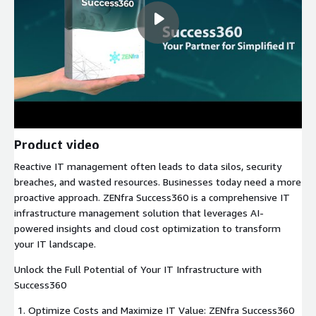
Product video
Reactive IT management often leads to data silos, security
breaches, and wasted resources. Businesses today need a more
proactive approach. ZENfra Success360 is a comprehensive IT
infrastructure management solution that leverages AI-
powered insights and cloud cost optimization to transform
your IT landscape.
Unlock the Full Potential of Your IT Infrastructure with
Success360
Optimize Costs and Maximize IT Value: ZENfra Success360