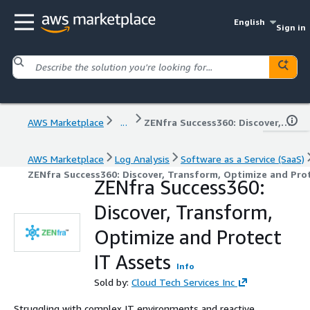
English
Sign in
AWS Marketplace
...
ZENfra Success360: Discover, Transform, Optimize and Protect IT Assets
AWS Marketplace
Log Analysis
Software as a Service (SaaS)
ZENfra Success360: Discover, Transform, Optimize and Prot
ZENfra Success360:
Discover, Transform,
Optimize and Protect
IT Assets
Info
Sold by:
Cloud Tech Services Inc
Struggling with complex IT environments and reactive