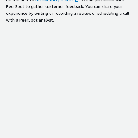
PeerSpot to gather customer feedback. You can share your
experience by writing or recording a review, or scheduling a call
with a PeerSpot analyst.