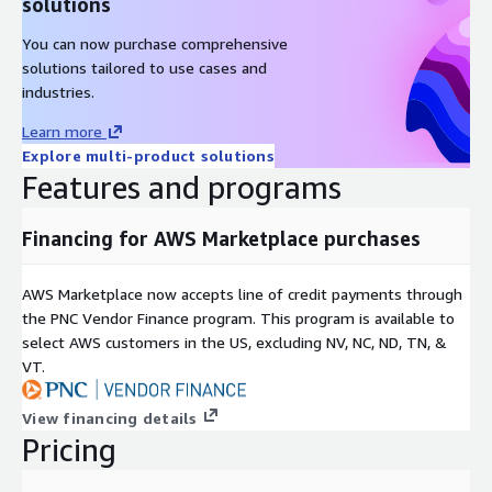
solutions
You can now purchase comprehensive
solutions tailored to use cases and
industries.
Learn more
Explore multi-product solutions
Features and programs
Financing for AWS Marketplace purchases
AWS Marketplace now accepts line of credit payments through
the PNC Vendor Finance program. This program is available to
select AWS customers in the US, excluding NV, NC, ND, TN, &
VT.
View financing details
Pricing