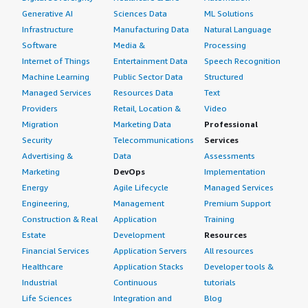
Generative AI
Sciences Data
ML Solutions
Infrastructure
Manufacturing Data
Natural Language
Software
Media &
Processing
Internet of Things
Entertainment Data
Speech Recognition
Machine Learning
Public Sector Data
Structured
Managed Services
Resources Data
Text
Providers
Retail, Location &
Video
Migration
Marketing Data
Professional
Security
Telecommunications
Services
Advertising &
Data
Assessments
Marketing
DevOps
Implementation
Energy
Agile Lifecycle
Managed Services
Engineering,
Management
Premium Support
Construction & Real
Application
Training
Estate
Development
Resources
Financial Services
Application Servers
All resources
Healthcare
Application Stacks
Developer tools &
Industrial
Continuous
tutorials
Life Sciences
Integration and
Blog