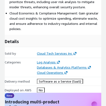
security framework, protect sensitive information, and enjoy
prioritize threats, including user risk analysis to mitigate
flexible integration with various vendor systems for optimal
insider threats, enhancing overall security posture.
control and adaptability.
Cloud Economics & Compliance Management: Gain granular
cloud cost insights to optimize spending, eliminate waste,
By incorporating products like Amazon EC2, Amazon RDS,
and ensure adherence to industry regulations and internal
Amazon S3, Amazon API Gateway, AWS Lambda, and Amazon
policies.
CloudWatch, Success360 enhances your ability to manage,
optimize, and secure your IT infrastructure effectively.
Details
Sold by
Cloud Tech Services Inc
Categories
Log Analysis
Databases & Analytics Platforms
Cloud Operations
Delivery method
Software as a Service (SaaS)
Deployed on AWS
No
New
Introducing multi-product