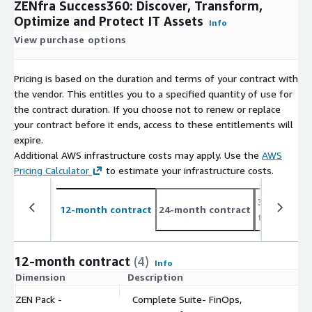
ZENfra Success360: Discover, Transform,
Optimize and Protect IT Assets
Info
View purchase options
Pricing is based on the duration and terms of your contract with
the vendor. This entitles you to a specified quantity of use for
the contract duration. If you choose not to renew or replace
your contract before it ends, access to these entitlements will
expire.
Additional AWS infrastructure costs may apply. Use the
AWS
Pricing Calculator
to estimate your infrastructure costs.
36-month c
12-month contract
24-month contract
to 50%
12-month contract
(4)
Info
Dimension
Description
C
ZEN Pack -
Complete Suite- FinOps,
$