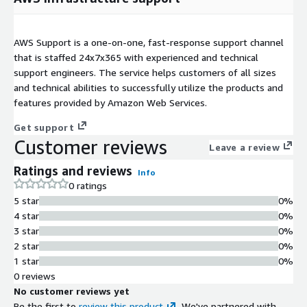
AWS Support is a one-on-one, fast-response support channel
that is staffed 24x7x365 with experienced and technical
support engineers. The service helps customers of all sizes
and technical abilities to successfully utilize the products and
features provided by Amazon Web Services.
Get support
Customer reviews
Leave a review
Ratings and reviews
Info
0 ratings
5 star
0%
4 star
0%
3 star
0%
2 star
0%
1 star
0%
0 reviews
No customer reviews yet
Be the first to
review this product
. We've partnered with