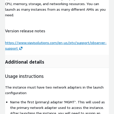
CPU, memory, storage, and networking resources. You can
launch as many instances from as many different AMIs as you
need.
Version release notes
https://www.viavisolutions.com/en-us/ptv/support/observer-
support
Additional details
Usage instructions
The instance must have two network adapters in the launch
configuration
Name the first (primary) adapter 'MGMT'. This will used as
the primary network adapter used to access the instance.
After launching the instance, you will need to assign an