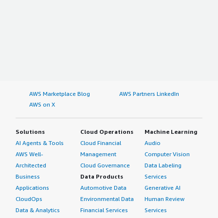
AWS Marketplace Blog
AWS Partners LinkedIn
AWS on X
Solutions
Cloud Operations
Machine Learning
AI Agents & Tools
Cloud Financial
Audio
AWS Well-
Management
Computer Vision
Architected
Cloud Governance
Data Labeling
Business
Data Products
Services
Applications
Automotive Data
Generative AI
CloudOps
Environmental Data
Human Review
Data & Analytics
Financial Services
Services