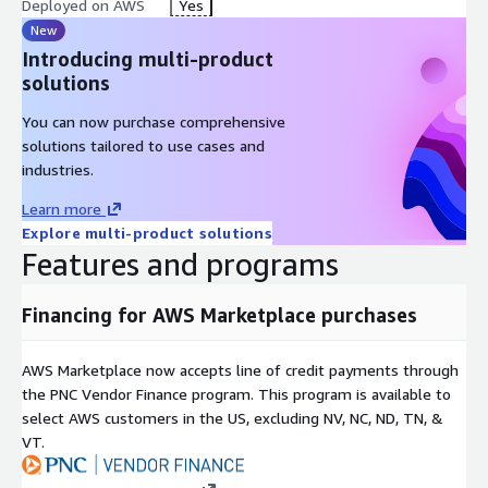
Deployed on AWS
Yes
New
Introducing multi-product
solutions
You can now purchase comprehensive
solutions tailored to use cases and
industries.
Learn more
Explore multi-product solutions
Features and programs
Financing for AWS Marketplace purchases
AWS Marketplace now accepts line of credit payments through
the PNC Vendor Finance program. This program is available to
select AWS customers in the US, excluding NV, NC, ND, TN, &
VT.