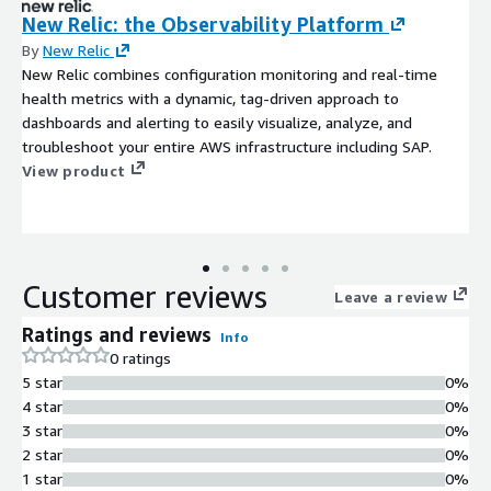
New Relic: the Observability Platform
By
New Relic
New Relic combines configuration monitoring and real-time
health metrics with a dynamic, tag-driven approach to
dashboards and alerting to easily visualize, analyze, and
troubleshoot your entire AWS infrastructure including SAP.
View product
Customer reviews
Leave a review
Ratings and reviews
Info
0 ratings
5 star
0%
4 star
0%
3 star
0%
2 star
0%
1 star
0%