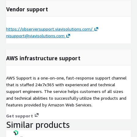
Vendor support
https://observersupport.viavisolutions.com/
nisupport@viavisolutions.com
AWS infrastructure support
AWS Support is a one-on-one, fast-response support channel
that is staffed 24x7x365 with experienced and technical
support engineers. The service helps customers of all sizes
and technical abilities to successfully utilize the products and
features provided by Amazon Web Services.
Get support
Similar products