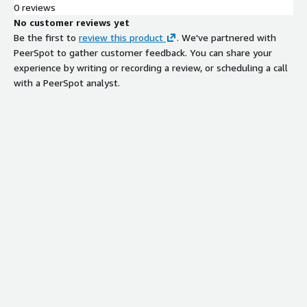
0 reviews
No customer reviews yet
Be the first to
review this product
. We've partnered with
PeerSpot to gather customer feedback. You can share your
experience by writing or recording a review, or scheduling a call
with a PeerSpot analyst.