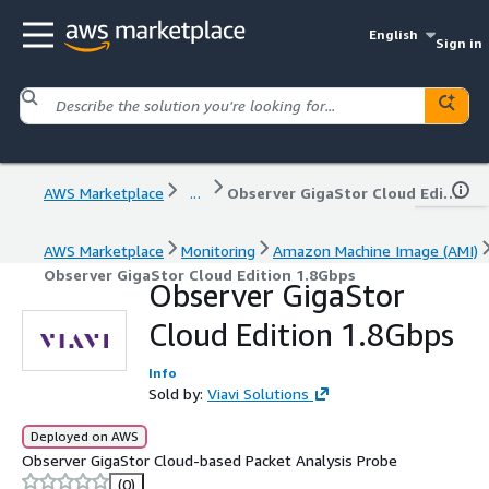
English
Sign in
AWS Marketplace
...
Observer GigaStor Cloud Edition 1.8Gbps
AWS Marketplace
Monitoring
Amazon Machine Image (AMI)
Observer GigaStor Cloud Edition 1.8Gbps
Observer GigaStor
Cloud Edition 1.8Gbps
Info
Sold by:
Viavi Solutions
Deployed on AWS
Observer GigaStor Cloud-based Packet Analysis Probe
(0)