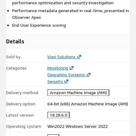
performance optimization and security investigation
Performance metadata generated in real-time, presented in
Observer Apex
End User Experience scoring
Details
Sold by
Viavi Solutions
Categories
Monitoring
Operating Systems
Security
Delivery method
Amazon Machine Image (AMI)
Delivery option
64-bit (x86) Amazon Machine Image (AMI)
Latest version
18.28.6.0
Operating system
Win2022 Windows Server 2022