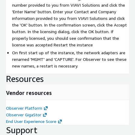
number provided to you from VIAVI Solutions and click the
'Enter Name' button. Enter your Contact and Company
information provided to you from VIAVI Solutions and click
the 'OK' button. In the confirmation screen, click the Accept
button. In the licensing dialog, click the OK button. If
properly licensed, you should see confirmation that the
license was accepted Restart the instance
On first start up of the instance, the network adapters are
renamed 'MGMT' and 'CAPTURE'. For Observer to see these
new names, a restart is necessary.
Resources
Vendor resources
Observer Platform
Observer GigaStor
End User Experience Score
Support