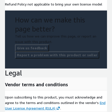
Refund Policy not applicable to bring your own license model
How can we make this
page better?
Tell us how we can improve this page, or report an
issue with this product.
Give us feedback
Report a problem with this product or seller
Legal
Vendor terms and conditions
Upon subscribing to this product, you must acknowledge and
agree to the terms and conditions outlined in the vendor's
End
User License Agreement (EULA)
.