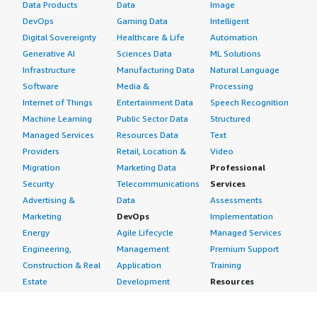
Data Products
Data
Image
DevOps
Gaming Data
Intelligent
Digital Sovereignty
Healthcare & Life
Automation
Generative AI
Sciences Data
ML Solutions
Infrastructure
Manufacturing Data
Natural Language
Software
Media &
Processing
Internet of Things
Entertainment Data
Speech Recognition
Machine Learning
Public Sector Data
Structured
Managed Services
Resources Data
Text
Providers
Retail, Location &
Video
Migration
Marketing Data
Professional
Security
Telecommunications
Services
Advertising &
Data
Assessments
Marketing
DevOps
Implementation
Energy
Agile Lifecycle
Managed Services
Engineering,
Management
Premium Support
Construction & Real
Application
Training
Estate
Development
Resources
Financial Services
Application Servers
All resources
Healthcare
Application Stacks
Developer tools &