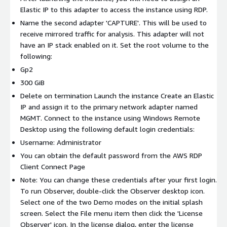
Elastic IP to this adapter to access the instance using RDP.
Name the second adapter 'CAPTURE'. This will be used to
receive mirrored traffic for analysis. This adapter will not
have an IP stack enabled on it. Set the root volume to the
following:
Gp2
300 GiB
Delete on termination Launch the instance Create an Elastic
IP and assign it to the primary network adapter named
MGMT. Connect to the instance using Windows Remote
Desktop using the following default login credentials:
Username: Administrator
You can obtain the default password from the AWS RDP
Client Connect Page
Note: You can change these credentials after your first login.
To run Observer, double-click the Observer desktop icon.
Select one of the two Demo modes on the initial splash
screen. Select the File menu item then click the 'License
Observer' icon. In the license dialog, enter the license