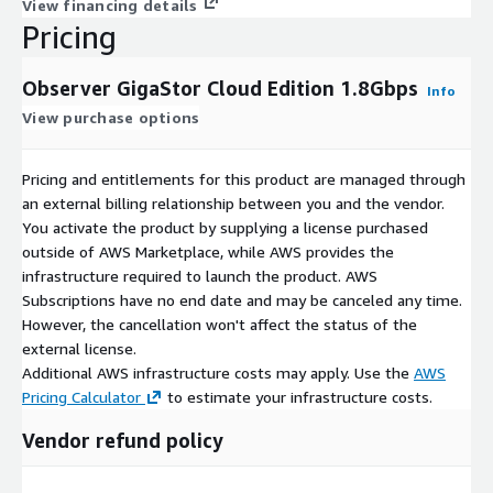
View financing details
Pricing
Observer GigaStor Cloud Edition 1.8Gbps
Info
View purchase options
Pricing and entitlements for this product are managed through
an external billing relationship between you and the vendor.
You activate the product by supplying a license purchased
outside of AWS Marketplace, while AWS provides the
infrastructure required to launch the product. AWS
Subscriptions have no end date and may be canceled any time.
However, the cancellation won't affect the status of the
external license.
Additional AWS infrastructure costs may apply. Use the
AWS
Pricing Calculator
to estimate your infrastructure costs.
Vendor refund policy