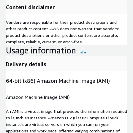
Content disclaimer
Vendors are responsible for their product descriptions and
other product content. AWS does not warrant that vendors'
product descriptions or other product content are accurate,
complete, reliable, current, or error-free.
Usage information
Info
Delivery details
64-bit (x86) Amazon Machine Image (AMI)
Amazon Machine Image (AMI)
An AMI is a virtual image that provides the information required
to launch an instance. Amazon EC2 (Elastic Compute Cloud)
instances are virtual servers on which you can run your
applications and workloads, offering varying combinations of