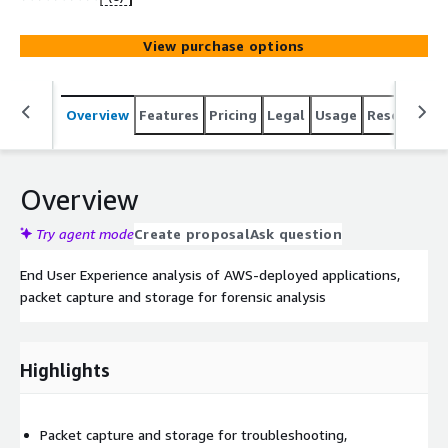
View purchase options
Overview
Features
Pricing
Legal
Usage
Resources
Overview
Try agent mode
Create proposal
Ask question
End User Experience analysis of AWS-deployed applications,
packet capture and storage for forensic analysis
Highlights
Packet capture and storage for troubleshooting,