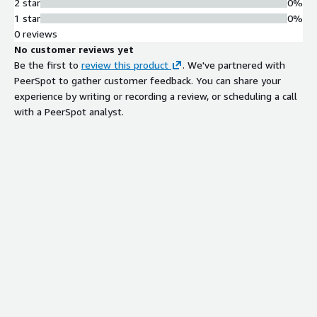
2 star
0%
1 star
0%
0 reviews
No customer reviews yet
Be the first to
review this product
. We've partnered with
PeerSpot to gather customer feedback. You can share your
experience by writing or recording a review, or scheduling a call
with a PeerSpot analyst.