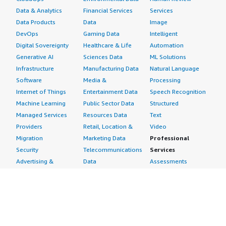
Data & Analytics
Financial Services
Services
Data Products
Data
Image
DevOps
Gaming Data
Intelligent
Digital Sovereignty
Healthcare & Life
Automation
Generative AI
Sciences Data
ML Solutions
Infrastructure
Manufacturing Data
Natural Language
Software
Media &
Processing
Internet of Things
Entertainment Data
Speech Recognition
Machine Learning
Public Sector Data
Structured
Managed Services
Resources Data
Text
Providers
Retail, Location &
Video
Migration
Marketing Data
Professional
Security
Telecommunications
Services
Advertising &
Data
Assessments
Marketing
DevOps
Implementation
Energy
Agile Lifecycle
Managed Services
Engineering,
Management
Premium Support
Construction & Real
Application
Training
Estate
Development
Resources