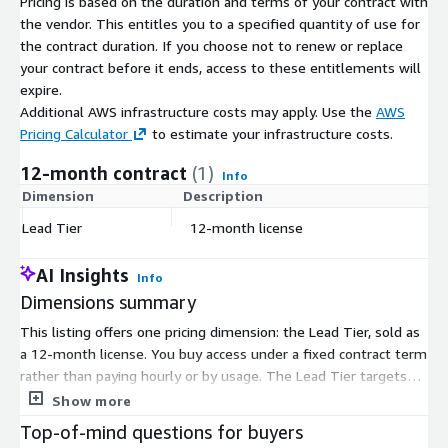
Pricing is based on the duration and terms of your contract with
the vendor. This entitles you to a specified quantity of use for
the contract duration. If you choose not to renew or replace
your contract before it ends, access to these entitlements will
expire.
Additional AWS infrastructure costs may apply. Use the
AWS
Pricing Calculator
to estimate your infrastructure costs.
12-month contract
(1)
Info
Dimension
Description
C
Lead Tier
12-month license
$
AI Insights
Info
Dimensions summary
This listing offers one pricing dimension: the Lead Tier, sold as
a 12-month license. You buy access under a fixed contract term
rather than paying hourly or by usage. The Lead Tier targets
senior executives and provides leadership coaching that pairs
Show more
certified human coaches with always-on AI guidance and
Top-of-mind questions for buyers
whole-person assessments. Because there is a single