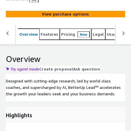
View purchase options
Overview
Features
Pricing
Legal
Usage
Sup
New
Overview
Try agent mode
Create proposal
Ask question
Designed with cutting-edge research, led by world-class
coaches, and supercharged by AI, BetterUp Lead™ accelerates
the growth your leaders seek and your business demands.
Highlights