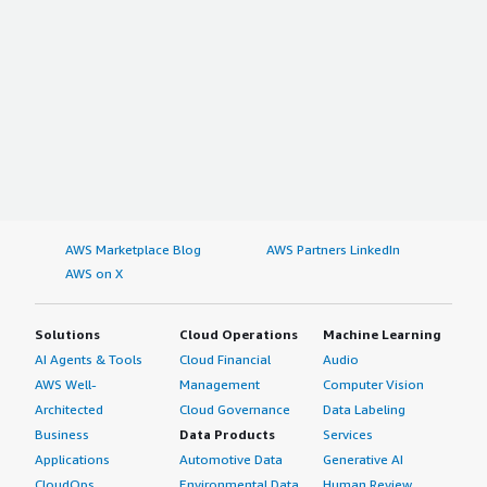
AWS Marketplace Blog
AWS Partners LinkedIn
AWS on X
Solutions
Cloud Operations
Machine Learning
AI Agents & Tools
Cloud Financial
Audio
AWS Well-
Management
Computer Vision
Architected
Cloud Governance
Data Labeling
Business
Data Products
Services
Applications
Automotive Data
Generative AI
CloudOps
Environmental Data
Human Review