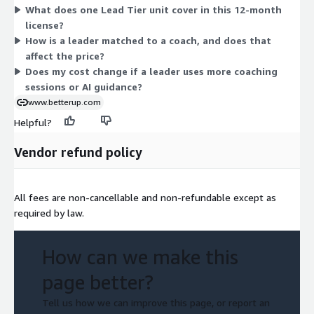
What does one Lead Tier unit cover in this 12-month
dimension, pricing does not scale across sizes or usage add-
license?
ons. You commit to the annual license, and the price shown in
How is a leader matched to a coach, and does that
the table reflects that 12-month term.
affect the price?
Does my cost change if a leader uses more coaching
sessions or AI guidance?
www.betterup.com
Helpful?
Vendor refund policy
All fees are non-cancellable and non-refundable except as
required by law.
How can we make this
page better?
Tell us how we can improve this page, or report an