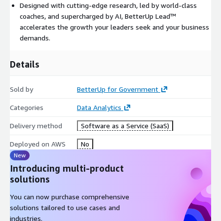
Designed with cutting-edge research, led by world-class
coaches, and supercharged by AI, BetterUp Lead™
accelerates the growth your leaders seek and your business
demands.
Details
Sold by
BetterUp for Government
Categories
Data Analytics
Delivery method
Software as a Service (SaaS)
Deployed on AWS
No
New
Introducing multi-product
solutions
You can now purchase comprehensive
solutions tailored to use cases and
industries.