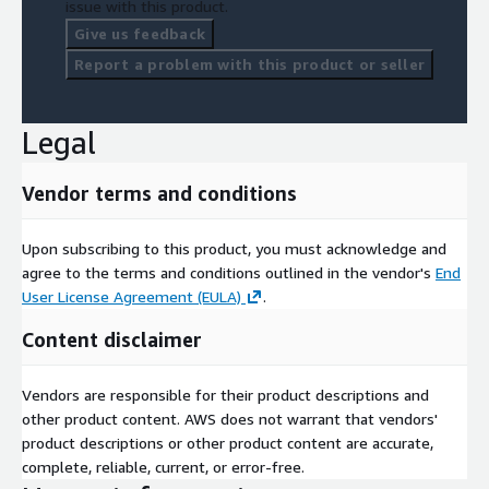
issue with this product.
Give us feedback
Report a problem with this product or seller
Legal
Vendor terms and conditions
Upon subscribing to this product, you must acknowledge and
agree to the terms and conditions outlined in the vendor's
End
User License Agreement (EULA)
.
Content disclaimer
Vendors are responsible for their product descriptions and
other product content. AWS does not warrant that vendors'
product descriptions or other product content are accurate,
complete, reliable, current, or error-free.