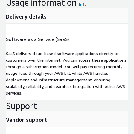
Usage information
Info
Delivery details
Software as a Service (SaaS)
SaaS delivers cloud-based software applications directly to
customers over the internet. You can access these applications
through a subscription model. You will pay recurring monthly
usage fees through your AWS bill, while AWS handles
deployment and infrastructure management, ensuring
scalability, reliability, and seamless integration with other AWS
services.
Support
Vendor support