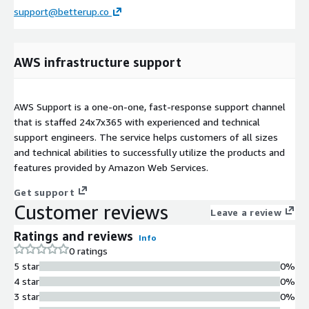
support@betterup.co
AWS infrastructure support
AWS Support is a one-on-one, fast-response support channel
that is staffed 24x7x365 with experienced and technical
support engineers. The service helps customers of all sizes
and technical abilities to successfully utilize the products and
features provided by Amazon Web Services.
Get support
Customer reviews
Leave a review
Ratings and reviews
Info
0 ratings
5 star
0%
4 star
0%
3 star
0%