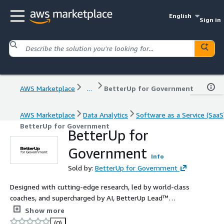
English
Sign in
AWS Marketplace
...
BetterUp for Government
AWS Marketplace
Data Analytics
Software as a Service (SaaS
BetterUp for Government
BetterUp for
Government
Info
Sold by:
BetterUp for Government
Designed with cutting-edge research, led by world-class
coaches, and supercharged by AI, BetterUp Lead™
accelerates the growth your leaders seek and your
Show more
business demands.
(0)