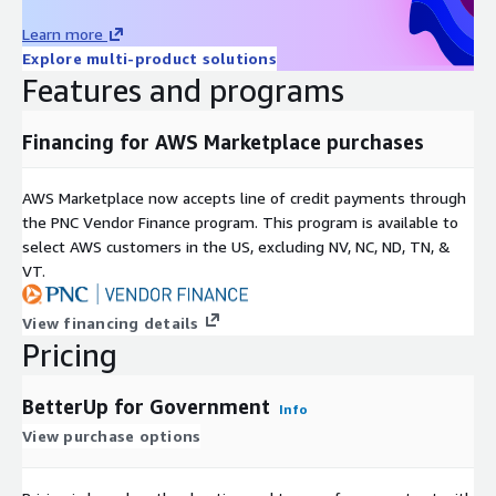
Learn more
Explore multi-product solutions
Features and programs
Financing for AWS Marketplace purchases
AWS Marketplace now accepts line of credit payments through
the PNC Vendor Finance program. This program is available to
select AWS customers in the US, excluding NV, NC, ND, TN, &
VT.
View financing details
Pricing
BetterUp for Government
Info
View purchase options