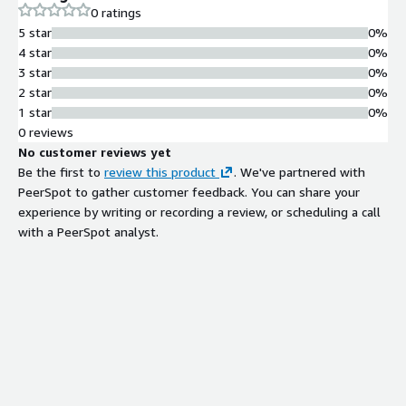
0 ratings
5 star
0%
4 star
0%
3 star
0%
2 star
0%
1 star
0%
0 reviews
No customer reviews yet
Be the first to
review this product
. We've partnered with
PeerSpot to gather customer feedback. You can share your
experience by writing or recording a review, or scheduling a call
with a PeerSpot analyst.