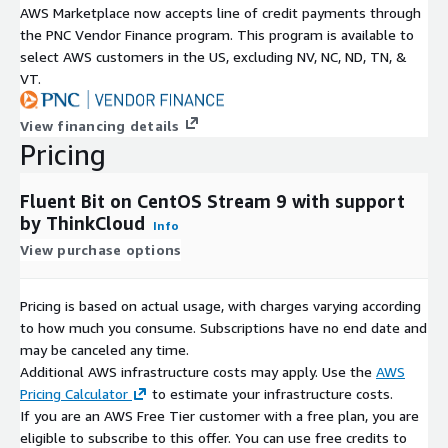
AWS Marketplace now accepts line of credit payments through
the PNC Vendor Finance program. This program is available to
select AWS customers in the US, excluding NV, NC, ND, TN, &
VT.
View financing details
Pricing
Fluent Bit on CentOS Stream 9 with support
by ThinkCloud
Info
View purchase options
Pricing is based on actual usage, with charges varying according
to how much you consume. Subscriptions have no end date and
may be canceled any time.
Additional AWS infrastructure costs may apply. Use the
AWS
Pricing Calculator
to estimate your infrastructure costs.
If you are an AWS Free Tier customer with a free plan, you are
eligible to subscribe to this offer. You can use free credits to