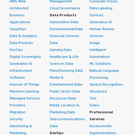
AWS Well-
Management
Computer Vision
Architected
Cloud Governance
Data Labeling
Business
Data Products
Services
Applications
Automotive Data
Generative AI
CloudOps
Environmental Data
Human Review
Data & Analytics
Financial Services
Services
Data Products
Data
Image
DevOps
Gaming Data
Intelligent
Digital Sovereignty
Healthcare & Life
Automation
Generative AI
Sciences Data
ML Solutions
Infrastructure
Manufacturing Data
Natural Language
Software
Media &
Processing
Internet of Things
Entertainment Data
Speech Recognition
Machine Learning
Public Sector Data
Structured
Managed Services
Resources Data
Text
Providers
Retail, Location &
Video
Migration
Marketing Data
Professional
Security
Telecommunications
Services
Advertising &
Data
Assessments
Marketing
DevOps
Implementation