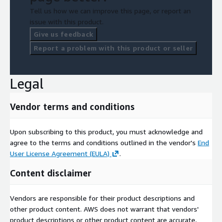
Tell us how we can improve this page, or report an
issue with this product.
Give us feedback
Report a problem with this product or seller
Legal
Vendor terms and conditions
Upon subscribing to this product, you must acknowledge and
agree to the terms and conditions outlined in the vendor's
End
User License Agreement (EULA)
.
Content disclaimer
Vendors are responsible for their product descriptions and
other product content. AWS does not warrant that vendors'
product descriptions or other product content are accurate,