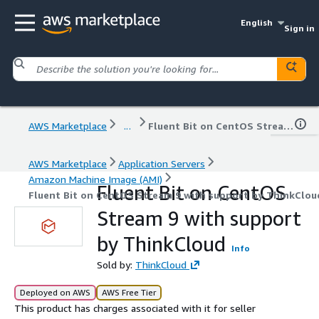
English
Sign in
AWS Marketplace
...
Fluent Bit on CentOS Stream 9 with support by ThinkCloud
AWS Marketplace
Application Servers
Amazon Machine Image (AMI)
Fluent Bit on CentOS
Fluent Bit on CentOS Stream 9 with support by ThinkClou
Stream 9 with support
by ThinkCloud
Info
Sold by:
ThinkCloud
Deployed on AWS
AWS Free Tier
This product has charges associated with it for seller