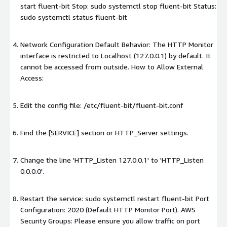
start fluent-bit Stop: sudo systemctl stop fluent-bit Status:
sudo systemctl status fluent-bit
Network Configuration Default Behavior: The HTTP Monitor
interface is restricted to Localhost (127.0.0.1) by default. It
cannot be accessed from outside. How to Allow External
Access:
Edit the config file: /etc/fluent-bit/fluent-bit.conf
Find the [SERVICE] section or HTTP_Server settings.
Change the line 'HTTP_Listen 127.0.0.1' to 'HTTP_Listen
0.0.0.0'.
Restart the service: sudo systemctl restart fluent-bit Port
Configuration: 2020 (Default HTTP Monitor Port). AWS
Security Groups: Please ensure you allow traffic on port