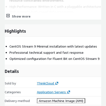
resource-constrained environments.
High Performance: Written in C with a pluggable architecture
that supports high-speed data processing.
Show more
SQL Stream Processing: Allows you to perform data
selection, filtering, and aggregation using SQL queries
directly on the log stream.
Highlights
This AMI is ideal for DevOps engineers and Cloud Architects
who need a resource-efficient solution to unify their logging
CentOS Stream 9 Minimal installation with latest updates
and metrics pipeline across cloud and edge infrastructure.
Professional technical support and fast response
Optimized configuration for Fluent Bit on CentOS Stream 9
Details
Sold by
ThinkCloud
Categories
Application Servers
Delivery method
Amazon Machine Image (AMI)