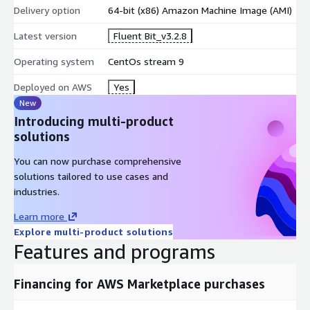
Delivery option
64-bit (x86) Amazon Machine Image (AMI)
Latest version
Fluent Bit_v3.2.8
Operating system
CentOs stream 9
Deployed on AWS
Yes
New
Introducing multi-product
solutions
You can now purchase comprehensive
solutions tailored to use cases and
industries.
Learn more
Explore multi-product solutions
Features and programs
Financing for AWS Marketplace purchases