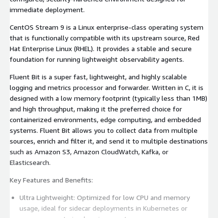
immediate deployment.
CentOS Stream 9 is a Linux enterprise-class operating system
that is functionally compatible with its upstream source, Red
Hat Enterprise Linux (RHEL). It provides a stable and secure
foundation for running lightweight observability agents.
Fluent Bit is a super fast, lightweight, and highly scalable
logging and metrics processor and forwarder. Written in C, it is
designed with a low memory footprint (typically less than 1MB)
and high throughput, making it the preferred choice for
containerized environments, edge computing, and embedded
systems. Fluent Bit allows you to collect data from multiple
sources, enrich and filter it, and send it to multiple destinations
such as Amazon S3, Amazon CloudWatch, Kafka, or
Elasticsearch.
Key Features and Benefits:
Ultra Lightweight: Optimized for low CPU and memory
usage, ideal for sidecar deployments in Kubernetes or