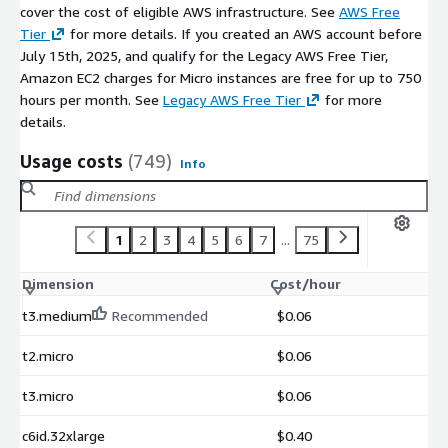
cover the cost of eligible AWS infrastructure. See
AWS Free
Tier
for more details. If you created an AWS account before
July 15th, 2025, and qualify for the Legacy AWS Free Tier,
Amazon EC2 charges for Micro instances are free for up to 750
hours per month. See
Legacy AWS Free Tier
for more
details.
Usage costs
(749)
Info
1
2
3
4
5
6
7
...
75
Dimension
Cost/hour
t3.medium
Recommended
$0.06
t2.micro
$0.06
t3.micro
$0.06
c6id.32xlarge
$0.40