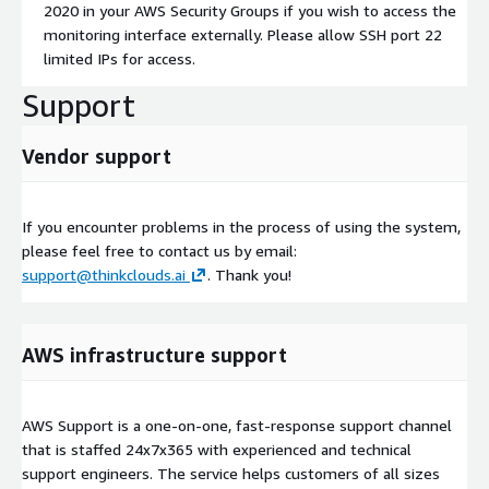
2020 in your AWS Security Groups if you wish to access the
monitoring interface externally. Please allow SSH port 22
limited IPs for access.
Support
Vendor support
If you encounter problems in the process of using the system,
please feel free to contact us by email:
support@thinkclouds.ai
. Thank you!
AWS infrastructure support
AWS Support is a one-on-one, fast-response support channel
that is staffed 24x7x365 with experienced and technical
support engineers. The service helps customers of all sizes