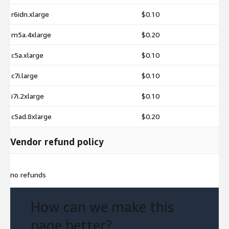
r6idn.xlarge
$0.10
m5a.4xlarge
$0.20
c5a.xlarge
$0.10
c7i.large
$0.10
i7i.2xlarge
$0.10
c5ad.8xlarge
$0.20
Vendor refund policy
no refunds
How can we make this
page better?