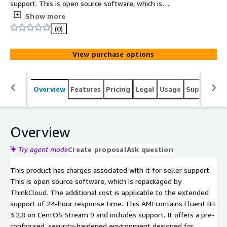
support. This is open source software, which is
repackaged by ThinkCloud. The additional cost is
Show more
applicable to the extended support of 24-hour response
(0)
time. This AMI contains Fluent Bit 3.2.8 on CentOS
Stream 9 and includes support.
View purchase options
Overview
Features
Pricing
Legal
Usage
Support
S
Overview
Try agent mode
Create proposal
Ask question
This product has charges associated with it for seller support.
This is open source software, which is repackaged by
ThinkCloud. The additional cost is applicable to the extended
support of 24-hour response time. This AMI contains Fluent Bit
3.2.8 on CentOS Stream 9 and includes support. It offers a pre-
configured, security-hardened environment designed for