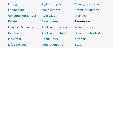
Energy
Agile Lifecycle
Managed Services
Engineering,
Management
Premium Support
Construction & Real
Application
Training
Estate
Development
Resources
Financial Services
Application Servers
All resources
Healthcare
Application Stacks
Developer tools &
Industrial
Continuous
tutorials
Life Sciences
Integration and
Blog
Media &
Continuous Delivery
Events & webinars
Entertainment
Infrastructure as
Analyst reports
Nonprofit
Code
Customer success
Public Health
Issue & Bug Tracking
stories
Public Sector
Log Analysis
Buyer guide
Retail
Monitoring
Frequently asked
Sustainability
Source Control
questions
Telecommunications
Testing
Sell in AWS
AWS Control Tower
Industries
Marketplace
AWS PrivateLink
Automotive
Management Portal
Pre-trained Amazon
Education &
Sign up as a Seller