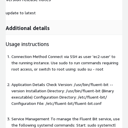
update to latest
Additional details
Usage instructions
Connection Method Connect via SSH as user 'ec2-user' to
the running instance. Use sudo to run commands requiring
root access, or switch to root using: sudo su - root
Application Details Check Version: /usr/bin/fluent-bit --
version Installation Directory: /usr/bin/fluent-bit (Binary
executable) Configuration Directory: /etc/fluent-bit/
Configuration File: /etc/fluent-bit/fluent-bit.conf
Service Management To manage the Fluent Bit service, use
the following systemd commands: Start: sudo systemctl