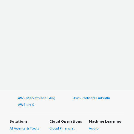
AWS Marketplace Blog
AWS Partners LinkedIn
AWS on X
Solutions
Cloud Operations
Machine Learning
AI Agents & Tools
Cloud Financial
Audio