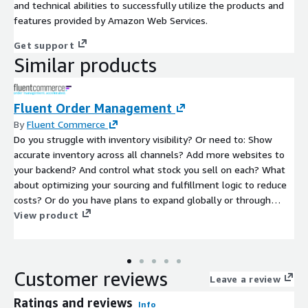
and technical abilities to successfully utilize the products and
features provided by Amazon Web Services.
Get support
Similar products
Fluent Order Management
By
Fluent Commerce
Do you struggle with inventory visibility? Or need to: Show
accurate inventory across all channels? Add more websites to
your backend? And control what stock you sell on each? What
about optimizing your sourcing and fulfillment logic to reduce
costs? Or do you have plans to expand globally or through
acquisition? If so, Fluent Order Management can help you get
View product
control over your inventory availability and fulfillment so you
can grow with confidence.
Customer reviews
Leave a review
Ratings and reviews
Info