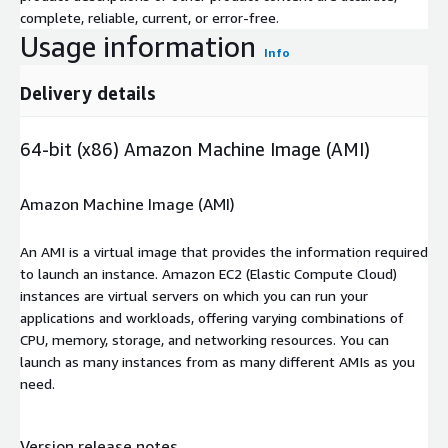
complete, reliable, current, or error-free.
Usage information
Info
Delivery details
64-bit (x86) Amazon Machine Image (AMI)
Amazon Machine Image (AMI)
An AMI is a virtual image that provides the information required
to launch an instance. Amazon EC2 (Elastic Compute Cloud)
instances are virtual servers on which you can run your
applications and workloads, offering varying combinations of
CPU, memory, storage, and networking resources. You can
launch as many instances from as many different AMIs as you
need.
Version release notes