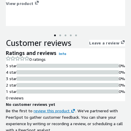
View product
Customer reviews
Leave a review
Ratings and reviews
Info
0 ratings
5 star
0%
4 star
0%
3 star
0%
2 star
0%
1 star
0%
0 reviews
No customer reviews yet
Be the first to
review this product
. We've partnered with
PeerSpot to gather customer feedback. You can share your
experience by writing or recording a review, or scheduling a call
with a PeerSpot analyst.