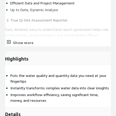
Efficient Data and Project Management
Up to Date, Dynamic Analysis
True Qi Site Assessment Reporter
Fast, detailed, easy to understand report generation helps risk
professionals, asset managers and sustainability officers
understand and manage water risk, identify secure investment
Show more
opportunities, and confidently comply with increasing global
regulatory and financial reporting requirements.
Highlights
Makes Understanding and Reporting Water Risk Fast, Easy and
Dependable
Puts the water quality and quantity data you need at your
Asset Risk Assessment
fingertips
Continuously Updated Global Information
Instantly transforms complex water data into clear insights
Customizable Reporting
Improves workflow efficiency, saving significant time,
Efficient Data and Project Management
money, and resources
Standardized Workflow Processes
Details
True Qi Scenario Forecaster