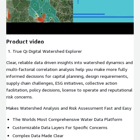
Product video
True Qi Digital Watershed Explorer
Clear, reliable data driven insights into watershed dynamics and
multi-factorial correlation analysis help you make more fully
informed decisions for capital planning, design requirements,
supply chain challenges, ESG initiatives, collective action
facilitation, policy decisions, license to operate and reputational
risk concerns.
Makes Watershed Analysis and Risk Assessment Fast and Easy
The Worlds Most Comprehensive Water Data Platform
Customizable Data Layers For Specific Concerns
Complex Data Made Clear