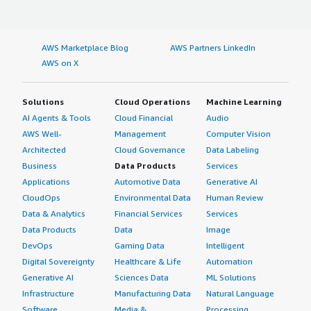
AWS Marketplace Blog
AWS Partners LinkedIn
AWS on X
Solutions
Cloud Operations
Machine Learning
AI Agents & Tools
Cloud Financial
Audio
AWS Well-
Management
Computer Vision
Architected
Cloud Governance
Data Labeling
Business
Data Products
Services
Applications
Automotive Data
Generative AI
CloudOps
Environmental Data
Human Review
Data & Analytics
Financial Services
Services
Data Products
Data
Image
DevOps
Gaming Data
Intelligent
Digital Sovereignty
Healthcare & Life
Automation
Generative AI
Sciences Data
ML Solutions
Infrastructure
Manufacturing Data
Natural Language
Software
Media &
Processing