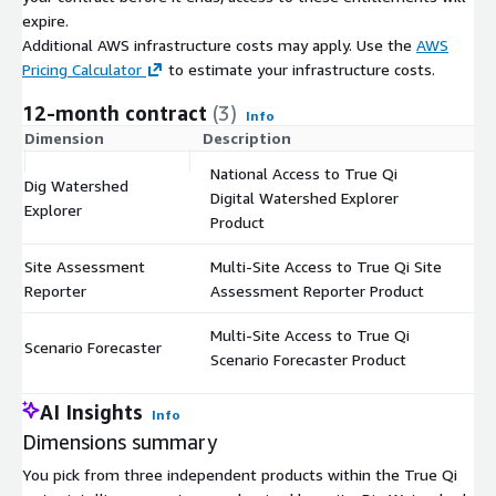
expire.
Additional AWS infrastructure costs may apply. Use the
AWS
Pricing Calculator
to estimate your infrastructure costs.
12-month contract
(3)
Info
Dimension
Description
C
National Access to True Qi
Dig Watershed
Digital Watershed Explorer
$
Explorer
Product
Site Assessment
Multi-Site Access to True Qi Site
$
Reporter
Assessment Reporter Product
Multi-Site Access to True Qi
Scenario Forecaster
$
Scenario Forecaster Product
AI Insights
Info
Dimensions summary
You pick from three independent products within the True Qi