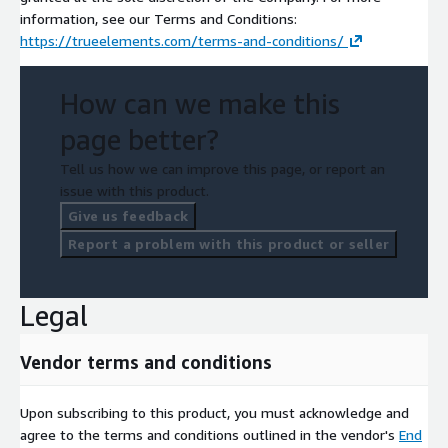
information, see our Terms and Conditions:
https://trueelements.com/terms-and-conditions/
How can we make this
page better?
Tell us how we can improve this page, or report an
issue with this product.
Give us feedback
Report a problem with this product or seller
Legal
Vendor terms and conditions
Upon subscribing to this product, you must acknowledge and
agree to the terms and conditions outlined in the vendor's
End