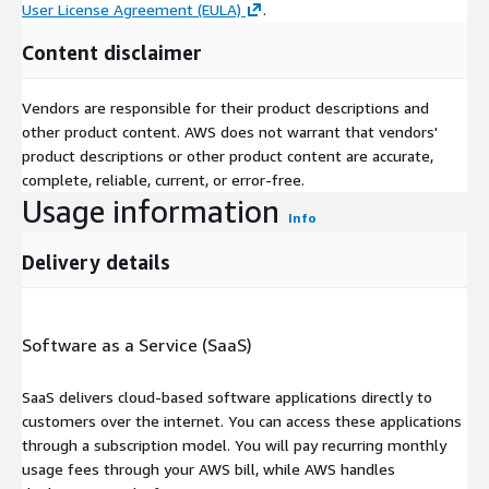
User License Agreement (EULA)
.
Content disclaimer
Vendors are responsible for their product descriptions and
other product content. AWS does not warrant that vendors'
product descriptions or other product content are accurate,
complete, reliable, current, or error-free.
Usage information
Info
Delivery details
Software as a Service (SaaS)
SaaS delivers cloud-based software applications directly to
customers over the internet. You can access these applications
through a subscription model. You will pay recurring monthly
usage fees through your AWS bill, while AWS handles