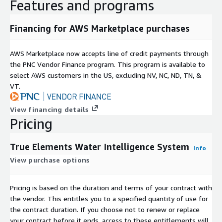
Features and programs
due to flooding, chemical spills, or leeching events, plan a
course of action to address those issues and measure
progress.
Financing for AWS Marketplace purchases
Makes Managing and Strengthening Data Aggregation for
AWS Marketplace now accepts line of credit payments through
Analysis and Insights Fast, Easy and Dependable
the PNC Vendor Finance program. This program is available to
Convenience
select AWS customers in the US, excluding NV, NC, ND, TN, &
Enhanced Analytic Capabilities
VT.
Data Sharing as Desired
View financing details
Access to EPA Water Quality Exchange
Pricing
*Pricing Negotiable Per Engagement/Relationship
True Elements Water Intelligence System
Please contact
kimnels@trueelements.com
to negotiate
Info
private offers.
View purchase options
Google or Microsoft account required to access platform.
Pricing is based on the duration and terms of your contract with
the vendor. This entitles you to a specified quantity of use for
the contract duration. If you choose not to renew or replace
your contract before it ends, access to these entitlements will