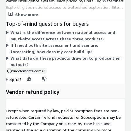
water intelligence system, each priced by units. Dig Watershed
Explorer gives national access to watershed exploration. Site
Assessment Reporter provides multi-site access to site
Show more
assessment reporting. Scenario Forecaster provides multi-site
Top-of-mind questions for buyers
access to forward-looking scenario forecasting. These are
What is the difference between national access and
separate options, not stacked tiers, so you buy the capability
multi-site access across these three products?
that fits your work. Each is sold under a contract term. You
If I need both site assessment and scenario
scale by adding units, and for the multi-site products, by
forecasting, how does my cost build up?
covering more sites. The system draws on verified
What data do these products draw on to produce their
environmental and water data.
outputs?
trueelements.com
+1
Helpful?
Vendor refund policy
Except when required by law, paid Subscription fees are non-
refundable. Certain refund requests for Subscriptions may be
considered by the Company on a case-by-case basis and
granted at the sole discretion of the Company. For more