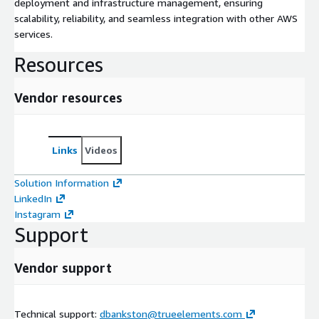
deployment and infrastructure management, ensuring
scalability, reliability, and seamless integration with other AWS
services.
Resources
Vendor resources
Links
Videos
Solution Information
LinkedIn
Instagram
Support
Vendor support
Technical support:
dbankston@trueelements.com