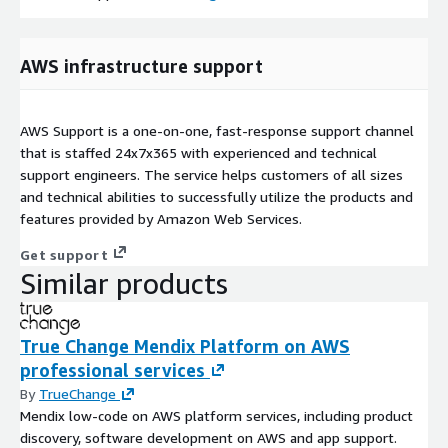
AWS infrastructure support
AWS Support is a one-on-one, fast-response support channel
that is staffed 24x7x365 with experienced and technical
support engineers. The service helps customers of all sizes
and technical abilities to successfully utilize the products and
features provided by Amazon Web Services.
Get support
Similar products
True Change Mendix Platform on AWS
professional services
By
TrueChange
Mendix low-code on AWS platform services, including product
discovery, software development on AWS and app support.