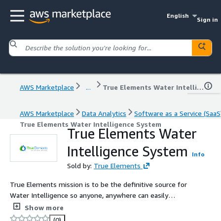
English
Sign in
AWS Marketplace
...
True Elements Water Intelligence System
AWS Marketplace
Data Analytics
Software as a Service (SaaS
True Elements Water Intelligence System
True Elements Water
Intelligence System
Info
Sold by:
True Elements
True Elements mission is to be the definitive source for
Water Intelligence so anyone, anywhere can easily
understand water resources and help build a water-
Show more
resilient future for their company, organization, or
(0)