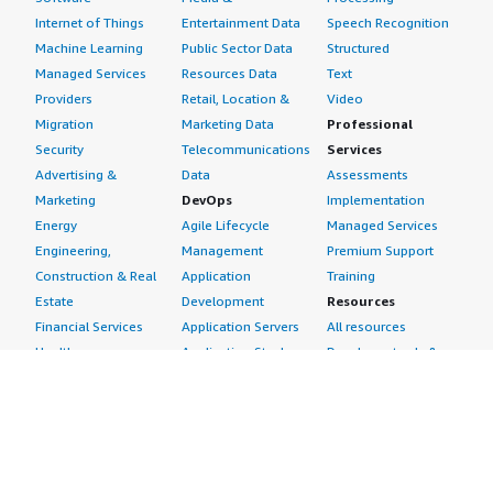
Internet of Things
Entertainment Data
Speech Recognition
Machine Learning
Public Sector Data
Structured
Managed Services
Resources Data
Text
Providers
Retail, Location &
Video
Migration
Marketing Data
Professional
Security
Telecommunications
Services
Advertising &
Data
Assessments
Marketing
DevOps
Implementation
Energy
Agile Lifecycle
Managed Services
Engineering,
Management
Premium Support
Construction & Real
Application
Training
Estate
Development
Resources
Financial Services
Application Servers
All resources
Healthcare
Application Stacks
Developer tools &
Industrial
Continuous
tutorials
Life Sciences
Integration and
Blog
Media &
Continuous Delivery
Events & webinars
Entertainment
Infrastructure as
Analyst reports
Nonprofit
Code
Customer success