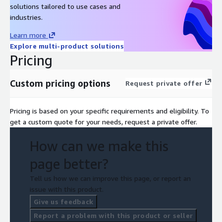
solutions tailored to use cases and
industries.
Learn more
Explore multi-product solutions
Pricing
Custom pricing options
Request private offer
Pricing is based on your specific requirements and eligibility. To
get a custom quote for your needs, request a private offer.
How can we make this
page better?
Tell us how we can improve this page, or report an
issue with this product.
Give us feedback
Report a problem with this product or seller