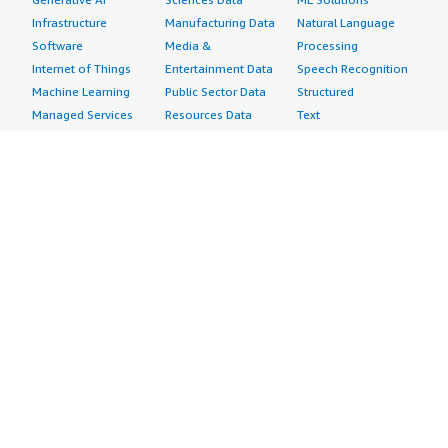
Infrastructure
Manufacturing Data
Natural Language
Software
Media &
Processing
Internet of Things
Entertainment Data
Speech Recognition
Machine Learning
Public Sector Data
Structured
Managed Services
Resources Data
Text
Providers
Retail, Location &
Video
Migration
Marketing Data
Professional
Security
Telecommunications
Services
Advertising &
Data
Assessments
Marketing
DevOps
Implementation
Energy
Agile Lifecycle
Managed Services
Engineering,
Management
Premium Support
Construction & Real
Application
Training
Estate
Development
Resources
Financial Services
Application Servers
All resources
Healthcare
Application Stacks
Developer tools &
Industrial
Continuous
tutorials
Life Sciences
Integration and
Blog
Media &
Continuous Delivery
Events & webinars