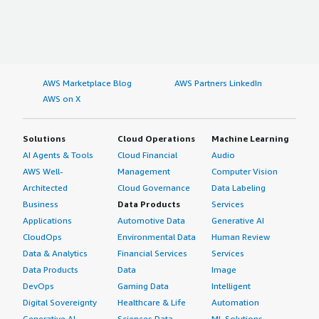
AWS Marketplace Blog
AWS Partners LinkedIn
AWS on X
Solutions
Cloud Operations
Machine Learning
AI Agents & Tools
Cloud Financial
Audio
AWS Well-
Management
Computer Vision
Architected
Cloud Governance
Data Labeling
Business
Data Products
Services
Applications
Automotive Data
Generative AI
CloudOps
Environmental Data
Human Review
Data & Analytics
Financial Services
Services
Data Products
Data
Image
DevOps
Gaming Data
Intelligent
Digital Sovereignty
Healthcare & Life
Automation
Generative AI
Sciences Data
ML Solutions