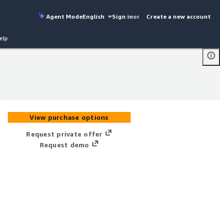
Agent Mode
English
Sign in
or
Create a new account
elp
View purchase options
Request private offer
Request demo