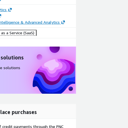
tics
ntelligence & Advanced Analytics
as a Service (SaaS)
 solutions
e solutions
lace purchases
f credit payments through the PNC