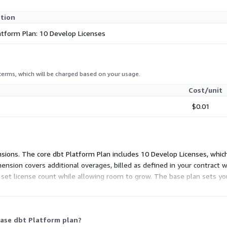
ption
atform Plan: 10 Develop Licenses
 terms, which will be charged based on your usage.
Cost/unit
$0.01
mensions. The core dbt Platform Plan includes 10 Develop Licenses, whi
ension covers additional overages, billed as defined in your contrac
a set license count while allowing room to grow. The base plan sets y
contract.
base dbt Platform plan?