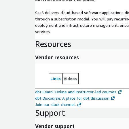
SaaS delivers cloud-based software applications di
through a subscription model. You will pay recurr
deployment and infrastructure management, ensuring
services.
Resources
Vendor resources
Links
Videos
dbt Learn: Online and instructor-led courses
dbt Discourse: A place for dbt discussion
Join our slack channel.
Support
Vendor support