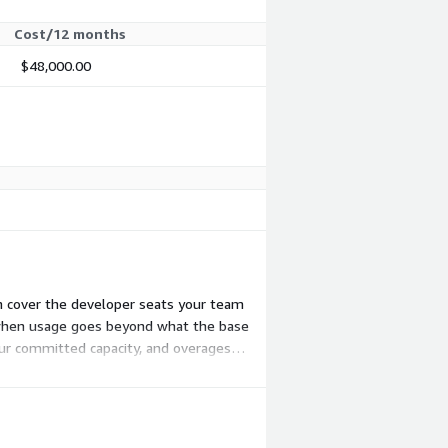
Cost/12 months
$48,000.00
ch cover the developer seats your team
t when usage goes beyond what the base
our committed capacity, and overages