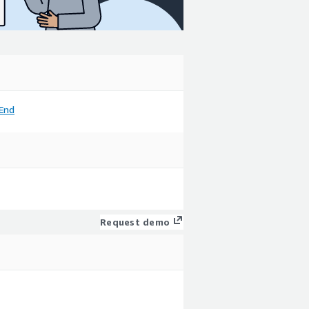
End
Request demo