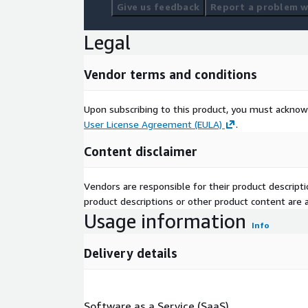
Give us feedback
Report a problem wi
Legal
Vendor terms and conditions
Upon subscribing to this product, you must acknow
User License Agreement (EULA)
.
Content disclaimer
Vendors are responsible for their product descrip
product descriptions or other product content are ac
Usage information
Info
Delivery details
Software as a Service (SaaS)