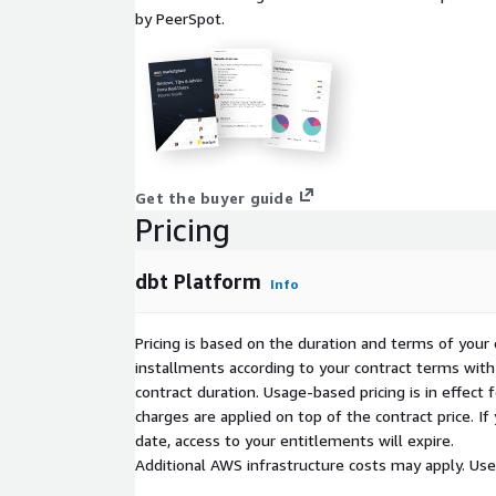
by PeerSpot.
Get the buyer guide
Pricing
dbt Platform
Info
Pricing is based on the duration and terms of your 
installments according to your contract terms with 
contract duration. Usage-based pricing is in effect
charges are applied on top of the contract price. I
date, access to your entitlements will expire.
Additional AWS infrastructure costs may apply. Us