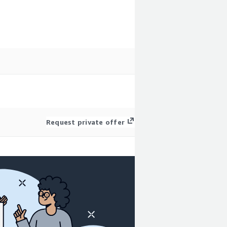
Request private offer