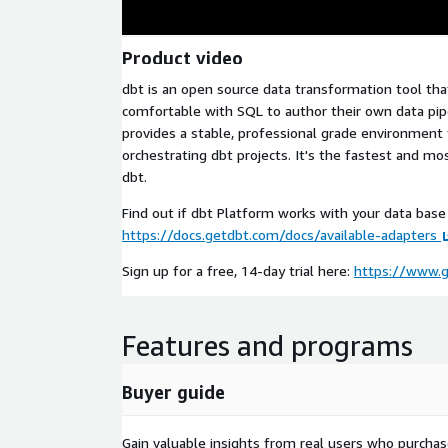
Product video
dbt is an open source data transformation tool th
comfortable with SQL to author their own data pip
provides a stable, professional grade environment 
orchestrating dbt projects. It's the fastest and mo
dbt.
Find out if dbt Platform works with your data bas
https://docs.getdbt.com/docs/available-adapters
Sign up for a free, 14-day trial here:
https://www.
Features and programs
Buyer guide
Gain valuable insights from real users who purcha