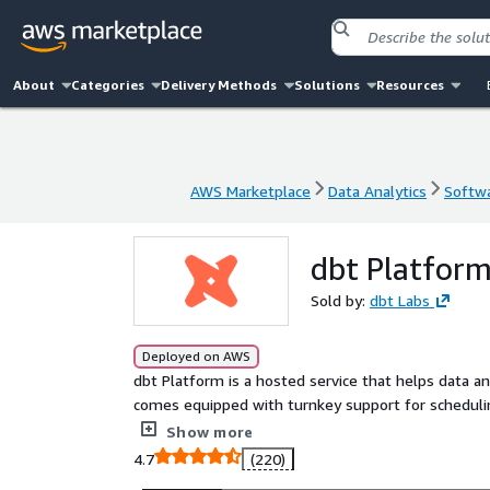
About
Categories
Delivery Methods
Solutions
Resources
AWS Marketplace
Data Analytics
Softwa
AWS Marketplace
Data Analytics
Softwa
dbt Platfor
Sold by:
dbt Labs
Deployed on AWS
dbt Platform is a hosted service that helps data a
comes equipped with turnkey support for schedulin
alerting, and an Integrated Developer Environment 
Show more
4.7
(220)