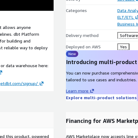
Categories
Data Analy
ELT/ETL
Business I
at allows anyone
elines. dbt Platform
Delivery method
Software 
for building and
Deployed on AWS
Yes
st reliable way to deploy
New
Introducing multi-product
e or data warehouse here:
You can now purchase comprehensiv
tailored to use cases and industries.
getdbt.com/signup/
Learn more
Explore multi-product solutions
Financing for AWS Marketp
sed this product, powered
AWS Marketplace now accepts line o