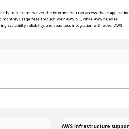
rectly to customers over the internet. You can access these applicatio
ing monthly usage fees through your AWS bill, while AWS handles
 scalability, reliability, and seamless integration with other AWS
AWS infrastructure suppor