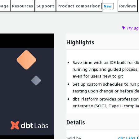
sage
Resources
Support
Product comparison
Reviews
New
Try a
Highlights
Save time with an IDE built for d
running Jinja; and guided process 
even for users new to git
Set up custom schedules to run p
testing upon change or before d
dbt Platform provides profession
enterprise (SOC2, Type II complia
Details
Sold by
dbt Labs