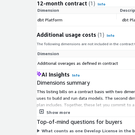
12-month contract
(1)
Info
Dimension
Descri
dbt Platform
dbt Pl
Additional usage costs
(1)
Info
The following dimensions are not included in the contract
Dimension
Additional overages as defined in contract
AI Insights
Info
Dimensions summary
This listing bills on a contract basis with two di
uses to build and run data models. The second dim
plan includes. Together, these let you commit to 
handle extra consumption without requiring a new 
Show more
Top-of-mind questions for buyers
What counts as one Develop License in the 