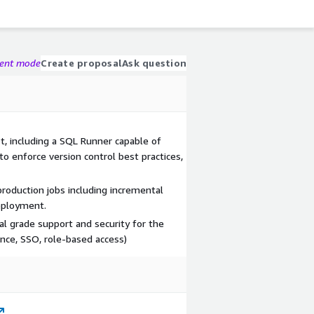
gent mode
Create proposal
Ask question
bt, including a SQL Runner capable of
to enforce version control best practices,
roduction jobs including incremental
eployment.
al grade support and security for the
nce, SSO, role-based access)