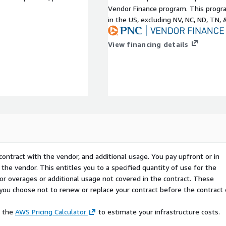
Vendor Finance program. This progra
in the US, excluding NV, NC, ND, TN, 
View financing details
contract with the vendor, and additional usage. You pay upfront or in
the vendor. This entitles you to a specified quantity of use for the
 for overages or additional usage not covered in the contract. These
f you choose not to renew or replace your contract before the contract
e the
AWS Pricing Calculator
to estimate your infrastructure costs.