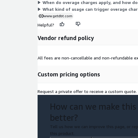
When do overage charges apply, and how do
What kind of usage can trigger overage cha
www.getdbt.com
Helpful?
Vendor refund policy
All fees are non-cancellable and non-refundable ex
Custom pricing options
Request a private offer to receive a custom quote.
How can we make this
better?
Tell us how we can improve this page, or rep
this product.