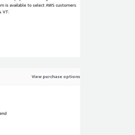
m is available to select AWS customers
& VT.
View purchase options
 end