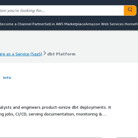
Become a Channel Partner
Sell in AWS Marketplace
Amazon Web Services Home
H
re as a Service (SaaS)
dbt Platform
re as a Service (SaaS)
dbt Platform
m
Info
nalysts and engineers product-ionize dbt deployments. It
g jobs, CI/CD, serving documentation, monitoring &
(IDE).