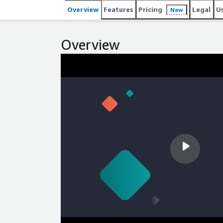
Overview
Features
Pricing
Legal
U
New
Overview