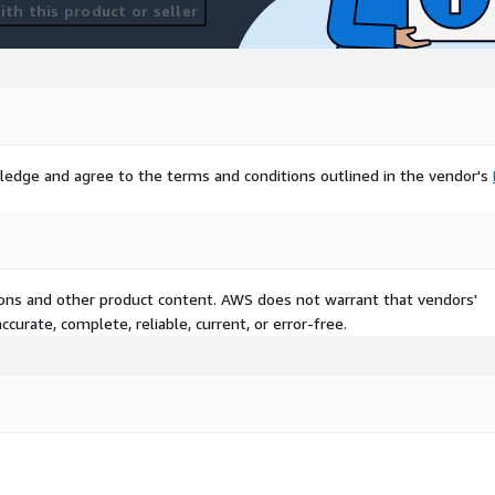
th this product or seller
ledge and agree to the terms and conditions outlined in the vendor's
tions and other product content. AWS does not warrant that vendors'
curate, complete, reliable, current, or error-free.