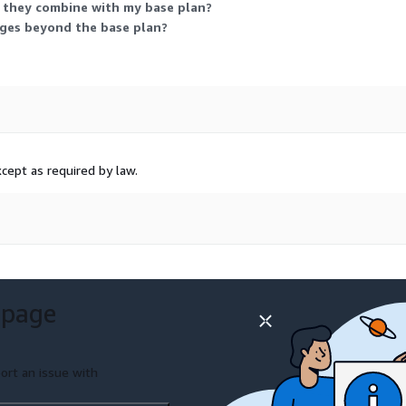
 they combine with my base plan?
rges beyond the base plan?
cept as required by law.
 page
ort an issue with