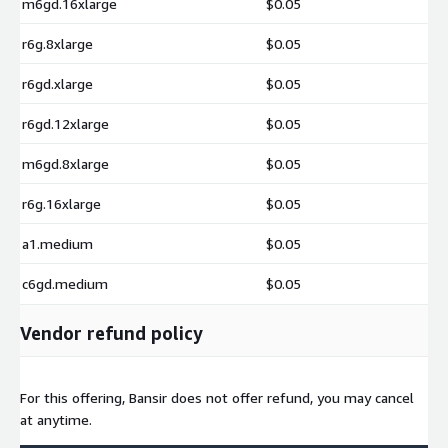
m6gd.16xlarge
$0.05
r6g.8xlarge
$0.05
r6gd.xlarge
$0.05
r6gd.12xlarge
$0.05
m6gd.8xlarge
$0.05
r6g.16xlarge
$0.05
a1.medium
$0.05
c6gd.medium
$0.05
Vendor refund policy
For this offering, Bansir does not offer refund, you may cancel
at anytime.