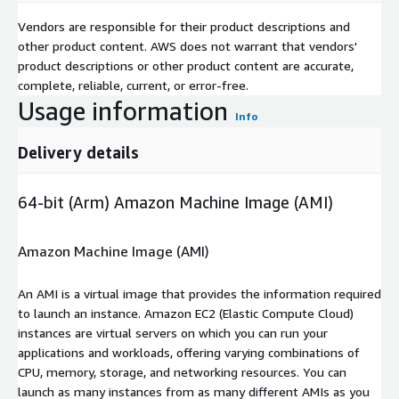
Vendors are responsible for their product descriptions and
other product content. AWS does not warrant that vendors'
product descriptions or other product content are accurate,
complete, reliable, current, or error-free.
Usage information
Info
Delivery details
64-bit (Arm) Amazon Machine Image (AMI)
Amazon Machine Image (AMI)
An AMI is a virtual image that provides the information required
to launch an instance. Amazon EC2 (Elastic Compute Cloud)
instances are virtual servers on which you can run your
applications and workloads, offering varying combinations of
CPU, memory, storage, and networking resources. You can
launch as many instances from as many different AMIs as you