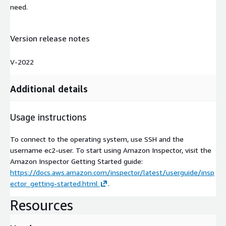
need.
Version release notes
V-2022
Additional details
Usage instructions
To connect to the operating system, use SSH and the
username ec2-user. To start using Amazon Inspector, visit the
Amazon Inspector Getting Started guide:
https://docs.aws.amazon.com/inspector/latest/userguide/insp
ector_getting-started.html
.
Resources