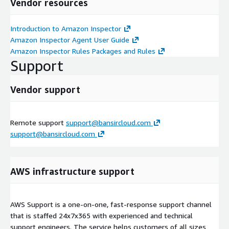
Vendor resources
Introduction to Amazon Inspector
Amazon Inspector Agent User Guide
Amazon Inspector Rules Packages and Rules
Support
Vendor support
Remote support
support@bansircloud.com
support@bansircloud.com
AWS infrastructure support
AWS Support is a one-on-one, fast-response support channel
that is staffed 24x7x365 with experienced and technical
support engineers. The service helps customers of all sizes