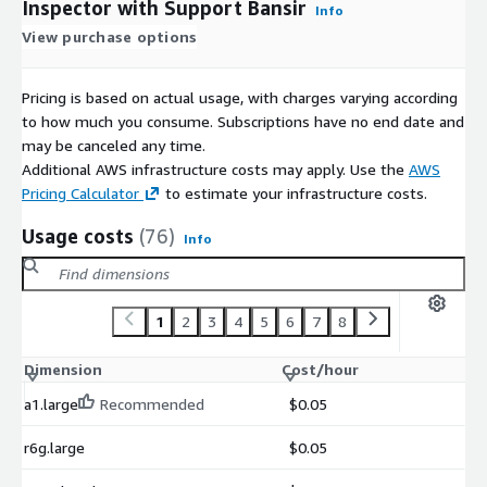
Inspector with Support Bansir
Info
View purchase options
Pricing is based on actual usage, with charges varying according
to how much you consume. Subscriptions have no end date and
may be canceled any time.
Additional AWS infrastructure costs may apply. Use the
AWS
Pricing Calculator
to estimate your infrastructure costs.
Usage costs
(76)
Info
1
2
3
4
5
6
7
8
Dimension
Cost/hour
a1.large
Recommended
$0.05
r6g.large
$0.05