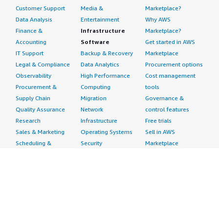
Customer Support
Media &
Marketplace?
Data Analysis
Entertainment
Why AWS
Finance &
Infrastructure
Marketplace?
Accounting
Software
Get started in AWS
IT Support
Backup & Recovery
Marketplace
Legal & Compliance
Data Analytics
Procurement options
Observability
High Performance
Cost management
Procurement &
Computing
tools
Supply Chain
Migration
Governance &
Quality Assurance
Network
control features
Research
Infrastructure
Free trials
Sales & Marketing
Operating Systems
Sell in AWS
Scheduling &
Security
Marketplace
Coordination
Storage
Featured
Software
IoT
Categories
Development
Analytics
SaaS Subscriptions
Business
Applications
Windows Server
Applications
Device Connectivity
Manage Your
Blockchain
Device Management
Account