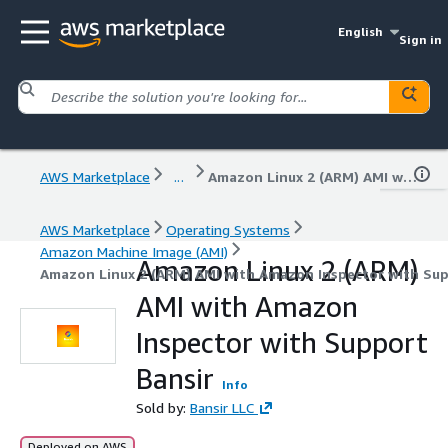
English
Sign in
AWS Marketplace
...
Amazon Linux 2 (ARM) AMI with Amazon Inspector with Support Bansir
AWS Marketplace
Operating Systems
Amazon Machine Image (AMI)
Amazon Linux 2 (ARM)
Amazon Linux 2 (ARM) AMI with Amazon Inspector with Sup
AMI with Amazon
Inspector with Support
Bansir
Info
Sold by:
Bansir LLC
Deployed on AWS