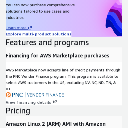
You can now purchase comprehensive
solutions tailored to use cases and
industries.
Learn more
Explore multi-product solutions
Features and programs
Financing for AWS Marketplace purchases
AWS Marketplace now accepts line of credit payments through
the PNC Vendor Finance program. This program is available to
select AWS customers in the US, excluding NV, NC, ND, TN, &
VT.
View financing details
Pricing
Amazon Linux 2 (ARM) AMI with Amazon