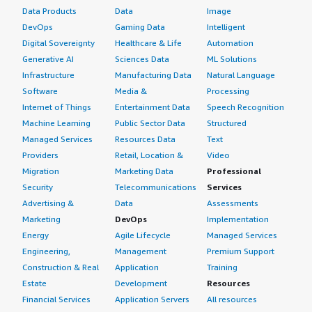
Data Products
Data
Image
DevOps
Gaming Data
Intelligent
Digital Sovereignty
Healthcare & Life
Automation
Generative AI
Sciences Data
ML Solutions
Infrastructure
Manufacturing Data
Natural Language
Software
Media &
Processing
Internet of Things
Entertainment Data
Speech Recognition
Machine Learning
Public Sector Data
Structured
Managed Services
Resources Data
Text
Providers
Retail, Location &
Video
Migration
Marketing Data
Professional
Security
Telecommunications
Services
Advertising &
Data
Assessments
Marketing
DevOps
Implementation
Energy
Agile Lifecycle
Managed Services
Engineering,
Management
Premium Support
Construction & Real
Application
Training
Estate
Development
Resources
Financial Services
Application Servers
All resources