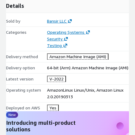
Details
Sold by
Bansir LLC
Categories
Operating Systems
Security
Testing
Delivery method
Amazon Machine Image (AMI)
Delivery option
64-bit (Arm) Amazon Machine Image (AMI)
Latest version
V-2022
Operating system
AmazonLinux Linux/Unix, Amazon Linux
2.0.20190313
Deployed on AWS
Yes
New
Introducing multi-product
solutions