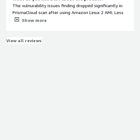
The vulnurability issues finding dropped significantly in
PrismaCloud scan after using Amazon Linux 2 AMI. Less
fundamental changes after uploading new AMI and
Show more
collaborates well with the existed and issueing new
policies.
What do you dislike about the product?
View all reviews
Dealing with windows applications using Cloud Formation
template, there are some extra configrations are needed
to implement, identify the capabilities and instrument
the configurations.
What problems is the product solving and how is
that benefiting you?
Faster update of the containers and application
orchestration enhancement, help with automated
provisioning, infrastructure provisioning and application
provisioning. It helped to eleminate old
infrastructure/application issues.