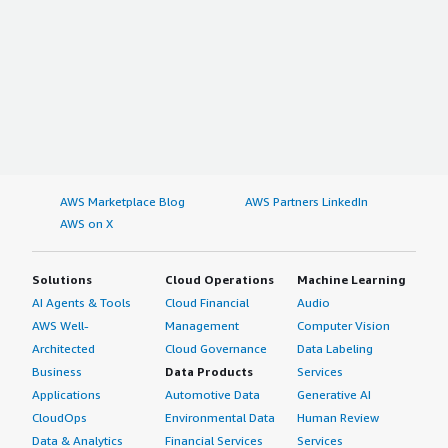
AWS Marketplace Blog
AWS Partners LinkedIn
AWS on X
Solutions
Cloud Operations
Machine Learning
AI Agents & Tools
Cloud Financial
Audio
AWS Well-
Management
Computer Vision
Architected
Cloud Governance
Data Labeling
Business
Data Products
Services
Applications
Automotive Data
Generative AI
CloudOps
Environmental Data
Human Review
Data & Analytics
Financial Services
Services