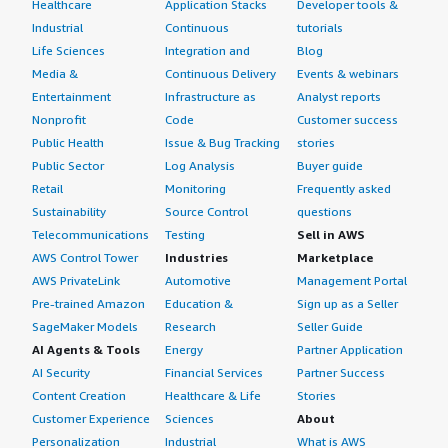
Healthcare
Application Stacks
Developer tools &
Industrial
Continuous
tutorials
Life Sciences
Integration and
Blog
Media &
Continuous Delivery
Events & webinars
Entertainment
Infrastructure as
Analyst reports
Nonprofit
Code
Customer success
Public Health
Issue & Bug Tracking
stories
Public Sector
Log Analysis
Buyer guide
Retail
Monitoring
Frequently asked
Sustainability
Source Control
questions
Telecommunications
Testing
Sell in AWS
AWS Control Tower
Industries
Marketplace
AWS PrivateLink
Automotive
Management Portal
Pre-trained Amazon
Education &
Sign up as a Seller
SageMaker Models
Research
Seller Guide
AI Agents & Tools
Energy
Partner Application
AI Security
Financial Services
Partner Success
Content Creation
Healthcare & Life
Stories
Customer Experience
Sciences
About
Personalization
Industrial
What is AWS