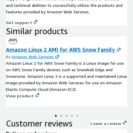
and technical abilities to successfully utilize the products and
features provided by Amazon Web Services.
Get support
Similar products
Amazon Linux 2 AMI for AWS Snow Family
By
Amazon Web Services
Amazon Linux 2 for AWS Snow Family is a Linux image for use
on AWS Snow Family devices such as Snowball Edge and
Snowcone. Amazon Linux 2 is a supported and maintained Linux
image provided by Amazon Web Services for use on Amazon
Elastic Compute Cloud (Amazon EC2).
View product
Customer reviews
Leave a review