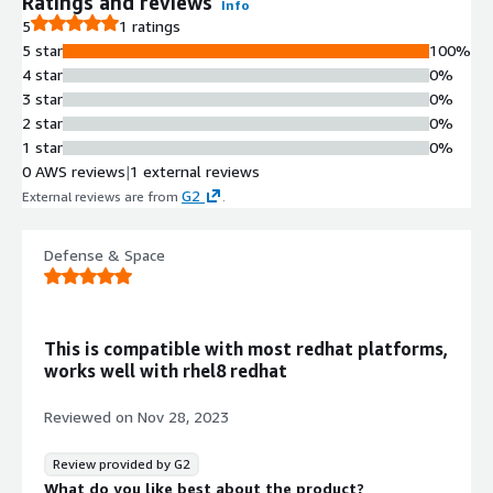
Ratings and reviews
Info
5
1 ratings
5 star
100%
4 star
0%
3 star
0%
2 star
0%
1 star
0%
0 AWS reviews
|
1 external reviews
G2
External reviews are from
.
Defense & Space
This is compatible with most redhat platforms,
works well with rhel8 redhat
Reviewed on
Nov 28, 2023
Review provided by G2
What do you like best about the product?