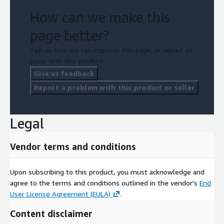
How can we make this
page better?
Tell us how we can improve this page, or report an
issue with this product.
Give us feedback
Report a problem with this product or seller
Legal
Vendor terms and conditions
Upon subscribing to this product, you must acknowledge and
agree to the terms and conditions outlined in the vendor's
End
User License Agreement (EULA)
.
Content disclaimer