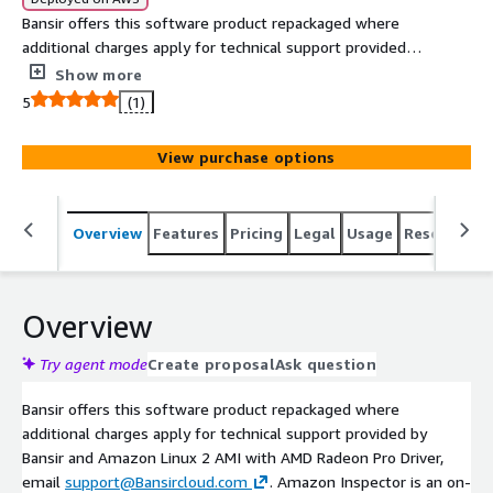
Bansir offers this software product repackaged where
additional charges apply for technical support provided
by Bansir and Amazon Linux 2 AMI with AMD Radeon Pro
Show more
Driver, email support@Bansircloud.com.
5
(1)
View purchase options
Overview
Features
Pricing
Legal
Usage
Resources
Overview
Try agent mode
Create proposal
Ask question
Bansir offers this software product repackaged where
additional charges apply for technical support provided by
Bansir and Amazon Linux 2 AMI with AMD Radeon Pro Driver,
email
support@Bansircloud.com
. Amazon Inspector is an on-