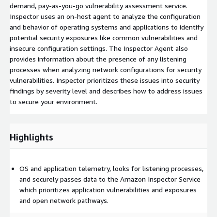
demand, pay-as-you-go vulnerability assessment service.
Inspector uses an on-host agent to analyze the configuration
and behavior of operating systems and applications to identify
potential security exposures like common vulnerabilities and
insecure configuration settings. The Inspector Agent also
provides information about the presence of any listening
processes when analyzing network configurations for security
vulnerabilities. Inspector prioritizes these issues into security
findings by severity level and describes how to address issues
to secure your environment.
Highlights
OS and application telemetry, looks for listening processes,
and securely passes data to the Amazon Inspector Service
which prioritizes application vulnerabilities and exposures
and open network pathways.