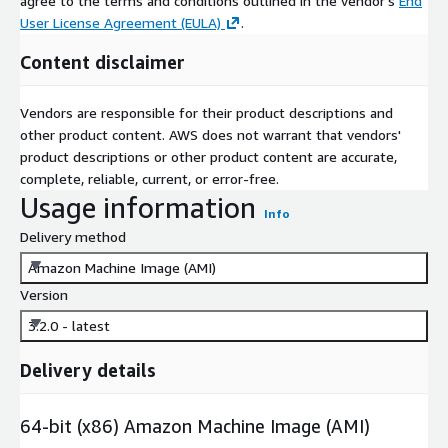
agree to the terms and conditions outlined in the vendor's
End
User License Agreement (EULA)
.
Content disclaimer
Vendors are responsible for their product descriptions and
other product content. AWS does not warrant that vendors'
product descriptions or other product content are accurate,
complete, reliable, current, or error-free.
Usage information
Info
Delivery method
Amazon Machine Image (AMI)
Version
3.2.0 - latest
Delivery details
64-bit (x86) Amazon Machine Image (AMI)