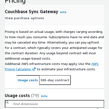
Pricing
Couchbase Sync Gateway
Info
View purchase options
Pricing is based on actual usage, with charges varying according
to how much you consume. Subscriptions have no end date and
may be canceled any time. Alternatively, you can pay upfront
for a contract, which typically covers your anticipated usage for
the contract duration. Any usage beyond contract will incur
additional usage-based costs.
Additional AWS infrastructure costs may apply. Use the
AWS
Pricing Calculator
to estimate your infrastructure costs.
Usage costs
365-day contract
Usage costs
(79)
Info