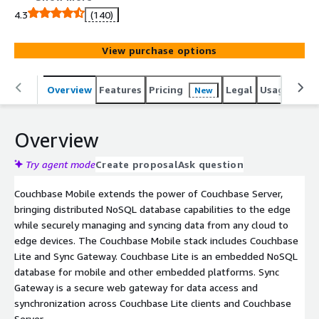
4.3
(140)
View purchase options
Overview
Features
Pricing
Legal
Usage
Reso
New
Overview
Try agent mode
Create proposal
Ask question
Couchbase Mobile extends the power of Couchbase Server,
bringing distributed NoSQL database capabilities to the edge
while securely managing and syncing data from any cloud to
edge devices. The Couchbase Mobile stack includes Couchbase
Lite and Sync Gateway. Couchbase Lite is an embedded NoSQL
database for mobile and other embedded platforms. Sync
Gateway is a secure web gateway for data access and
synchronization across Couchbase Lite clients and Couchbase
Server.