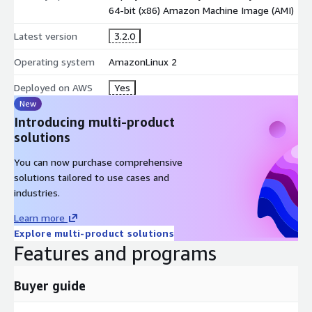
64-bit (x86) Amazon Machine Image (AMI)
Latest version
3.2.0
Operating system
AmazonLinux 2
Deployed on AWS
Yes
New
Introducing multi-product
solutions
You can now purchase comprehensive
solutions tailored to use cases and
industries.
Learn more
Explore multi-product solutions
Features and programs
Buyer guide