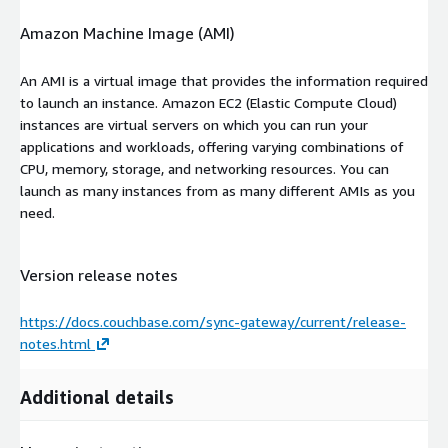
Amazon Machine Image (AMI)
An AMI is a virtual image that provides the information required
to launch an instance. Amazon EC2 (Elastic Compute Cloud)
instances are virtual servers on which you can run your
applications and workloads, offering varying combinations of
CPU, memory, storage, and networking resources. You can
launch as many instances from as many different AMIs as you
need.
Version release notes
https://docs.couchbase.com/sync-gateway/current/release-
notes.html
Additional details