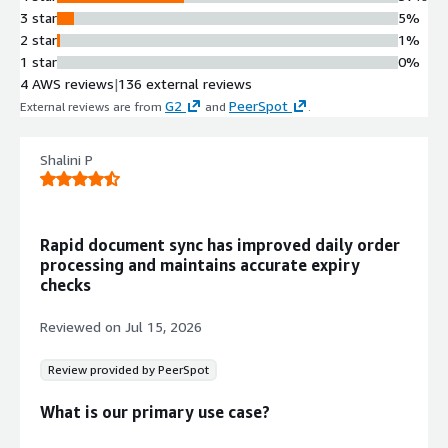
Data Synchronization
3 star
5%
Synchronization engine that
2 star
1%
manages bidirectional data
1 star
0%
replication and routing between
4 AWS reviews
|
136 external reviews
Couchbase Lite clients and
G2
PeerSpot
External reviews are from
and
.
Couchbase Server
NoSQL Database Integration
Integration with Couchbase Server
Shalini P
and support for distributed NoSQL
database capabilities across edge and
cloud environments
Rapid document sync has improved daily order
Secure Data Gateway
processing and maintains accurate expiry
Web gateway with security features
checks
for encrypted and authenticated data
transmission between mobile clients
Reviewed on
Jul 15, 2026
and backend infrastructure
Review provided by PeerSpot
What is our primary use case?