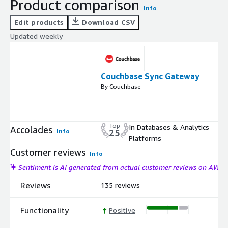
Product comparison
Info
Edit products
Download CSV
Updated weekly
Couchbase Sync Gateway
By Couchbase
Top
In Databases & Analytics
Accolades
Info
25
Platforms
Customer reviews
Info
Sentiment is AI generated from actual customer reviews on AWS
Reviews
135 reviews
Functionality
Positive