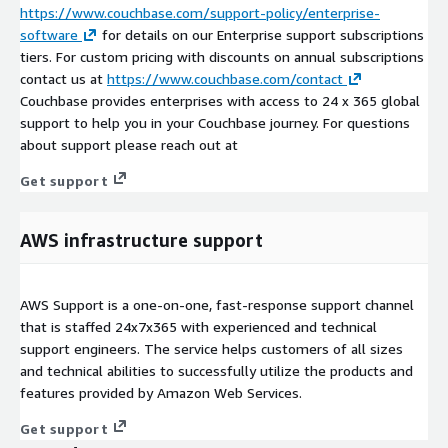
https://www.couchbase.com/support-policy/enterprise-
software
for details on our Enterprise support subscriptions
tiers. For custom pricing with discounts on annual subscriptions
contact us at
https://www.couchbase.com/contact
Couchbase provides enterprises with access to 24 x 365 global
support to help you in your Couchbase journey. For questions
about support please reach out at
Get support
AWS infrastructure support
AWS Support is a one-on-one, fast-response support channel
that is staffed 24x7x365 with experienced and technical
support engineers. The service helps customers of all sizes
and technical abilities to successfully utilize the products and
features provided by Amazon Web Services.
Get support