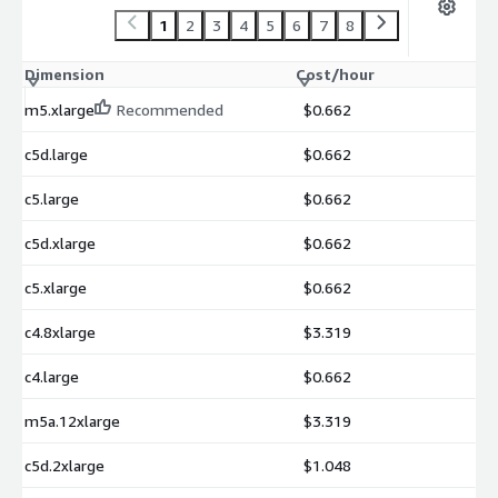
1
2
3
4
5
6
7
8
Dimension
Cost/hour
m5.xlarge
Recommended
$0.662
c5d.large
$0.662
c5.large
$0.662
c5d.xlarge
$0.662
c5.xlarge
$0.662
c4.8xlarge
$3.319
c4.large
$0.662
m5a.12xlarge
$3.319
c5d.2xlarge
$1.048