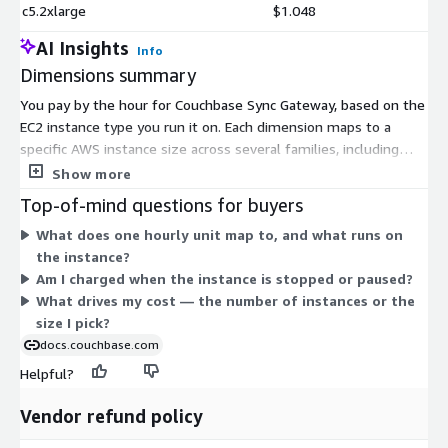
c5.2xlarge
$1.048
AI Insights
Info
Dimensions summary
You pay by the hour for Couchbase Sync Gateway, based on the
EC2 instance type you run it on. Each dimension maps to a
specific AWS instance size across several families, including
compute-optimized (c4, c5, c5d, c5n), general-purpose (m4, m5,
Show more
m5a, t3), memory-optimized (r4, r5, r5a, r5ad, r5dn), and
Top-of-mind questions for buyers
storage-optimized (i3). Pricing scales with instance capacity:
What does one hourly unit map to, and what runs on
larger sizes within a family cost more per hour. You choose the
the instance?
family and size that fit your CPU, memory, and storage needs.
Am I charged when the instance is stopped or paused?
Billing is usage-based, with no upfront commitment.
What drives my cost — the number of instances or the
size I pick?
docs.couchbase.com
Helpful?
Vendor refund policy