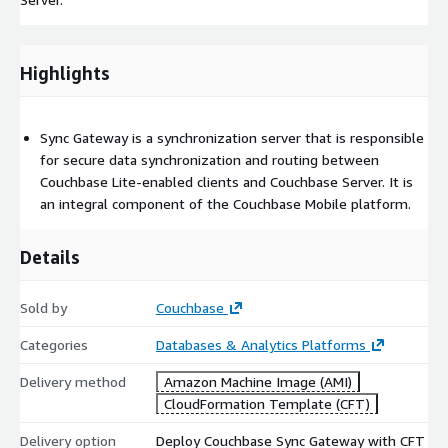
Highlights
Sync Gateway is a synchronization server that is responsible
for secure data synchronization and routing between
Couchbase Lite-enabled clients and Couchbase Server. It is
an integral component of the Couchbase Mobile platform.
Details
Sold by
Couchbase
Categories
Databases & Analytics Platforms
Delivery method
Amazon Machine Image (AMI)
CloudFormation Template (CFT)
Delivery option
Deploy Couchbase Sync Gateway with CFT