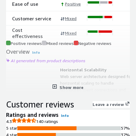
Ease of use
Positive
Customer service
Mixed
Cost
Mixed
effectiveness
Positive reviews
Mixed reviews
Negative reviews
Overview
Info
AI generated from product descriptions
Horizontal Scalability
Web server architecture designed for
horizontal scaling to handle
Show more
distributed client connections and
synchronization workloads
Customer reviews
Access Control Management
Leave a review
Secure access control mechanisms
Ratings and reviews
Info
that manage permissions and
4.3
140 ratings
authentication for data access
5 star
57%
between clients and server
4 star
37%