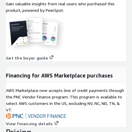
Gain valuable insights from real users who purchased this
product, powered by PeerSpot.
Get the buyer guide
Financing for AWS Marketplace purchases
AWS Marketplace now accepts line of credit payments through
the PNC Vendor Finance program. This program is available to
select AWS customers in the US, excluding NV, NC, ND, TN, &
VT.
View financing details