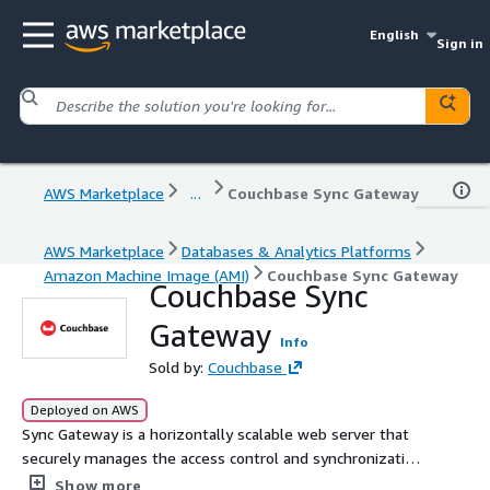
English
Sign in
AWS Marketplace
...
Couchbase Sync Gateway
AWS Marketplace
Databases & Analytics Platforms
Amazon Machine Image (AMI)
Couchbase Sync Gateway
Couchbase Sync
Gateway
Info
Sold by:
Couchbase
Deployed on AWS
Sync Gateway is a horizontally scalable web server that
securely manages the access control and synchronization
of data between Couchbase Lite and Couchbase Server.
Show more