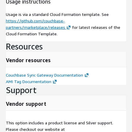
Usage instructions
Usage is via a standard Cloud Formation template. See
https://github.com/couchbase-
partners/marketplace/releases
for latest releases of the
Cloud Formation Template.
Resources
Vendor resources
Couchbase Sync Gateway Documentation
AMI Tag Documentation
Support
Vendor support
This option includes a product license and Silver support.
Please checkout our website at