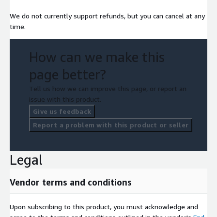
We do not currently support refunds, but you can cancel at any
time.
How can we make this
page better?
Tell us how we can improve this page, or report an
issue with this product.
Give us feedback
Report a problem with this product or seller
Legal
Vendor terms and conditions
Upon subscribing to this product, you must acknowledge and