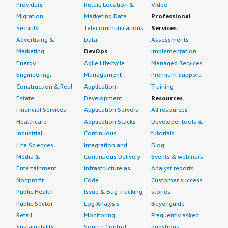
Couchbase Server is a high-performance NoSQL
Providers
Retail, Location &
Video
document database. We primarily use it for caching and
Migration
Marketing Data
Professional
generative AI to develop modern applications using rapid
Security
Telecommunications
Services
data access and offline support for offline mobile
Advertising &
Data
Assessments
applications, along with flexible data modeling. We have
Marketing
DevOps
Implementation
used it for dynamic product catalogs, user profiles, and
Energy
Agile Lifecycle
Managed Services
web applications.
Engineering,
Management
Premium Support
Construction & Real
Application
Training
When we started using Couchbase Server, it achieved
Estate
Development
Resources
very good critical business and operational results. The
Financial Services
Application Servers
All resources
major outcome is consistent microsecond to sub-
Healthcare
Application Stacks
Developer tools &
millisecond response times from read and write
Industrial
Continuous
tutorials
operations during periods of concurrent requests.
Couchbase Server uses a memory-first architecture,
Life Sciences
Integration and
Blog
which is very easy for integrating the caching layer. Data
Media &
Continuous Delivery
Events & webinars
is read from and returned to RAM before being persisted
Entertainment
Infrastructure as
Analyst reports
to disk.
Nonprofit
Code
Customer success
Public Health
Issue & Bug Tracking
stories
Couchbase Server has a security architecture that
Public Sector
Log Analysis
Buyer guide
enforces strict data governance and regulatory
Retail
Monitoring
Frequently asked
compliance across distributed edge topology. There is
Sustainability
Source Control
questions