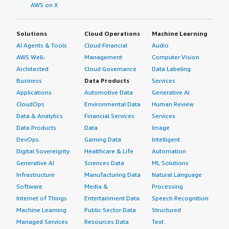
architecture, which prevents single points of failure and
AWS on X
enables seamless scaling and disaster recovery.
Solutions
Cloud Operations
Machine Learning
If you want to adopt Couchbase Server, we should take
full advantage of Couchbase Server query language,
AI Agents & Tools
Cloud Financial
Audio
which allows developers to use familiar SQL syntax to
AWS Well-
Management
Computer Vision
query unstructured and semi-structured JSON data.
Architected
Cloud Governance
Data Labeling
Leveraging JSON flexibility by designing documents into
Business
Data Products
Services
nested arrays and flattening data together can minimize
Applications
Automotive Data
Generative AI
multi-document joins. This is very useful for using SQL
CloudOps
Environmental Data
Human Review
schemas with tables as collections and complex foreign
Data & Analytics
Financial Services
Services
keys. Couchbase Server also has a memory-first
Data Products
Data
Image
architecture that reads data directly from RAM before
DevOps
Gaming Data
Intelligent
committing data to disk. It tunes for the active data set.
Digital Sovereignty
Healthcare & Life
Automation
I would recommend every developer to use it. It uses an
Generative AI
Sciences Data
ML Solutions
autonomous operator and tests rebalancing on load. If
Infrastructure
Manufacturing Data
Natural Language
you want to adopt Capella, there is a team that will fully
Software
Media &
Processing
manage the Capella database as a service to eliminate
Internet of Things
Entertainment Data
Speech Recognition
operational overhead. I would recommend everyone to
Machine Learning
Public Sector Data
Structured
use this.
Managed Services
Resources Data
Text