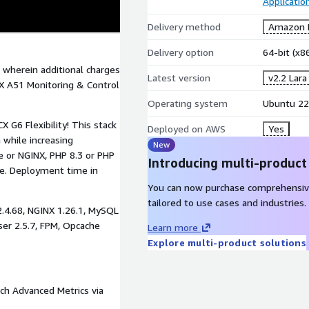
Applicatio
Delivery method
Amazon M
Delivery option
64-bit (x
 wherein additional charges
Latest version
v2.2 Lara
X A51 Monitoring & Control
Operating system
Ubuntu 22
 G6 Flexibility! This stack
Deployed on AWS
Yes
 while increasing
New
 or NGINX, PHP 8.3 or PHP
Introducing multi-product
e. Deployment time in
You can now purchase comprehensiv
tailored to use cases and industries.
2.4.68, NGINX 1.26.1, MySQL
ser 2.5.7, FPM, Opcache
Learn more
Explore multi-product solutions
ch Advanced Metrics via