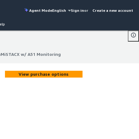
Agent Mode
English
Sign in
or
Create a new account
elp
 aMiSTACX w/ A51 Monitoring
 aMiSTACX w/ A51 Monitoring
View purchase options