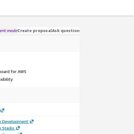
gent mode
Create proposal
Ask question
board for AWS
ibility
on Development
n Stacks