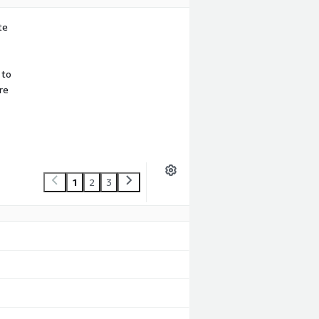
te
 to
re
1
2
3