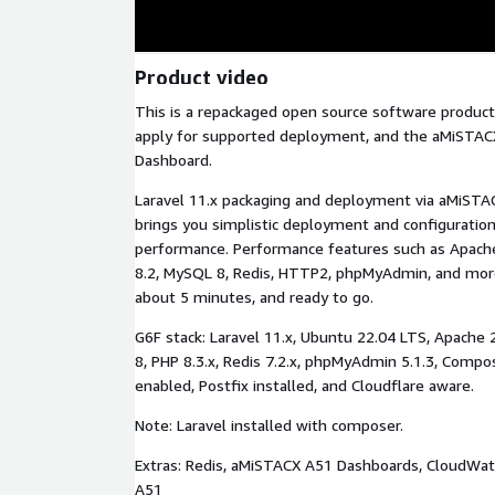
Product video
This is a repackaged open source software product
apply for supported deployment, and the aMiSTAC
Dashboard.
Laravel 11.x packaging and deployment via aMiSTACX
brings you simplistic deployment and configuration
performance. Performance features such as Apache
8.2, MySQL 8, Redis, HTTP2, phpMyAdmin, and mor
about 5 minutes, and ready to go.
G6F stack: Laravel 11.x, Ubuntu 22.04 LTS, Apache 
8, PHP 8.3.x, Redis 7.2.x, phpMyAdmin 5.1.3, Compo
enabled, Postfix installed, and Cloudflare aware.
Note: Laravel installed with composer.
Extras: Redis, aMiSTACX A51 Dashboards, CloudWat
A51