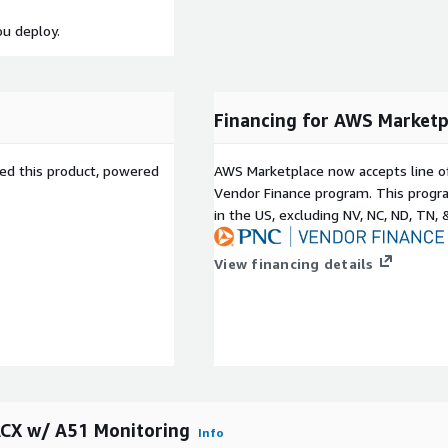
ou deploy.
Financing for AWS Marketp
sed this product, powered
AWS Marketplace now accepts line o
Vendor Finance program. This progra
in the US, excluding NV, NC, ND, TN, 
View financing details
ACX w/ A51 Monitoring
Info