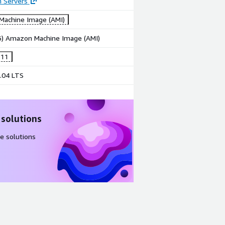
n Servers
achine Image (AMI)
86) Amazon Machine Image (AMI)
 11
.04 LTS
 solutions
e solutions