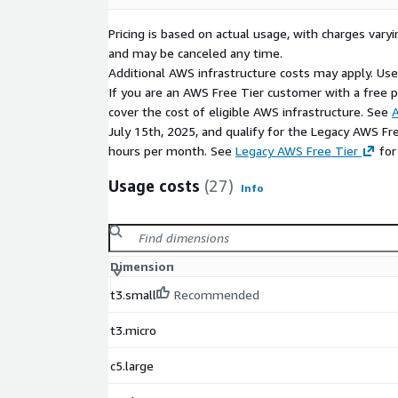
Pricing is based on actual usage, with charges va
and may be canceled any time.
Additional AWS infrastructure costs may apply. Us
If you are an AWS Free Tier customer with a free pla
cover the cost of eligible AWS infrastructure. See
A
July 15th, 2025, and qualify for the Legacy AWS Fr
hours per month. See
Legacy AWS Free Tier
for
Usage costs
(27)
Info
Dimension
t3.small
Recommended
t3.micro
c5.large