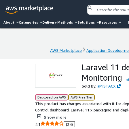
About
Categories
Delivery Methods
Solutions
Resources
AWS Marketplace
Application Developme
AWS Marketplace
Application Developme
Laravel 11 d
Monitoring
In
Sold by:
aMiSTACX
Deployed on AWS
AWS Free Tier
This product has charges associated with it for 
Control dashboard. Laravel 11.x packaging and deployment via aMiSTACX G6 Flexibility! This stack brings you
simplistic configuration while increasing performa
Show more
MySQL 8, Redis, HTTP2, phpMyAdmin, and more.
4.1
(24)