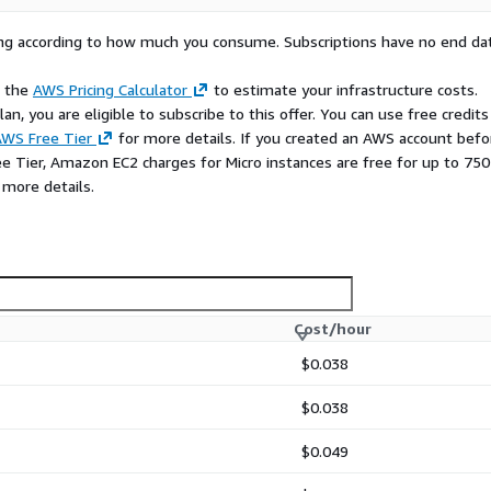
rying according to how much you consume. Subscriptions have no end da
e the
AWS Pricing Calculator
to estimate your infrastructure costs.
n, you are eligible to subscribe to this offer. You can use free credits
WS Free Tier
for more details. If you created an AWS account befo
ee Tier, Amazon EC2 charges for Micro instances are free for up to 750
 more details.
Cost/hour
$0.038
$0.038
$0.049