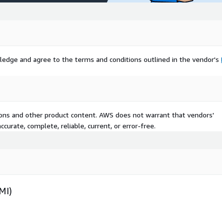
ledge and agree to the terms and conditions outlined in the vendor's
tions and other product content. AWS does not warrant that vendors'
curate, complete, reliable, current, or error-free.
MI)