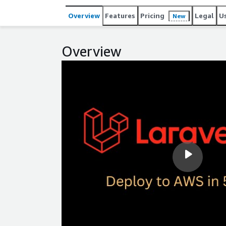
Overview
Features
Pricing
Legal
U
New
Overview