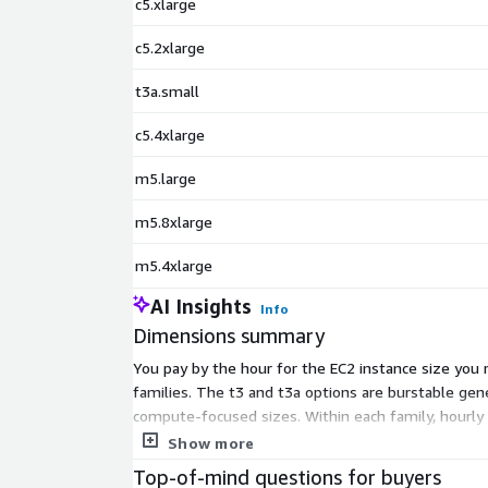
c5.xlarge
c5.2xlarge
t3a.small
c5.4xlarge
m5.large
m5.8xlarge
m5.4xlarge
AI Insights
Info
Dimensions summary
You pay by the hour for the EC2 instance size you
families. The t3 and t3a options are burstable gen
compute-focused sizes. Within each family, hourly 
and stop any time, and aMiSTACX billing stops whe
Show more
Top-of-mind questions for buyers