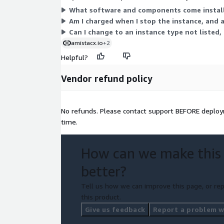
What software and components come installe
Am I charged when I stop the instance, and 
Can I change to an instance type not listed,
amistacx.io
+2
Helpful?
Vendor refund policy
No refunds. Please contact support BEFORE deploym
time.
How can we make this
better?
Tell us how we can improve this page, or rep
this product.
Give us feedback
Report a problem wi