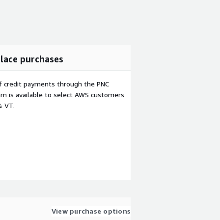
lace purchases
f credit payments through the PNC
m is available to select AWS customers
& VT.
View purchase options