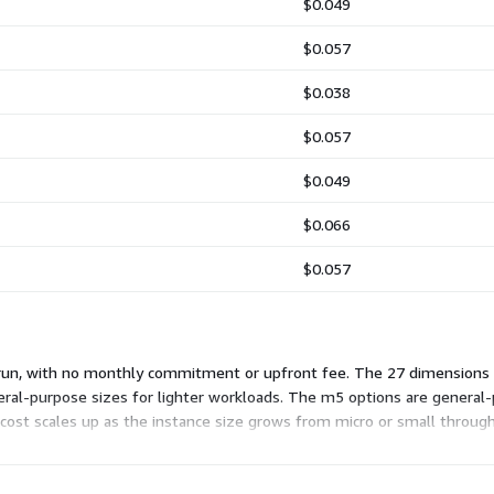
$0.049
$0.057
$0.038
$0.057
$0.049
$0.066
$0.057
 run, with no monthly commitment or upfront fee. The 27 dimensions a
eral-purpose sizes for lighter workloads. The m5 options are general-
cost scales up as the instance size grows from micro or small through 
n you stop the instance.