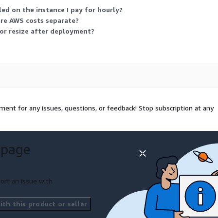
d on the instance I pay for hourly?
are AWS costs separate?
 or resize after deployment?
ent for any issues, questions, or feedback! Stop subscription at any
 page
ort an issue with
th this product or seller