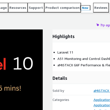
sage
Resources
Support
Product comparison
Reviews
New
Try a
Highlights
Laravel 11
A51 Monitoring and Control Dash
aMiSTACX G6F Performance & Flex
Details
Sold by
aMiSTACX
Categories
Applicati
Applicatio