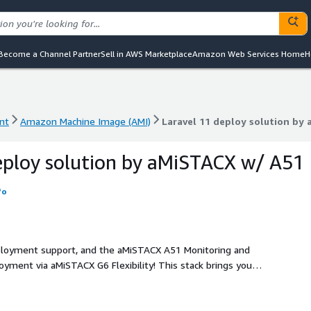
Become a Channel Partner
Sell in AWS Marketplace
Amazon Web Services Home
H
nt
Amazon Machine Image (AMI)
Laravel 11 deploy solution by
nt
Amazon Machine Image (AMI)
Laravel 11 deploy solution by
eploy solution by aMiSTACX w/ A51
fo
deployment support, and the aMiSTACX A51 Monitoring and
nce. Performance features such as Apache or NGINX, PHP 8.3,