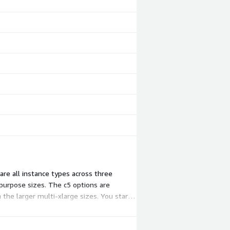
re all instance types across three
purpose sizes. The c5 options are
the larger multi-xlarge sizes. You start