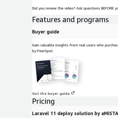
Did you review the video? Ask questions BEFORE y
Features and programs
Buyer guide
Gain valuable insights from real users who purcha
by PeerSpot.
Get the buyer guide
Pricing
Laravel 11 deploy solution by aMiST