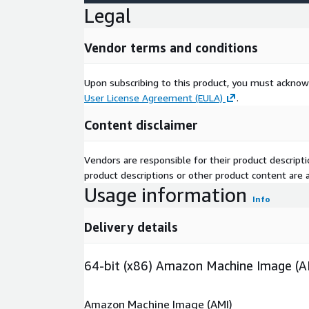
Legal
Vendor terms and conditions
Upon subscribing to this product, you must acknow
User License Agreement (EULA)
.
Content disclaimer
Vendors are responsible for their product descrip
product descriptions or other product content are ac
Usage information
Info
Delivery details
64-bit (x86) Amazon Machine Image (A
Amazon Machine Image (AMI)