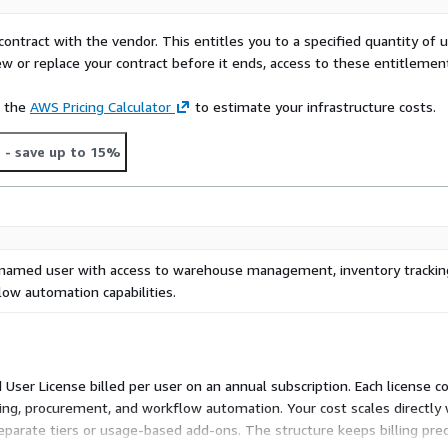
contract with the vendor. This entitles you to a specified quantity of 
ew or replace your contract before it ends, access to these entitlemen
e the
AWS Pricing Calculator
to estimate your infrastructure costs.
t
- save up to 15%
 named user with access to warehouse management, inventory trackin
ow automation capabilities.
ser License billed per user on an annual subscription. Each license c
g, procurement, and workflow automation. Your cost scales directly 
separate tiers or usage-based add-ons. The structure keeps billing pre