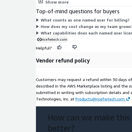
tied to a fixed count of named users rather than va
Show more
Top-of-mind questions for buyers
What counts as one named user for billing?
How does my cost change as my team grows
What capabilities does each named user lice
ricefwtech.com
Helpful?
Vendor refund policy
Customers may request a refund within 30 days o
described in the AWS Marketplace listing and the 
submitted in writing with subscription details and 
Technologies, Inc. at
Products@ricefwtech.com
How can we make this
better?