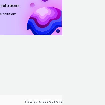
 solutions
e solutions
View purchase options