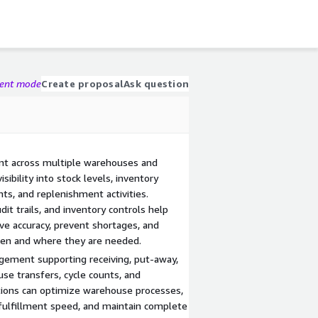
gent mode
Create proposal
Ask question
nt across multiple warehouses and
sibility into stock levels, inventory
s, and replenishment activities.
it trails, and inventory controls help
ve accuracy, prevent shortages, and
hen and where they are needed.
ment supporting receiving, put-away,
use transfers, cycle counts, and
ations can optimize warehouse processes,
 fulfillment speed, and maintain complete