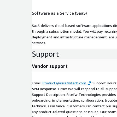
Software as a Service (SaaS)
SaaS delivers cloud-based software applications di
through a subscription model. You will pay recurr
deployment and infrastructure management, ensuring
services.
Support
Vendor support
Email:
Products@ricefwtech.com
Support Hours:
5PM Response Time: We will respond to all support 
Support Description: Ricefw Technologies provides
onboarding, implementation, configuration, troubl
technical assistance. Customers can contact our su
any product-related questions or issues. Our team