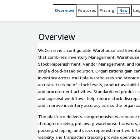
Overview
Features
Pricing
Le
New
Overview
WeComm is a configurable Warehouse and Invent
that combines Inventory Management, Warehouse 
Stock Replenishment, Vendor Management, and Req
single cloud-based solution. Organizations gain centr
inventory across multiple warehouses and storage 
accurate tracking of stock levels, product availabil
and procurement activities. Standardized product ca
and approval workflows help reduce stock discrepa
and improve inventory accuracy across the organiza
The platform delivers comprehensive warehouse op
through receiving, put-away, warehouse transfers, i
packing, shipping, and stock replenishment workfl
visibility and transaction tracking provide operati