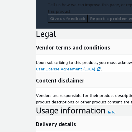
Tell us how we can improve this page, or rep
this product.
Give us feedback
Report a problem wi
Legal
Vendor terms and conditions
Upon subscribing to this product, you must acknow
User License Agreement (EULA)
.
Content disclaimer
Vendors are responsible for their product descrip
product descriptions or other product content are ac
Usage information
Info
Delivery details