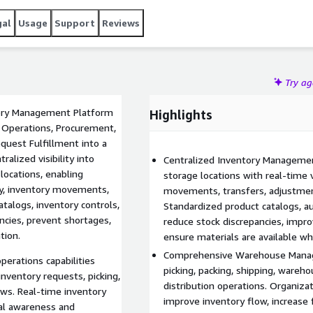
gal
Usage
Support
Reviews
Try a
ory Management Platform
Highlights
Operations, Procurement,
uest Fulfillment into a
alized visibility into
Centralized Inventory Manageme
locations, enabling
storage locations with real-time vi
ity, inventory movements,
movements, transfers, adjustment
talogs, inventory controls,
Standardized product catalogs, aud
ncies, prevent shortages,
reduce stock discrepancies, impro
tion.
ensure materials are available w
Comprehensive Warehouse Manage
erations capabilities
picking, packing, shipping, wareho
nventory requests, picking,
distribution operations. Organiz
ows. Real-time inventory
improve inventory flow, increase
onal awareness and