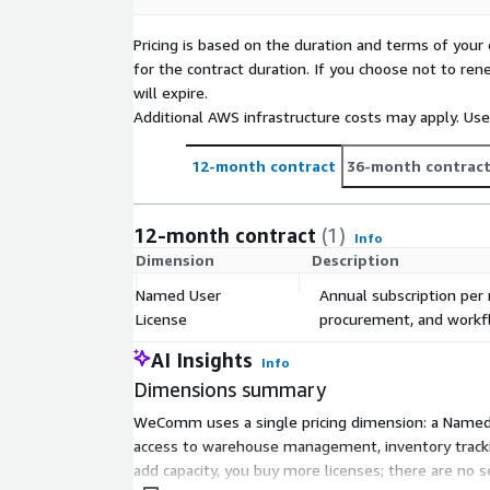
Pricing is based on the duration and terms of your 
for the contract duration. If you choose not to ren
will expire.
Additional AWS infrastructure costs may apply. Us
12-month contract
36-month contrac
12-month contract
(1)
Info
Dimension
Description
Named User
Annual subscription per
License
procurement, and workfl
AI Insights
Info
Dimensions summary
WeComm uses a single pricing dimension: a Named U
access to warehouse management, inventory trackin
add capacity, you buy more licenses; there are no 