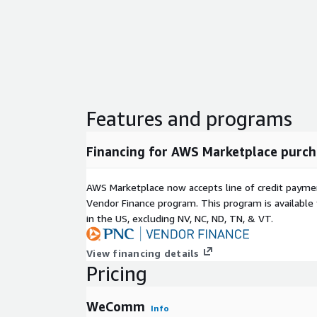
Features and programs
Financing for AWS Marketplace purch
AWS Marketplace now accepts line of credit paym
Vendor Finance program. This program is availabl
in the US, excluding NV, NC, ND, TN, & VT.
View financing details
Pricing
WeComm
Info