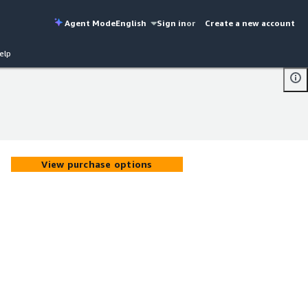
Agent Mode
English
Sign in
or
Create a new account
elp
View purchase options