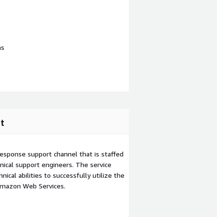
ns
t
esponse support channel that is staffed
ical support engineers. The service
ical abilities to successfully utilize the
Amazon Web Services.