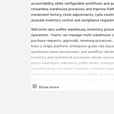
accountability, while configurable workflows and a
streamline warehouse processes and improve fulfil
movement history, stock adjustments, cycle counts,
accurate inventory control and compliance require
WeComm also unifies warehouse, inventory, procur
operations. Teams can manage multi-warehouse sto
purchase requests, approvals, receiving processes, 
from a single platform. Enterprise-grade role-base
warehouse-level permissions, and workflow-driven
inventory and operational processes remain secure
across healthcare, education, public works, transport
manufacturing, and other inventory-intensive org
organizations improve inventory visibility, optimiz
reduce carrying costs, and increase supply chain effi
Show more