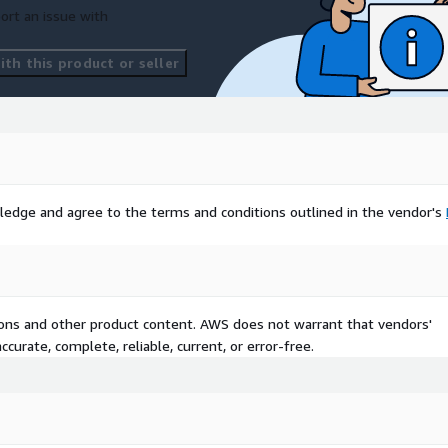
ort an issue with
th this product or seller
ledge and agree to the terms and conditions outlined in the vendor's
tions and other product content. AWS does not warrant that vendors'
curate, complete, reliable, current, or error-free.