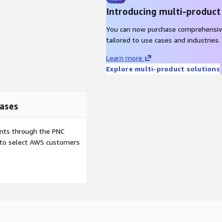
Introducing multi-product
You can now purchase comprehensiv
tailored to use cases and industries.
Learn more
Explore multi-product solutions
ases
ents through the PNC
e to select AWS customers