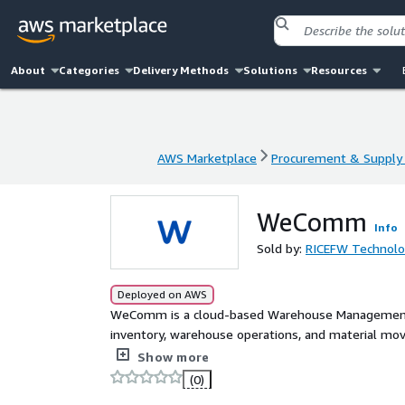
About
Categories
Delivery Methods
Solutions
Resources
AWS Marketplace
Procurement & Supply 
AWS Marketplace
Procurement & Supply 
WeComm
Info
Sold by:
RICEFW Technolog
Deployed on AWS
WeComm is a cloud-based Warehouse Management p
inventory, warehouse operations, and material mov
tracking, stock control, receiving, put-away, pickin
Show more
replenishment processes, providing teams with real-t
(0)
control across the entire warehouse and supply cha