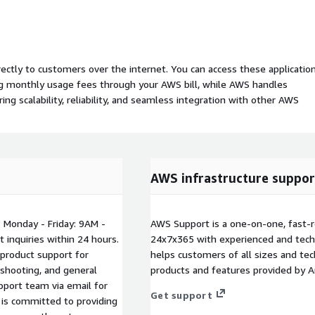
rectly to customers over the internet. You can access these applicatio
ing monthly usage fees through your AWS bill, while AWS handles
 scalability, reliability, and seamless integration with other AWS
AWS infrastructure suppor
 Monday - Friday: 9AM -
AWS Support is a one-on-one, fast-r
inquiries within 24 hours.
24x7x365 with experienced and techn
 product support for
helps customers of all sizes and techn
eshooting, and general
products and features provided by 
pport team via email for
Get support
 is committed to providing