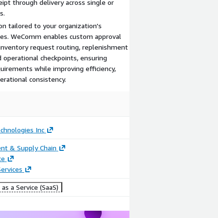
eipt through delivery across single or
s.
 tailored to your organization's
ses. WeComm enables custom approval
 inventory request routing, replenishment
 operational checkpoints, ensuring
uirements while improving efficiency,
erational consistency.
chnologies Inc
nt & Supply Chain
ce
ervices
as a Service (SaaS)