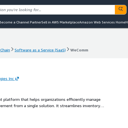
Become a Channel Partner
Sell in AWS Marketplace
Amazon Web Services Home
H
Chain
Software as a Service (SaaS)
WeComm
Chain
Software as a Service (SaaS)
WeComm
ies Inc
latform that helps organizations efficiently manage
ement from a single solution. It streamlines inventory
g, packing, shipping, warehouse transfers, procurement, and
ime visibility, accuracy, accountability, and operational
in operation.