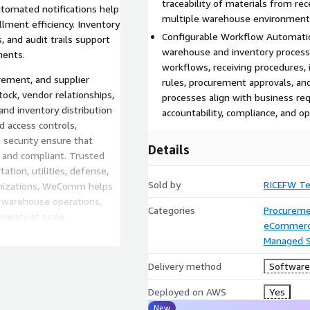
traceability of materials from rec
utomated notifications help
multiple warehouse environment
lment efficiency. Inventory
Configurable Workflow Automation
 and audit trails support
warehouse and inventory proces
ments.
workflows, receiving procedures,
ement, and supplier
rules, procurement approvals, and
ck, vendor relationships,
processes align with business req
and inventory distribution
accountability, compliance, and op
d access controls,
 security ensure that
Details
 and compliant. Trusted
ation, utilities, defense,
Sold by
RICEFW Te
anizations, WeComm helps
e warehouse operations,
Categories
Procureme
ciency at scale.
eCommer
Managed S
Delivery method
Software 
Deployed on AWS
Yes
New