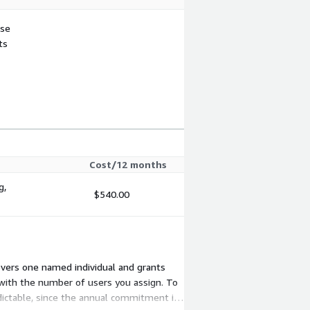
use
ts
Cost/12 months
g,
$540.00
overs one named individual and grants
with the number of users you assign. To
dictable, since the annual commitment is