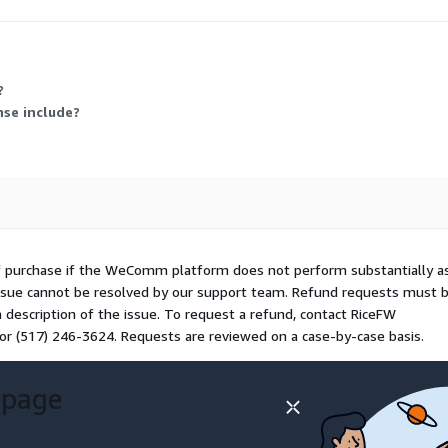
riable activity or resource consumption.
?
nse include?
f purchase if the WeComm platform does not perform substantially a
issue cannot be resolved by our support team. Refund requests must 
a description of the issue. To request a refund, contact RiceFW
or (517) 246-3624. Requests are reviewed on a case-by-case basis.
 page