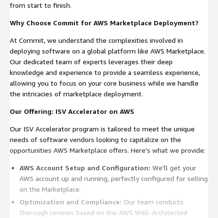
from start to finish.
Why Choose Commit for AWS Marketplace Deployment?
At Commit, we understand the complexities involved in
deploying software on a global platform like AWS Marketplace.
Our dedicated team of experts leverages their deep
knowledge and experience to provide a seamless experience,
allowing you to focus on your core business while we handle
the intricacies of marketplace deployment.
Our Offering: ISV Accelerator on AWS
Our ISV Accelerator program is tailored to meet the unique
needs of software vendors looking to capitalize on the
opportunities AWS Marketplace offers. Here's what we provide:
AWS Account Setup and Configuration:
We'll get your
AWS account up and running, perfectly configured for selling
on the Marketplace.
Optimization and Compliance:
Our team conducts
thorough reviews based on the AWS Well-Architected