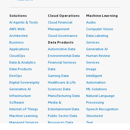
Solutions
Cloud Operations
Machine Learning
AI Agents & Tools
Cloud Financial
Audio
AWS Well-
Management
Computer Vision
Architected
Cloud Governance
Data Labeling
Business
Data Products
Services
Applications
Automotive Data
Generative AI
CloudOps
Environmental Data
Human Review
Data & Analytics
Financial Services
Services
Data Products
Data
Image
DevOps
Gaming Data
Intelligent
Digital Sovereignty
Healthcare & Life
Automation
Generative AI
Sciences Data
ML Solutions
Infrastructure
Manufacturing Data
Natural Language
Software
Media &
Processing
Internet of Things
Entertainment Data
Speech Recognition
Machine Learning
Public Sector Data
Structured
Managed Services
Resources Data
Text
Providers
Retail, Location &
Video