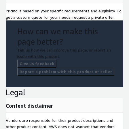
Pricing is based on your specific requirements and eligibility. To
get a custom quote for your needs, request a private offer.
How can we make this
page better?
Tell us how we can improve this page, or report an
issue with this product.
Give us feedback
Report a problem with this product or seller
Legal
Content disclaimer
Vendors are responsible for their product descriptions and
other product content. AWS does not warrant that vendors'