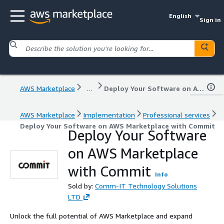
English
Sign in
AWS Marketplace
...
Deploy Your Software on AWS Marketplace with Commit
AWS Marketplace
Implementation
Professional services
Deploy Your Software on AWS Marketplace with Commit
Deploy Your Software
on AWS Marketplace
with Commit
Info
Sold by:
Comm-IT Technology Solutions
LTD
Unlock the full potential of AWS Marketplace and expand