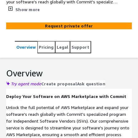
your software's reach globally with Commit's specialized
program for Independent Software Vendors (ISVs). Our
Show more
comprehensive service is designed to streamline your
software's journey onto AWS Marketplace, ensuring a
Request private offer
smooth and efficient process from start to finish.
Overview
Pricing
Legal
Support
Overview
Try agent mode
Create proposal
Ask question
Deploy Your Software on AWS Marketplace with Commit
Unlock the full potential of AWS Marketplace and expand your
software's reach globally with Commit's specialized program
for Independent Software Vendors (ISVs). Our comprehensive
service is designed to streamline your software's journey onto
AWS Marketplace, ensuring a smooth and efficient process