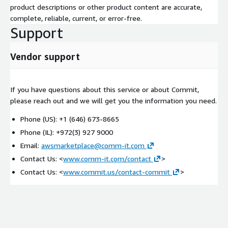
product descriptions or other product content are accurate,
complete, reliable, current, or error-free.
Support
Vendor support
If you have questions about this service or about Commit,
please reach out and we will get you the information you need.
Phone (US): +1 (646) 673-8665
Phone (IL): +972(3) 927 9000
Email:
awsmarketplace@comm-it.com
Contact Us: <
www.comm-it.com/contact
>
Contact Us: <
www.commit.us/contact-commit
>