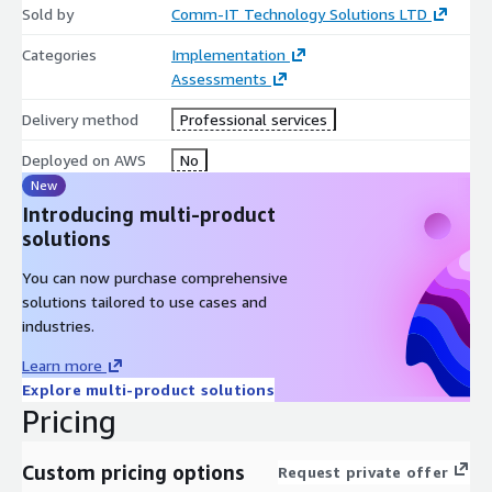
Sold by
Comm-IT Technology Solutions LTD
Categories
Implementation
Assessments
Delivery method
Professional services
Deployed on AWS
No
New
Introducing multi-product
solutions
You can now purchase comprehensive
solutions tailored to use cases and
industries.
Learn more
Explore multi-product solutions
Pricing
Custom pricing options
Request private offer