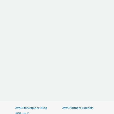
AWS Marketplace Blog
AWS Partners LinkedIn
AWS on X