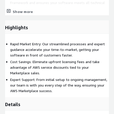
Framework and ensures your software meets all technical
and compliance requirements for listing.
Show more
Listing Creation and Management:
With our expertise,
we create compelling, optimized listings that stand out,
managing your presence on AWS Marketplace to maximize
Highlights
visibility and sales.
Streamlined Licensing and Procurement:
Benefit from
reduced licensing costs with pay-as-you-go pricing models,
Rapid Market Entry: Our streamlined processes and expert
making your software more attractive to a broader audience.
guidance accelerate your time-to-market, getting your
software in front of customers faster.
Enhanced Reach and Revenue Potential:
Access millions
of potential customers worldwide, unlocking unprecedented
Cost Savings: Eliminate upfront licensing fees and take
sales growth and revenue opportunities.
advantage of AWS service discounts tied to your
Marketplace sales.
Get Started Today
Expert Support: From initial setup to ongoing management,
our team is with you every step of the way, ensuring your
Embark on your AWS Marketplace journey with Commit and
AWS Marketplace success.
experience the difference our specialized ISV Accelerator
program makes. Contact us to explore how we can help you
achieve your business goals and significantly expand your
Details
software's market reach.