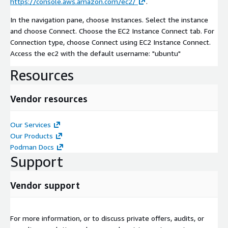
https://console.aws.amazon.com/ec2/
.
In the navigation pane, choose Instances. Select the instance
and choose Connect. Choose the EC2 Instance Connect tab. For
Connection type, choose Connect using EC2 Instance Connect.
Access the ec2 with the default username: "ubuntu"
Resources
Vendor resources
Our Services
Our Products
Podman Docs
Support
Vendor support
For more information, or to discuss private offers, audits, or