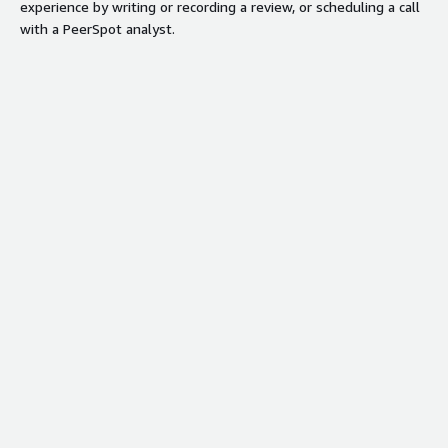
experience by writing or recording a review, or scheduling a call
with a PeerSpot analyst.