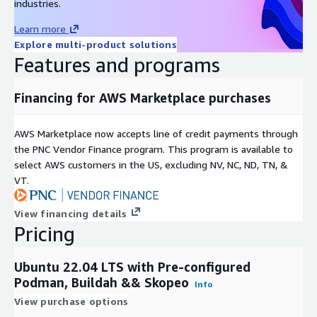
industries.
Learn more
Explore multi-product solutions
Features and programs
Financing for AWS Marketplace purchases
AWS Marketplace now accepts line of credit payments through
the PNC Vendor Finance program. This program is available to
select AWS customers in the US, excluding NV, NC, ND, TN, &
VT.
View financing details
Pricing
Ubuntu 22.04 LTS with Pre-configured
Podman, Buildah && Skopeo
Info
View purchase options