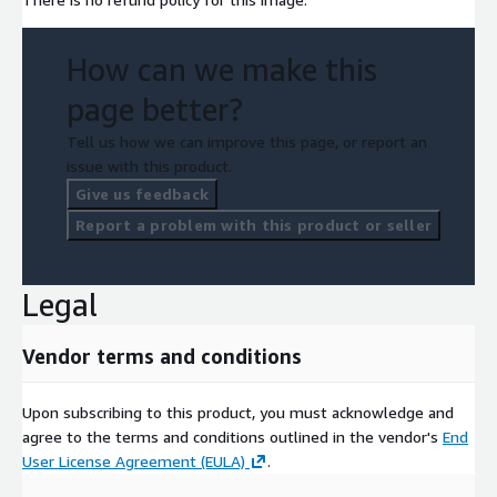
How can we make this
page better?
Tell us how we can improve this page, or report an
issue with this product.
Give us feedback
Report a problem with this product or seller
Legal
Vendor terms and conditions
Upon subscribing to this product, you must acknowledge and
agree to the terms and conditions outlined in the vendor's
End
User License Agreement (EULA)
.