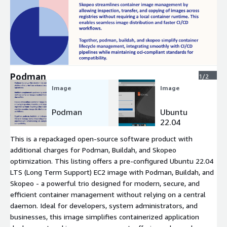
Expand
Podman
1/2
Image
Image
Podman
Ubuntu
22.04
This is a repackaged open-source software product with
additional charges for Podman, Buildah, and Skopeo
optimization. This listing offers a pre-configured Ubuntu 22.04
LTS (Long Term Support) EC2 image with Podman, Buildah, and
Skopeo - a powerful trio designed for modern, secure, and
efficient container management without relying on a central
daemon. Ideal for developers, system administrators, and
businesses, this image simplifies containerized application