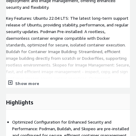
deployment and image management, offering enhanced
security and flexibility.
Key Features: Ubuntu 22.04 LTS: The latest long-term support
release of Ubuntu, providing stability, performance, and regular
security updates. Podman Pre-installed: A rootless,
daemonless container engine compatible with Docker
standards, optimized for secure, isolated container execution.
Buildah for Container Image Building: Streamlined, efficient
image building directly from scratch or Dockerfiles, supporting
rootless environments. Skopeo for Image Management: Secure,
fast, and efficient image management - inspect, copy, and sign
container images across various registries. Optimized
Show more
Configuration: Enhanced security and minimized attack surface
through rootless operations while maintaining compatibility
with OCI (Open Container Initiative) standards.
Highlights
Use Cases: Secure, rootless container deployment for
developers and enterprises. Building and managing container
Optimized Configuration for Enhanced Security and
images efficiently with Buildah. Transferring container images
Performance: Podman, Buildah, and Skopeo are pre-installed
securely across registries using Skopeo. Running microservices
and configured for secure, efficient container management.
and distributed applications in isolated, production-ready