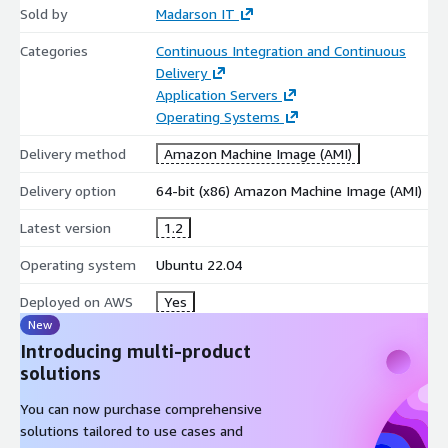
Sold by
Madarson IT
Categories
Continuous Integration and Continuous
Delivery
Application Servers
Operating Systems
Delivery method
Amazon Machine Image (AMI)
Delivery option
64-bit (x86) Amazon Machine Image (AMI)
Latest version
1.2
Operating system
Ubuntu 22.04
Deployed on AWS
Yes
New
Introducing multi-product
solutions
You can now purchase comprehensive
solutions tailored to use cases and