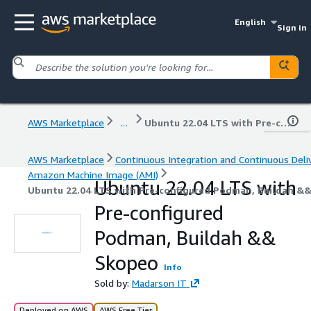
English
Sign in
AWS Marketplace
...
Ubuntu 22.04 LTS with Pre-configured Podman, Buildah && Skopeo
AWS Marketplace
Continuous Integration and Continuous Deli
Amazon Machine Image (AMI)
Ubuntu 22.04 LTS with
Ubuntu 22.04 LTS with Pre-configured Podman, Buildah &
Pre-configured
Podman, Buildah &&
Skopeo
Info
Sold by:
Madarson IT
Deployed on AWS
AWS Free Tier