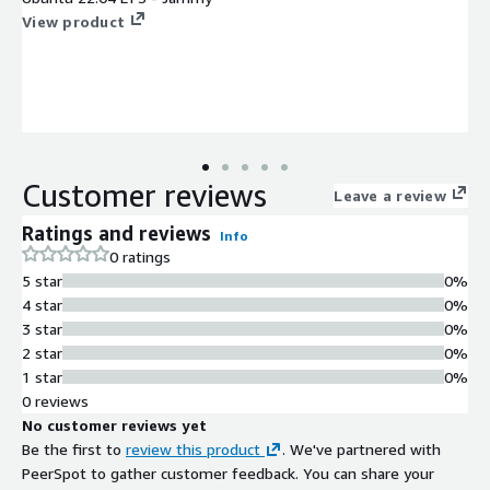
View product
Customer reviews
Leave a review
Ratings and reviews
Info
0 ratings
5 star
0%
4 star
0%
3 star
0%
2 star
0%
1 star
0%
0 reviews
No customer reviews yet
Be the first to
review this product
. We've partnered with
PeerSpot to gather customer feedback. You can share your