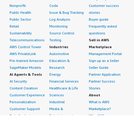
Nonprofit
Code
Customer success
Public Health
Issue & Bug Tracking
stories
Public Sector
Log Analysis
Buyer guide
Retail
Monitoring
Frequently asked
Sustainability
Source Control
questions
Telecommunications
Testing
Sell in AWS
AWS Control Tower
Industries
Marketplace
AWS PrivateLink
Automotive
Management Portal
Pre-trained Amazon
Education &
Sign up as a Seller
SageMaker Models
Research
Seller Guide
AI Agents & Tools
Energy
Partner Application
AI Security
Financial Services
Partner Success
Content Creation
Healthcare & Life
Stories
Customer Experience
Sciences
About
Personalization
Industrial
What is AWS
Customer Support
Media &
Marketplace?
Data Analysis
Entertainment
Why AWS
Finance &
Infrastructure
Marketplace?
Accounting
Software
Get started in AWS