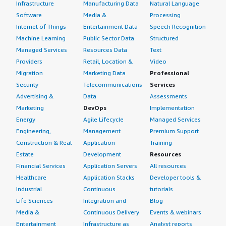
Infrastructure
Manufacturing Data
Natural Language
Software
Media &
Processing
Internet of Things
Entertainment Data
Speech Recognition
Machine Learning
Public Sector Data
Structured
Managed Services
Resources Data
Text
Providers
Retail, Location &
Video
Migration
Marketing Data
Professional
Security
Telecommunications
Services
Advertising &
Data
Assessments
Marketing
DevOps
Implementation
Energy
Agile Lifecycle
Managed Services
Engineering,
Management
Premium Support
Construction & Real
Application
Training
Estate
Development
Resources
Financial Services
Application Servers
All resources
Healthcare
Application Stacks
Developer tools &
Industrial
Continuous
tutorials
Life Sciences
Integration and
Blog
Media &
Continuous Delivery
Events & webinars
Entertainment
Infrastructure as
Analyst reports