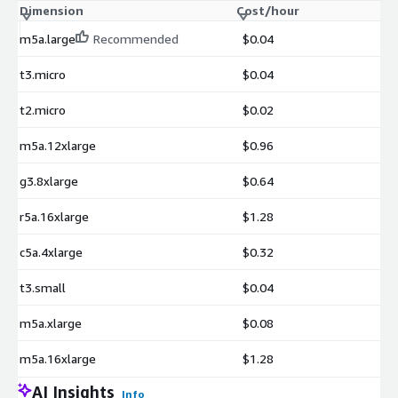
Dimension
Cost/hour
m5a.large
Recommended
$0.04
t3.micro
$0.04
t2.micro
$0.02
m5a.12xlarge
$0.96
g3.8xlarge
$0.64
r5a.16xlarge
$1.28
c5a.4xlarge
$0.32
t3.small
$0.04
m5a.xlarge
$0.08
m5a.16xlarge
$1.28
AI Insights
Info