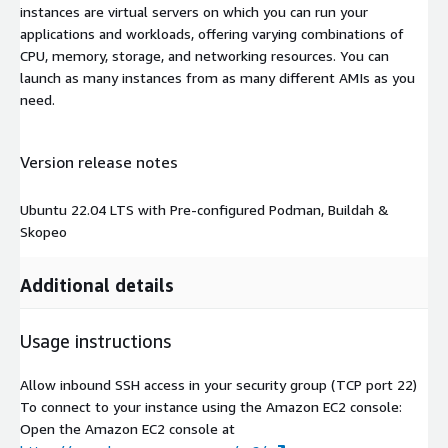
instances are virtual servers on which you can run your
applications and workloads, offering varying combinations of
CPU, memory, storage, and networking resources. You can
launch as many instances from as many different AMIs as you
need.
Version release notes
Ubuntu 22.04 LTS with Pre-configured Podman, Buildah &
Skopeo
Additional details
Usage instructions
Allow inbound SSH access in your security group (TCP port 22)
To connect to your instance using the Amazon EC2 console:
Open the Amazon EC2 console at