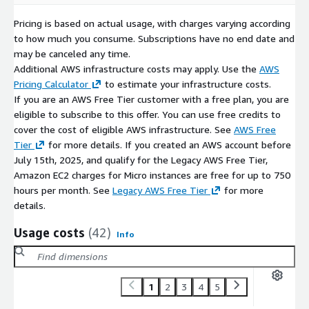
Pricing is based on actual usage, with charges varying according
to how much you consume. Subscriptions have no end date and
may be canceled any time.
Additional AWS infrastructure costs may apply. Use the
AWS
Pricing Calculator
to estimate your infrastructure costs.
If you are an AWS Free Tier customer with a free plan, you are
eligible to subscribe to this offer. You can use free credits to
cover the cost of eligible AWS infrastructure. See
AWS Free
Tier
for more details. If you created an AWS account before
July 15th, 2025, and qualify for the Legacy AWS Free Tier,
Amazon EC2 charges for Micro instances are free for up to 750
hours per month. See
Legacy AWS Free Tier
for more
details.
Usage costs
(42)
Info
1
2
3
4
5