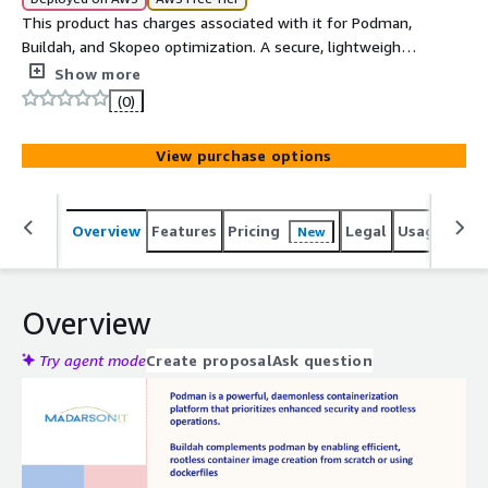
This product has charges associated with it for Podman,
Buildah, and Skopeo optimization. A secure, lightweight
Ubuntu 22.04 LTS image with Podman, Buildah, and
Show more
Skopeo pre-installed and optimized for containerized
(0)
application deployment and orchestration.
View purchase options
Overview
Features
Pricing
Legal
Usage
Reso
New
Overview
Try agent mode
Create proposal
Ask question