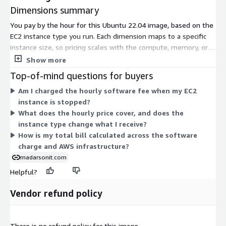
Dimensions summary
You pay by the hour for this Ubuntu 22.04 image, based on the
EC2 instance type you run. Each dimension maps to a specific
instance size, so pricing scales with the compute, memory, or
GPU resources you select. General-purpose (t2, t3, m4, m5a),
Show more
compute-optimized (c5, c5a), memory-optimized (r5a), and GPU
Top-of-mind questions for buyers
instances (g3, p2, p3) are all available. Smaller instances like
Am I charged the hourly software fee when my EC2
t3.nano cost less per hour; larger instances like p3.16xlarge
instance is stopped?
cost more. You choose the size that fits your workload and pay
What does the hourly price cover, and does the
only for hours used.
instance type change what I receive?
How is my total bill calculated across the software
charge and AWS infrastructure?
madarsonit.com
Helpful?
Vendor refund policy
There is no refund policy for this image.