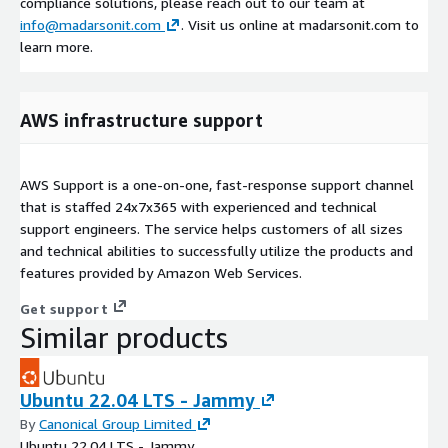
compliance solutions, please reach out to our team at
info@madarsonit.com
. Visit us online at madarsonit.com to
learn more.
AWS infrastructure support
AWS Support is a one-on-one, fast-response support channel
that is staffed 24x7x365 with experienced and technical
support engineers. The service helps customers of all sizes
and technical abilities to successfully utilize the products and
features provided by Amazon Web Services.
Get support
Similar products
Ubuntu 22.04 LTS - Jammy
By
Canonical Group Limited
Ubuntu 22.04 LTS - Jammy