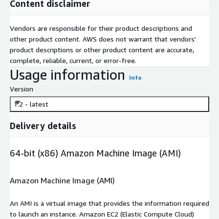
Content disclaimer
Vendors are responsible for their product descriptions and
other product content. AWS does not warrant that vendors'
product descriptions or other product content are accurate,
complete, reliable, current, or error-free.
Usage information
Info
Version
1.2 - latest
Delivery details
64-bit (x86) Amazon Machine Image (AMI)
Amazon Machine Image (AMI)
An AMI is a virtual image that provides the information required
to launch an instance. Amazon EC2 (Elastic Compute Cloud)