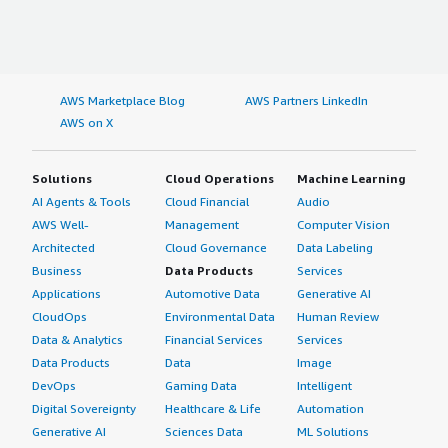
AWS Marketplace Blog
AWS Partners LinkedIn
AWS on X
Solutions
Cloud Operations
Machine Learning
AI Agents & Tools
Cloud Financial
Audio
AWS Well-
Management
Computer Vision
Architected
Cloud Governance
Data Labeling
Business
Data Products
Services
Applications
Automotive Data
Generative AI
CloudOps
Environmental Data
Human Review
Data & Analytics
Financial Services
Services
Data Products
Data
Image
DevOps
Gaming Data
Intelligent
Digital Sovereignty
Healthcare & Life
Automation
Generative AI
Sciences Data
ML Solutions