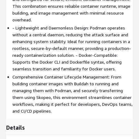
This combination ensures reliable container runtime, image
environments. Streamlining DevOps workflows with a familiar
building, and image management with minimal resource
Docker-compatible CLI and advanced security features.
overhead.
Why Choose Madarson IT Image? Save Time: Pre-configured
- Lightweight and Daemonless Design: Podman operates
and optimized for secure, efficient container management.
without a central daemon, reducing the attack surface and
Enhanced Security: Rootless, daemonless design reduces
enhancing system stability. Ideal for running containers in a
vulnerabilities and attack surfaces. Versatility: Podman, Buildah,
rootless, secure-by-default manner, providing a production-
and Skopeo provide a comprehensive, production-ready
ready containerization solution. - Docker-Compatible:
containerization solution. Reliability: Ubuntu LTS ensures
Supports the Docker CLI and Dockerfile syntax, offering
stability, regular updates, and long-term support from
seamless transition and familiarity for Docker users.
Canonical.
Comprehensive Container Lifecycle Management: From
building container images with Buildah to running and
managing them with Podman, and securely transferring
them using Skopeo, this environment streamlines container
workflows, making it perfect for developers, DevOps teams,
and CI/CD pipelines.
Details