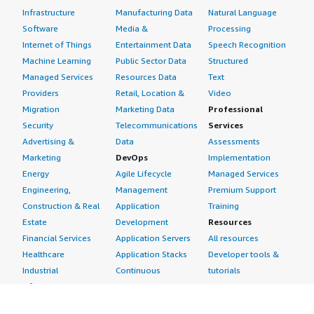
Infrastructure
Manufacturing Data
Natural Language
Software
Media &
Processing
Internet of Things
Entertainment Data
Speech Recognition
Machine Learning
Public Sector Data
Structured
Managed Services
Resources Data
Text
Providers
Retail, Location &
Video
Migration
Marketing Data
Professional
Security
Telecommunications
Services
Advertising &
Data
Assessments
Marketing
DevOps
Implementation
Energy
Agile Lifecycle
Managed Services
Engineering,
Management
Premium Support
Construction & Real
Application
Training
Estate
Development
Resources
Financial Services
Application Servers
All resources
Healthcare
Application Stacks
Developer tools &
Industrial
Continuous
tutorials
Life Sciences
Integration and
Blog
Media &
Continuous Delivery
Events & webinars