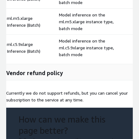
batch mode
Model inference on the
ml.m5.xlarge
ml.m5.xlarge instance type,
$
Inference (Batch)
batch mode
Model inference on the
ml.c5.9xlarge
ml.c5.9xlarge instance type,
$
Inference (Batch)
batch mode
Vendor refund policy
Currently we do not support refunds, but you can cancel your
subscription to the service at any time.
How can we make this
page better?