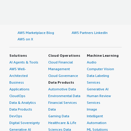
AWS Marketplace Blog
AWS Partners LinkedIn
AWS on X
Solutions
Cloud Operations
Machine Learning
AI Agents & Tools
Cloud Financial
Audio
AWS Well-
Management
Computer Vision
Architected
Cloud Governance
Data Labeling
Business
Data Products
Services
Applications
Automotive Data
Generative AI
CloudOps
Environmental Data
Human Review
Data & Analytics
Financial Services
Services
Data Products
Data
Image
DevOps
Gaming Data
Intelligent
Digital Sovereignty
Healthcare & Life
Automation
Generative AI
Sciences Data
ML Solutions