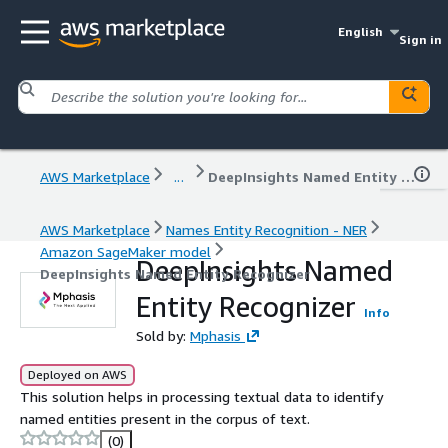
English
Sign in
AWS Marketplace
...
DeepInsights Named Entity Recognizer
AWS Marketplace
Names Entity Recognition - NER
Amazon SageMaker model
DeepInsights Named
DeepInsights Named Entity Recognizer
Entity Recognizer
Info
Sold by:
Mphasis
Deployed on AWS
This solution helps in processing textual data to identify
named entities present in the corpus of text.
(0)