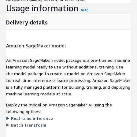
Usage information
Info
Delivery details
Amazon SageMaker model
An Amazon SageMaker model package is a pre-trained machine
learning model ready to use without additional training. Use
the model package to create a model on Amazon SageMaker
for real-time inference or batch processing. Amazon SageMaker
is a fully managed platform for building, training, and deploying
machine learning models at scale.
Deploy the model on Amazon SageMaker AI using the
following options:
Real-time inference
Batch transform