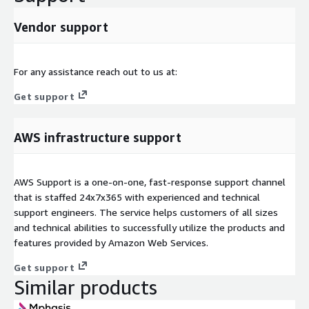
Vendor support
For any assistance reach out to us at:
Get support
AWS infrastructure support
AWS Support is a one-on-one, fast-response support channel
that is staffed 24x7x365 with experienced and technical
support engineers. The service helps customers of all sizes
and technical abilities to successfully utilize the products and
features provided by Amazon Web Services.
Get support
Similar products