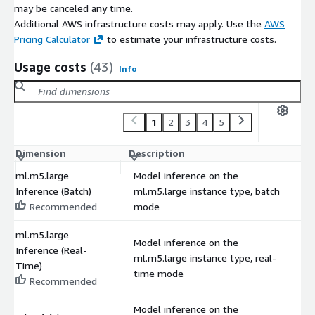
may be canceled any time.
Additional AWS infrastructure costs may apply. Use the
AWS
Pricing Calculator
to estimate your infrastructure costs.
Usage costs
(43)
Info
1
2
3
4
5
Dimension
Description
C
ml.m5.large
Model inference on the
Inference (Batch)
ml.m5.large instance type, batch
$
Recommended
mode
ml.m5.large
Model inference on the
Inference (Real-
ml.m5.large instance type, real-
$
Time)
time mode
Recommended
Model inference on the