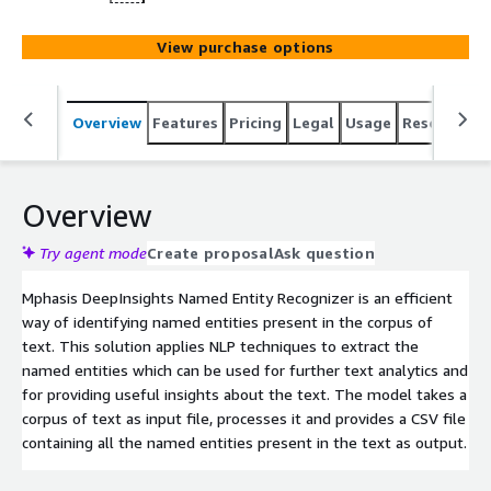
View purchase options
Overview
Features
Pricing
Legal
Usage
Resources
Overview
Try agent mode
Create proposal
Ask question
Mphasis DeepInsights Named Entity Recognizer is an efficient
way of identifying named entities present in the corpus of
text. This solution applies NLP techniques to extract the
named entities which can be used for further text analytics and
for providing useful insights about the text. The model takes a
corpus of text as input file, processes it and provides a CSV file
containing all the named entities present in the text as output.