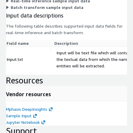
Real-time inference sample input data
Batch transform sample input data
Input data descriptions
The following table describes supported input data fields for
real-time inference and batch transform.
Field name
Description
Input will be text file which will contain
Input.txt
the textual data from which the named
entities will be extracted.
Resources
Vendor resources
Mphasis DeepInsights
Sample Input
Jupyter Notebook
Support