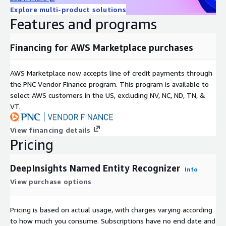
Explore multi-product solutions
Features and programs
Financing for AWS Marketplace purchases
AWS Marketplace now accepts line of credit payments through
the PNC Vendor Finance program. This program is available to
select AWS customers in the US, excluding NV, NC, ND, TN, &
VT.
View financing details
Pricing
DeepInsights Named Entity Recognizer
Info
View purchase options
Pricing is based on actual usage, with charges varying according
to how much you consume. Subscriptions have no end date and