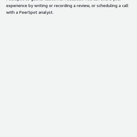
experience by writing or recording a review, or scheduling a call
with a PeerSpot analyst.