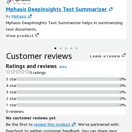
Mphasis DeepInsights Text Summarizer
By
Mphasis
Mphasis DeepInsights Text Summarizer helps in summarizing
text documents.
View product
Customer reviews
Leave a review
Ratings and reviews
Info
0 ratings
5 star
0%
4 star
0%
3 star
0%
2 star
0%
1 star
0%
0 reviews
No customer reviews yet
Be the first to
review this product
. We've partnered with
PeerSpot to gather customer feedback. You can share your