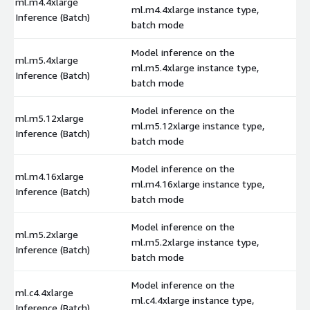
ml.m4.4xlarge
ml.m4.4xlarge instance type,
$
Inference (Batch)
batch mode
Model inference on the
ml.m5.4xlarge
ml.m5.4xlarge instance type,
$
Inference (Batch)
batch mode
Model inference on the
ml.m5.12xlarge
ml.m5.12xlarge instance type,
$
Inference (Batch)
batch mode
Model inference on the
ml.m4.16xlarge
ml.m4.16xlarge instance type,
$
Inference (Batch)
batch mode
Model inference on the
ml.m5.2xlarge
ml.m5.2xlarge instance type,
$
Inference (Batch)
batch mode
Model inference on the
ml.c4.4xlarge
ml.c4.4xlarge instance type,
$
Inference (Batch)