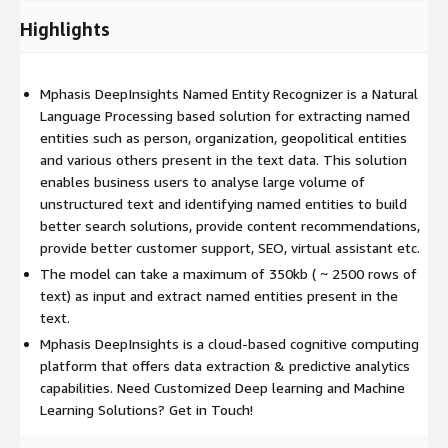
Highlights
Mphasis DeepInsights Named Entity Recognizer is a Natural
Language Processing based solution for extracting named
entities such as person, organization, geopolitical entities
and various others present in the text data. This solution
enables business users to analyse large volume of
unstructured text and identifying named entities to build
better search solutions, provide content recommendations,
provide better customer support, SEO, virtual assistant etc.
The model can take a maximum of 350kb ( ~ 2500 rows of
text) as input and extract named entities present in the
text.
Mphasis DeepInsights is a cloud-based cognitive computing
platform that offers data extraction & predictive analytics
capabilities. Need Customized Deep learning and Machine
Learning Solutions? Get in Touch!