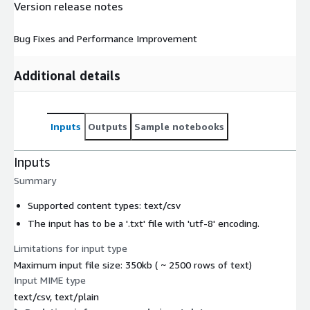
Version release notes
Bug Fixes and Performance Improvement
Additional details
Inputs
Outputs
Sample notebooks
Inputs
Summary
Supported content types: text/csv
The input has to be a '.txt' file with 'utf-8' encoding.
Limitations for input type
Maximum input file size: 350kb ( ~ 2500 rows of text)
Input MIME type
text/csv, text/plain