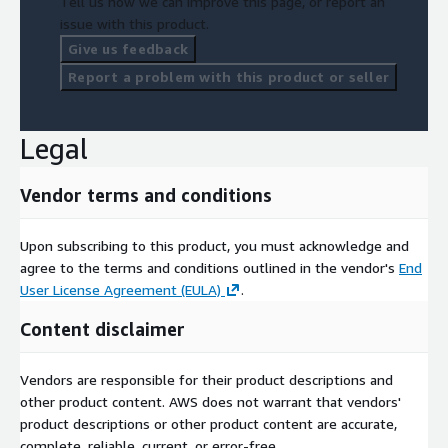
Tell us how we can improve this page, or report an
issue with this product.
Give us feedback
Report a problem with this product or seller
Legal
Vendor terms and conditions
Upon subscribing to this product, you must acknowledge and
agree to the terms and conditions outlined in the vendor's
End
User License Agreement (EULA)
.
Content disclaimer
Vendors are responsible for their product descriptions and
other product content. AWS does not warrant that vendors'
product descriptions or other product content are accurate,
complete, reliable, current, or error-free.