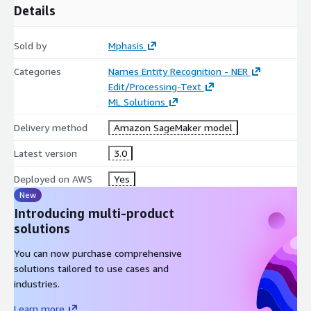
Details
Sold by
Mphasis
Categories
Names Entity Recognition - NER
Edit/Processing-Text
ML Solutions
Delivery method
Amazon SageMaker model
Latest version
3.0
Deployed on AWS
Yes
New
Introducing multi-product
solutions
You can now purchase comprehensive
solutions tailored to use cases and
industries.
Learn more