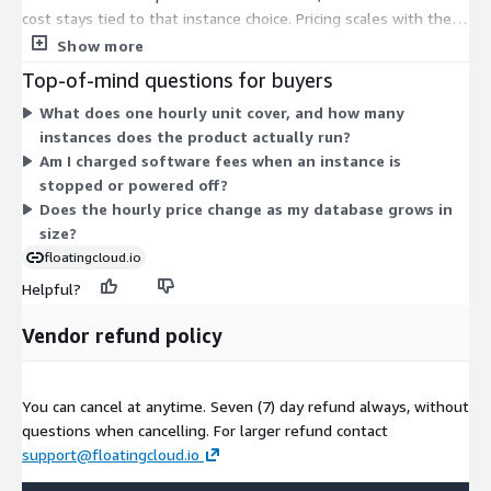
cost stays tied to that instance choice. Pricing scales with the
compute power you select: smaller shared instances like
Show more
t2.nano and t2.micro sit at one end, while larger memory,
Top-of-mind questions for buyers
storage, and compute instances such as x1.32xlarge,
What does one hourly unit cover, and how many
i3.16xlarge, and r4.16xlarge sit at the other. You launch the
instances does the product actually run?
instance you need, run for as long as you want, and are billed
Am I charged software fees when an instance is
per hour. No upfront commitment applies.
stopped or powered off?
Does the hourly price change as my database grows in
size?
floatingcloud.io
Helpful?
Vendor refund policy
You can cancel at anytime. Seven (7) day refund always, without
questions when cancelling. For larger refund contact
support@floatingcloud.io