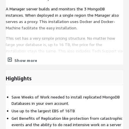
A Manager server builds and monitors the 3 MongoDB
instances. When deployed in a single region the Manager also
serves as a proxy. This installation uses Docker and Docker-
Machine facilitate the easy installation.
This set has a very simple pricing structure. No matter how
large your database is, up to 16 TB, the price for the
installation stays the same. This also includes Tech Support via
email, chat or even by phone. We are happy to guide
Show more
Subscribers through any issues they have.
The MongoDB Containers and servers are configured with best
Highlights
practices such as using an external volume which is formatted
using XFS. If the MongoDb instances gets damaged the data
should be protected on the separate EBS Volume that is not
Save Weeks of Work needed to install replicated MongoDB
deleted on termination.
Databases in your own account.
Yearly Price gives a free month.
Use up to the largest EBS of 16TB
Get Benefits of Replication like protection from catastrophic
events and the ability to do read intensive work on a server