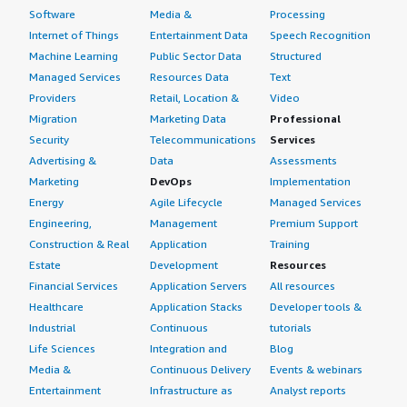
Software
Media &
Processing
Internet of Things
Entertainment Data
Speech Recognition
Machine Learning
Public Sector Data
Structured
Managed Services
Resources Data
Text
Providers
Retail, Location &
Video
Migration
Marketing Data
Professional
Security
Telecommunications
Services
Advertising &
Data
Assessments
Marketing
DevOps
Implementation
Energy
Agile Lifecycle
Managed Services
Engineering,
Management
Premium Support
Construction & Real
Application
Training
Estate
Development
Resources
Financial Services
Application Servers
All resources
Healthcare
Application Stacks
Developer tools &
Industrial
Continuous
tutorials
Life Sciences
Integration and
Blog
Media &
Continuous Delivery
Events & webinars
Entertainment
Infrastructure as
Analyst reports