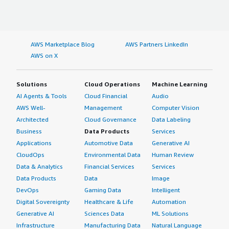
AWS Marketplace Blog
AWS Partners LinkedIn
AWS on X
Solutions
Cloud Operations
Machine Learning
AI Agents & Tools
Cloud Financial
Audio
AWS Well-
Management
Computer Vision
Architected
Cloud Governance
Data Labeling
Business
Data Products
Services
Applications
Automotive Data
Generative AI
CloudOps
Environmental Data
Human Review
Data & Analytics
Financial Services
Services
Data Products
Data
Image
DevOps
Gaming Data
Intelligent
Digital Sovereignty
Healthcare & Life
Automation
Generative AI
Sciences Data
ML Solutions
Infrastructure
Manufacturing Data
Natural Language