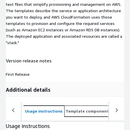
text files that simplify provisioning and management on AWS.
The templates describe the service or application architecture
you want to deploy, and AWS CloudFormation uses those
templates to provision and configure the required services
(such as Amazon EC2 instances or Amazon RDS DB instances).
The deployed application and associated resources are called a
"stack."
Version release notes
First Release
Additional details
Usage instructions
Template components
CloudFo
Usage instructions