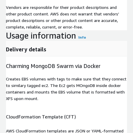
Vendors are responsible for their product descriptions and
other product content. AWS does not warrant that vendors'
product descriptions or other product content are accurate,
complete, reliable, current, or error-free.
Usage information
Info
Delivery details
Charming MongoDB Swarm via Docker
Creates EBS volumes with tags to make sure that they connect
to similary tagged ec2. The Ec2 gets MOngoDB inside docker
containers and mounts the EBS volume that is formatted with
XFS upon mount.
CloudFormation Template (CFT)
AWS CloudFormation templates are JSON or YAML-formatted