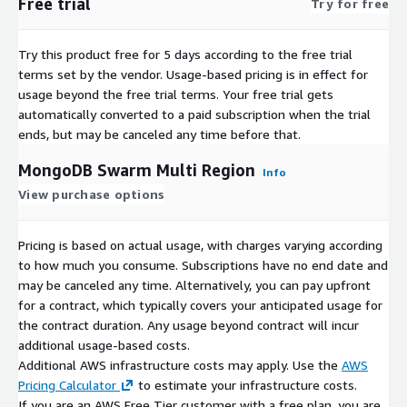
Free trial
Try for free
Try this product free for 5 days according to the free trial
terms set by the vendor.
Usage-based pricing is in effect for
usage beyond the free trial terms. Your free trial gets
automatically converted to a paid subscription when the trial
ends, but may be canceled any time before that.
MongoDB Swarm Multi Region
Info
View purchase options
Pricing is based on actual usage, with charges varying according
to how much you consume. Subscriptions have no end date and
may be canceled any time. Alternatively, you can pay upfront
for a contract, which typically covers your anticipated usage for
the contract duration. Any usage beyond contract will incur
additional usage-based costs.
Additional AWS infrastructure costs may apply. Use the
AWS
Pricing Calculator
to estimate your infrastructure costs.
If you are an AWS Free Tier customer with a free plan, you are