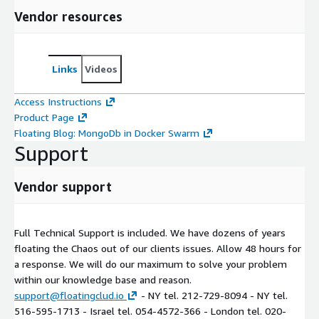
Vendor resources
Links
Videos
Access Instructions
Product Page
Floating Blog: MongoDb in Docker Swarm
Support
Vendor support
Full Technical Support is included. We have dozens of years
floating the Chaos out of our clients issues. Allow 48 hours for
a response. We will do our maximum to solve your problem
within our knowledge base and reason.
support@floatingclud.io
- NY tel. 212-729-8094 - NY tel.
516-595-1713 - Israel tel. 054-4572-366 - London tel. 020-