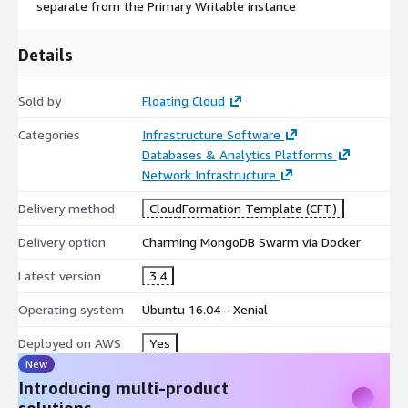
separate from the Primary Writable instance
Details
Sold by
Floating Cloud
Categories
Infrastructure Software
Databases & Analytics Platforms
Network Infrastructure
Delivery method
CloudFormation Template (CFT)
Delivery option
Charming MongoDB Swarm via Docker
Latest version
3.4
Operating system
Ubuntu 16.04 - Xenial
Deployed on AWS
Yes
New
Introducing multi-product
solutions