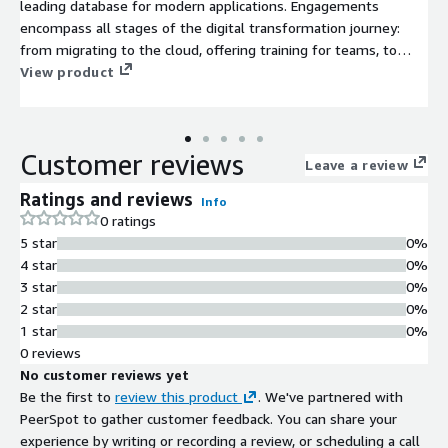
leading database for modern applications. Engagements
encompass all stages of the digital transformation journey:
from migrating to the cloud, offering training for teams, to
optimising existing MongoDB deployments.
View product
Customer reviews
Leave a review
Ratings and reviews
Info
0 ratings
5 star
0%
4 star
0%
3 star
0%
2 star
0%
1 star
0%
0 reviews
No customer reviews yet
Be the first to
review this product
. We've partnered with
PeerSpot to gather customer feedback. You can share your
experience by writing or recording a review, or scheduling a call