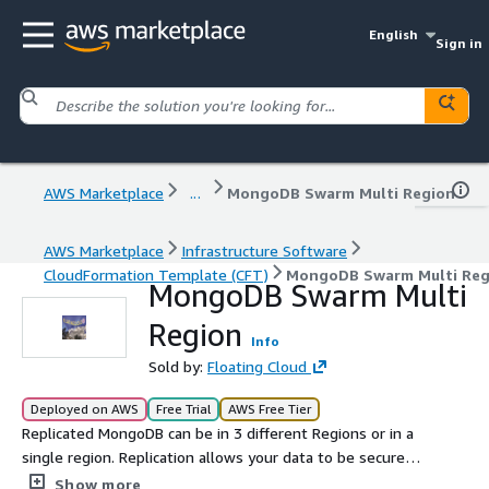
English
Sign in
AWS Marketplace
...
MongoDB Swarm Multi Region
AWS Marketplace
Infrastructure Software
CloudFormation Template (CFT)
MongoDB Swarm Multi Reg
MongoDB Swarm Multi
Region
Info
Sold by:
Floating Cloud
Deployed on AWS
Free Trial
AWS Free Tier
Replicated MongoDB can be in 3 different Regions or in a
single region. Replication allows your data to be secure
and fast in different regions. You can write to the
Show more