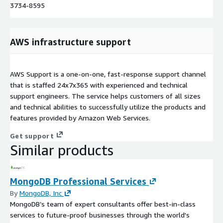
3734-8595
AWS infrastructure support
AWS Support is a one-on-one, fast-response support channel
that is staffed 24x7x365 with experienced and technical
support engineers. The service helps customers of all sizes
and technical abilities to successfully utilize the products and
features provided by Amazon Web Services.
Get support
Similar products
MongoDB Professional Services
By
MongoDB, Inc
MongoDB’s team of expert consultants offer best-in-class
services to future-proof businesses through the world's