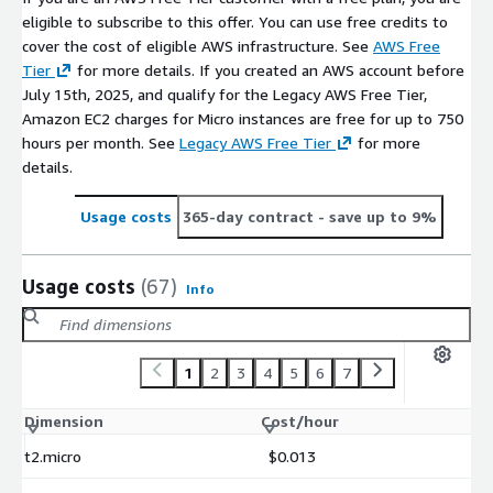
eligible to subscribe to this offer. You can use free credits to
cover the cost of eligible AWS infrastructure. See
AWS Free
Tier
for more details. If you created an AWS account before
July 15th, 2025, and qualify for the Legacy AWS Free Tier,
Amazon EC2 charges for Micro instances are free for up to 750
hours per month. See
Legacy AWS Free Tier
for more
details.
Usage costs
365-day contract
- save up to 9%
Usage costs
(67)
Info
1
2
3
4
5
6
7
Dimension
Cost/hour
t2.micro
$0.013