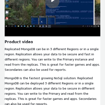
Product video
Replicated MongoDB can be in 3 different Regions or in a single
region. Replication allows your data to be secure and fast in
different regions. You can write to the Primary instance and
read from the replicas. This is great for faster games and apps.
Secondaries can also be used for reports.
MongoDB is the fastest growing NoSql solution. Replicated
MongoDB can be deployed 3 different Regions or in a single
region. Replication allows your data to be secure in different
regions. You can write to the Primary and read from the
replicas. This is great for faster games and apps. Secondaries
can also be used for reports.