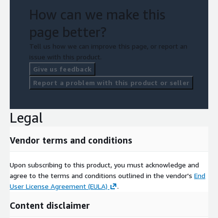
How can we make this
page better?
Tell us how we can improve this page, or report an
issue with this product.
Give us feedback
Report a problem with this product or seller
Legal
Vendor terms and conditions
Upon subscribing to this product, you must acknowledge and
agree to the terms and conditions outlined in the vendor's
End
User License Agreement (EULA)
.
Content disclaimer