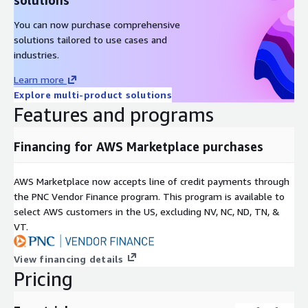
You can now purchase comprehensive
solutions tailored to use cases and
industries.
Learn more
Explore multi-product solutions
Features and programs
Financing for AWS Marketplace purchases
AWS Marketplace now accepts line of credit payments through
the PNC Vendor Finance program. This program is available to
select AWS customers in the US, excluding NV, NC, ND, TN, &
VT.
View financing details
Pricing