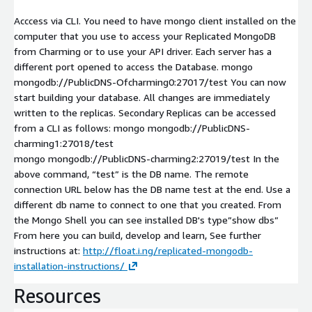
Acccess via CLI. You need to have mongo client installed on the
computer that you use to access your Replicated MongoDB
from Charming or to use your API driver. Each server has a
different port opened to access the Database. mongo
mongodb://PublicDNS-Ofcharming0:27017/test You can now
start building your database. All changes are immediately
written to the replicas. Secondary Replicas can be accessed
from a CLI as follows: mongo mongodb://PublicDNS-
charming1:27018/test
mongo mongodb://PublicDNS-charming2:27019/test In the
above command, “test” is the DB name. The remote
connection URL below has the DB name test at the end. Use a
different db name to connect to one that you created. From
the Mongo Shell you can see installed DB's type”show dbs”
From here you can build, develop and learn, See further
instructions at:
http://float.i.ng/replicated-mongodb-
installation-instructions/
Resources