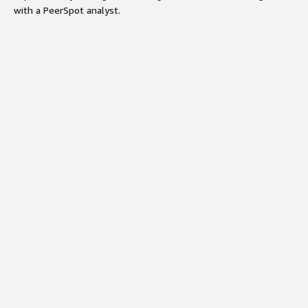
with a PeerSpot analyst.