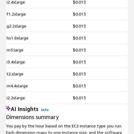
i2.4xlarge
$0.013
f1.2xlarge
$0.013
g2.2xlarge
$0.013
hs1.8xlarge
$0.013
m3.large
$0.013
i3.4xlarge
$0.013
t2.xlarge
$0.013
m4.4xlarge
$0.013
i2.2xlarge
$0.013
AI Insights
Info
Dimensions summary
You pay by the hour based on the EC2 instance type you run.
Each dimension maps to one instance size, and the software