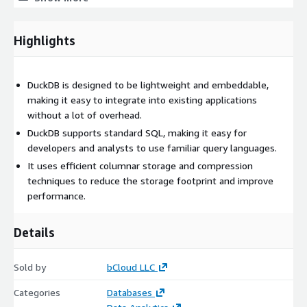
Optimised for AWS Marketplace
This AMI is fully optimized for AWS Cloud environments and
Highlights
designed for fast, secure deployment
Pre-installed DuckDB on Ubuntu 24.04 LTS
DuckDB is designed to be lightweight and embeddable,
Python 3 with DuckDB package preconfigured
making it easy to integrate into existing applications
CloudWatch Agent for monitoring
without a lot of overhead.
AWS Systems Manager SSM Agent enabled
DuckDB supports standard SQL, making it easy for
ENA drivers for enhanced networking performance
developers and analysts to use familiar query languages.
NVMe drivers for high-speed I/O
It uses efficient columnar storage and compression
Security hardened OS configuration
techniques to reduce the storage footprint and improve
Pre-configured for S3 access and cloud storage
performance.
Ready for data science, analytics, and ETL workloads
Details
Supporting Software used python - 3.12
Key Features
Sold by
bCloud LLC
In-process SQL OLAP database
Categories
Databases
Columnar storage with vectorized query execution