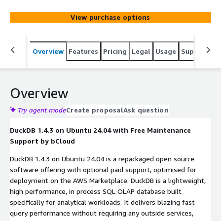
View purchase options
Overview
Features
Pricing
Legal
Usage
Support
S
Overview
Try agent mode
Create proposal
Ask question
DuckDB 1.4.3 on Ubuntu 24.04 with Free Maintenance
Support by bCloud
DuckDB 1.4.3 on Ubuntu 24.04 is a repackaged open source
software offering with optional paid support, optimised for
deployment on the AWS Marketplace. DuckDB is a lightweight,
high performance, in process SQL OLAP database built
specifically for analytical workloads. It delivers blazing fast
query performance without requiring any outside services,