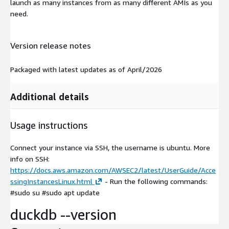
launch as many instances from as many different AMIs as you
need.
Version release notes
Packaged with latest updates as of April/2026
Additional details
Usage instructions
Connect your instance via SSH, the username is ubuntu. More
info on SSH:
https://docs.aws.amazon.com/AWSEC2/latest/UserGuide/Acce
ssingInstancesLinux.html
- Run the following commands:
#sudo su #sudo apt update
duckdb --version