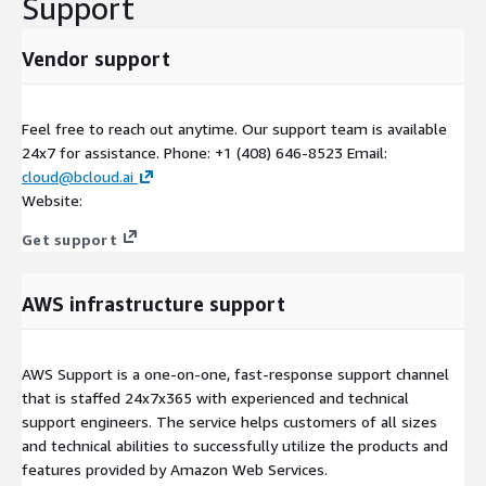
Support
Vendor support
Feel free to reach out anytime. Our support team is available
24x7 for assistance. Phone: +1 (408) 646-8523 Email:
cloud@bcloud.ai
Website:
Get support
AWS infrastructure support
AWS Support is a one-on-one, fast-response support channel
that is staffed 24x7x365 with experienced and technical
support engineers. The service helps customers of all sizes
and technical abilities to successfully utilize the products and
features provided by Amazon Web Services.