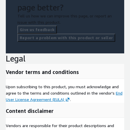
page better?
Tell us how we can improve this page, or report an
issue with this product.
Give us feedback
Report a problem with this product or seller
Legal
Vendor terms and conditions
Upon subscribing to this product, you must acknowledge and
agree to the terms and conditions outlined in the vendor's
End
User License Agreement (EULA)
.
Content disclaimer
Vendors are responsible for their product descriptions and