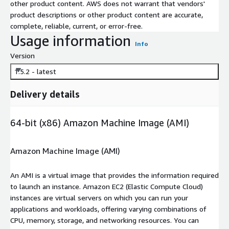
other product content. AWS does not warrant that vendors'
product descriptions or other product content are accurate,
complete, reliable, current, or error-free.
Usage information
Info
Version
1.5.2 - latest
Delivery details
64-bit (x86) Amazon Machine Image (AMI)
Amazon Machine Image (AMI)
An AMI is a virtual image that provides the information required
to launch an instance. Amazon EC2 (Elastic Compute Cloud)
instances are virtual servers on which you can run your
applications and workloads, offering varying combinations of
CPU, memory, storage, and networking resources. You can