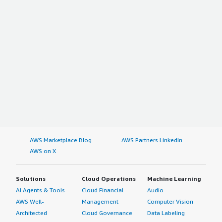
AWS Marketplace Blog
AWS Partners LinkedIn
AWS on X
Solutions
Cloud Operations
Machine Learning
AI Agents & Tools
Cloud Financial
Audio
AWS Well-
Management
Computer Vision
Architected
Cloud Governance
Data Labeling