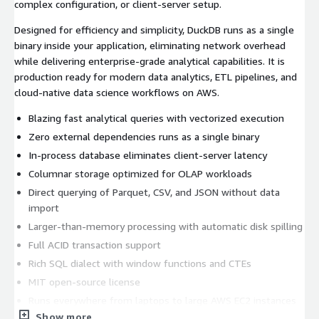
complex configuration, or client-server setup.
Designed for efficiency and simplicity, DuckDB runs as a single
binary inside your application, eliminating network overhead
while delivering enterprise-grade analytical capabilities. It is
production ready for modern data analytics, ETL pipelines, and
cloud-native data science workflows on AWS.
Blazing fast analytical queries with vectorized execution
Zero external dependencies runs as a single binary
In-process database eliminates client-server latency
Columnar storage optimized for OLAP workloads
Direct querying of Parquet, CSV, and JSON without data
import
Larger-than-memory processing with automatic disk spilling
Full ACID transaction support
Rich SQL dialect with window functions and CTEs
MIT open-source license
Runs everywhere from laptops to large AWS EC2 instances
Show more