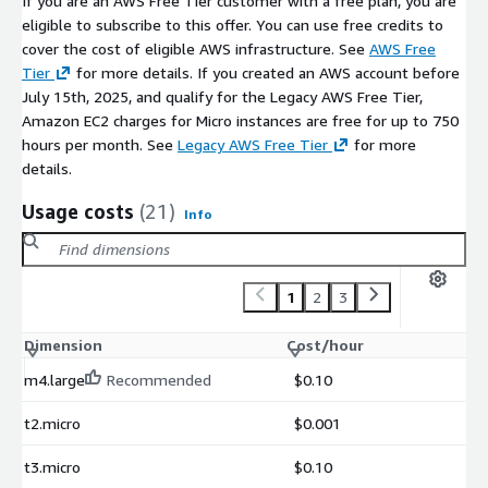
If you are an AWS Free Tier customer with a free plan, you are
SQL directly inside notebooks
eligible to subscribe to this offer. You can use free credits to
Query results as DataFrames
cover the cost of eligible AWS infrastructure. See
AWS Free
User-defined Python functions
Tier
for more details. If you created an AWS account before
July 15th, 2025, and qualify for the Legacy AWS Free Tier,
SQL over Pandas DataFrames
Amazon EC2 charges for Micro instances are free for up to 750
Extensions Ecosystem
hours per month. See
Legacy AWS Free Tier
for more
details.
Spatial extension PostGIS-compatible
Full-text search
Usage costs
(21)
Info
JSON processing
HTTP/HTTPS access
AWS and S3 extensions
1
2
3
Parquet and Arrow
Dimension
Cost/hour
Delta Lake and Iceberg
Active open-source community ecosystem
m4.large
Recommended
$0.10
Common Use Cases
t2.micro
$0.001
Interactive analytics on large datasets
t3.micro
$0.10
ETL pipelines processing Parquet files on S3