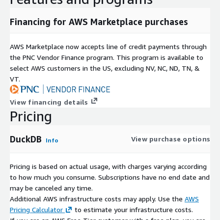
Join and aggregation optimizations
Direct streaming of query results to Python and R
Financing for AWS Marketplace purchases
Data Source Support
AWS Marketplace now accepts line of credit payments through
Native Parquet with metadata pushdown
the PNC Vendor Finance program. This program is available to
CSV with automatic schema detection
select AWS customers in the US, excluding NV, NC, ND, TN, &
JSON and NDJSON
VT.
Excel support via extensions
Direct S3 access
View financing details
Pricing
Remote HTTP/HTTPS data sources
Partitioned datasets with Hive partitioning
DuckDB
View purchase options
Delta Lake and Apache Iceberg support
Info
Python Data Science Ready
Pricing is based on actual usage, with charges varying according
Native Python API with zero-copy Arrow integration
to how much you consume. Subscriptions have no end date and
Pandas and Polars support without data duplication
may be canceled any time.
Additional AWS infrastructure costs may apply. Use the
AWS
NumPy compatibility
Pricing Calculator
to estimate your infrastructure costs.
Jupyter Notebook ready