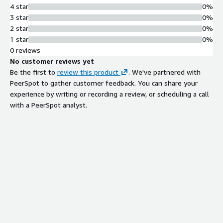
4 star
0%
3 star
0%
2 star
0%
1 star
0%
0 reviews
No customer reviews yet
Be the first to
review this product
. We've partnered with
PeerSpot to gather customer feedback. You can share your
experience by writing or recording a review, or scheduling a call
with a PeerSpot analyst.