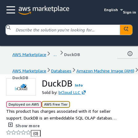
English
Sign in
AWS Marketplace
...
DuckDB
AWS Marketplace
Databases
Amazon Machine Image (AMI)
DuckDB
DuckDB
Info
Sold by:
bCloud LLC
Deployed on AWS
AWS Free Tier
This product has charges associated with it for seller
support. DuckDB is an embeddable SQL OLAP database
management system designed to support analytical
Show more
query workloads.
(0)