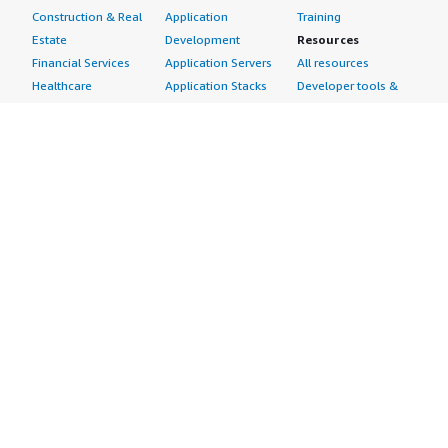
Construction & Real
Application
Training
Estate
Development
Resources
Financial Services
Application Servers
All resources
Healthcare
Application Stacks
Developer tools &
Industrial
Continuous
tutorials
Life Sciences
Integration and
Blog
Media &
Continuous Delivery
Events & webinars
Entertainment
Infrastructure as
Analyst reports
Nonprofit
Code
Customer success
Public Health
Issue & Bug Tracking
stories
Public Sector
Log Analysis
Buyer guide
Retail
Monitoring
Frequently asked
Sustainability
Source Control
questions
Telecommunications
Testing
Sell in AWS
AWS Control Tower
Industries
Marketplace
AWS PrivateLink
Automotive
Management Portal
Pre-trained Amazon
Education &
Sign up as a Seller
SageMaker Models
Research
Seller Guide
AI Agents & Tools
Energy
Partner Application