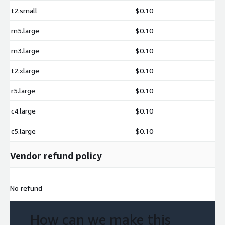
Data science workflows with Python and R
t2.small
$0.10
Log analysis and aggregation
m5.large
$0.10
Business intelligence and reporting
Time-series analytics
m3.large
$0.10
Geospatial analytics using the spatial extension
t2.xlarge
$0.10
Real-time dashboards querying S3 data
CSV and JSON transformation
r5.large
$0.10
Serverless and cloud-native analytics
c4.large
$0.10
c5.large
$0.10
Vendor refund policy
No refund
How can we make this