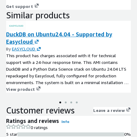
Get support
Similar products
DuckDB on Ubuntu24.04 - Supported by
Easycloud
By
EASYCLOUD
This product has charges associated with it for technical
support with a 24-hour response time. This AMI contains
DuckDB and a Python Data Science stack on Ubuntu 24.04 LTS
repackaged by Easycloud, fully configured for production
environments. The system is built on a minimal installation of
Ubuntu, updated to the latest version, and includes continuous
View product
updates and support to ensure a secure foundation.
Customer reviews
Leave a review
Ratings and reviews
Info
0 ratings
5 star
0%