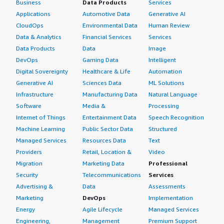
Business
Data Products
Services
Applications
Automotive Data
Generative AI
CloudOps
Environmental Data
Human Review
Data & Analytics
Financial Services
Services
Data Products
Data
Image
DevOps
Gaming Data
Intelligent
Digital Sovereignty
Healthcare & Life
Automation
Generative AI
Sciences Data
ML Solutions
Infrastructure
Manufacturing Data
Natural Language
Software
Media &
Processing
Internet of Things
Entertainment Data
Speech Recognition
Machine Learning
Public Sector Data
Structured
Managed Services
Resources Data
Text
Providers
Retail, Location &
Video
Migration
Marketing Data
Professional
Security
Telecommunications
Services
Advertising &
Data
Assessments
Marketing
DevOps
Implementation
Energy
Agile Lifecycle
Managed Services
Engineering,
Management
Premium Support