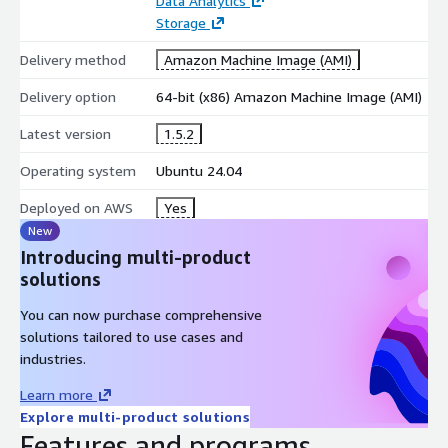
Data Analytics
Storage
Parallel query processing
Direct Parquet, CSV, JSON, and NDJSON querying
Delivery method
Amazon Machine Image (AMI)
Larger than memory workloads with disk spilling
Delivery option
64-bit (x86) Amazon Machine Image (AMI)
Full ACID compliance
Advanced SQL features including window functions, CTEs,
Latest version
1.5.2
and macros
Operating system
Ubuntu 24.04
Extensions for spatial analytics, full-text search, and
HTTP/HTTPS
Deployed on AWS
Yes
APIs for Python, R, Java, and Node.js
New
Native S3 and cloud storage integration
Introducing multi-product
Partitioned and Hive-style dataset support
solutions
Performance and Analytics
You can now purchase comprehensive
solutions tailored to use cases and
ranked in ClickBench and TPC benchmarks
industries.
Vectorized OLAP execution engine
Learn more
Efficient compression and column pruning
Explore multi-product solutions
Filter and projection pushdown
Features and programs